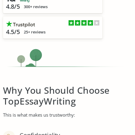
4.8/5
300+ reviews
4.5/5
25+ reviews
Why You Should Choose
TopEssayWriting
This is what makes us trustworthy: