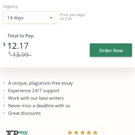
Urgency:
Price per page:
14 days
$13.99
Total to Pay:
12
.17
$
Order Now
$
13
.99
A unique, plagiarism-free essay
Experience 24/7 support
Work with our best writers
Never miss a deadline with us
Great discounts