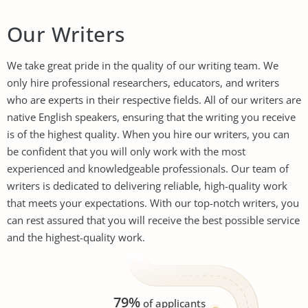
Our Writers
We take great pride in the quality of our writing team. We
only hire professional researchers, educators, and writers
who are experts in their respective fields. All of our writers are
native English speakers, ensuring that the writing you receive
is of the highest quality. When you hire our writers, you can
be confident that you will only work with the most
experienced and knowledgeable professionals. Our team of
writers is dedicated to delivering reliable, high-quality work
that meets your expectations. With our top-notch writers, you
can rest assured that you will receive the best possible service
and the highest-quality work.
79%
of applicants