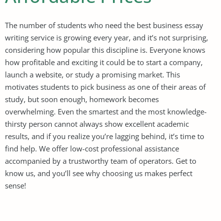
The number of students who need the best business essay
writing service is growing every year, and it’s not surprising,
considering how popular this discipline is. Everyone knows
how profitable and exciting it could be to start a company,
launch a website, or study a promising market. This
motivates students to pick business as one of their areas of
study, but soon enough, homework becomes
overwhelming. Even the smartest and the most knowledge-
thirsty person cannot always show excellent academic
results, and if you realize you’re lagging behind, it’s time to
find help. We offer low-cost professional assistance
accompanied by a trustworthy team of operators. Get to
know us, and you’ll see why choosing us makes perfect
sense!