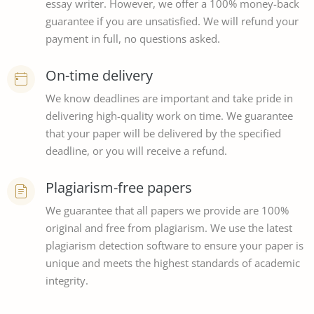
essay writer. However, we offer a 100% money-back
guarantee if you are unsatisfied. We will refund your
payment in full, no questions asked.
On-time delivery
We know deadlines are important and take pride in
delivering high-quality work on time. We guarantee
that your paper will be delivered by the specified
deadline, or you will receive a refund.
Plagiarism-free papers
We guarantee that all papers we provide are 100%
original and free from plagiarism. We use the latest
plagiarism detection software to ensure your paper is
unique and meets the highest standards of academic
integrity.