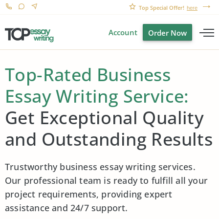
Top Special Offer!
here
Account
Order Now
Top-Rated Business
Essay Writing Service:
Get Exceptional Quality
and Outstanding Results
Trustworthy business essay writing services.
Our professional team is ready to fulfill all your
project requirements, providing expert
assistance and 24/7 support.