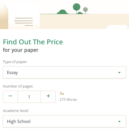
Find Out The Price
for your paper
Type of paper:
Essay
Number of pages:
275 Words
Academic level:
High School