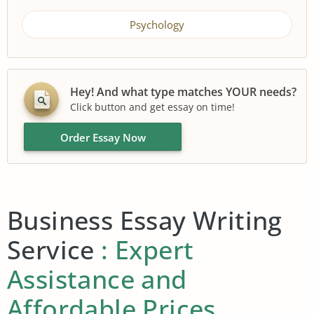
Psychology
Hey! And what type matches YOUR needs?
Click button and get essay on time!
Order Essay Now
Business Essay Writing
Service
: Expert
Assistance and
Affordable Prices