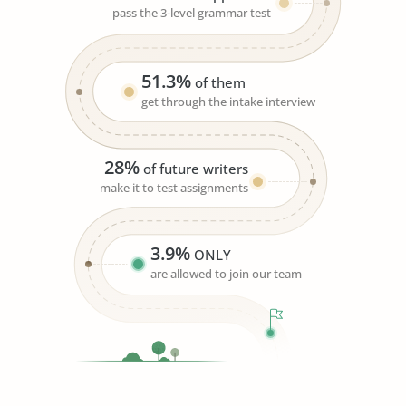
pass the 3-level grammar test
51.3%
of them
get through the intake interview
28%
of future writers
make it to test assignments
3.9%
ONLY
are allowed to join our team