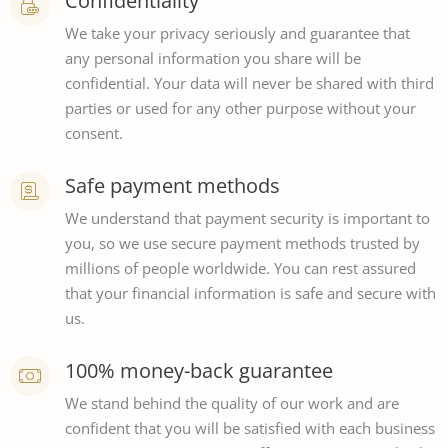
Confidentiality
We take your privacy seriously and guarantee that
any personal information you share will be
confidential. Your data will never be shared with third
parties or used for any other purpose without your
consent.
Safe payment methods
We understand that payment security is important to
you, so we use secure payment methods trusted by
millions of people worldwide. You can rest assured
that your financial information is safe and secure with
us.
100% money-back guarantee
We stand behind the quality of our work and are
confident that you will be satisfied with each business