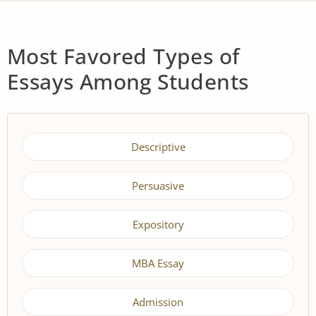
Most Favored Types of
Essays Among Students
Descriptive
Persuasive
Expository
MBA Essay
Admission