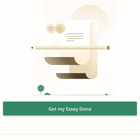
Get my Essay Done