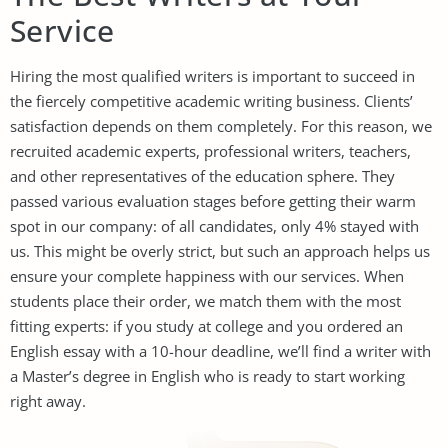
Service
Hiring the most qualified writers is important to succeed in
the fiercely competitive academic writing business. Clients’
satisfaction depends on them completely. For this reason, we
recruited academic experts, professional writers, teachers,
and other representatives of the education sphere. They
passed various evaluation stages before getting their warm
spot in our company: of all candidates, only 4% stayed with
us. This might be overly strict, but such an approach helps us
ensure your complete happiness with our services. When
students place their order, we match them with the most
fitting experts: if you study at college and you ordered an
English essay with a 10-hour deadline, we’ll find a writer with
a Master’s degree in English who is ready to start working
right away.