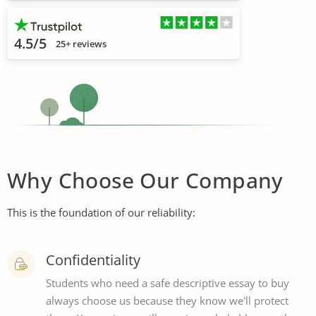
4.5/5
25+ reviews
Why Choose Our Company
This is the foundation of our reliability:
Confidentiality
Students who need a safe descriptive essay to buy
always choose us because they know we'll protect