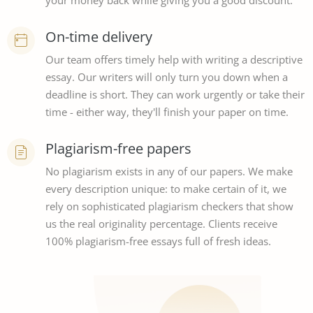
your money back while giving you a good discount.
On-time delivery
Our team offers timely help with writing a descriptive
essay. Our writers will only turn you down when a
deadline is short. They can work urgently or take their
time - either way, they'll finish your paper on time.
Plagiarism-free papers
No plagiarism exists in any of our papers. We make
every description unique: to make certain of it, we
rely on sophisticated plagiarism checkers that show
us the real originality percentage. Clients receive
100% plagiarism-free essays full of fresh ideas.