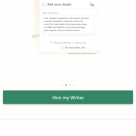
guarantee that we’ll secure your privacy. Neither your
name nor contact details will ever get to any third party.
Always replying to chat requests.
Chat with our
operators if you need descriptive essay writing services
but don’t know where to start. These guys are online
every day and every night, and they know about our
academic company. They’ll respond in seconds,
answering any questions of yours.
Providing open chats with writers.
Once we find a great
descriptive writer for you, feel free to speak with them.
You can assess the level of their professionalism
immediately. Ask about their work progress, offer ideas,
or make clarifications.
Hire my Writer
Guaranteeing high quality.
Besides hiring the best
writers, we also provide free revisions and refunds.
Together, these features help guarantee that you’ll buy
descriptive essay paper you wanted. Warn us quickly if
something seems wrong with it, and we’ll make