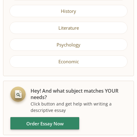
History
Literature
Psychology
Economic
Hey! And what subject matches YOUR
needs?
Click button and get help with writing a
descriptive essay
Order Essay Now