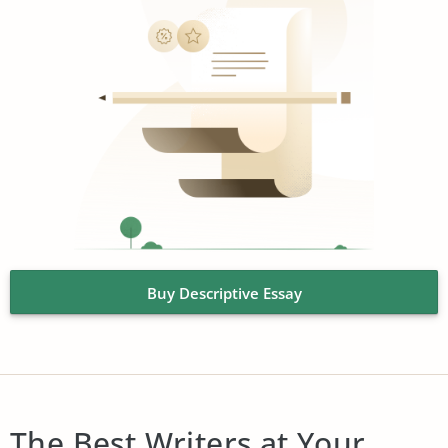
Buy Descriptive Essay
The Best Writers at Your