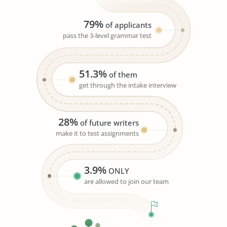
79%
of applicants
pass the 3-level grammar test
51.3%
of them
get through the intake interview
28%
of future writers
make it to test assignments
3.9%
ONLY
are allowed to join our team