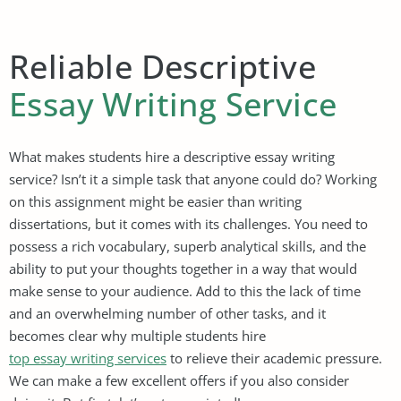
Reliable Descriptive
Essay Writing Service
What makes students hire a descriptive essay writing
service? Isn’t it a simple task that anyone could do? Working
on this assignment might be easier than writing
dissertations, but it comes with its challenges. You need to
possess a rich vocabulary, superb analytical skills, and the
ability to put your thoughts together in a way that would
make sense to your audience. Add to this the lack of time
and an overwhelming number of other tasks, and it
becomes clear why multiple students hire
top essay writing services
to relieve their academic pressure.
We can make a few excellent offers if you also consider