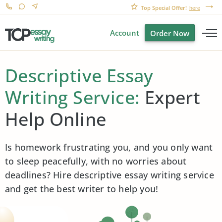
Top Special Offer!
here
Account
Order Now
Descriptive Essay
Writing Service:
Expert
Help Online
Is homework frustrating you, and you only want
to sleep peacefully, with no worries about
deadlines? Hire descriptive essay writing service
and get the best writer to help you!