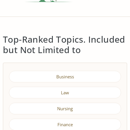
Top-Ranked Topics. Included
but Not Limited to
Business
Law
Nursing
Finance