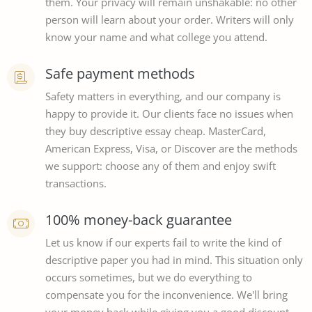
them. Your privacy will remain unshakable: no other
person will learn about your order. Writers will only
know your name and what college you attend.
Safe payment methods
Safety matters in everything, and our company is
happy to provide it. Our clients face no issues when
they buy descriptive essay cheap. MasterCard,
American Express, Visa, or Discover are the methods
we support: choose any of them and enjoy swift
transactions.
100% money-back guarantee
Let us know if our experts fail to write the kind of
descriptive paper you had in mind. This situation only
occurs sometimes, but we do everything to
compensate you for the inconvenience. We'll bring