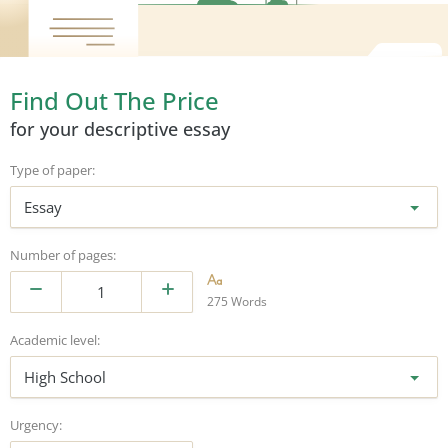
Find Out The Price
for your descriptive essay
Type of paper:
Essay
Number of pages:
275 Words
Academic level:
High School
Urgency: