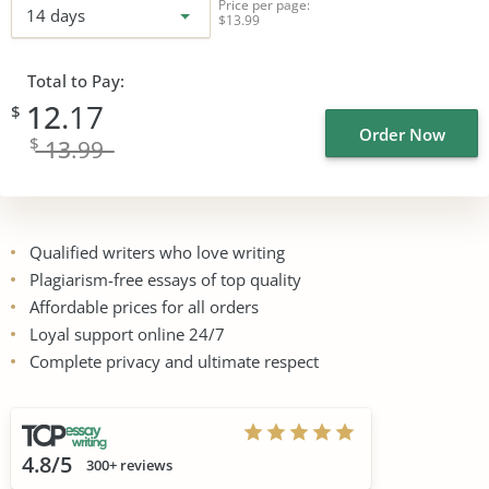
Price per page:
14 days
$13.99
Total to Pay:
12
.17
$
Order Now
$
13
.99
Qualified writers who love writing
Plagiarism-free essays of top quality
Affordable prices for all orders
Loyal support online 24/7
Complete privacy and ultimate respect
4.8/5
300+ reviews