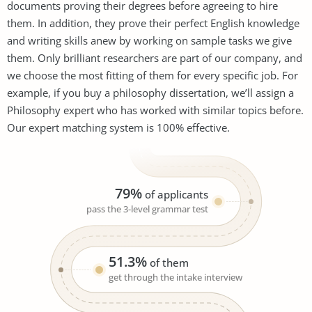
documents proving their degrees before agreeing to hire
them. In addition, they prove their perfect English knowledge
and writing skills anew by working on sample tasks we give
them. Only brilliant researchers are part of our company, and
we choose the most fitting of them for every specific job. For
example, if you buy a philosophy dissertation, we’ll assign a
Philosophy expert who has worked with similar topics before.
Our expert matching system is 100% effective.
79%
of applicants
pass the 3-level grammar test
51.3%
of them
get through the intake interview