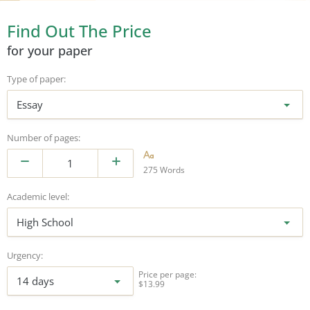
Find Out The Price
for your paper
Type of paper:
Essay
Number of pages:
275 Words
Academic level:
High School
Urgency:
Price per page:
14 days
$13.99