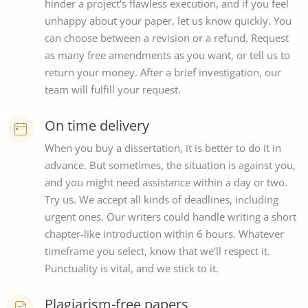
hinder a project's flawless execution, and if you feel
unhappy about your paper, let us know quickly. You
can choose between a revision or a refund. Request
as many free amendments as you want, or tell us to
return your money. After a brief investigation, our
team will fulfill your request.
On time delivery
When you buy a dissertation, it is better to do it in
advance. But sometimes, the situation is against you,
and you might need assistance within a day or two.
Try us. We accept all kinds of deadlines, including
urgent ones. Our writers could handle writing a short
chapter-like introduction within 6 hours. Whatever
timeframe you select, know that we’ll respect it.
Punctuality is vital, and we stick to it.
Plagiarism-free papers