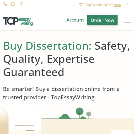
Top Special Offer!
here
Account
Order Now
Buy Dissertation:
Safety,
Quality, Expertise
Guaranteed
Be smarter! Buy a dissertation online from a
trusted provider - TopEssayWriting.