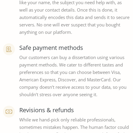
like your name, the subject you need help with, as
well as your contact details. Once this is done, it
automatically encodes this data and sends it to secure
servers. No one will ever suspect that you bought
anything on our platform.
Safe payment methods
Our customers can buy a dissertation using various
payment methods. We cater to different tastes and
preferences so that you can choose between Visa,
American Express, Discover, and MasterCard. Our
company doesn’t receive access to your data, so you
shouldn’t stress over anyone seeing it.
Revisions & refunds
While we hand-pick only reliable professionals,
sometimes mistakes happen. The human factor could