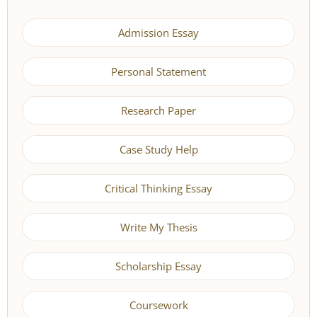
Admission Essay
Personal Statement
Research Paper
Case Study Help
Critical Thinking Essay
Write My Thesis
Scholarship Essay
Coursework