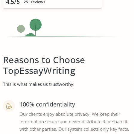
4.5/5
25+ reviews
Reasons to Choose
TopEssayWriting
This is what makes us trustworthy:
100% confidentiality
Our clients enjoy absolute privacy. We keep their
information secure and never distribute it or share it
with other parties. Our system collects only key facts,