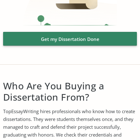
Get my Dissertation Done
Who Are You Buying a
Dissertation From?
TopEssayWriting hires professionals who know how to create
dissertations. They were students themselves once, and they
managed to craft and defend their project successfully,
graduating with honors. We check their credentials and