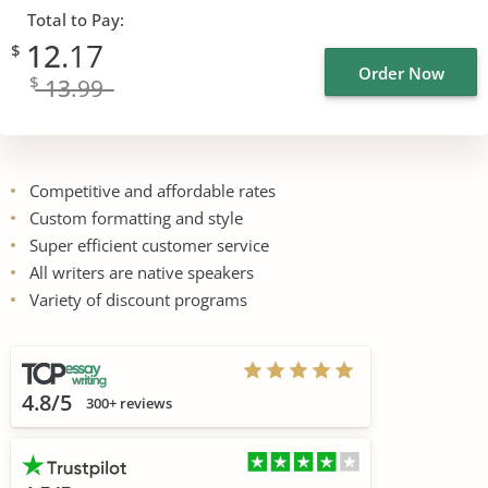
Total to Pay:
12
.17
$
Order Now
$
13
.99
Competitive and affordable rates
Custom formatting and style
Super efficient customer service
All writers are native speakers
Variety of discount programs
4.8/5
300+ reviews