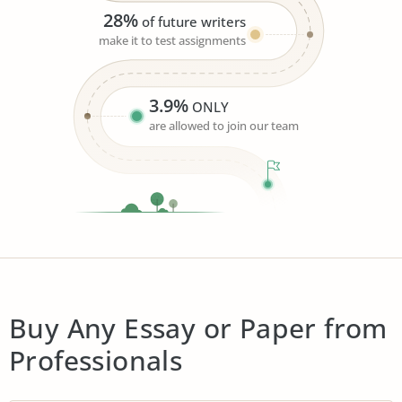
28%
of future writers
make it to test assignments
3.9%
ONLY
are allowed to join our team
Buy Any Essay or Paper from
Professionals