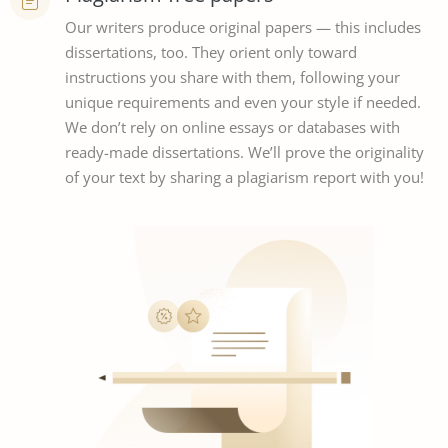
Our writers produce original papers — this includes
dissertations, too. They orient only toward
instructions you share with them, following your
unique requirements and even your style if needed.
We don’t rely on online essays or databases with
ready-made dissertations. We’ll prove the originality
of your text by sharing a plagiarism report with you!