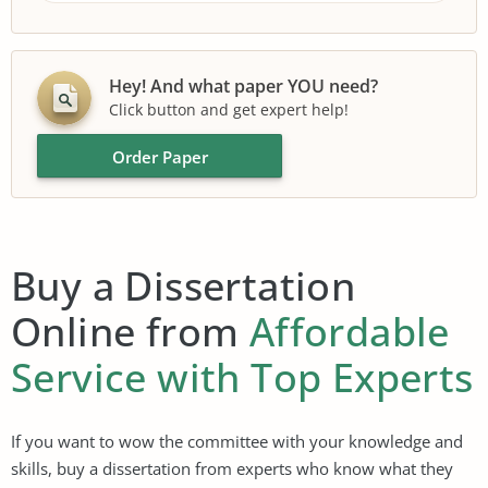
Hey! And what paper YOU need?
Click button and get expert help!
Order Paper
Buy a Dissertation
Online from
Affordable
Service with Top Experts
If you want to wow the committee with your knowledge and
skills, buy a dissertation from experts who know what they