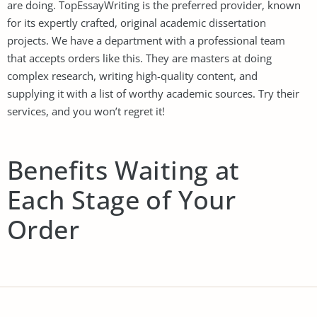
are doing. TopEssayWriting is the preferred provider, known
for its expertly crafted, original academic dissertation
projects. We have a department with a professional team
that accepts orders like this. They are masters at doing
complex research, writing high-quality content, and
supplying it with a list of worthy academic sources. Try their
services, and you won’t regret it!
Benefits Waiting at
Each Stage of Your
Order
Clients who get
essay for sale
from our company get
benefits to accompany them at every stage they pass when
placing an order. Have a look at a list of our perks, it might