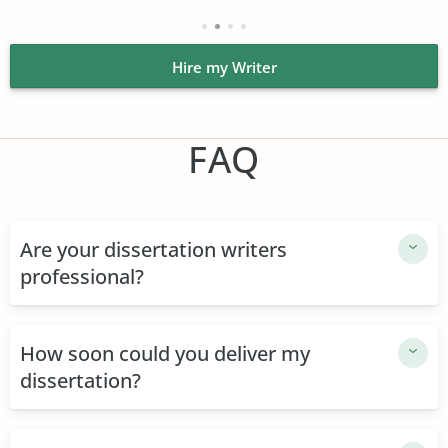
Affordable prices. Students can buy cheap dissertation
without any harm to their budget. We strive to keep prices
affordable and even low by market standards. Normally,
Hire my Writer
we charge $14.99 per page of high school essays, but
since dissertations are more complex, they cost more.
Rates start at $17.99 for a page of it. We have discounts,
FAQ
too: enjoy them and save up while still getting quality
work.
Speak with your expert anytime. After you place an order
and pay for it, enjoy direct communication with your
Are your dissertation writers
expert. We established a chat option for both parties: use
professional?
it if you wish to speak with someone who will assist you.
Do it to ensure they are the right professional, ask for the
order elaboration, or simply check how much they've
How soon could you deliver my
already completed.
dissertation?
Operators work 24/7. Access to 24/7 support is another
source of comfort for our clients. When you buy
dissertations online, you might have questions you'd like