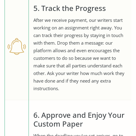
5. Track the Progress
After we receive payment, our writers start
working on an assignment right away. You
can track their progress by staying in touch
with them. Drop them a message: our
platform allows and even encourages the
customers to do so because we want to
make sure that all parties understand each
other. Ask your writer how much work they
have done and if they need any extra
instructions.
6. Approve and Enjoy Your
Custom Paper
When the deadline you've set arrives, go to