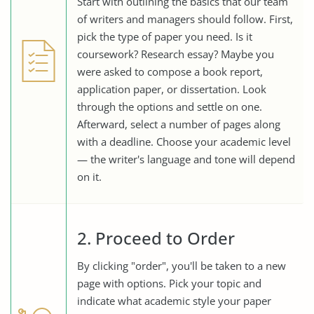
Start with outlining the basics that our team
of writers and managers should follow. First,
pick the type of paper you need. Is it
coursework? Research essay? Maybe you
were asked to compose a book report,
application paper, or dissertation. Look
through the options and settle on one.
Afterward, select a number of pages along
with a deadline. Choose your academic level
— the writer's language and tone will depend
on it.
2. Proceed to Order
By clicking "order", you'll be taken to a new
page with options. Pick your topic and
indicate what academic style your paper