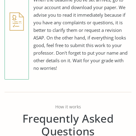
your account and download your paper. We
advise you to read it immediately because if
you have any complaints or questions, it is
better to clarify them or request a revision
ASAP. On the other hand, if everything looks
good, feel free to submit this work to your
professor. Don't forget to put your name and
other details on it. Wait for your grade with
no worries!
How it works
Frequently Asked
Questions