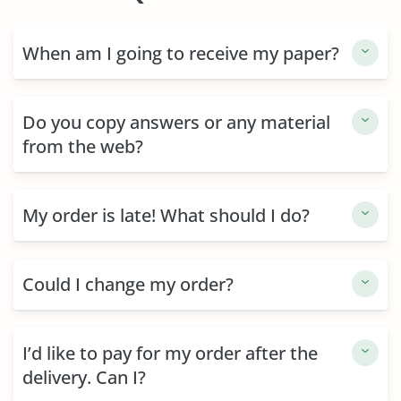
When am I going to receive my paper?
Do you copy answers or any material
from the web?
My order is late! What should I do?
Could I change my order?
I’d like to pay for my order after the
delivery. Can I?