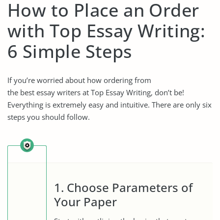
How to Place an Order
with Top Essay Writing:
6 Simple Steps
If you’re worried about how ordering from
the best essay writers
at Top Essay Writing, don’t be!
Everything is extremely easy and intuitive. There are only six
steps you should follow.
1. Choose Parameters of
Your Paper