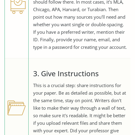
should follow there. In most cases, it's MLA,
Chicago, APA, Harvard, or Turabian. Then
point out how many sources you'll need and
whether you want single or double-spacing.
If you have a preferred writer, mention their
ID. Finally, provide your name, email, and
type in a password for creating your account.
3. Give Instructions
This is a crucial step: share instructions for
your paper. Be as detailed as possible, but at
the same time, stay on point. Writers don't
like to make their way through a wall of text,
so make sure it's readable. It might be better
if you upload relevant files and share them
with your expert. Did your professor give