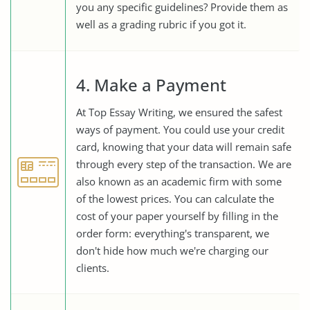
you any specific guidelines? Provide them as
well as a grading rubric if you got it.
4. Make a Payment
At Top Essay Writing, we ensured the safest
ways of payment. You could use your credit
card, knowing that your data will remain safe
through every step of the transaction. We are
also known as an academic firm with some
of the lowest prices. You can calculate the
cost of your paper yourself by filling in the
order form: everything's transparent, we
don't hide how much we're charging our
clients.