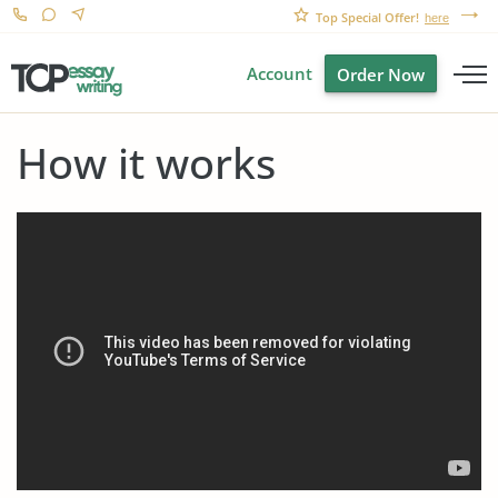
Top Special Offer!
here
Account
Order Now
How it works