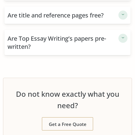
Are title and reference pages free?
Are Top Essay Writing’s papers pre-
written?
Do not know exactly what you
need?
Get a Free Quote