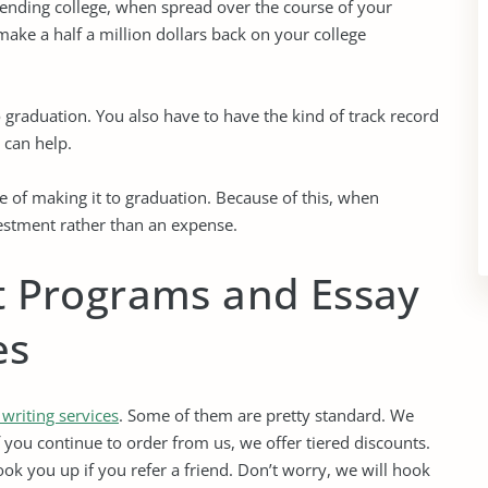
tending college, when spread over the course of your
make a half a million dollars back on your college
 graduation. You also have to have the kind of track record
e can help.
 of making it to graduation. Because of this, when
vestment rather than an expense.
t Programs and Essay
es
 writing services
. Some of them are pretty standard. We
f you continue to order from us, we offer tiered discounts.
ok you up if you refer a friend. Don’t worry, we will hook