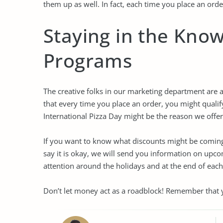
them up as well. In fact, each time you place an order
Staying in the Kno
Programs
The creative folks in our marketing department are
that every time you place an order, you might qual
International Pizza Day might be the reason we offe
If you want to know what discounts might be coming 
say it is okay, we will send you information on up
attention around the holidays and at the end of each
Don’t let money act as a roadblock! Remember that y