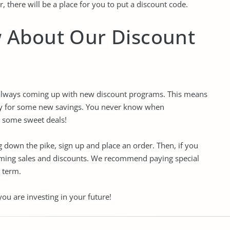
, there will be a place for you to put a discount code.
w About Our Discount
 always coming up with new discount programs. This means
ify for some new savings. You never know when
r some sweet deals!
down the pike, sign up and place an order. Then, if you
coming sales and discounts. We recommend paying special
 term.
ou are investing in your future!