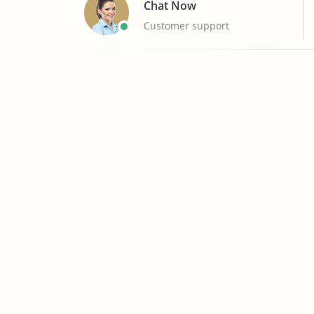
Chat Now
Customer support