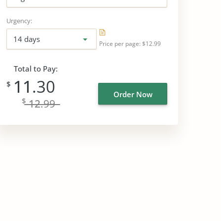
Urgency:
14 days
Price per page:
$12.99
Total to Pay:
11
.30
$
Order Now
$
12
.99