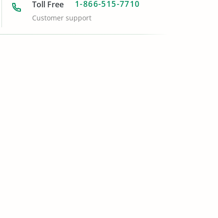
1-866-515-7710
Toll Free
Customer support