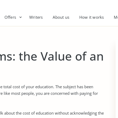
Offers
Writers
About us
How it works
M
s: the Value of an
e total cost of your education. The subject has been
re like most people, you are concerned with paying for
lk about the cost of education without acknowledging the