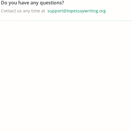
Do you have any questions?
Contact us any time at
support@topessaywriting.org