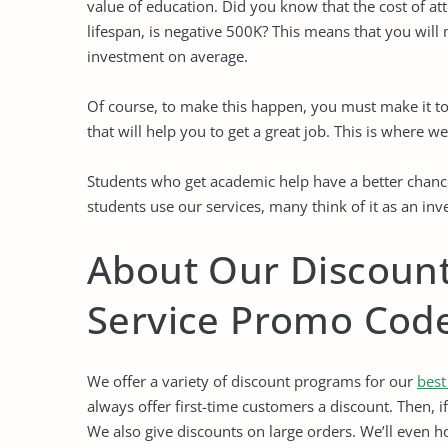
value of education. Did you know that the cost of at
lifespan, is negative 500K? This means that you will 
investment on average.
Of course, to make this happen, you must make it to
that will help you to get a great job. This is where w
Students who get academic help have a better chance
students use our services, many think of it as an in
About Our Discoun
Service Promo Cod
We offer a variety of discount programs for our
best
always offer first-time customers a discount. Then, i
We also give discounts on large orders. We’ll even ho