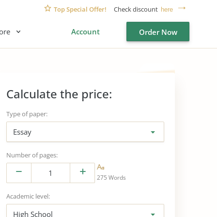
Top Special Offer!
Check discount
here
ore
Account
Order Now
Calculate the price:
Type of paper:
Essay
Number of pages:
275 Words
Academic level:
High School