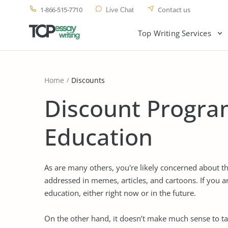
1-866-515-7710
Contact us
Live Chat
Top Writing Services
Home
Discounts
Discount Program
Education
As are many others, you're likely concerned about th
addressed in memes, articles, and cartoons. If you a
education, either right now or in the future.
On the other hand, it doesn’t make much sense to ta