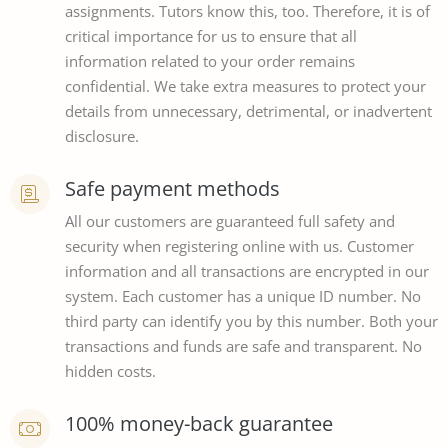
assignments. Tutors know this, too. Therefore, it is of
critical importance for us to ensure that all
information related to your order remains
confidential. We take extra measures to protect your
details from unnecessary, detrimental, or inadvertent
disclosure.
Safe payment methods
All our customers are guaranteed full safety and
security when registering online with us. Customer
information and all transactions are encrypted in our
system. Each customer has a unique ID number. No
third party can identify you by this number. Both your
transactions and funds are safe and transparent. No
hidden costs.
100% money-back guarantee