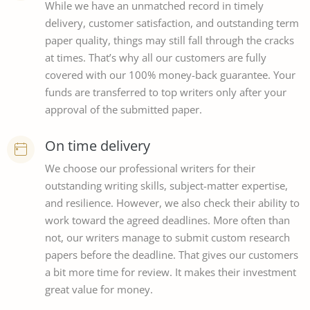
While we have an unmatched record in timely
delivery, customer satisfaction, and outstanding term
paper quality, things may still fall through the cracks
at times. That’s why all our customers are fully
covered with our 100% money-back guarantee. Your
funds are transferred to top writers only after your
approval of the submitted paper.
On time delivery
We choose our professional writers for their
outstanding writing skills, subject-matter expertise,
and resilience. However, we also check their ability to
work toward the agreed deadlines. More often than
not, our writers manage to submit custom research
papers before the deadline. That gives our customers
a bit more time for review. It makes their investment
great value for money.