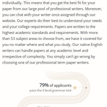
individually. This means that you get the best fit for your
paper from our large pool of professional writers. Moreover,
you can chat with your writer once assigned through our
website. Our experts do their best to understand your needs
and your college requirements. Papers are written to the
highest academic standards and requirements. With more
than 53 subject areas to choose from, we have it covered for
you no matter where and what you study. Our native English
writers can handle papers at any academic level and
irrespective of complexity. You simply can’t go wrong by
choosing one of our professional term paper writers.
79%
of applicants
pass the 3-level grammar test