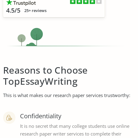
4.5/5
25+ reviews
Reasons to Choose
TopEssayWriting
This is what makes our research paper services trustworthy:
Confidentiality
It is no secret that many college students use online
research paper writer services to complete their