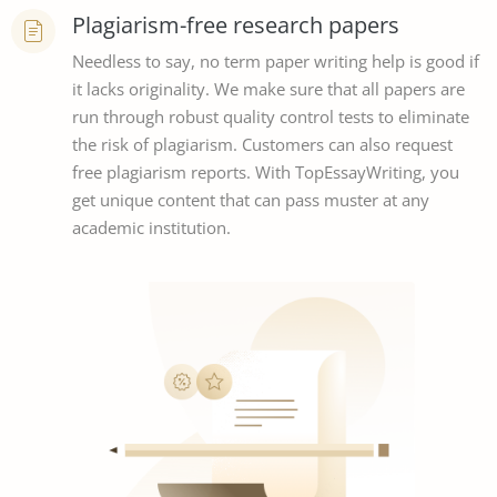
Plagiarism-free research papers
Needless to say, no term paper writing help is good if
it lacks originality. We make sure that all papers are
run through robust quality control tests to eliminate
the risk of plagiarism. Customers can also request
free plagiarism reports. With TopEssayWriting, you
get unique content that can pass muster at any
academic institution.