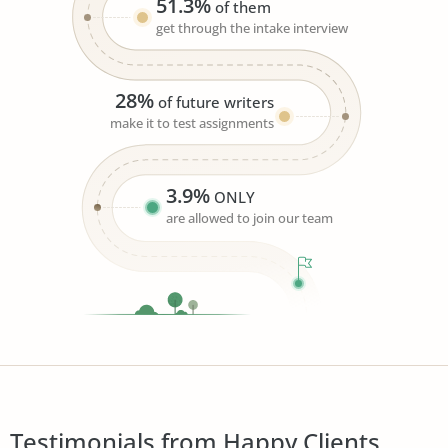
51.3%
of them
get through the intake interview
28%
of future writers
make it to test assignments
3.9%
ONLY
are allowed to join our team
Testimonials from Happy Clients