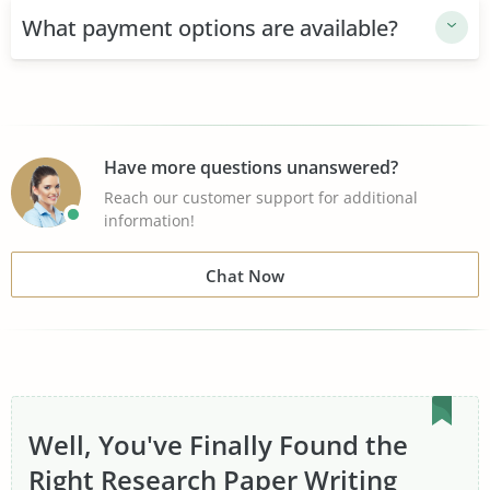
+1000 people use TopEssayWriting
What payment options are available?
Substantial top writer database
Certified professionals in 50+ subject areas
24/7 friendly customer support
Have more questions unanswered?
Reach our customer support for additional
100% original writing and research
information!
Collaboration with your writer
Chat Now
Money-Back Guarantee
Well, You've Finally Found the
Right Research Paper Writing