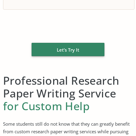
Let’s Try It
Professional Research
Paper Writing Service
for Custom Help
Some students still do not know that they can greatly benefit
from custom research paper writing services while pursuing