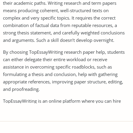
their academic paths. Writing research and term papers
means producing coherent, well-structured texts on
complex and very specific topics. It requires the correct
combination of factual data from reputable resources, a
strong thesis statement, and carefully weighted conclusions
and arguments. Such a skill doesn’t develop overnight.
By choosing TopEssayWriting research paper help, students
can either delegate their entire workload or receive
assistance in overcoming specific roadblocks, such as
formulating a thesis and conclusion, help with gathering
appropriate references, improving paper structure, editing,
and proofreading.
TopEssayWriting is an online platform where you can hire
professional writers to assist you with researching and
writing complete research papers. We provide support with
everything from topic selection and literature review to
analysis and the final draft.