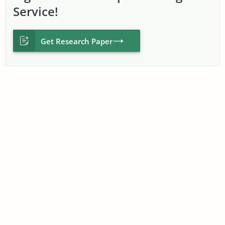
Service!
Proceed to Order
Get Research Paper
Professional Research
Paper Writers at Your
Service
No other benefit provided by a research paper writing
company could ever compensate for poor writing skills or
poor work ethic from its researchers and writers. That’s why
we are very careful when recruiting experienced writers who
have proven competencies and skills.
To become a research paper helper on TopEssayWriting,
candidates must first present their degrees and transcripts