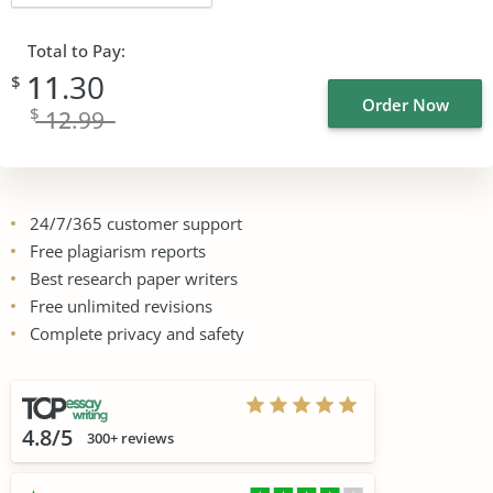
Total to Pay:
11
.30
$
Order Now
$
12
.99
24/7/365 customer support
Free plagiarism reports
Best research paper writers
Free unlimited revisions
Complete privacy and safety
4.8/5
300+ reviews