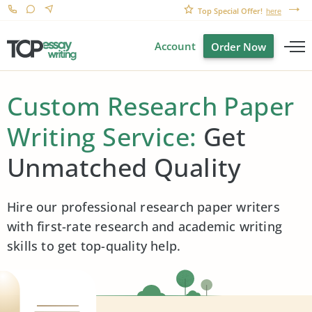
Top Special Offer!
here
Account
Order Now
Custom Research Paper
Writing Service:
Get
Unmatched Quality
Hire our professional research paper writers
with first-rate research and academic writing
skills to get top-quality help.