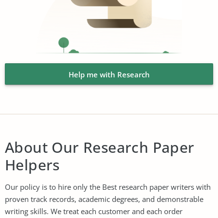
Help me with Research
About Our Research Paper
Helpers
Our policy is to hire only the Best research paper writers with
proven track records, academic degrees, and demonstrable
writing skills. We treat each customer and each order