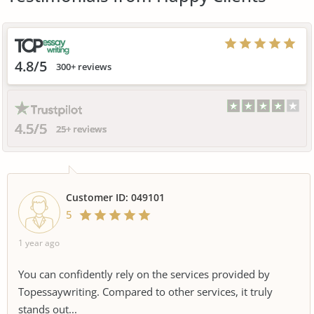
4.8/5
300+ reviews
4.5/5
25+ reviews
Customer ID: 049101
5
1 year ago
You can confidently rely on the services provided by
Topessaywriting. Compared to other services, it truly
stands out...