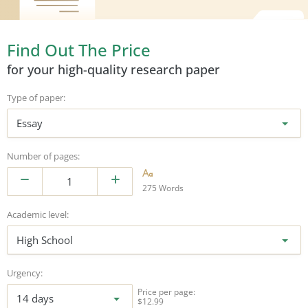
Find Out The Price
for your high-quality research paper
Type of paper:
Essay
Number of pages:
275 Words
Academic level:
High School
Urgency:
Price per page:
14 days
$12.99