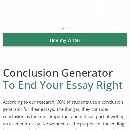
Hire my Writer
Conclusion Generator
To End Your Essay Right
According to our research, 60% of students use a conclusion
generator for their essays. The thing is, they consider
conclusion as the most important and difficult part of writing
an academic essay. No wonder, as the purpose of the ending