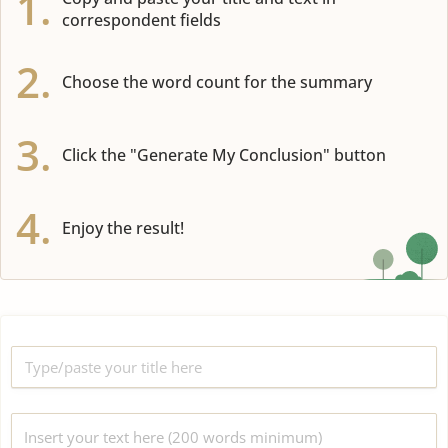
1.
correspondent fields
2.
Choose the word count for the summary
3.
Click the "Generate My Conclusion" button
4.
Enjoy the result!