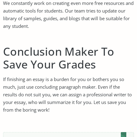
We constantly work on creating even more free resources and
automatic tools for students. Our team tries to update our
library of samples, guides, and blogs that will be suitable for
any student.
Conclusion Maker To
Save Your Grades
If finishing an essay is a burden for you or bothers you so
much, just use concluding paragraph maker. Even if the
results do not suit you, we can assign a professional writer to
your essay, who will summarize it for you. Let us save you
from the boring work!