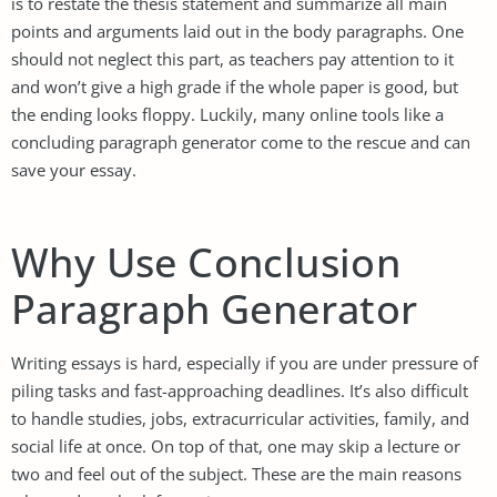
is to restate the thesis statement and summarize all main
points and arguments laid out in the body paragraphs. One
should not neglect this part, as teachers pay attention to it
and won’t give a high grade if the whole paper is good, but
the ending looks floppy. Luckily, many online tools like a
concluding paragraph generator come to the rescue and can
save your essay.
Why Use Conclusion
Paragraph Generator
Writing essays is hard, especially if you are under pressure of
piling tasks and fast-approaching deadlines. It’s also difficult
to handle studies, jobs, extracurricular activities, family, and
social life at once. On top of that, one may skip a lecture or
two and feel out of the subject. These are the main reasons