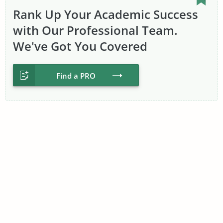
Rank Up Your Academic Success
with Our Professional Team.
We've Got You Covered
Find a PRO