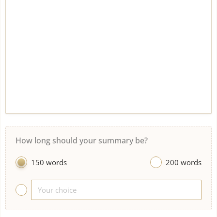
How long should your summary be?
150 words
200 words