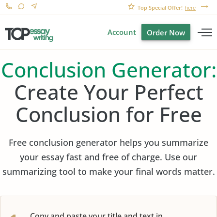
Top Special Offer!
here
Account
Order Now
Conclusion Generator:
Create Your Perfect
Conclusion for Free
Free conclusion generator helps you summarize
your essay fast and free of charge. Use our
summarizing tool to make your final words matter.
Copy and paste your title and text in