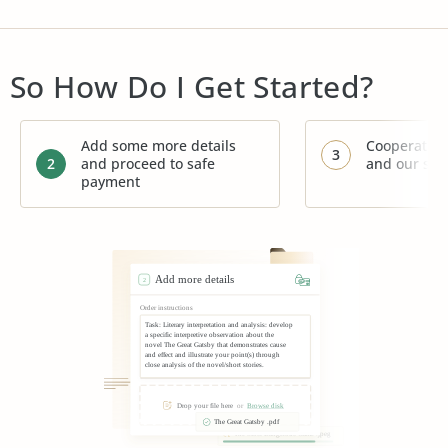
So How Do I Get Started?
Add some more details
Cooperate w
3
2
and proceed to safe
and our su
payment