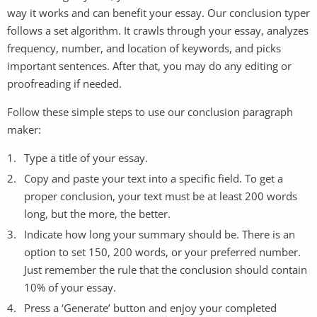
way it works and can benefit your essay. Our conclusion typer
follows a set algorithm. It crawls through your essay, analyzes
frequency, number, and location of keywords, and picks
important sentences. After that, you may do any editing or
proofreading if needed.
Follow these simple steps to use our conclusion paragraph
maker:
Type a title of your essay.
Copy and paste your text into a specific field. To get a
proper conclusion, your text must be at least 200 words
long, but the more, the better.
Indicate how long your summary should be. There is an
option to set 150, 200 words, or your preferred number.
Just remember the rule that the conclusion should contain
10% of your essay.
Press a ‘Generate’ button and enjoy your completed