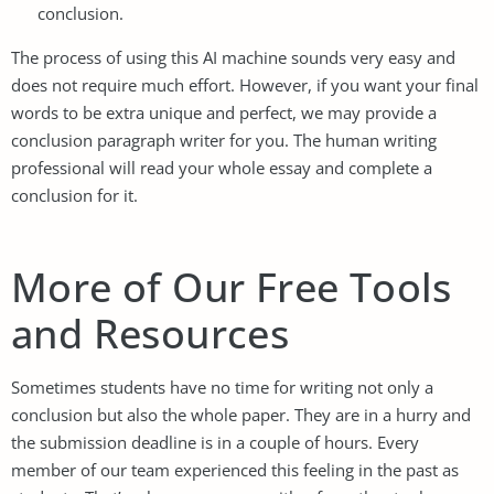
conclusion.
The process of using this AI machine sounds very easy and
does not require much effort. However, if you want your final
words to be extra unique and perfect, we may provide a
conclusion paragraph writer for you. The human writing
professional will read your whole essay and complete a
conclusion for it.
More of Our Free Tools
and Resources
Sometimes students have no time for writing not only a
conclusion but also the whole paper. They are in a hurry and
the submission deadline is in a couple of hours. Every
member of our team experienced this feeling in the past as