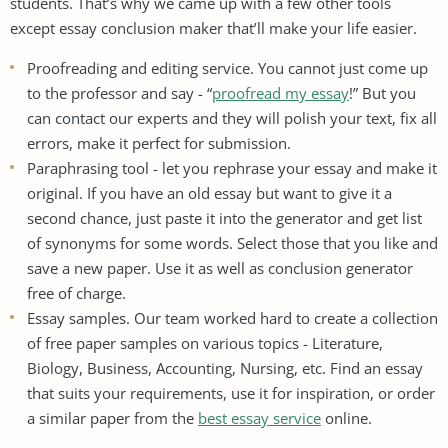
students. That’s why we came up with a few other tools
except essay conclusion maker that’ll make your life easier.
Proofreading and editing service. You cannot just come up
to the professor and say - “
proofread my essay
!” But you
can contact our experts and they will polish your text, fix all
errors, make it perfect for submission.
Paraphrasing tool - let you rephrase your essay and make it
original. If you have an old essay but want to give it a
second chance, just paste it into the generator and get list
of synonyms for some words. Select those that you like and
save a new paper. Use it as well as conclusion generator
free of charge.
Essay samples. Our team worked hard to create a collection
of free paper samples on various topics - Literature,
Biology, Business, Accounting, Nursing, etc. Find an essay
that suits your requirements, use it for inspiration, or order
a similar paper from the
best essay service
online.