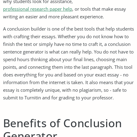
why students look for assistance,
professional research paper help
, or tools that make essay
writing an easier and more pleasant experience.
A conclusion builder is one of the best tools that help students
with crafting their essays. Whether you do not know how to
finish the text or simply have no time to craft it, a conclusion
sentence generator is what can really help. You do not have to
spend hours thinking about your final lines, choosing main
points, and connecting them into the last paragraph. This tool
does everything for you and based on your exact essay - no
information from the internet is taken. It also means that your
essay is completely unique, with no plagiarism, so - safe to
submit to Turnitin and for grading to your professor.
Benefits of Conclusion
Generator