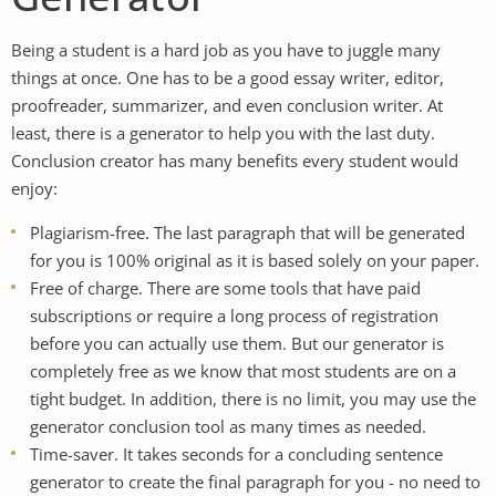
Being a student is a hard job as you have to juggle many
things at once. One has to be a good essay writer, editor,
proofreader, summarizer, and even conclusion writer. At
least, there is a generator to help you with the last duty.
Conclusion creator has many benefits every student would
enjoy:
Plagiarism-free. The last paragraph that will be generated
for you is 100% original as it is based solely on your paper.
Free of charge. There are some tools that have paid
subscriptions or require a long process of registration
before you can actually use them. But our generator is
completely free as we know that most students are on a
tight budget. In addition, there is no limit, you may use the
generator conclusion tool as many times as needed.
Time-saver. It takes seconds for a concluding sentence
generator to create the final paragraph for you - no need to