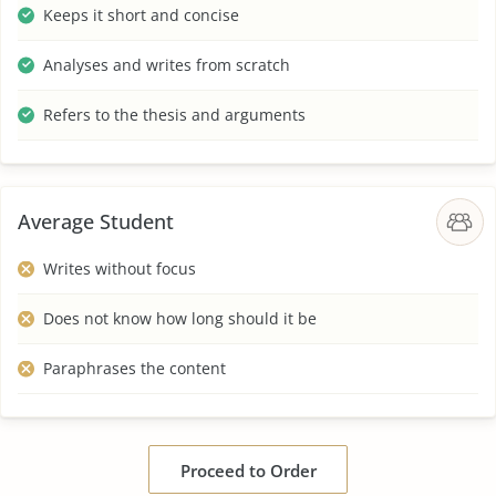
Keeps it short and concise
Analyses and writes from scratch
Refers to the thesis and arguments
Average Student
Writes without focus
Does not know how long should it be
Paraphrases the content
Proceed to Order