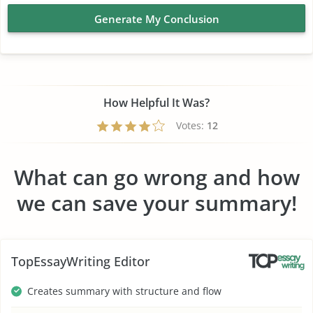
Generate My Conclusion
How Helpful It Was?
Votes:
12
What can go wrong and how
we can save your summary!
TopEssayWriting Editor
Creates summary with structure and flow