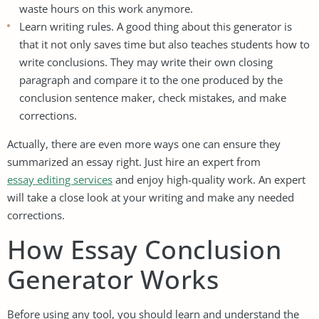
waste hours on this work anymore.
Learn writing rules. A good thing about this generator is
that it not only saves time but also teaches students how to
write conclusions. They may write their own closing
paragraph and compare it to the one produced by the
conclusion sentence maker, check mistakes, and make
corrections.
Actually, there are even more ways one can ensure they
summarized an essay right. Just hire an expert from
essay editing services
and enjoy high-quality work. An expert
will take a close look at your writing and make any needed
corrections.
How Essay Conclusion
Generator Works
Before using any tool, you should learn and understand the