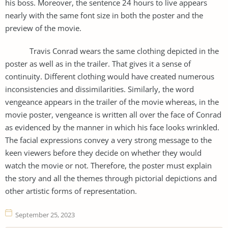
his boss. Moreover, the sentence 24 hours to live appears
nearly with the same font size in both the poster and the
preview of the movie.
Travis Conrad wears the same clothing depicted in the
poster as well as in the trailer. That gives it a sense of
continuity. Different clothing would have created numerous
inconsistencies and dissimilarities. Similarly, the word
vengeance appears in the trailer of the movie whereas, in the
movie poster, vengeance is written all over the face of Conrad
as evidenced by the manner in which his face looks wrinkled.
The facial expressions convey a very strong message to the
keen viewers before they decide on whether they would
watch the movie or not. Therefore, the poster must explain
the story and all the themes through pictorial depictions and
other artistic forms of representation.
September 25, 2023