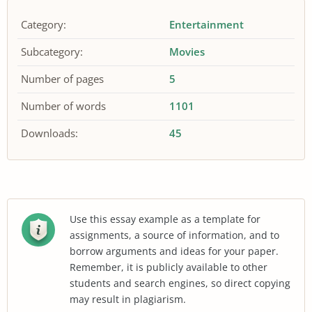
Category:
Entertainment
Subcategory:
Movies
Number of pages
5
Number of words
1101
Downloads:
45
Use this essay example as a template for
assignments, a source of information, and to
borrow arguments and ideas for your paper.
Remember, it is publicly available to other
students and search engines, so direct copying
may result in plagiarism.