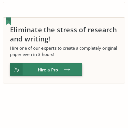
Eliminate the stress of research
and writing!
Hire one of our
experts
to create a completely original
paper even in
3 hours
!
Hire a Pro