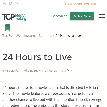
Top Special Offer!
here
Account
Order Now
24 Hours to Live
TopEssayWriting.org
Samples
24 Hours to Live
Print
85 views
5 pages ~ 1101 words
24 hours to Live is a movie action that is directed by Brian
Smrz. The movie features a career assassin who is given
another chance to live but with the intention to seek revenge
and redemption. The embodies the story of explosions, car