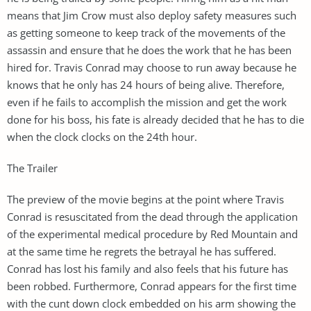
means that Jim Crow must also deploy safety measures such
as getting someone to keep track of the movements of the
assassin and ensure that he does the work that he has been
hired for. Travis Conrad may choose to run away because he
knows that he only has 24 hours of being alive. Therefore,
even if he fails to accomplish the mission and get the work
done for his boss, his fate is already decided that he has to die
when the clock clocks on the 24th hour.
The Trailer
The preview of the movie begins at the point where Travis
Conrad is resuscitated from the dead through the application
of the experimental medical procedure by Red Mountain and
at the same time he regrets the betrayal he has suffered.
Conrad has lost his family and also feels that his future has
been robbed. Furthermore, Conrad appears for the first time
with the cunt down clock embedded on his arm showing the