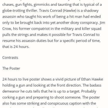
chases, gun fights, gimmicks and taunting that is typical of a
globe-trotting thriller. Travis Conrad (Hawke) is a shadowy
assassin who taught his work of being a hit man had ended
only to be brought back into yet another dicey conspiracy. Jim
Crow, his former compatriot in the military and killer squad
pulls the strings and makes it possible for Travis Conrad to
resume his assassin duties but for a specific period of time,
that is 24 hours.
Contrasts
The Poster
24 hours to live poster shows a vivid picture of Ethan Hawke
holding a gun and looking at the front direction. The badass
demeanor he cuts tells that he is up to a target. Probably
corking a gun and preparing to shoot someone. The poster
also has some striking and conspicuous caption with the