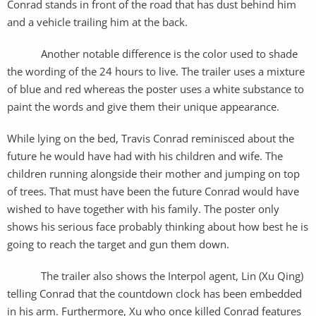
Conrad stands in front of the road that has dust behind him
and a vehicle trailing him at the back.
Another notable difference is the color used to shade
the wording of the 24 hours to live. The trailer uses a mixture
of blue and red whereas the poster uses a white substance to
paint the words and give them their unique appearance.
While lying on the bed, Travis Conrad reminisced about the
future he would have had with his children and wife. The
children running alongside their mother and jumping on top
of trees. That must have been the future Conrad would have
wished to have together with his family. The poster only
shows his serious face probably thinking about how best he is
going to reach the target and gun them down.
The trailer also shows the Interpol agent, Lin (Xu Qing)
telling Conrad that the countdown clock has been embedded
in his arm. Furthermore, Xu who once killed Conrad features