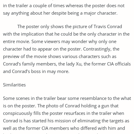
in the trailer a couple of times whereas the poster does not
say anything about her despite being a major character.
The poster only shows the picture of Travis Conrad
with the implication that he could be the only character in the
entire movie. Some viewers may wonder why only one
character had to appear on the poster. Contrastingly, the
preview of the movie shows various characters such as
Conrad’s family members, the lady Xu, the former CIA officials
and Conrad’s boss in may more.
Similarities
Some scenes in the trailer bear some resemblance to the what
is on the poster. The photo of Conrad holding a gun that
conspicuously fills the poster resurfaces in the trailer when
Conrad is has started his mission of eliminating the targets as
well as the former CIA members who differed with him and