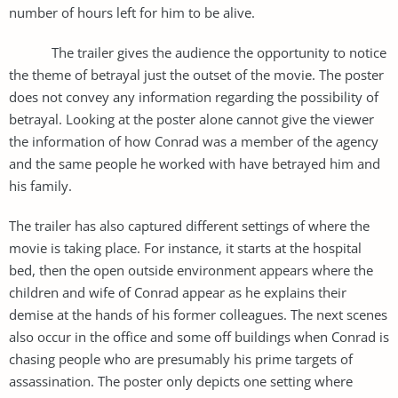
number of hours left for him to be alive.
The trailer gives the audience the opportunity to notice
the theme of betrayal just the outset of the movie. The poster
does not convey any information regarding the possibility of
betrayal. Looking at the poster alone cannot give the viewer
the information of how Conrad was a member of the agency
and the same people he worked with have betrayed him and
his family.
The trailer has also captured different settings of where the
movie is taking place. For instance, it starts at the hospital
bed, then the open outside environment appears where the
children and wife of Conrad appear as he explains their
demise at the hands of his former colleagues. The next scenes
also occur in the office and some off buildings when Conrad is
chasing people who are presumably his prime targets of
assassination. The poster only depicts one setting where