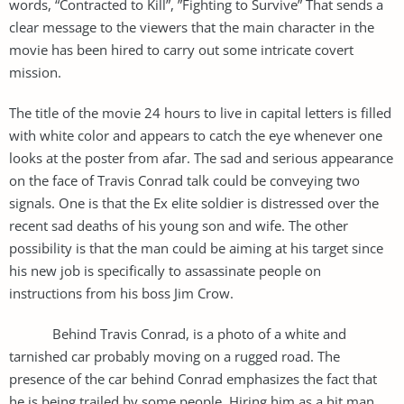
words, “Contracted to Kill”, ”Fighting to Survive” That sends a
clear message to the viewers that the main character in the
movie has been hired to carry out some intricate covert
mission.
The title of the movie 24 hours to live in capital letters is filled
with white color and appears to catch the eye whenever one
looks at the poster from afar. The sad and serious appearance
on the face of Travis Conrad talk could be conveying two
signals. One is that the Ex elite soldier is distressed over the
recent sad deaths of his young son and wife. The other
possibility is that the man could be aiming at his target since
his new job is specifically to assassinate people on
instructions from his boss Jim Crow.
Behind Travis Conrad, is a photo of a white and
tarnished car probably moving on a rugged road. The
presence of the car behind Conrad emphasizes the fact that
he is being trailed by some people. Hiring him as a hit man