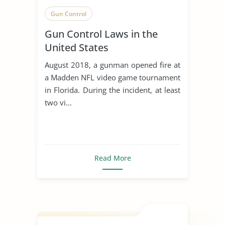
Gun Control
Gun Control Laws in the
United States
August 2018, a gunman opened fire at
a Madden NFL video game tournament
in Florida. During the incident, at least
two vi...
Read More