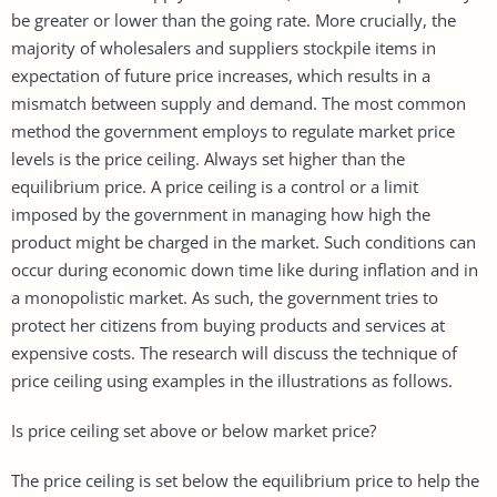
be greater or lower than the going rate. More crucially, the
majority of wholesalers and suppliers stockpile items in
expectation of future price increases, which results in a
mismatch between supply and demand. The most common
method the government employs to regulate market price
levels is the price ceiling. Always set higher than the
equilibrium price. A price ceiling is a control or a limit
imposed by the government in managing how high the
product might be charged in the market. Such conditions can
occur during economic down time like during inflation and in
a monopolistic market. As such, the government tries to
protect her citizens from buying products and services at
expensive costs. The research will discuss the technique of
price ceiling using examples in the illustrations as follows.
Is price ceiling set above or below market price?
The price ceiling is set below the equilibrium price to help the