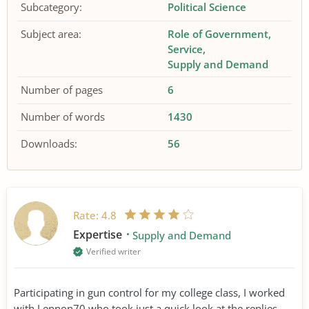
Subcategory:
Political Science
Subject area:
Role of Government
Service
Supply and Demand
Number of pages
6
Number of words
1430
Downloads:
56
Rate:
4.8
Expertise
Supply and Demand
Verified writer
Participating in gun control for my college class, I worked
with Lennon70 who took just a quick look at the replies