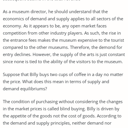
As a museum director, he should understand that the
economics of demand and supply applies to all sectors of the
economy. As it appears to be, any open market faces
competition from other industry players. As such, the rise in
the entrance fees makes the museum expensive to the tourist
compared to the other museums. Therefore, the demond for
entry declines. However, the supply of the arts is just constant
since none is tied to the ability of the visitors to the museum.
Suppose that Billy buys two cups of coffee in a day no matter
the price. What does this mean in terms of supply and
demand equilibriums?
The condition of purchasing without considering the changes
in the market prices is called blind buying. Billy is driven by
the appetite of the goods not the cost of goods. According to
the demand and supply principles, neither demand nor