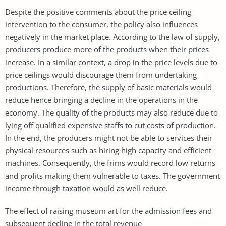
Despite the positive comments about the price ceiling
intervention to the consumer, the policy also influences
negatively in the market place. According to the law of supply,
producers produce more of the products when their prices
increase. In a similar context, a drop in the price levels due to
price ceilings would discourage them from undertaking
productions. Therefore, the supply of basic materials would
reduce hence bringing a decline in the operations in the
economy. The quality of the products may also reduce due to
lying off qualified expensive staffs to cut costs of production.
In the end, the producers might not be able to services their
physical resources such as hiring high capacity and efficient
machines. Consequently, the frims would record low returns
and profits making them vulnerable to taxes. The government
income through taxation would as well reduce.
The effect of raising museum art for the admission fees and
subsequent decline in the total revenue