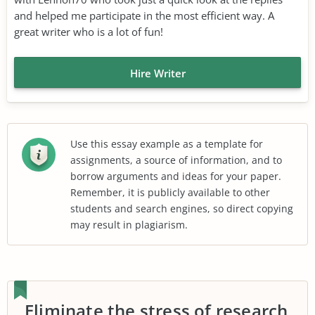
and helped me participate in the most efficient way. A
great writer who is a lot of fun!
Hire Writer
Use this essay example as a template for
assignments, a source of information, and to
borrow arguments and ideas for your paper.
Remember, it is publicly available to other
students and search engines, so direct copying
may result in plagiarism.
Eliminate the stress of research