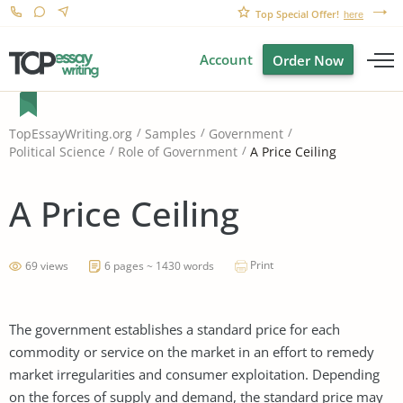
Top Special Offer!
here
Account
Order Now
TopEssayWriting.org
Samples
Government
A Price Ceiling
Political Science
Role of Government
A Price Ceiling
Print
69 views
6 pages ~ 1430 words
The government establishes a standard price for each
commodity or service on the market in an effort to remedy
market irregularities and consumer exploitation. Depending
on the forces of supply and demand, the standard price may