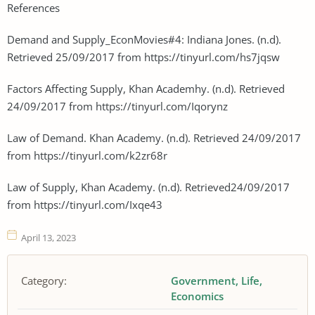
References
Demand and Supply_EconMovies#4: Indiana Jones. (n.d).
Retrieved 25/09/2017 from https://tinyurl.com/hs7jqsw
Factors Affecting Supply, Khan Academhy. (n.d). Retrieved
24/09/2017 from https://tinyurl.com/Iqorynz
Law of Demand. Khan Academy. (n.d). Retrieved 24/09/2017
from https://tinyurl.com/k2zr68r
Law of Supply, Khan Academy. (n.d). Retrieved24/09/2017
from https://tinyurl.com/Ixqe43
April 13, 2023
Category:
Government
Life
Economics