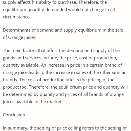
supply affects his ability to purchase. Therefore, the
equilibrium quantity demanded would not change in all
circumstance.
Determinants of demand and supply equilibrium in the sale
of Orange juices
The main factors that affect the demand and supply of the
goods and services include, the price, cost of production,
quantity available. An increase in price in a certain brand of
orange juice leads to the increase in sales of the other similar
brands. The cost of production affects the pricing of the
product too. Therefore, the equilibrium price and quantity will
be determined by quanity and prices of all brands of orange
juices available in the market.
Conclusion
In summary, the setting of price ceiling refers to the setting of