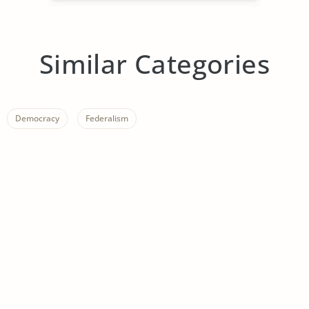
Similar Categories
Democracy
Federalism