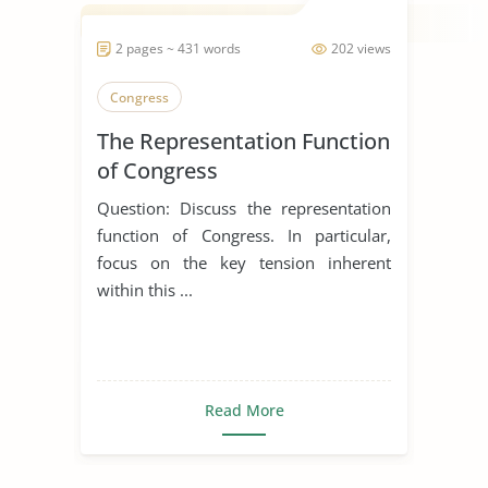
2 pages ~ 431 words
202 views
Congress
The Representation Function
of Congress
Question: Discuss the representation
function of Congress. In particular,
focus on the key tension inherent
within this ...
Read More