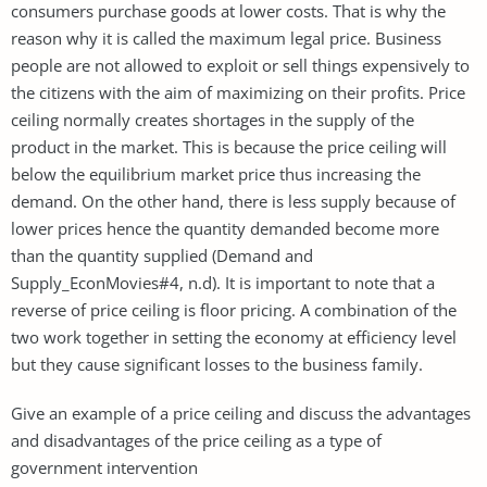
consumers purchase goods at lower costs. That is why the
reason why it is called the maximum legal price. Business
people are not allowed to exploit or sell things expensively to
the citizens with the aim of maximizing on their profits. Price
ceiling normally creates shortages in the supply of the
product in the market. This is because the price ceiling will
below the equilibrium market price thus increasing the
demand. On the other hand, there is less supply because of
lower prices hence the quantity demanded become more
than the quantity supplied (Demand and
Supply_EconMovies#4, n.d). It is important to note that a
reverse of price ceiling is floor pricing. A combination of the
two work together in setting the economy at efficiency level
but they cause significant losses to the business family.
Give an example of a price ceiling and discuss the advantages
and disadvantages of the price ceiling as a type of
government intervention