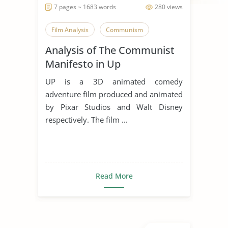
7 pages ~ 1683 words
280 views
Film Analysis
Communism
Analysis of The Communist
Manifesto in Up
UP is a 3D animated comedy
adventure film produced and animated
by Pixar Studios and Walt Disney
respectively. The film ...
Read More