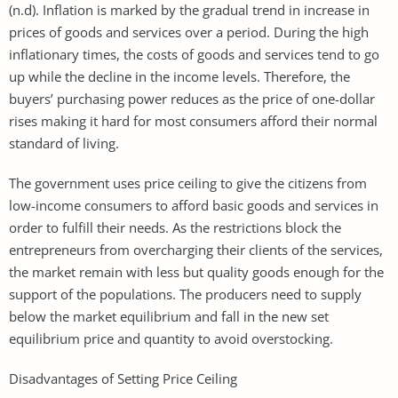
(n.d). Inflation is marked by the gradual trend in increase in
prices of goods and services over a period. During the high
inflationary times, the costs of goods and services tend to go
up while the decline in the income levels. Therefore, the
buyers’ purchasing power reduces as the price of one-dollar
rises making it hard for most consumers afford their normal
standard of living.
The government uses price ceiling to give the citizens from
low-income consumers to afford basic goods and services in
order to fulfill their needs. As the restrictions block the
entrepreneurs from overcharging their clients of the services,
the market remain with less but quality goods enough for the
support of the populations. The producers need to supply
below the market equilibrium and fall in the new set
equilibrium price and quantity to avoid overstocking.
Disadvantages of Setting Price Ceiling