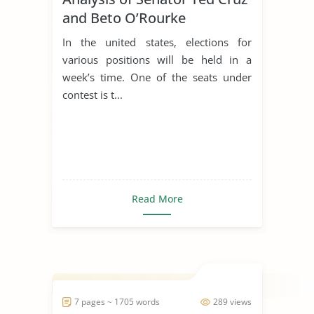
and Beto O’Rourke
In the united states, elections for
various positions will be held in a
week’s time. One of the seats under
contest is t...
Read More
7 pages ~ 1705 words
289 views