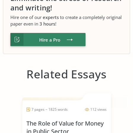
and writing!
Hire one of our
experts
to create a completely original
paper even in
3 hours
!
Hire a Pro
Related Essays
7 pages ~ 1825 words
112 views
The Role of Value for Money
in Public Sector