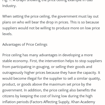
Industry.
When setting the price ceiling, the government must lay out
plans on who will bear the drop in prices. This is so because
suppliers would not be willing to produce more on low price
levels.
Advantages of Price Ceilings
Price ceiling has many advantages in developing a more
stable economy. First, the intervention helps to stop suppliers
from participating in gouging, or selling their goods and
outrageously higher prices because they have the capacity. It
would become illegal for the supplier to sell a similar quatity,
product, or goods above the maximum set price by the
government. In addition, the price ceiling also benefits the
citizens by keeping the cost of living low during the high
inflation periods (Factors Affecting Supply, Khan Academy