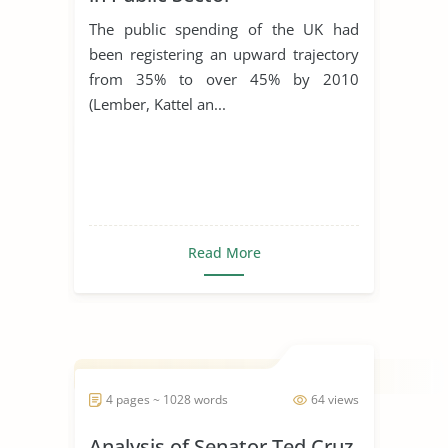
Procurement
The public spending of the UK had
been registering an upward trajectory
from 35% to over 45% by 2010
(Lember, Kattel an...
Read More
4 pages ~ 1028 words
64 views
Analysis of Senator Ted Cruz