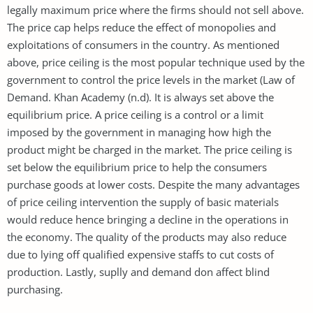
legally maximum price where the firms should not sell above.
The price cap helps reduce the effect of monopolies and
exploitations of consumers in the country. As mentioned
above, price ceiling is the most popular technique used by the
government to control the price levels in the market (Law of
Demand. Khan Academy (n.d). It is always set above the
equilibrium price. A price ceiling is a control or a limit
imposed by the government in managing how high the
product might be charged in the market. The price ceiling is
set below the equilibrium price to help the consumers
purchase goods at lower costs. Despite the many advantages
of price ceiling intervention the supply of basic materials
would reduce hence bringing a decline in the operations in
the economy. The quality of the products may also reduce
due to lying off qualified expensive staffs to cut costs of
production. Lastly, suplly and demand don affect blind
purchasing.