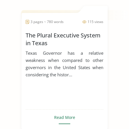
3 pages ~ 780 words
115 views
The Plural Executive System
in Texas
Texas Governor has a relative
weakness when compared to other
governors in the United States when
considering the histor...
Read More