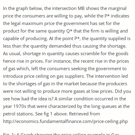
In the graph below, the intersection MB shows the marginal
price the consumers are willing to pay, while the P* indicates
the legal maximum price the government has set for the
product for the same quantity Q* that the firm is willing and
capable of producing. At the point P*, the quantity supplied is
less than the quantity demanded thus causing the shortage.
As usual, shortage in quantity causes scramble for the goods
hence rise in prices. For instance, the recent rise in the prices
of gas which, left the consumers seeking the government to
introduce price ceiling on gas suppliers. The intervention led
to the shortages of gas in the market because the producers
were not willing to produce more gases at low prices. Did you
see how bad the idea is? A similar condition occurred in the
year 1970s that were characterized by the long queues at the
petrol stations. See fig 1 above. Retrieved from
http://economics.fundamentalfinance.com/price-ceiling.php
Fig. 1: A Graph showing the price ceiling example in Gas