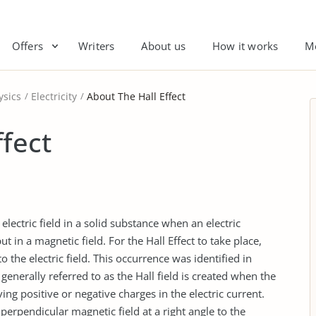
Offers
Writers
About us
How it works
M
ysics
Electricity
About The Hall Effect
ffect
 electric field in a solid substance when an electric
t in a magnetic field. For the Hall Effect to take place,
o the electric field. This occurrence was identified in
generally referred to as the Hall field is created when the
ng positive or negative charges in the electric current.
perpendicular magnetic field at a right angle to the