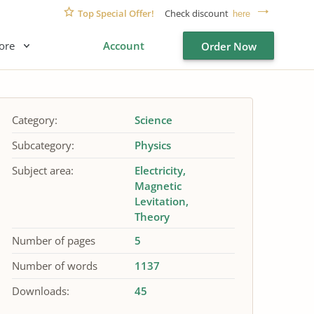
Top Special Offer!
Check discount
here
ore
Account
Order Now
Category:
Science
Subcategory:
Physics
Subject area:
Electricity
Magnetic
Levitation
Theory
Number of pages
5
Number of words
1137
Downloads:
45