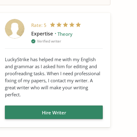
Rate:
5
Expertise
Theory
Verified writer
LuckyStrike has helped me with my English
and grammar as I asked him for editing and
proofreading tasks. When I need professional
fixing of my papers, I contact my writer. A
great writer who will make your writing
perfect.
Hire Writer