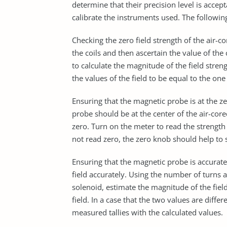
determine that their precision level is accep
calibrate the instruments used. The followi
Checking the zero field strength of the air-c
the coils and then ascertain the value of th
to calculate the magnitude of the field stren
the values of the field to be equal to the on
Ensuring that the magnetic probe is at the 
probe should be at the center of the air-cor
zero. Turn on the meter to read the strength 
not read zero, the zero knob should help to 
Ensuring that the magnetic probe is accurate.
field accurately. Using the number of turns
solenoid, estimate the magnitude of the fiel
field. In a case that the two values are diffe
measured tallies with the calculated values.