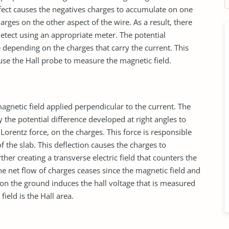
ffect causes the negatives charges to accumulate on one
arges on the other aspect of the wire. As a result, there
 detect using an appropriate meter. The potential
e depending on the charges that carry the current. This
se the Hall probe to measure the magnetic field.
gnetic field applied perpendicular to the current. The
y the potential difference developed at right angles to
Lorentz force, on the charges. This force is responsible
f the slab. This deflection causes the charges to
her creating a transverse electric field that counters the
the net flow of charges ceases since the magnetic field and
on the ground induces the hall voltage that is measured
field is the Hall area.