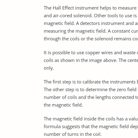
The Hall Effect instrument helps to measure 
and air-cored solenoid. Other tools to use i
magnetic field. A detectors instrument and a
measuring the magnetic field. A constant cu
through the coils or the solenoid remains con
It is possible to use copper wires and waste 
coils as shown in the image above. The cente
only.
The first step is to calibrate the instrumen
The other step is to determine the zero field 
number of coils and the lengths connected to
the magnetic field.
The magnetic field inside the coils has a val
formula suggests that the magnetic field dep
number of turns in the coil.