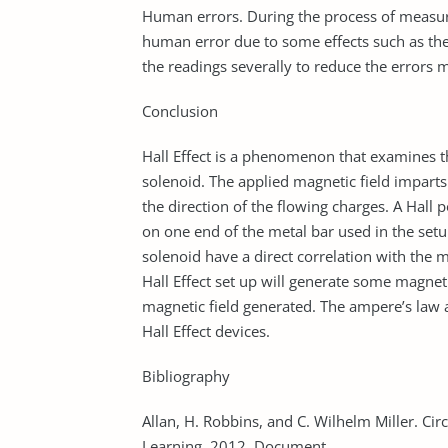
Human errors. During the process of measuri
human error due to some effects such as the e
the readings severally to reduce the errors 
Conclusion
Hall Effect is a phenomenon that examines the
solenoid. The applied magnetic field imparts 
the direction of the flowing charges. A Hall 
on one end of the metal bar used in the setu
solenoid have a direct correlation with the m
Hall Effect set up will generate some magne
magnetic field generated. The ampere’s law a
Hall Effect devices.
Bibliography
Allan, H. Robbins, and C. Wilhelm Miller. Cir
Learning, 2012. Document.