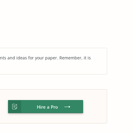
nts and ideas for your paper. Remember, it is
Hire a Pro