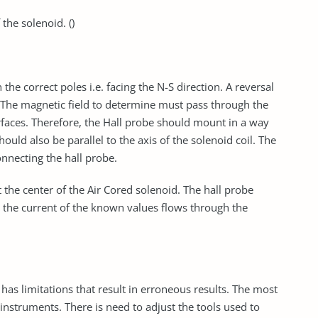
the solenoid. ()
the correct poles i.e. facing the N-S direction. A reversal
t. The magnetic field to determine must pass through the
surfaces. Therefore, the Hall probe should mount in a way
should also be parallel to the axis of the solenoid coil. The
necting the hall probe.
 the center of the Air Cored solenoid. The hall probe
n the current of the known values flows through the
has limitations that result in erroneous results. The most
e instruments. There is need to adjust the tools used to