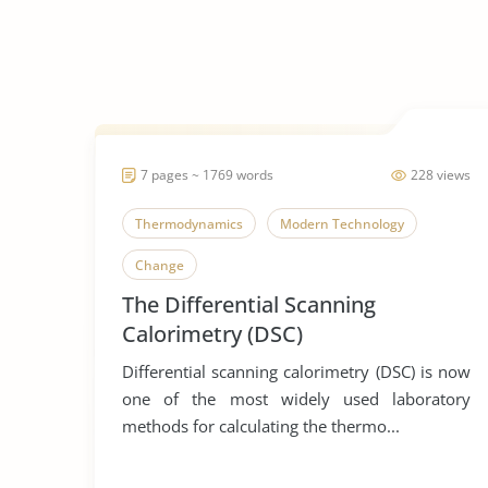
7 pages ~ 1769 words
228 views
Thermodynamics
Modern Technology
Change
The Differential Scanning
Calorimetry (DSC)
Differential scanning calorimetry (DSC) is now
one of the most widely used laboratory
methods for calculating the thermo...