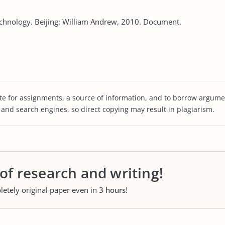
echnology. Beijing: William Andrew, 2010. Document.
te for assignments, a source of information, and to borrow argume
s and search engines, so direct copying may result in plagiarism.
 of research and writing!
letely original paper even in
3 hours
!