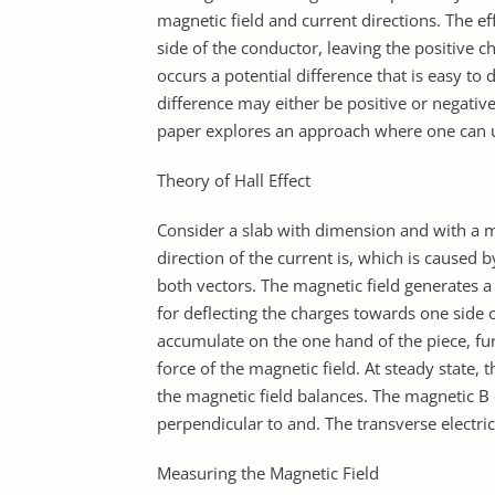
magnetic field and current directions. The e
side of the conductor, leaving the positive ch
occurs a potential difference that is easy to
difference may either be positive or negativ
paper explores an approach where one can u
Theory of Hall Effect
Consider a slab with dimension and with a ma
direction of the current is, which is caused b
both vectors. The magnetic field generates a 
for deflecting the charges towards one side o
accumulate on the one hand of the piece, furt
force of the magnetic field. At steady state, 
the magnetic field balances. The magnetic B 
perpendicular to and. The transverse electric 
Measuring the Magnetic Field