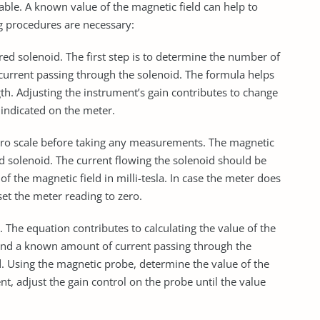
table. A known value of the magnetic field can help to
ng procedures are necessary:
ored solenoid. The first step is to determine the number of
e current passing through the solenoid. The formula helps
gth. Adjusting the instrument’s gain contributes to change
e indicated on the meter.
zero scale before taking any measurements. The magnetic
ed solenoid. The current flowing the solenoid should be
of the magnetic field in milli-tesla. In case the meter does
set the meter reading to zero.
 The equation contributes to calculating the value of the
 and a known amount of current passing through the
d. Using the magnetic probe, determine the value of the
rent, adjust the gain control on the probe until the value