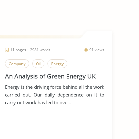
11 pages ~ 2981 words
91 views
Company
Oil
Energy
An Analysis of Green Energy UK
Energy is the driving force behind all the work
carried out. Our daily dependence on it to
carry out work has led to ove...