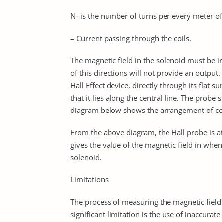
N- is the number of turns per every meter of 
– Current passing through the coils.
The magnetic field in the solenoid must be in 
of this directions will not provide an outpu
Hall Effect device, directly through its flat 
that it lies along the central line. The probe 
diagram below shows the arrangement of con
From the above diagram, the Hall probe is at
gives the value of the magnetic field in whe
solenoid.
Limitations
The process of measuring the magnetic field 
significant limitation is the use of inaccurat