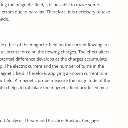
ng the magnetic field, it is possible to make some
rrors due to parallax. Therefore, it is necessary to take
made.
 effect of the magnetic field on the current flowing in a
a Lorentz force on the flowing charges. The effect alters
potential difference develops as the charges accumulate
p. The electric current and the number of turns in the
agnetic field. Therefore, applying a known current to a
tic field. A magnetic probe measure the magnitude of the
lso helps to calculate the magnetic field produced by a
cuit Analysis: Theory and Practice. Boston: Cengage