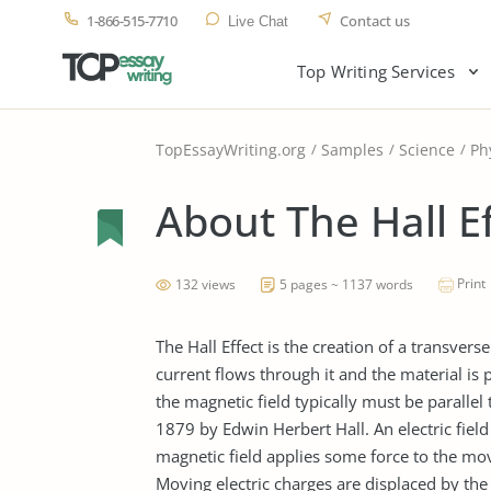
1-866-515-7710
Contact us
Live Chat
Top Writing Services
TopEssayWriting.org
Samples
Science
Ph
About The Hall E
Print
132 views
5 pages ~ 1137 words
The Hall Effect is the creation of a transverse
current flows through it and the material is pu
the magnetic field typically must be parallel t
1879 by Edwin Herbert Hall. An electric field 
magnetic field applies some force to the movi
Moving electric charges are displaced by the 