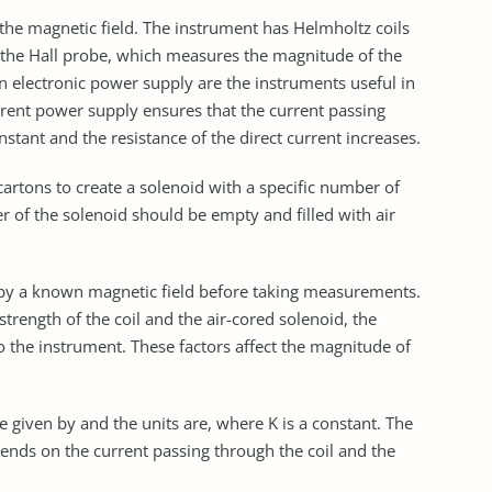
the magnetic field. The instrument has Helmholtz coils
s the Hall probe, which measures the magnitude of the
n electronic power supply are the instruments useful in
rrent power supply ensures that the current passing
stant and the resistance of the direct current increases.
cartons to create a solenoid with a specific number of
r of the solenoid should be empty and filled with air
ts by a known magnetic field before taking measurements.
strength of the coil and the air-cored solenoid, the
 the instrument. These factors affect the magnitude of
ue given by and the units are, where K is a constant. The
ends on the current passing through the coil and the