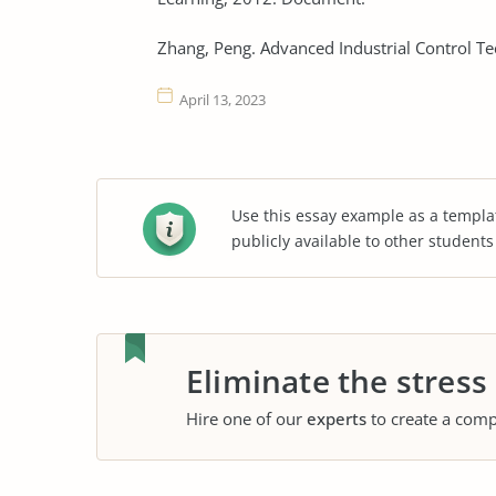
Zhang, Peng. Advanced Industrial Control T
April 13, 2023
Use this essay example as a templa
publicly available to other student
Eliminate the stress
Hire one of our
experts
to create a comp