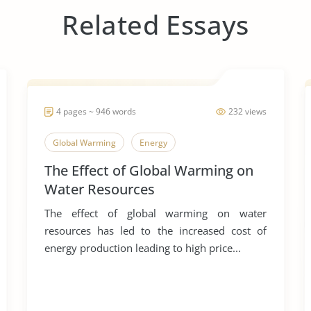
Related Essays
4 pages ~ 946 words
232 views
Global Warming
Energy
The Effect of Global Warming on
Water Resources
The effect of global warming on water
resources has led to the increased cost of
energy production leading to high price...