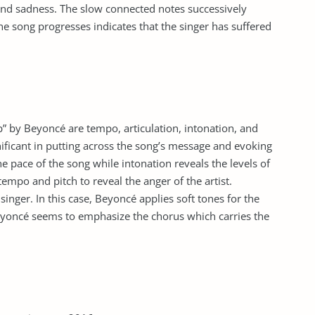
and sadness. The slow connected notes successively
he song progresses indicates that the singer has suffered
” by Beyoncé are tempo, articulation, intonation, and
ificant in putting across the song’s message and evoking
e pace of the song while intonation reveals the levels of
tempo and pitch to reveal the anger of the artist.
inger. In this case, Beyoncé applies soft tones for the
eyoncé seems to emphasize the chorus which carries the