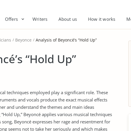
Offers
Writers
About us
How it works
M
icians
Beyonce
Analysis of Beyoncé’s “Hold Up”
ncé’s “Hold Up”
cal techniques employed play a significant role. These
truments and vocals produce the exact musical effects
ipher and understand the themes and main ideas
ng “Hold Up,” Beyoncé applies various musical techniques
his song, Beyoncé expresses her rage and resentment for
song seems not to take her seriously and which makes