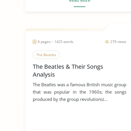
Read More
6 pages ~ 1425 words
279 views
The Beatles
The Beatles & Their Songs
Analysis
The Beatles was a famous British music group
that was popular in the 1960s; the songs
produced by the group revolutioniz...