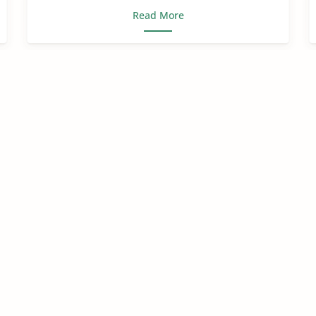
Read More