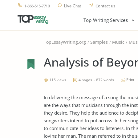
1-866-515-7710
Contact us
Live Chat
Top Writing Services
TopEssayWriting.org
Samples
Music
Mus
Analysis of Beyo
Print
115 views
4 pages ~ 872 words
In delivering the message of a song the musi
are the ways that musicians through the ins
they desire. They help the audience to dec
songwriters intend to put across. In her so
to communicate her ideas to listeners. In t
loving her man. The man referred to in the 