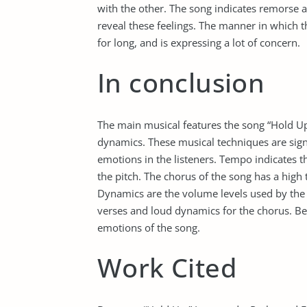
with the other. The song indicates remorse 
reveal these feelings. The manner in which t
for long, and is expressing a lot of concern.
In conclusion
The main musical features the song “Hold Up
dynamics. These musical techniques are sign
emotions in the listeners. Tempo indicates th
the pitch. The chorus of the song has a high 
Dynamics are the volume levels used by the s
verses and loud dynamics for the chorus. B
emotions of the song.
Work Cited