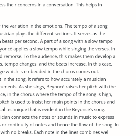
ss their concerns in a conversation. This helps in
 the variation in the emotions. The tempo of a song
sician plays the different sections. It serves as the
n beats per second. A part of a song with a slow tempo
Beyoncé applies a slow tempo while singing the verses. In
 and remorse. To the audience, this makes them develop a
s, tempo changes, and the beats increase. In this case,
age which is embedded in the chorus comes out.
 in the song. It refers to how accurately a musician
truments. As she sings, Beyoncé raises her pitch with the
nce, in the chorus where the tempo of the song is high,
e pitch is used to insist her main points in the chorus and
cal technique that is evident in the Beyoncé’s song.
sician connects the notes or sounds in music to express
ns or continuity of notes and hence the flow of the song. In
with no breaks. Each note in the lines combines well