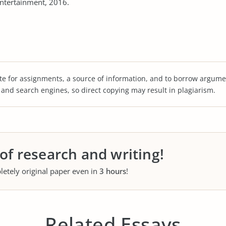
ntertainment, 2016.
te for assignments, a source of information, and to borrow argume
s and search engines, so direct copying may result in plagiarism.
 of research and writing!
letely original paper even in
3 hours
!
Related Essays