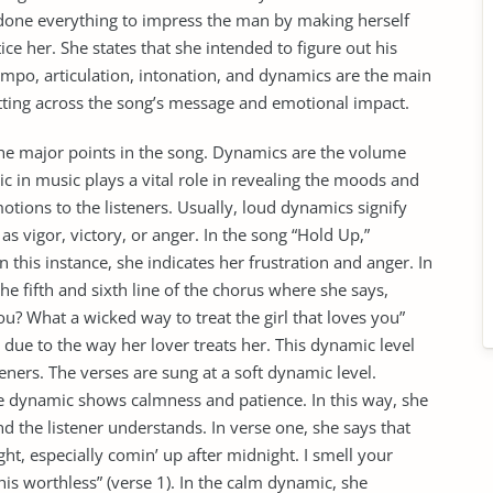
 done everything to impress the man by making herself
ice her. She states that she intended to figure out his
empo, articulation, intonation, and dynamics are the main
putting across the song’s message and emotional impact.
the major points in the song. Dynamics are the volume
ic in music plays a vital role in revealing the moods and
motions to the listeners. Usually, loud dynamics signify
s vigor, victory, or anger. In the song “Hold Up,”
this instance, she indicates her frustration and anger. In
e fifth and sixth line of the chorus where she says,
u? What a wicked way to treat the girl that loves you”
er due to the way her lover treats her. This dynamic level
steners. The verses are sung at a soft dynamic level.
he dynamic shows calmness and patience. In this way, she
nd the listener understands. In verse one, she says that
ight, especially comin’ up after midnight. I smell your
this worthless” (verse 1). In the calm dynamic, she