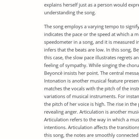
explains herself just as a person would expre
understanding the song.
The song employs a varying tempo to signify
indicates the pace or the speed at which a mu
speedometer in a song, and it is measured i
infers that the beats are low. In this song, 
this case, the slow pace illustrates regrets
feeling of sympathy. While singing the choru
Beyoncé insists her point. The central mess
Intonation is another musical feature present
matches the vocals with the pitch of the ins
variations of musical instruments. For insta
the pitch of her voice is high. The rise in th
revealing anger. Articulation is another musi
Articulation refers to the way in which a mu
intentions. Articulation affects the transitio
this song, the notes are smoothly connected 