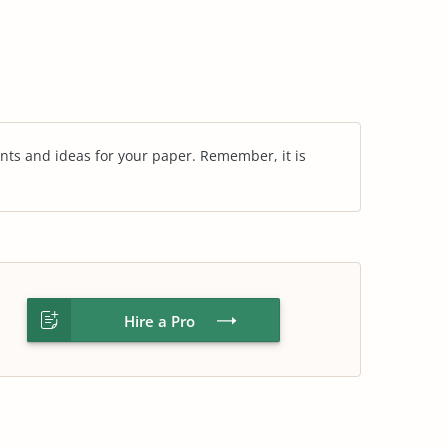
nts and ideas for your paper. Remember, it is
Hire a Pro