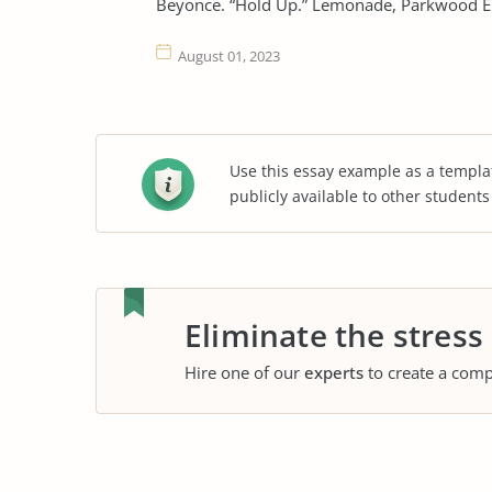
Beyonce. “Hold Up.” Lemonade, Parkwood E
August 01, 2023
Use this essay example as a templa
publicly available to other student
Eliminate the stress
Hire one of our
experts
to create a comp