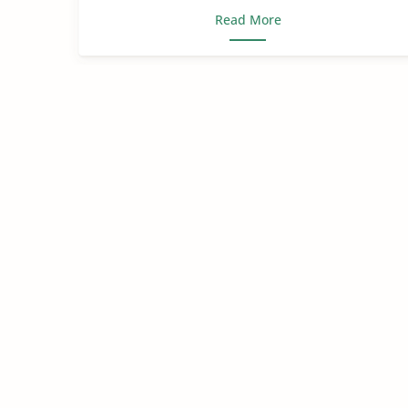
Read More