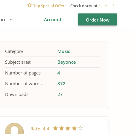
Top Special Offer!
Check discount
here
ore
Account
Order Now
Category:
Music
Subject area:
Beyonce
Number of pages
4
Number of words
872
Downloads:
27
Rate:
4.4