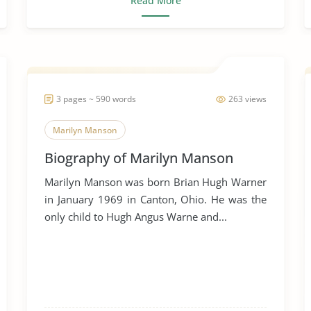
Read More
3 pages ~ 590 words
263 views
Marilyn Manson
Biography of Marilyn Manson
Marilyn Manson was born Brian Hugh Warner
in January 1969 in Canton, Ohio. He was the
only child to Hugh Angus Warne and...