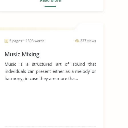
Read More
6 pages ~ 1393 words
237 views
Music Mixing
Music is a structured art of sound that
individuals can present either as a melody or
harmony, in case they are more tha...