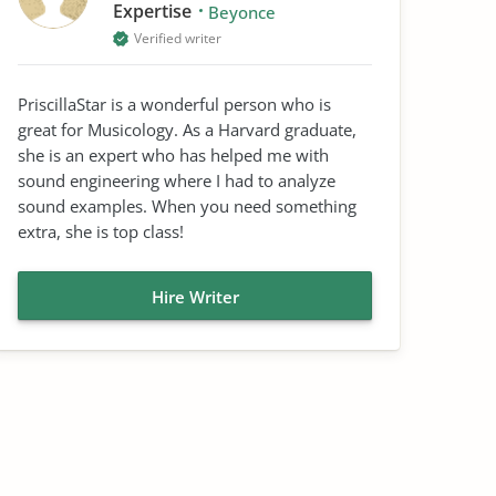
Expertise
Beyonce
Verified writer
PriscillaStar is a wonderful person who is
great for Musicology. As a Harvard graduate,
she is an expert who has helped me with
sound engineering where I had to analyze
sound examples. When you need something
extra, she is top class!
Hire Writer