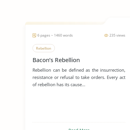
6 pages ~ 1460 words
235 views
Rebellion
Bacon’s Rebellion
Rebellion can be defined as the insurrection,
resistance or refusal to take orders. Every act
of rebellion has its cause...