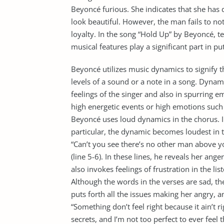
Beyoncé furious. She indicates that she has
look beautiful. However, the man fails to not
loyalty. In the song “Hold Up” by Beyoncé, t
musical features play a significant part in 
Beyoncé utilizes music dynamics to signify 
levels of a sound or a note in a song. Dynam
feelings of the singer and also in spurring e
high energetic events or high emotions such a
Beyoncé uses loud dynamics in the chorus. In 
particular, the dynamic becomes loudest in th
“Can’t you see there’s no other man above yo
(line 5-6). In these lines, he reveals her ang
also invokes feelings of frustration in the li
Although the words in the verses are sad, t
puts forth all the issues making her angry, a
“Something don’t feel right because it ain’t r
secrets, and I’m not too perfect to ever feel 