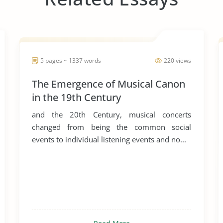
5 pages ~ 1337 words
220 views
The Emergence of Musical Canon
in the 19th Century
and the 20th Century, musical concerts
changed from being the common social
events to individual listening events and no...