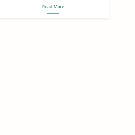
Read More