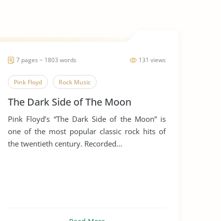
7 pages ~ 1803 words
131 views
Pink Floyd
Rock Music
The Dark Side of The Moon
Pink Floyd’s “The Dark Side of the Moon” is
one of the most popular classic rock hits of
the twentieth century. Recorded...