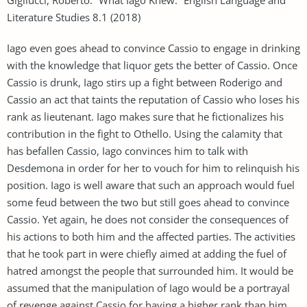
Literature Studies 8.1 (2018)
Iago even goes ahead to convince Cassio to engage in drinking
with the knowledge that liquor gets the better of Cassio. Once
Cassio is drunk, Iago stirs up a fight between Roderigo and
Cassio an act that taints the reputation of Cassio who loses his
rank as lieutenant. Iago makes sure that he fictionalizes his
contribution in the fight to Othello. Using the calamity that
has befallen Cassio, Iago convinces him to talk with
Desdemona in order for her to vouch for him to relinquish his
position. Iago is well aware that such an approach would fuel
some feud between the two but still goes ahead to convince
Cassio. Yet again, he does not consider the consequences of
his actions to both him and the affected parties. The activities
that he took part in were chiefly aimed at adding the fuel of
hatred amongst the people that surrounded him. It would be
assumed that the manipulation of Iago would be a portrayal
of revenge against Cassio for having a higher rank than him.