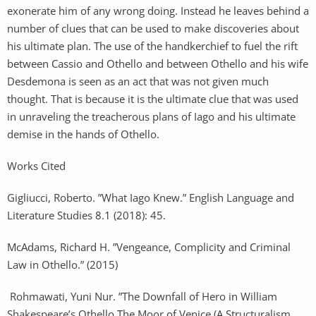
exonerate him of any wrong doing. Instead he leaves behind a
number of clues that can be used to make discoveries about
his ultimate plan. The use of the handkerchief to fuel the rift
between Cassio and Othello and between Othello and his wife
Desdemona is seen as an act that was not given much
thought. That is because it is the ultimate clue that was used
in unraveling the treacherous plans of Iago and his ultimate
demise in the hands of Othello.
Works Cited
Gigliucci, Roberto. ”What Iago Knew.” English Language and
Literature Studies 8.1 (2018): 45.
McAdams, Richard H. ”Vengeance, Complicity and Criminal
Law in Othello.” (2015)
Rohmawati, Yuni Nur. ”The Downfall of Hero in William
Shakespeare’s Othello The Moor of Venice (A Structuralism