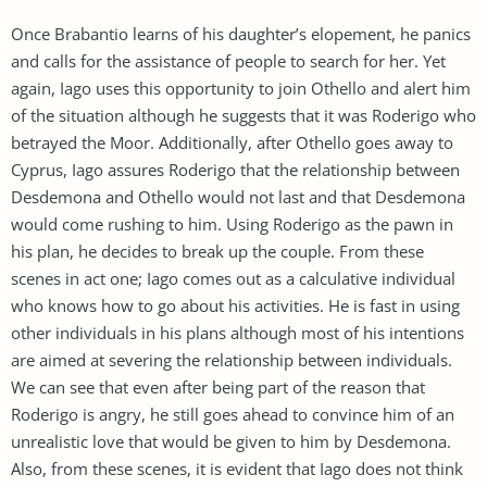
Once Brabantio learns of his daughter’s elopement, he panics
and calls for the assistance of people to search for her. Yet
again, Iago uses this opportunity to join Othello and alert him
of the situation although he suggests that it was Roderigo who
betrayed the Moor. Additionally, after Othello goes away to
Cyprus, Iago assures Roderigo that the relationship between
Desdemona and Othello would not last and that Desdemona
would come rushing to him. Using Roderigo as the pawn in
his plan, he decides to break up the couple. From these
scenes in act one; Iago comes out as a calculative individual
who knows how to go about his activities. He is fast in using
other individuals in his plans although most of his intentions
are aimed at severing the relationship between individuals.
We can see that even after being part of the reason that
Roderigo is angry, he still goes ahead to convince him of an
unrealistic love that would be given to him by Desdemona.
Also, from these scenes, it is evident that Iago does not think