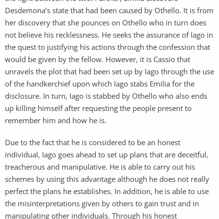
Desdemona’s state that had been caused by Othello. It is from
her discovery that she pounces on Othello who in turn does
not believe his recklessness. He seeks the assurance of Iago in
the quest to justifying his actions through the confession that
would be given by the fellow. However, it is Cassio that
unravels the plot that had been set up by Iago through the use
of the handkerchief upon which Iago stabs Emilia for the
disclosure. In turn, Iago is stabbed by Othello who also ends
up killing himself after requesting the people present to
remember him and how he is.
Due to the fact that he is considered to be an honest
individual, Iago goes ahead to set up plans that are deceitful,
treacherous and manipulative. He is able to carry out his
schemes by using this advantage although he does not really
perfect the plans he establishes. In addition, he is able to use
the misinterpretations given by others to gain trust and in
manipulating other individuals. Through his honest