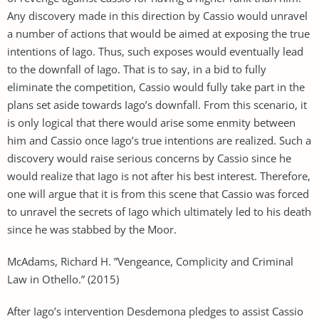
Any discovery made in this direction by Cassio would unravel
a number of actions that would be aimed at exposing the true
intentions of Iago. Thus, such exposes would eventually lead
to the downfall of Iago. That is to say, in a bid to fully
eliminate the competition, Cassio would fully take part in the
plans set aside towards Iago’s downfall. From this scenario, it
is only logical that there would arise some enmity between
him and Cassio once Iago’s true intentions are realized. Such a
discovery would raise serious concerns by Cassio since he
would realize that Iago is not after his best interest. Therefore,
one will argue that it is from this scene that Cassio was forced
to unravel the secrets of Iago which ultimately led to his death
since he was stabbed by the Moor.
McAdams, Richard H. ”Vengeance, Complicity and Criminal
Law in Othello.” (2015)
After Iago’s intervention Desdemona pledges to assist Cassio