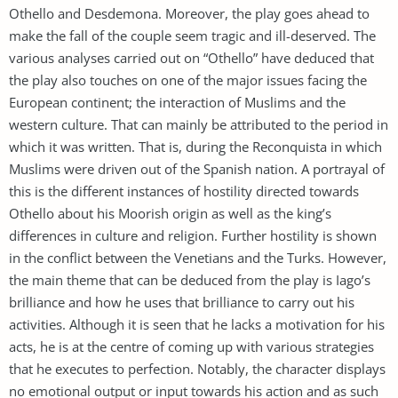
Othello and Desdemona. Moreover, the play goes ahead to
make the fall of the couple seem tragic and ill-deserved. The
various analyses carried out on “Othello” have deduced that
the play also touches on one of the major issues facing the
European continent; the interaction of Muslims and the
western culture. That can mainly be attributed to the period in
which it was written. That is, during the Reconquista in which
Muslims were driven out of the Spanish nation. A portrayal of
this is the different instances of hostility directed towards
Othello about his Moorish origin as well as the king’s
differences in culture and religion. Further hostility is shown
in the conflict between the Venetians and the Turks. However,
the main theme that can be deduced from the play is Iago’s
brilliance and how he uses that brilliance to carry out his
activities. Although it is seen that he lacks a motivation for his
acts, he is at the centre of coming up with various strategies
that he executes to perfection. Notably, the character displays
no emotional output or input towards his action and as such