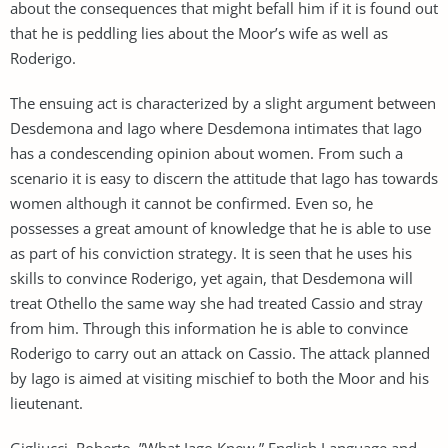
about the consequences that might befall him if it is found out
that he is peddling lies about the Moor’s wife as well as
Roderigo.
The ensuing act is characterized by a slight argument between
Desdemona and Iago where Desdemona intimates that Iago
has a condescending opinion about women. From such a
scenario it is easy to discern the attitude that Iago has towards
women although it cannot be confirmed. Even so, he
possesses a great amount of knowledge that he is able to use
as part of his conviction strategy. It is seen that he uses his
skills to convince Roderigo, yet again, that Desdemona will
treat Othello the same way she had treated Cassio and stray
from him. Through this information he is able to convince
Roderigo to carry out an attack on Cassio. The attack planned
by Iago is aimed at visiting mischief to both the Moor and his
lieutenant.
Gigliucci, Roberto. ”What Iago Knew.” English Language and