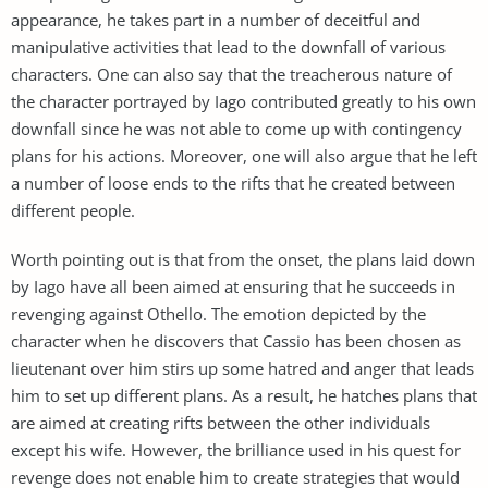
appearance, he takes part in a number of deceitful and
manipulative activities that lead to the downfall of various
characters. One can also say that the treacherous nature of
the character portrayed by Iago contributed greatly to his own
downfall since he was not able to come up with contingency
plans for his actions. Moreover, one will also argue that he left
a number of loose ends to the rifts that he created between
different people.
Worth pointing out is that from the onset, the plans laid down
by Iago have all been aimed at ensuring that he succeeds in
revenging against Othello. The emotion depicted by the
character when he discovers that Cassio has been chosen as
lieutenant over him stirs up some hatred and anger that leads
him to set up different plans. As a result, he hatches plans that
are aimed at creating rifts between the other individuals
except his wife. However, the brilliance used in his quest for
revenge does not enable him to create strategies that would