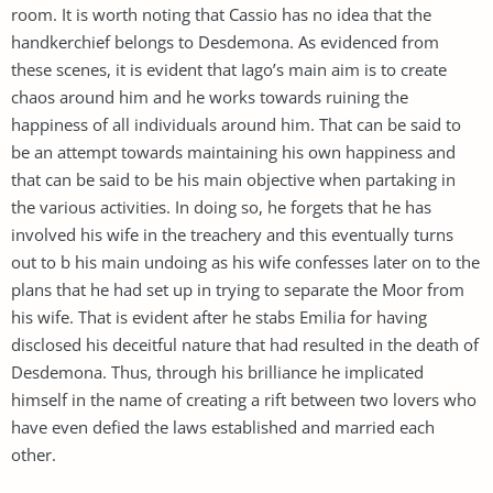
room. It is worth noting that Cassio has no idea that the
handkerchief belongs to Desdemona. As evidenced from
these scenes, it is evident that Iago’s main aim is to create
chaos around him and he works towards ruining the
happiness of all individuals around him. That can be said to
be an attempt towards maintaining his own happiness and
that can be said to be his main objective when partaking in
the various activities. In doing so, he forgets that he has
involved his wife in the treachery and this eventually turns
out to b his main undoing as his wife confesses later on to the
plans that he had set up in trying to separate the Moor from
his wife. That is evident after he stabs Emilia for having
disclosed his deceitful nature that had resulted in the death of
Desdemona. Thus, through his brilliance he implicated
himself in the name of creating a rift between two lovers who
have even defied the laws established and married each
other.