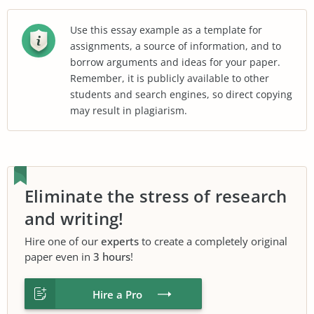
Use this essay example as a template for
assignments, a source of information, and to
borrow arguments and ideas for your paper.
Remember, it is publicly available to other
students and search engines, so direct copying
may result in plagiarism.
Eliminate the stress of research
and writing!
Hire one of our
experts
to create a completely original
paper even in
3 hours
!
Hire a Pro