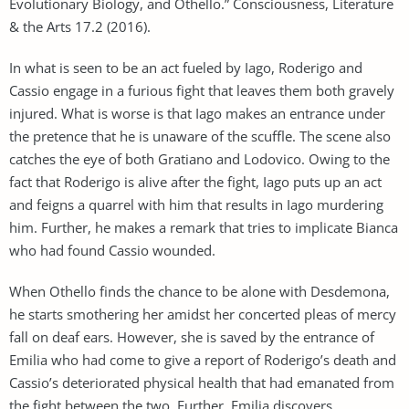
Evolutionary Biology, and Othello.” Consciousness, Literature
& the Arts 17.2 (2016).
In what is seen to be an act fueled by Iago, Roderigo and
Cassio engage in a furious fight that leaves them both gravely
injured. What is worse is that Iago makes an entrance under
the pretence that he is unaware of the scuffle. The scene also
catches the eye of both Gratiano and Lodovico. Owing to the
fact that Roderigo is alive after the fight, Iago puts up an act
and feigns a quarrel with him that results in Iago murdering
him. Further, he makes a remark that tries to implicate Bianca
who had found Cassio wounded.
When Othello finds the chance to be alone with Desdemona,
he starts smothering her amidst her concerted pleas of mercy
fall on deaf ears. However, she is saved by the entrance of
Emilia who had come to give a report of Roderigo’s death and
Cassio’s deteriorated physical health that had emanated from
the fight between the two. Further, Emilia discovers