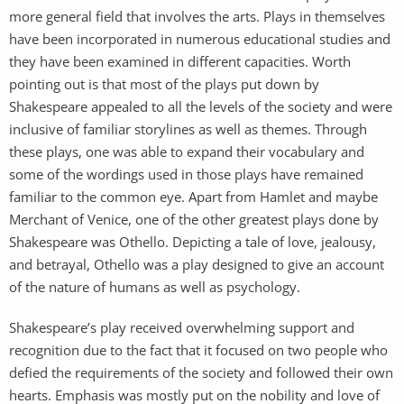
more general field that involves the arts. Plays in themselves
have been incorporated in numerous educational studies and
they have been examined in different capacities. Worth
pointing out is that most of the plays put down by
Shakespeare appealed to all the levels of the society and were
inclusive of familiar storylines as well as themes. Through
these plays, one was able to expand their vocabulary and
some of the wordings used in those plays have remained
familiar to the common eye. Apart from Hamlet and maybe
Merchant of Venice, one of the other greatest plays done by
Shakespeare was Othello. Depicting a tale of love, jealousy,
and betrayal, Othello was a play designed to give an account
of the nature of humans as well as psychology.
Shakespeare’s play received overwhelming support and
recognition due to the fact that it focused on two people who
defied the requirements of the society and followed their own
hearts. Emphasis was mostly put on the nobility and love of