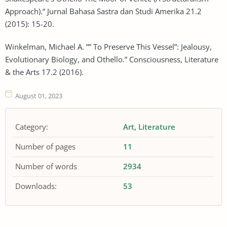
Approach).“ Jurnal Bahasa Sastra dan Studi Amerika 21.2
(2015): 15-20.
Winkelman, Michael A. ”” To Preserve This Vessel”: Jealousy,
Evolutionary Biology, and Othello.” Consciousness, Literature
& the Arts 17.2 (2016).
August 01, 2023
Category:
Art
Literature
Number of pages
11
Number of words
2934
Downloads:
53