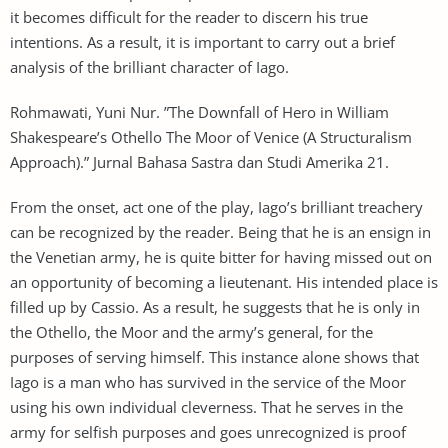
it becomes difficult for the reader to discern his true
intentions. As a result, it is important to carry out a brief
analysis of the brilliant character of Iago.
Rohmawati, Yuni Nur. ”The Downfall of Hero in William
Shakespeare’s Othello The Moor of Venice (A Structuralism
Approach).” Jurnal Bahasa Sastra dan Studi Amerika 21.
From the onset, act one of the play, Iago’s brilliant treachery
can be recognized by the reader. Being that he is an ensign in
the Venetian army, he is quite bitter for having missed out on
an opportunity of becoming a lieutenant. His intended place is
filled up by Cassio. As a result, he suggests that he is only in
the Othello, the Moor and the army’s general, for the
purposes of serving himself. This instance alone shows that
Iago is a man who has survived in the service of the Moor
using his own individual cleverness. That he serves in the
army for selfish purposes and goes unrecognized is proof