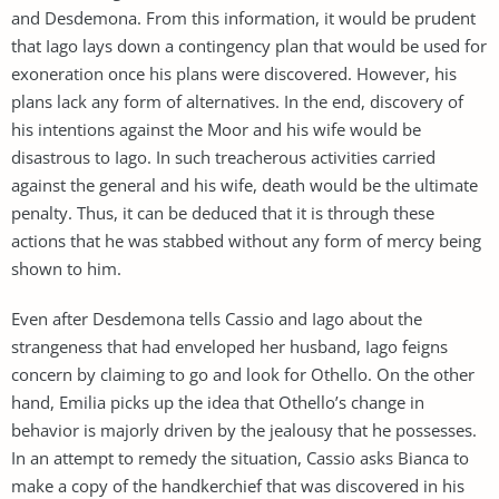
and Desdemona. From this information, it would be prudent
that Iago lays down a contingency plan that would be used for
exoneration once his plans were discovered. However, his
plans lack any form of alternatives. In the end, discovery of
his intentions against the Moor and his wife would be
disastrous to Iago. In such treacherous activities carried
against the general and his wife, death would be the ultimate
penalty. Thus, it can be deduced that it is through these
actions that he was stabbed without any form of mercy being
shown to him.
Even after Desdemona tells Cassio and Iago about the
strangeness that had enveloped her husband, Iago feigns
concern by claiming to go and look for Othello. On the other
hand, Emilia picks up the idea that Othello’s change in
behavior is majorly driven by the jealousy that he possesses.
In an attempt to remedy the situation, Cassio asks Bianca to
make a copy of the handkerchief that was discovered in his