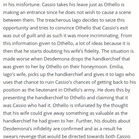
in his misfortune. Cassio takes his leave just as Othello is
making an entrance since he does not wish to cause a scene
between them. The treacherous Iago decides to seize this
opportunity and tries to convince Othello that Cassio’s exit
was out of guilt and as such it was more incriminating. From
this information given to Othello, a lot of ideas because it is
then that he starts doubting his wife’s fidelity. The situation is
made worse when Desdemona drops the handkerchief that
was given to her by Othello on their honeymoon. Emilia,
Iago’s wife, picks up the handkerchief and gives it to Iago who
uses that chance to ruin Cassio’s chances of getting back to his
position as the lieutenant in Othello’s army. He does this by
presenting the handkerchief to Othello and claiming that it
was Cassio who had it. Othello is infuriated by the thought
that his wife could give away something as valuable as the
handkerchief he had given to her. Further, his doubts about
Desdemona’s infidelity are confirmed and as a result he
swears revenge that would be directed towards both Cassio