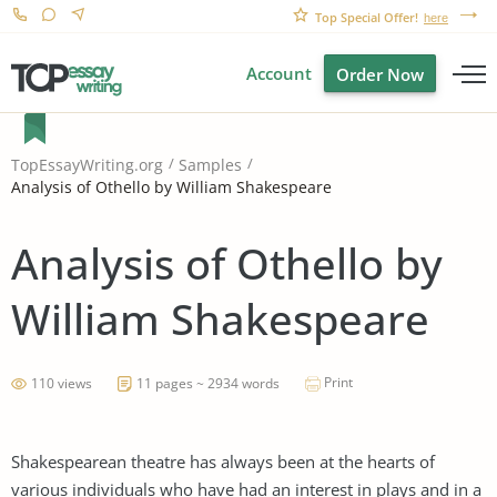
Top Special Offer!
here
Account
Order Now
TopEssayWriting.org
Samples
Analysis of Othello by William Shakespeare
Analysis of Othello by
William Shakespeare
Print
110 views
11 pages ~ 2934 words
Shakespearean theatre has always been at the hearts of
various individuals who have had an interest in plays and in a