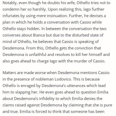
Notably, even though he doubts his wife, Othello tries not to
condemn her so harshly. Upon realizing this, Iago further
infuriates by using mere insinuation. Further, he devises a
plan in which he holds a conversation with Cassio while
Othello stays hidden. In between the conversation the two
converses about Bianca but due to the disturbed state of
mind of Othello, he believes that Cassio is speaking of
Desdemona. From this, Othello gets the conviction that
Desdemona is unfaithful and resolves to kill her himself and
also goes ahead to charge Iago with the murder of Cassio.
Matters are made worse when Desdemona mentions Cassio
in the presence of nobleman Lodovico. This is because
Othello is enraged by Desdemona’s utterances which lead
him to slapping her. He even goes ahead to question Emilia
about Desdemona’s infidelity to which Emilia denies the
claims raised against Desdemona by claiming that she is pure
and true. Emilia is forced to think that someone has been