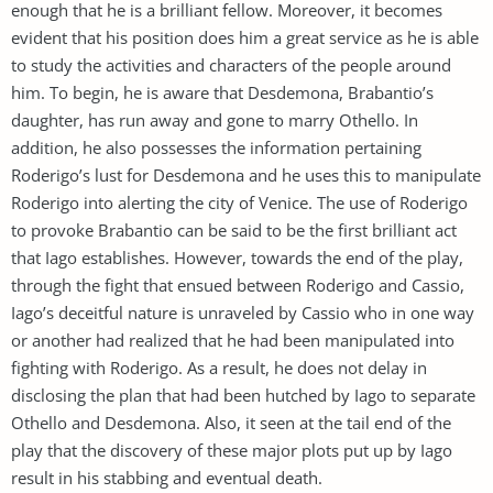
enough that he is a brilliant fellow. Moreover, it becomes
evident that his position does him a great service as he is able
to study the activities and characters of the people around
him. To begin, he is aware that Desdemona, Brabantio’s
daughter, has run away and gone to marry Othello. In
addition, he also possesses the information pertaining
Roderigo’s lust for Desdemona and he uses this to manipulate
Roderigo into alerting the city of Venice. The use of Roderigo
to provoke Brabantio can be said to be the first brilliant act
that Iago establishes. However, towards the end of the play,
through the fight that ensued between Roderigo and Cassio,
Iago’s deceitful nature is unraveled by Cassio who in one way
or another had realized that he had been manipulated into
fighting with Roderigo. As a result, he does not delay in
disclosing the plan that had been hutched by Iago to separate
Othello and Desdemona. Also, it seen at the tail end of the
play that the discovery of these major plots put up by Iago
result in his stabbing and eventual death.