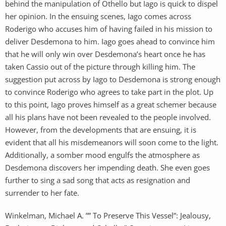
behind the manipulation of Othello but Iago is quick to dispel
her opinion. In the ensuing scenes, Iago comes across
Roderigo who accuses him of having failed in his mission to
deliver Desdemona to him. Iago goes ahead to convince him
that he will only win over Desdemona’s heart once he has
taken Cassio out of the picture through killing him. The
suggestion put across by Iago to Desdemona is strong enough
to convince Roderigo who agrees to take part in the plot. Up
to this point, Iago proves himself as a great schemer because
all his plans have not been revealed to the people involved.
However, from the developments that are ensuing, it is
evident that all his misdemeanors will soon come to the light.
Additionally, a somber mood engulfs the atmosphere as
Desdemona discovers her impending death. She even goes
further to sing a sad song that acts as resignation and
surrender to her fate.
Winkelman, Michael A. ”” To Preserve This Vessel”: Jealousy,