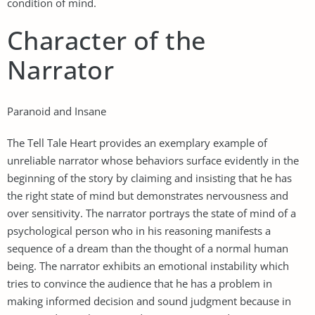
condition of mind.
Character of the
Narrator
Paranoid and Insane
The Tell Tale Heart provides an exemplary example of
unreliable narrator whose behaviors surface evidently in the
beginning of the story by claiming and insisting that he has
the right state of mind but demonstrates nervousness and
over sensitivity. The narrator portrays the state of mind of a
psychological person who in his reasoning manifests a
sequence of a dream than the thought of a normal human
being. The narrator exhibits an emotional instability which
tries to convince the audience that he has a problem in
making informed decision and sound judgment because in