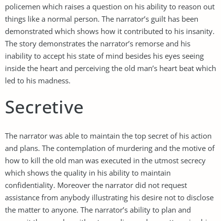
policemen which raises a question on his ability to reason out
things like a normal person. The narrator’s guilt has been
demonstrated which shows how it contributed to his insanity.
The story demonstrates the narrator’s remorse and his
inability to accept his state of mind besides his eyes seeing
inside the heart and perceiving the old man’s heart beat which
led to his madness.
Secretive
The narrator was able to maintain the top secret of his action
and plans. The contemplation of murdering and the motive of
how to kill the old man was executed in the utmost secrecy
which shows the quality in his ability to maintain
confidentiality. Moreover the narrator did not request
assistance from anybody illustrating his desire not to disclose
the matter to anyone. The narrator’s ability to plan and