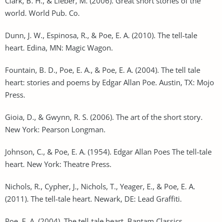
Clark, B. H., & Lieber, M. (2006). Great short stories of the
world. World Pub. Co.
Dunn, J. W., Espinosa, R., & Poe, E. A. (2010). The tell-tale
heart. Edina, MN: Magic Wagon.
Fountain, B. D., Poe, E. A., & Poe, E. A. (2004). The tell tale
heart: stories and poems by Edgar Allan Poe. Austin, TX: Mojo
Press.
Gioia, D., & Gwynn, R. S. (2006). The art of the short story.
New York: Pearson Longman.
Johnson, C., & Poe, E. A. (1954). Edgar Allan Poes The tell-tale
heart. New York: Theatre Press.
Nichols, R., Cypher, J., Nichols, T., Yeager, E., & Poe, E. A.
(2011). The tell-tale heart. Newark, DE: Lead Graffiti.
Poe, E. A. (2004). The tell-tale heart. Bantam Classics.