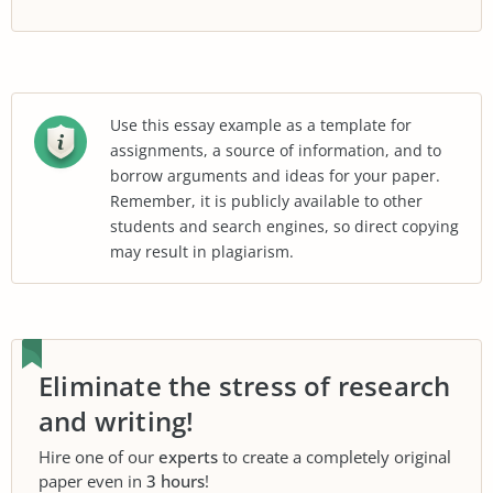
Use this essay example as a template for
assignments, a source of information, and to
borrow arguments and ideas for your paper.
Remember, it is publicly available to other
students and search engines, so direct copying
may result in plagiarism.
Eliminate the stress of research
and writing!
Hire one of our
experts
to create a completely original
paper even in
3 hours
!