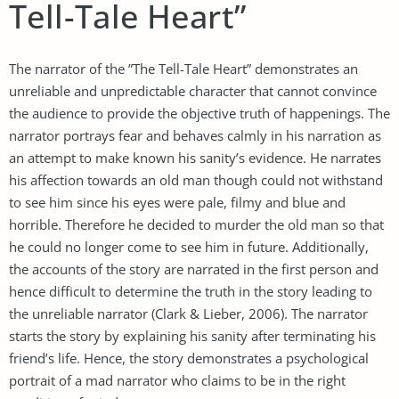
Tell-Tale Heart”
The narrator of the ”The Tell-Tale Heart” demonstrates an
unreliable and unpredictable character that cannot convince
the audience to provide the objective truth of happenings. The
narrator portrays fear and behaves calmly in his narration as
an attempt to make known his sanity’s evidence. He narrates
his affection towards an old man though could not withstand
to see him since his eyes were pale, filmy and blue and
horrible. Therefore he decided to murder the old man so that
he could no longer come to see him in future. Additionally,
the accounts of the story are narrated in the first person and
hence difficult to determine the truth in the story leading to
the unreliable narrator (Clark & Lieber, 2006). The narrator
starts the story by explaining his sanity after terminating his
friend’s life. Hence, the story demonstrates a psychological
portrait of a mad narrator who claims to be in the right