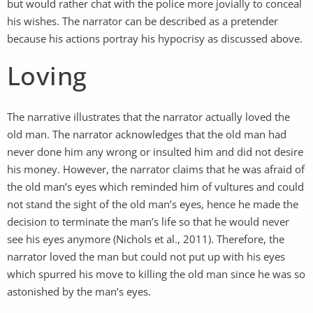
but would rather chat with the police more jovially to conceal
his wishes. The narrator can be described as a pretender
because his actions portray his hypocrisy as discussed above.
Loving
The narrative illustrates that the narrator actually loved the
old man. The narrator acknowledges that the old man had
never done him any wrong or insulted him and did not desire
his money. However, the narrator claims that he was afraid of
the old man’s eyes which reminded him of vultures and could
not stand the sight of the old man’s eyes, hence he made the
decision to terminate the man’s life so that he would never
see his eyes anymore (Nichols et al., 2011). Therefore, the
narrator loved the man but could not put up with his eyes
which spurred his move to killing the old man since he was so
astonished by the man’s eyes.