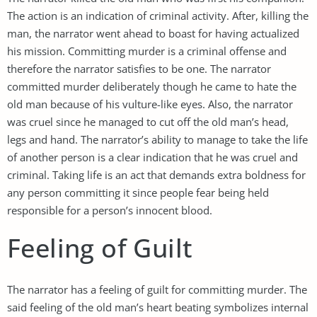
The action is an indication of criminal activity. After, killing the
man, the narrator went ahead to boast for having actualized
his mission. Committing murder is a criminal offense and
therefore the narrator satisfies to be one. The narrator
committed murder deliberately though he came to hate the
old man because of his vulture-like eyes. Also, the narrator
was cruel since he managed to cut off the old man’s head,
legs and hand. The narrator’s ability to manage to take the life
of another person is a clear indication that he was cruel and
criminal. Taking life is an act that demands extra boldness for
any person committing it since people fear being held
responsible for a person’s innocent blood.
Feeling of Guilt
The narrator has a feeling of guilt for committing murder. The
said feeling of the old man’s heart beating symbolizes internal