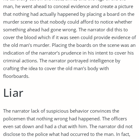
man, he went ahead to conceal evidence and create a picture
that nothing had actually happened by placing a board on the
murder scene so that nobody could afford to notice whether
something ahead had gone wrong. The narrator did this to
cover the blood which if it was seen could provide evidence of
the old man’s murder. Placing the boards on the scene was an
indication of the narrator’s prudence in his intent to cover his
criminal actions. The narrator portrayed intelligence by
crafting the idea to cover the old man’s body with
floorboards.
Liar
The narrator lack of suspicious behavior convinces the
policemen that nothing wrong had happened. The officers
even sat down and had a chat with him. The narrator did not
disclose to the police what had occurred to the man. In fact,