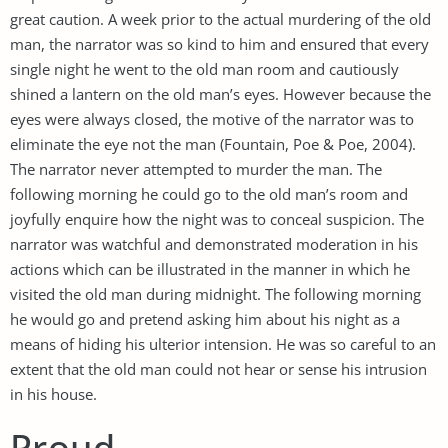
great caution. A week prior to the actual murdering of the old
man, the narrator was so kind to him and ensured that every
single night he went to the old man room and cautiously
shined a lantern on the old man’s eyes. However because the
eyes were always closed, the motive of the narrator was to
eliminate the eye not the man (Fountain, Poe & Poe, 2004).
The narrator never attempted to murder the man. The
following morning he could go to the old man’s room and
joyfully enquire how the night was to conceal suspicion. The
narrator was watchful and demonstrated moderation in his
actions which can be illustrated in the manner in which he
visited the old man during midnight. The following morning
he would go and pretend asking him about his night as a
means of hiding his ulterior intension. He was so careful to an
extent that the old man could not hear or sense his intrusion
in his house.
Proud