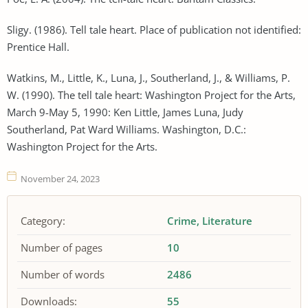
Sligy. (1986). Tell tale heart. Place of publication not identified:
Prentice Hall.
Watkins, M., Little, K., Luna, J., Southerland, J., & Williams, P.
W. (1990). The tell tale heart: Washington Project for the Arts,
March 9-May 5, 1990: Ken Little, James Luna, Judy
Southerland, Pat Ward Williams. Washington, D.C.:
Washington Project for the Arts.
November 24, 2023
Category:
Crime
Literature
Number of pages
10
Number of words
2486
Downloads:
55