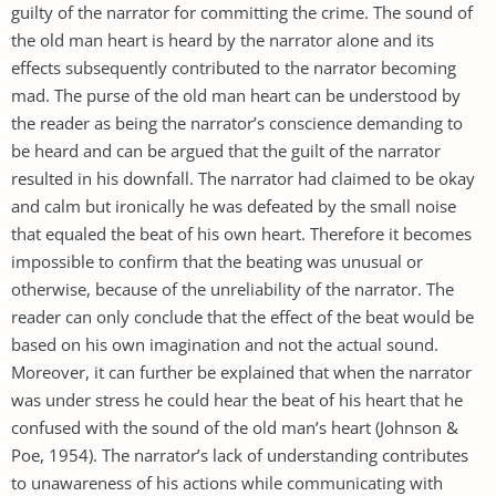
guilty of the narrator for committing the crime. The sound of
the old man heart is heard by the narrator alone and its
effects subsequently contributed to the narrator becoming
mad. The purse of the old man heart can be understood by
the reader as being the narrator’s conscience demanding to
be heard and can be argued that the guilt of the narrator
resulted in his downfall. The narrator had claimed to be okay
and calm but ironically he was defeated by the small noise
that equaled the beat of his own heart. Therefore it becomes
impossible to confirm that the beating was unusual or
otherwise, because of the unreliability of the narrator. The
reader can only conclude that the effect of the beat would be
based on his own imagination and not the actual sound.
Moreover, it can further be explained that when the narrator
was under stress he could hear the beat of his heart that he
confused with the sound of the old man’s heart (Johnson &
Poe, 1954). The narrator’s lack of understanding contributes
to unawareness of his actions while communicating with