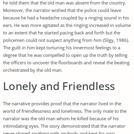
he told them that the old man was absent from the country.
Moreover, the narrator wished that the police could leave
because he had a headache coupled by a ringing sound in his
ears. He was more agitated as the ringing increased in volume
to an extent that he started pacing back and forth but the
policemen could not suspect anything from him (Sligy, 1986).
The guilt in him kept torturing his innermost feelings to a
degree that he was compelled to open up the truth by telling
the officers to uncover the floorboards and reveal the beating
orchestrated by the old man.
Lonely and Friendless
The narrative provides proof that the narrator lived in the
world of friendlessness and loneliness. The only mate to the
narrator was the old man whom he killed because of his
intimidating eyes. The story demonstrated that the narrator
never shared anything with anybody and kept his own