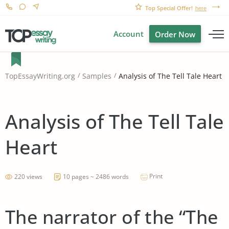
Top Special Offer!
here
Account
Order Now
Analysis of The Tell Tale Heart
TopEssayWriting.org
Samples
Analysis of The Tell Tale
Heart
Print
220 views
10 pages ~ 2486 words
The narrator of the “The