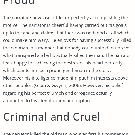
The narrator showcase pride for perfectly accomplishing the
motive. The narrator is cheerful having carried out his goals
up to the end and claims that there was no blood at all which
could make him wary. He enjoys for having successfully killed
the old man in a manner that nobody could unfold to unravel
what transpired and who actually killed the man. The narrator
feels happy for achieving the desires of his heart perfectly
which paints him as a proud gentleman in the story.
Moreover his intelligence made him put him interests above
other people’s (Gioia & Gwynn, 2006). However, his belief
regarding his perfect triumph and arrogance actually
amounted to his identification and capture.
Criminal and Cruel
The narrator killed the old man who was first his companion.