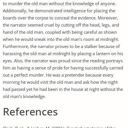
to murder the old man without the knowledge of anyone.
Additionally, he demonstrated intelligence for placing the
boards over the corpse to conceal the evidence. Moreover,
the narrator seemed cruel by cutting off the head, legs, and
hand of the old man, coupled with being careful as shown
when he would sneak into the old man’s room at midnight.
Furthermore, the narrator proves to be a stalker because of
harassing the old man at midnight by placing a lantern on his
eyes. Also, the narrator was proud since the reading portrays
him as having a sense of pride for having successfully carried
out a perfect murder. He was a pretender because every
morning he would visit the old man and ask how the night
had passed yet he had been in the house at night without the
old man’s knowledge.
References