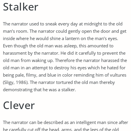
Stalker
The narrator used to sneak every day at midnight to the old
man’s room. The narrator could gently open the door and get
inside where he would shine a lantern on the man’s eyes.
Even though the old man was asleep, this amounted to
harassment by the narrator. He did it carefully to prevent the
old man from waking up. Therefore the narrator harassed the
old man in an attempt to destroy his eyes which he hated for
being pale, filmy, and blue in color reminding him of vultures
(Sligy, 1986). The narrator tortured the old man thereby
demonstrating that he was a stalker.
Clever
The narrator can be described as an intelligent man since after
he carefully cut off the head, arms, and the legs of the old