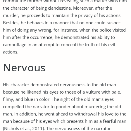
commit the murder without revealing such a matter wins him
the character of being clandestine. Moreover, after the
murder, he proceeds to maintain the privacy of his actions.
Besides, he behaves in a manner that no one could suspect
him of doing any wrong, for instance, when the police visited
him after the occurrence, he demonstrated his ability to
camouflage in an attempt to conceal the truth of his evil
actions.
Nervous
His character demonstrated nervousness to the old man
because he likened his eyes to those of a vulture with pale,
filmy, and blue in color. The sight of the old man’s eyes
compelled the narrator to ponder about murdering the old
man. In addition, he went ahead to withdrawal his love to the
man because of his eyes which presents him as a fearful man
(Nichols et al., 2011). The nervousness of the narrator