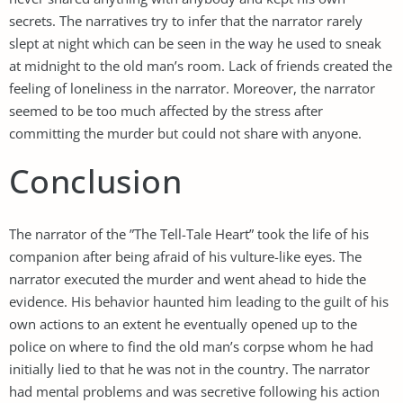
secrets. The narratives try to infer that the narrator rarely
slept at night which can be seen in the way he used to sneak
at midnight to the old man’s room. Lack of friends created the
feeling of loneliness in the narrator. Moreover, the narrator
seemed to be too much affected by the stress after
committing the murder but could not share with anyone.
Conclusion
The narrator of the ”The Tell-Tale Heart” took the life of his
companion after being afraid of his vulture-like eyes. The
narrator executed the murder and went ahead to hide the
evidence. His behavior haunted him leading to the guilt of his
own actions to an extent he eventually opened up to the
police on where to find the old man’s corpse whom he had
initially lied to that he was not in the country. The narrator
had mental problems and was secretive following his action