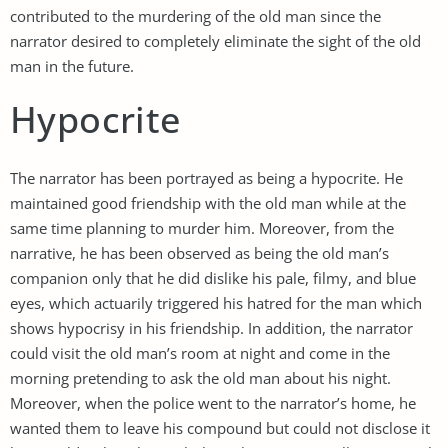
contributed to the murdering of the old man since the
narrator desired to completely eliminate the sight of the old
man in the future.
Hypocrite
The narrator has been portrayed as being a hypocrite. He
maintained good friendship with the old man while at the
same time planning to murder him. Moreover, from the
narrative, he has been observed as being the old man’s
companion only that he did dislike his pale, filmy, and blue
eyes, which actuarily triggered his hatred for the man which
shows hypocrisy in his friendship. In addition, the narrator
could visit the old man’s room at night and come in the
morning pretending to ask the old man about his night.
Moreover, when the police went to the narrator’s home, he
wanted them to leave his compound but could not disclose it