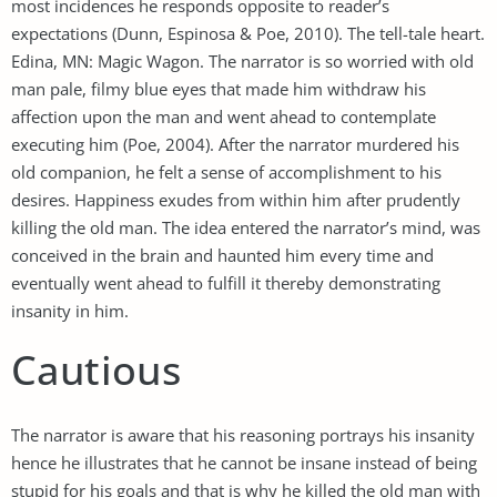
most incidences he responds opposite to reader’s
expectations (Dunn, Espinosa & Poe, 2010). The tell-tale heart.
Edina, MN: Magic Wagon. The narrator is so worried with old
man pale, filmy blue eyes that made him withdraw his
affection upon the man and went ahead to contemplate
executing him (Poe, 2004). After the narrator murdered his
old companion, he felt a sense of accomplishment to his
desires. Happiness exudes from within him after prudently
killing the old man. The idea entered the narrator’s mind, was
conceived in the brain and haunted him every time and
eventually went ahead to fulfill it thereby demonstrating
insanity in him.
Cautious
The narrator is aware that his reasoning portrays his insanity
hence he illustrates that he cannot be insane instead of being
stupid for his goals and that is why he killed the old man with