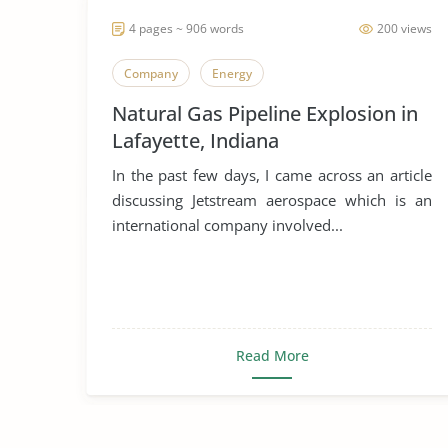
4 pages ~ 906 words
200 views
Company
Energy
Natural Gas Pipeline Explosion in
Lafayette, Indiana
In the past few days, I came across an article
discussing Jetstream aerospace which is an
international company involved...
Read More