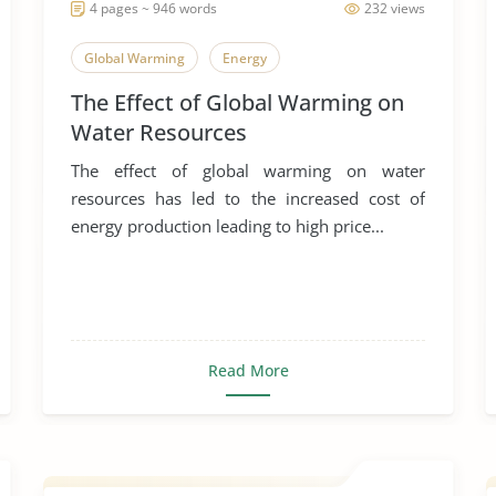
4 pages ~ 946 words
232 views
Global Warming
Energy
The Effect of Global Warming on
Water Resources
The effect of global warming on water
resources has led to the increased cost of
energy production leading to high price...
Read More