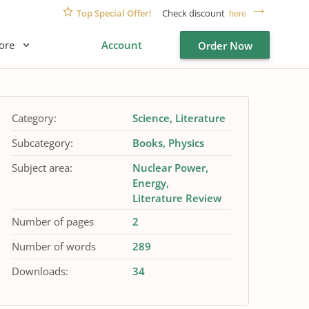
Top Special Offer!
Check discount
here
ore
Account
Order Now
Category:
Science
Literature
Subcategory:
Books
Physics
Subject area:
Nuclear Power
Energy
Literature Review
Number of pages
2
Number of words
289
Downloads:
34