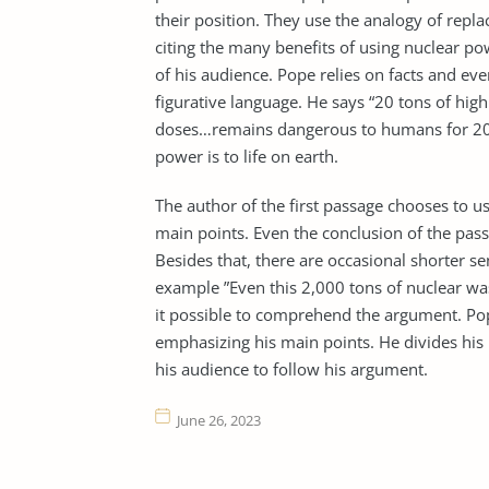
their position. They use the analogy of repl
citing the many benefits of using nuclear pow
of his audience. Pope relies on facts and eve
figurative language. He says “20 tons of high
doses…remains dangerous to humans for 20
power is to life on earth.
The author of the first passage chooses to 
main points. Even the conclusion of the pas
Besides that, there are occasional shorter sen
example ”Even this 2,000 tons of nuclear wa
it possible to comprehend the argument. Pope
emphasizing his main points. He divides his p
his audience to follow his argument.
June 26, 2023