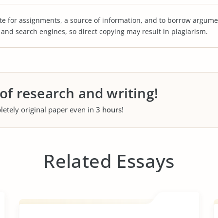
te for assignments, a source of information, and to borrow argume
s and search engines, so direct copying may result in plagiarism.
 of research and writing!
letely original paper even in
3 hours
!
Related Essays