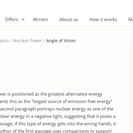
Offers
Writers
About us
How it works
M
ysics
Nuclear Power
Angle of Vision
r is positioned as the greatest alternative energy
ents this as the “largest source of emission free energy”
second paragraph portrays nuclear energy as one of the
ear energy in a negative light, suggesting that it poses a
ssage, if this type of energy gets into the wrong hands, it
 author of the first passage uses comparisons to support