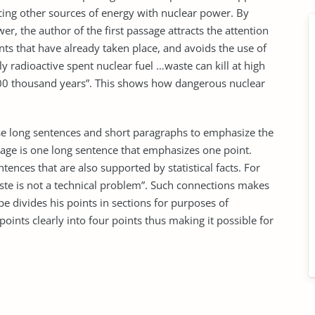
acing other sources of energy with nuclear power. By
er, the author of the first passage attracts the attention
nts that have already taken place, and avoids the use of
ly radioactive spent nuclear fuel …waste can kill at high
0 thousand years”. This shows how dangerous nuclear
use long sentences and short paragraphs to emphasize the
sage is one long sentence that emphasizes one point.
tences that are also supported by statistical facts. For
ste is not a technical problem”. Such connections makes
 divides his points in sections for purposes of
oints clearly into four points thus making it possible for