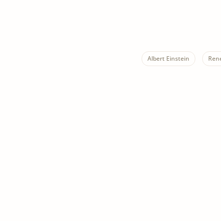
Albert Einstein
Ren