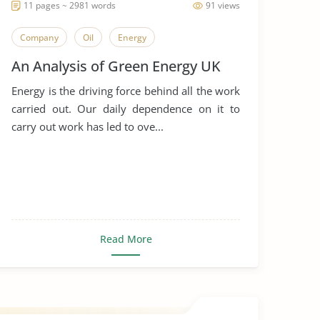
11 pages ~ 2981 words
91 views
Company
Oil
Energy
An Analysis of Green Energy UK
Energy is the driving force behind all the work
carried out. Our daily dependence on it to
carry out work has led to ove...
Read More