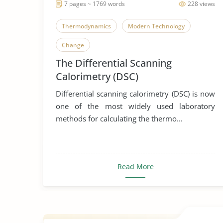
7 pages ~ 1769 words
228 views
Thermodynamics
Modern Technology
Change
The Differential Scanning
Calorimetry (DSC)
Differential scanning calorimetry (DSC) is now
one of the most widely used laboratory
methods for calculating the thermo...
Read More