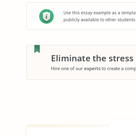
Use this essay example as a templa
publicly available to other student
Eliminate the stress
Hire one of our
experts
to create a comp