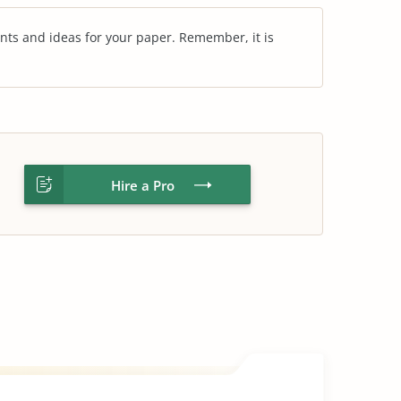
nts and ideas for your paper. Remember, it is
Hire a Pro