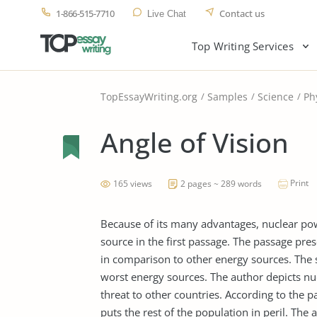
1-866-515-7710
Contact us
Live Chat
Top Writing Services
TopEssayWriting.org
Samples
Science
Ph
Angle of Vision
Print
165 views
2 pages ~ 289 words
Because of its many advantages, nuclear powe
source in the first passage. The passage pres
in comparison to other energy sources. The 
worst energy sources. The author depicts nucl
threat to other countries. According to the pa
puts the rest of the population in peril. The