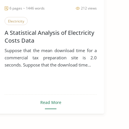
6 pages ~ 1446 words
212 views
Electricity
A Statistical Analysis of Electricity
Costs Data
Suppose that the mean download time for a
commercial tax preparation site is 2.0
seconds. Suppose that the download time...
Read More