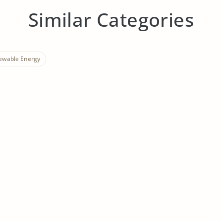
Similar Categories
ewable Energy