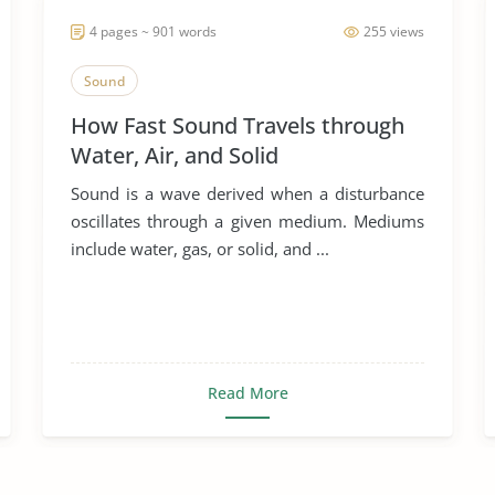
4 pages ~ 901 words
255 views
Sound
How Fast Sound Travels through
Water, Air, and Solid
Sound is a wave derived when a disturbance
oscillates through a given medium. Mediums
include water, gas, or solid, and ...
Read More