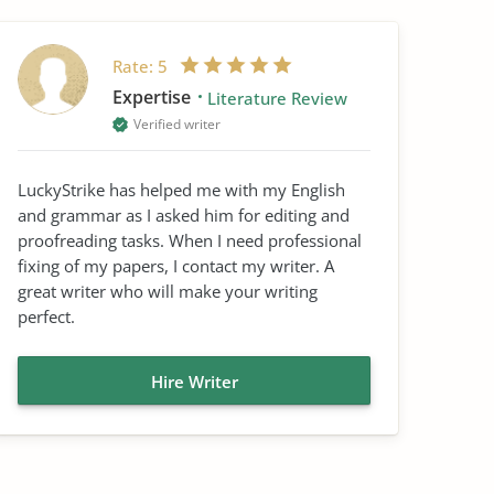
Rate:
5
Expertise
Literature Review
Verified writer
LuckyStrike has helped me with my English
and grammar as I asked him for editing and
proofreading tasks. When I need professional
fixing of my papers, I contact my writer. A
great writer who will make your writing
perfect.
Hire Writer