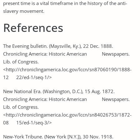
present time is a vital timeframe in the history of the anti-
slavery movement.
References
The Evening bulletin. (Maysville, Ky.), 22 Dec. 1888.
Chronicling America: Historic American Newspapers.
Lib. of Congress.
<http://chroniclingamerica.loc.gov/lccn/sn87060190/1888-
12 22/ed-1/seq-1/>
New National Era. (Washington, D.C.), 15 Aug. 1872.
Chronicling America: Historic American Newspapers.
Lib. of Congress.
<http://chroniclingamerica.loc.gov/lccn/sn84026753/1872-
08 15/ed-1/seq-3/>
New-York Tribune. (New York [N.Y.]), 30 Nov. 1918.