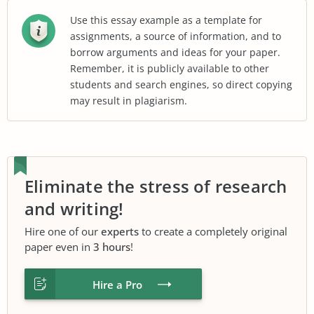
Use this essay example as a template for
assignments, a source of information, and to
borrow arguments and ideas for your paper.
Remember, it is publicly available to other
students and search engines, so direct copying
may result in plagiarism.
Eliminate the stress of research
and writing!
Hire one of our
experts
to create a completely original
paper even in
3 hours
!
Hire a Pro