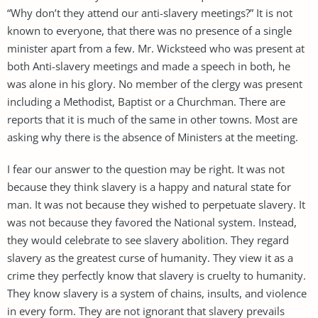
“Why don’t they attend our anti-slavery meetings?” It is not
known to everyone, that there was no presence of a single
minister apart from a few. Mr. Wicksteed who was present at
both Anti-slavery meetings and made a speech in both, he
was alone in his glory. No member of the clergy was present
including a Methodist, Baptist or a Churchman. There are
reports that it is much of the same in other towns. Most are
asking why there is the absence of Ministers at the meeting.
I fear our answer to the question may be right. It was not
because they think slavery is a happy and natural state for
man. It was not because they wished to perpetuate slavery. It
was not because they favored the National system. Instead,
they would celebrate to see slavery abolition. They regard
slavery as the greatest curse of humanity. They view it as a
crime they perfectly know that slavery is cruelty to humanity.
They know slavery is a system of chains, insults, and violence
in every form. They are not ignorant that slavery prevails