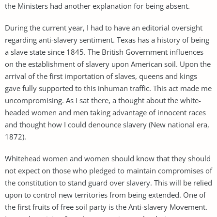
the Ministers had another explanation for being absent.
During the current year, I had to have an editorial oversight
regarding anti-slavery sentiment. Texas has a history of being
a slave state since 1845. The British Government influences
on the establishment of slavery upon American soil. Upon the
arrival of the first importation of slaves, queens and kings
gave fully supported to this inhuman traffic. This act made me
uncompromising. As I sat there, a thought about the white-
headed women and men taking advantage of innocent races
and thought how I could denounce slavery (New national era,
1872).
Whitehead women and women should know that they should
not expect on those who pledged to maintain compromises of
the constitution to stand guard over slavery. This will be relied
upon to control new territories from being extended. One of
the first fruits of free soil party is the Anti-slavery Movement.