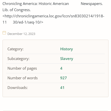
Chronicling America: Historic American Newspapers.
Lib. of Congress.
<http://chroniclingamerica.loc.gov/lccn/sn83030214/1918-
11 30/ed-1/seq-10/>
December 12, 2023
Category:
History
Subcategory:
Slavery
Number of pages
4
Number of words
927
Downloads:
41