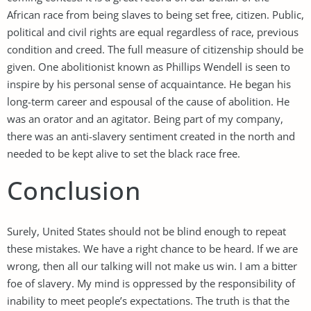
African race from being slaves to being set free, citizen. Public,
political and civil rights are equal regardless of race, previous
condition and creed. The full measure of citizenship should be
given. One abolitionist known as Phillips Wendell is seen to
inspire by his personal sense of acquaintance. He began his
long-term career and espousal of the cause of abolition. He
was an orator and an agitator. Being part of my company,
there was an anti-slavery sentiment created in the north and
needed to be kept alive to set the black race free.
Conclusion
Surely, United States should not be blind enough to repeat
these mistakes. We have a right chance to be heard. If we are
wrong, then all our talking will not make us win. I am a bitter
foe of slavery. My mind is oppressed by the responsibility of
inability to meet people’s expectations. The truth is that the