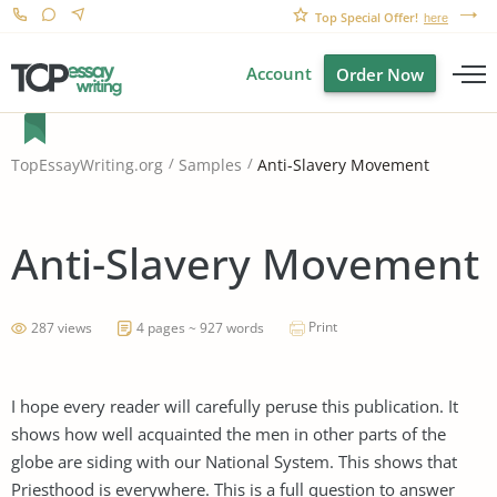
Top Special Offer!
here
Account
Order Now
Anti-Slavery Movement
TopEssayWriting.org
Samples
Anti-Slavery Movement
Print
287 views
4 pages ~ 927 words
I hope every reader will carefully peruse this publication. It
shows how well acquainted the men in other parts of the
globe are siding with our National System. This shows that
Priesthood is everywhere. This is a full question to answer