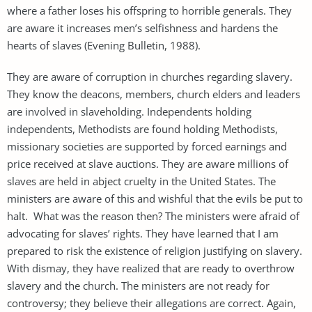
where a father loses his offspring to horrible generals. They
are aware it increases men’s selfishness and hardens the
hearts of slaves (Evening Bulletin, 1988).
They are aware of corruption in churches regarding slavery.
They know the deacons, members, church elders and leaders
are involved in slaveholding. Independents holding
independents, Methodists are found holding Methodists,
missionary societies are supported by forced earnings and
price received at slave auctions. They are aware millions of
slaves are held in abject cruelty in the United States. The
ministers are aware of this and wishful that the evils be put to
halt. What was the reason then? The ministers were afraid of
advocating for slaves’ rights. They have learned that I am
prepared to risk the existence of religion justifying on slavery.
With dismay, they have realized that are ready to overthrow
slavery and the church. The ministers are not ready for
controversy; they believe their allegations are correct. Again,