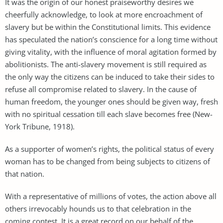
It was the origin of our honest praiseworthy desires we
cheerfully acknowledge, to look at more encroachment of
slavery but be within the Constitutional limits. This evidence
has speculated the nation’s conscience for a long time without
giving vitality, with the influence of moral agitation formed by
abolitionists. The anti-slavery movement is still required as
the only way the citizens can be induced to take their sides to
refuse all compromise related to slavery. In the cause of
human freedom, the younger ones should be given way, fresh
with no spiritual cessation till each slave becomes free (New-
York Tribune, 1918).
As a supporter of women’s rights, the political status of every
woman has to be changed from being subjects to citizens of
that nation.
With a representative of millions of votes, the action above all
others irrevocably hounds us to that celebration in the
coming contest. It is a great record on our behalf of the