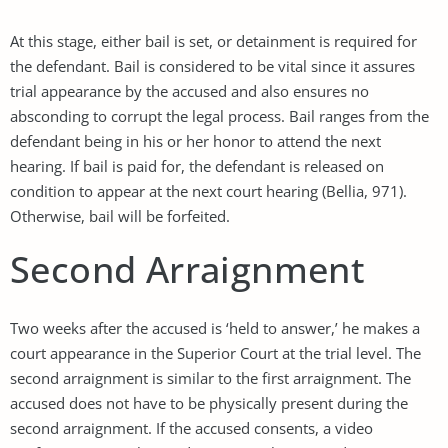
At this stage, either bail is set, or detainment is required for
the defendant. Bail is considered to be vital since it assures
trial appearance by the accused and also ensures no
absconding to corrupt the legal process. Bail ranges from the
defendant being in his or her honor to attend the next
hearing. If bail is paid for, the defendant is released on
condition to appear at the next court hearing (Bellia, 971).
Otherwise, bail will be forfeited.
Second Arraignment
Two weeks after the accused is ‘held to answer,’ he makes a
court appearance in the Superior Court at the trial level. The
second arraignment is similar to the first arraignment. The
accused does not have to be physically present during the
second arraignment. If the accused consents, a video