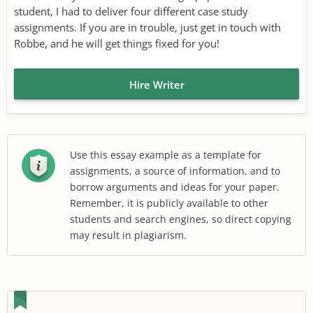
student, I had to deliver four different case study
assignments. If you are in trouble, just get in touch with
Robbe, and he will get things fixed for you!
Hire Writer
Use this essay example as a template for
assignments, a source of information, and to
borrow arguments and ideas for your paper.
Remember, it is publicly available to other
students and search engines, so direct copying
may result in plagiarism.