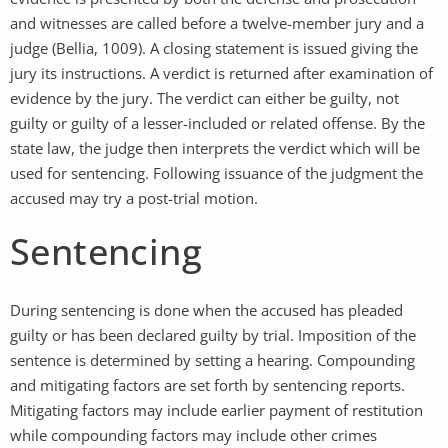
and witnesses are called before a twelve-member jury and a
judge (Bellia, 1009). A closing statement is issued giving the
jury its instructions. A verdict is returned after examination of
evidence by the jury. The verdict can either be guilty, not
guilty or guilty of a lesser-included or related offense. By the
state law, the judge then interprets the verdict which will be
used for sentencing. Following issuance of the judgment the
accused may try a post-trial motion.
Sentencing
During sentencing is done when the accused has pleaded
guilty or has been declared guilty by trial. Imposition of the
sentence is determined by setting a hearing. Compounding
and mitigating factors are set forth by sentencing reports.
Mitigating factors may include earlier payment of restitution
while compounding factors may include other crimes