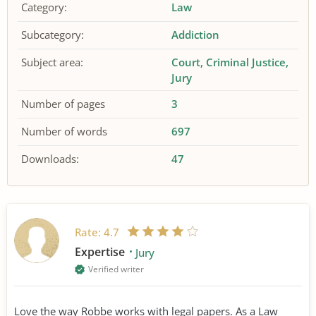
Category:
Law
Subcategory:
Addiction
Subject area:
Court
Criminal Justice
Jury
Number of pages
3
Number of words
697
Downloads:
47
Rate:
4.7
Expertise
Jury
Verified writer
Love the way Robbe works with legal papers. As a Law