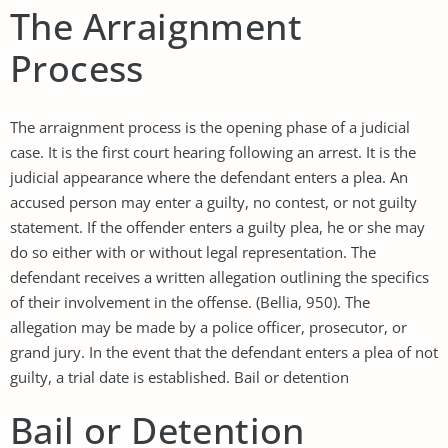
The Arraignment
Process
The arraignment process is the opening phase of a judicial
case. It is the first court hearing following an arrest. It is the
judicial appearance where the defendant enters a plea. An
accused person may enter a guilty, no contest, or not guilty
statement. If the offender enters a guilty plea, he or she may
do so either with or without legal representation. The
defendant receives a written allegation outlining the specifics
of their involvement in the offense. (Bellia, 950). The
allegation may be made by a police officer, prosecutor, or
grand jury. In the event that the defendant enters a plea of not
guilty, a trial date is established. Bail or detention
Bail or Detention