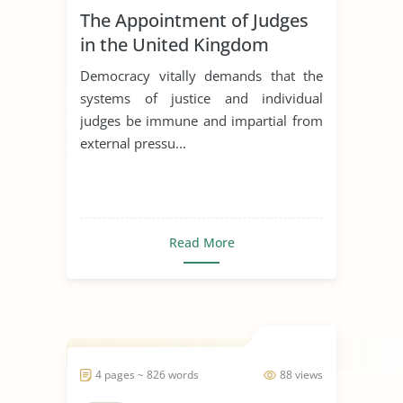
The Appointment of Judges
in the United Kingdom
Democracy vitally demands that the
systems of justice and individual
judges be immune and impartial from
external pressu...
Read More
4 pages ~ 826 words
88 views