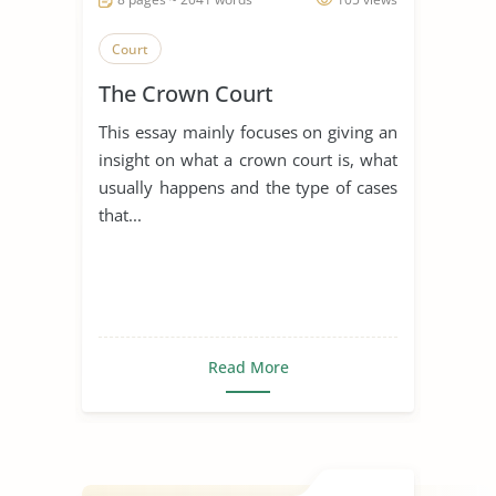
Court
The Crown Court
This essay mainly focuses on giving an
insight on what a crown court is, what
usually happens and the type of cases
that...
Read More