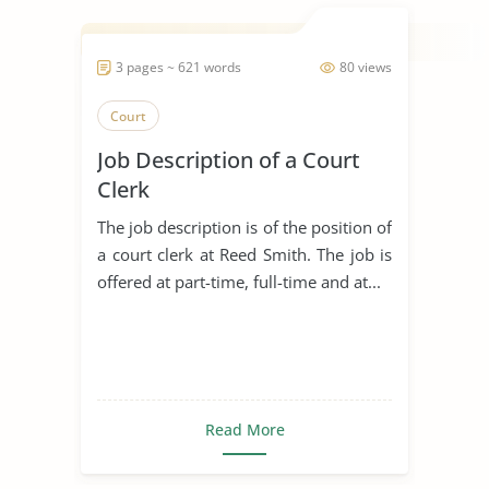
3 pages ~ 621 words
80 views
Court
Job Description of a Court
Clerk
The job description is of the position of
a court clerk at Reed Smith. The job is
offered at part-time, full-time and at...
Read More