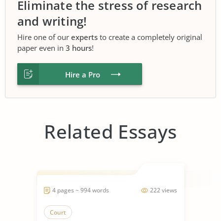
Eliminate the stress of research
and writing!
Hire one of our
experts
to create a completely original
paper even in
3 hours
!
Hire a Pro
Related Essays
4 pages ~ 994 words
222 views
Court