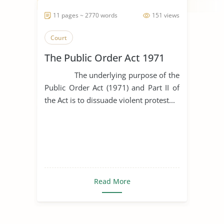
11 pages ~ 2770 words
151 views
Court
The Public Order Act 1971
The underlying purpose of the
Public Order Act (1971) and Part II of
the Act is to dissuade violent protest...
Read More