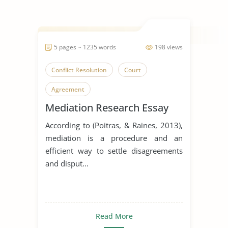
5 pages ~ 1235 words
198 views
Conflict Resolution
Court
Agreement
Mediation Research Essay
According to (Poitras, & Raines, 2013),
mediation is a procedure and an
efficient way to settle disagreements
and disput...
Read More