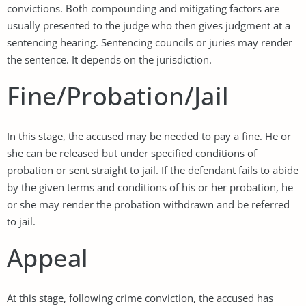
convictions. Both compounding and mitigating factors are
usually presented to the judge who then gives judgment at a
sentencing hearing. Sentencing councils or juries may render
the sentence. It depends on the jurisdiction.
Fine/Probation/Jail
In this stage, the accused may be needed to pay a fine. He or
she can be released but under specified conditions of
probation or sent straight to jail. If the defendant fails to abide
by the given terms and conditions of his or her probation, he
or she may render the probation withdrawn and be referred
to jail.
Appeal
At this stage, following crime conviction, the accused has