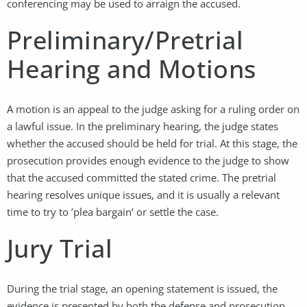
conferencing may be used to arraign the accused.
Preliminary/Pretrial
Hearing and Motions
A motion is an appeal to the judge asking for a ruling order on
a lawful issue. In the preliminary hearing, the judge states
whether the accused should be held for trial. At this stage, the
prosecution provides enough evidence to the judge to show
that the accused committed the stated crime. The pretrial
hearing resolves unique issues, and it is usually a relevant
time to try to ’plea bargain’ or settle the case.
Jury Trial
During the trial stage, an opening statement is issued, the
evidence is presented by both the defense and prosecution