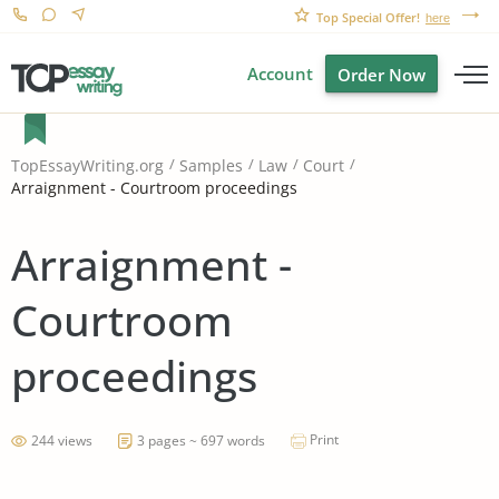
Top Special Offer!
here
Account
Order Now
TopEssayWriting.org
Samples
Law
Court
Arraignment - Courtroom proceedings
Arraignment -
Courtroom
proceedings
Print
244 views
3 pages ~ 697 words