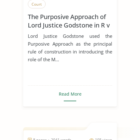
Court
The Purposive Approach of
Lord Justice Godstone in R v
Marsh
Lord Justice Godstone used the
Purposive Approach as the principal
rule of construction in introducing the
role of the M...
Read More
8 pages ~ 2041 words
105 views