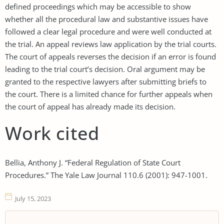
defined proceedings which may be accessible to show
whether all the procedural law and substantive issues have
followed a clear legal procedure and were well conducted at
the trial. An appeal reviews law application by the trial courts.
The court of appeals reverses the decision if an error is found
leading to the trial court’s decision. Oral argument may be
granted to the respective lawyers after submitting briefs to
the court. There is a limited chance for further appeals when
the court of appeal has already made its decision.
Work cited
Bellia, Anthony J. “Federal Regulation of State Court
Procedures.” The Yale Law Journal 110.6 (2001): 947-1001.
July 15, 2023