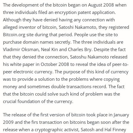
The development of the bitcoin began on August 2008 when
three individuals filed an encryption patent application.
Although they have denied having any connection with
alleged inventor of bitcoin, Satoshi Nakamoto, they registered
Bitcoin.org site during that period. People use the site to
purchase domain names secretly. The three individuals are
Vladimir Oksman, Neal Kin and Charles Bry. Despite the fact
that they denied the connection, Satoshu Nakamoto released
his white paper in October 2008 to reveal the idea of peer-to-
peer electronic currency. The purpose of this kind of currency
was to provide a solution to the problems where copying
money and sometimes double transactions record. The fact
that the bitcoin could solve such kind of problem was the
crucial foundation of the currency.
The release of the first version of bitcoin took place in January
2009 and the firs transaction on bitcoins began soon after the
release when a cryptographic activist, Satosh and Hal Finney