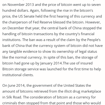
on November 2013 and the price of bitcoin went up to seven
hundred dollars. Again, following the rise in the bitcoin’s
price, the US Senate held the first hearing of this currency and
the chairperson of Fed Reserve blessed the bitcoin. However,
on December that year, the central bank of China stopped the
handling of bitcoin transactions by the country’s financial
institutions. The ban was a result of the claim by the People’s
bank of China that the currency system of bitcoin did not have
any tangible evidence to show its ownership of legal status
like the normal currency. In spite of this ban, the storage of
bitcoin had gone up by January 2014.The use of insured
Bitcoin storage service was launched for the first time to help
institutional clients.
On June 2014, the government of the United States the
amount of bitcoins retrieved from the illicit drug marketplace
in Silk Road. The consideration of bitcoin as a currency for
criminals then stopped from that point and those who would