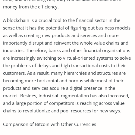
money from the efficiency.
A blockchain is a crucial tool to the financial sector in the
sense that it has the potential of figuring out business models
as well as creating new products and services and more
importantly disrupt and reinvent the whole value chains and
industries. Therefore, banks and other financial organizations
are increasingly switching to virtual-oriented systems to solve
the problems of delays and high transactional costs to their
customers. As a result, many hierarchies and structures are
becoming more horizontal and porous while most of their
products and services acquire a digital presence in the
market. Besides, industrial fragmentation has also increased,
and a large portion of competitors is reaching across value
chains to revolutionize and pool resources for new ways.
Comparison of Bitcoin with Other Currencies