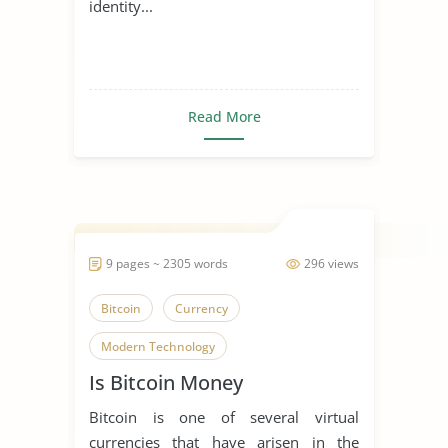
identity...
Read More
9 pages ~ 2305 words
296 views
Bitcoin
Currency
Modern Technology
Is Bitcoin Money
Bitcoin is one of several virtual
currencies that have arisen in the