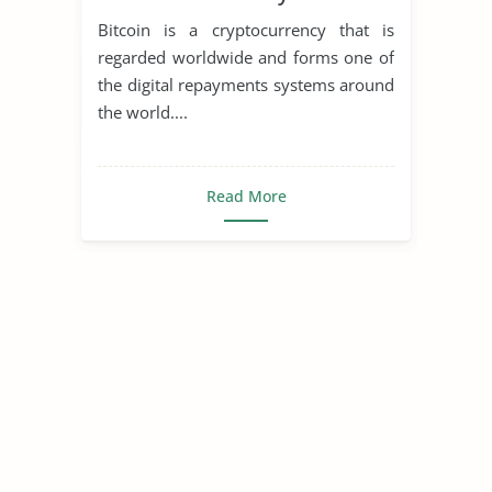
Bitcoin is a cryptocurrency that is
regarded worldwide and forms one of
the digital repayments systems around
the world....
Read More