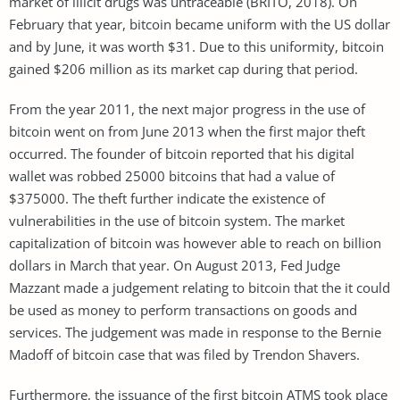
market of illicit drugs was untraceable (BRITO, 2018). On
February that year, bitcoin became uniform with the US dollar
and by June, it was worth $31. Due to this uniformity, bitcoin
gained $206 million as its market cap during that period.
From the year 2011, the next major progress in the use of
bitcoin went on from June 2013 when the first major theft
occurred. The founder of bitcoin reported that his digital
wallet was robbed 25000 bitcoins that had a value of
$375000. The theft further indicate the existence of
vulnerabilities in the use of bitcoin system. The market
capitalization of bitcoin was however able to reach on billion
dollars in March that year. On August 2013, Fed Judge
Mazzant made a judgement relating to bitcoin that the it could
be used as money to perform transactions on goods and
services. The judgement was made in response to the Bernie
Madoff of bitcoin case that was filed by Trendon Shavers.
Furthermore, the issuance of the first bitcoin ATMS took place