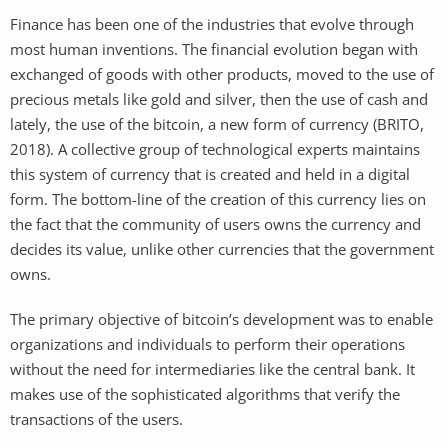
Finance has been one of the industries that evolve through
most human inventions. The financial evolution began with
exchanged of goods with other products, moved to the use of
precious metals like gold and silver, then the use of cash and
lately, the use of the bitcoin, a new form of currency (BRITO,
2018). A collective group of technological experts maintains
this system of currency that is created and held in a digital
form. The bottom-line of the creation of this currency lies on
the fact that the community of users owns the currency and
decides its value, unlike other currencies that the government
owns.
The primary objective of bitcoin’s development was to enable
organizations and individuals to perform their operations
without the need for intermediaries like the central bank. It
makes use of the sophisticated algorithms that verify the
transactions of the users.