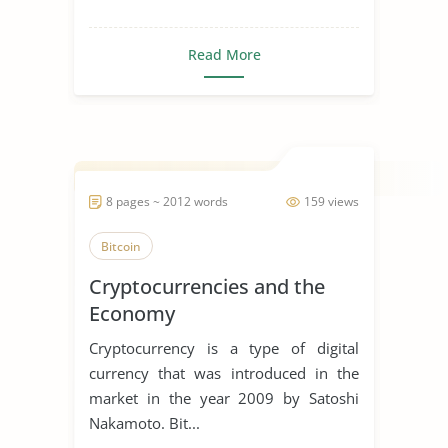
Read More
8 pages ~ 2012 words
159 views
Bitcoin
Cryptocurrencies and the
Economy
Cryptocurrency is a type of digital
currency that was introduced in the
market in the year 2009 by Satoshi
Nakamoto. Bit...