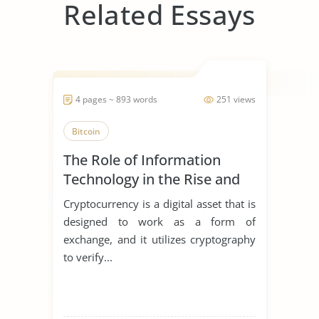
Related Essays
4 pages ~ 893 words
251 views
Bitcoin
The Role of Information
Technology in the Rise and
Fall of the Cryptocurrency
Cryptocurrency is a digital asset that is
designed to work as a form of
exchange, and it utilizes cryptography
to verify...