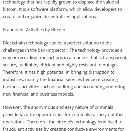
technology that has rapidly grown to displace the value of
bitcoin. It is a software platform, which allow developers to
create and organize decentralized applications.
Fraudulent Activities by Bitcoin
Blockchain technology can be a perfect solution to the
challenges in the banking sector. The technology provides a
way or recording transactions in a manner that is transparent,
secure, auditable, efficient and highly resistant to outages.
Therefore, it has high potential in bringing disruption to
industries, mainly the financial services hence re-creating
business activities such as auditing and accounting and bring
new financial and business models.
However, the anonymous and easy nature of criminals
provide favorite opportunities for criminals to carry out their
operations. Therefore, the bitcoin’s technology lend itself to
fraudulent activities by creating conducive environments for