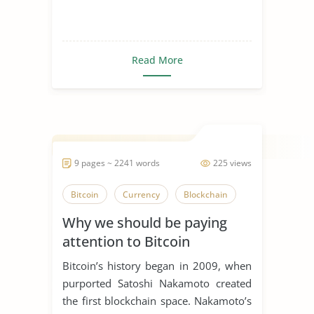
Read More
9 pages ~ 2241 words
225 views
Bitcoin
Currency
Blockchain
Why we should be paying
attention to Bitcoin
Bitcoin’s history began in 2009, when
purported Satoshi Nakamoto created
the first blockchain space. Nakamoto’s