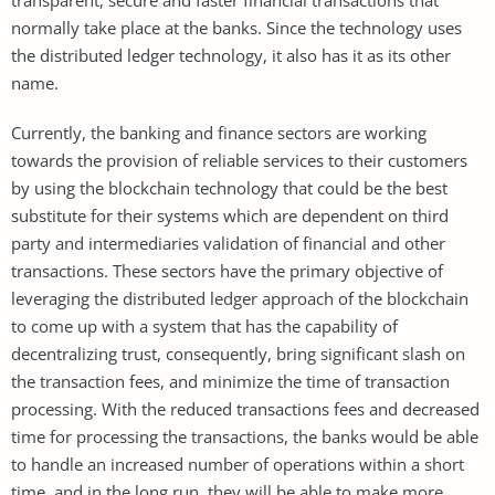
normally take place at the banks. Since the technology uses
the distributed ledger technology, it also has it as its other
name.
Currently, the banking and finance sectors are working
towards the provision of reliable services to their customers
by using the blockchain technology that could be the best
substitute for their systems which are dependent on third
party and intermediaries validation of financial and other
transactions. These sectors have the primary objective of
leveraging the distributed ledger approach of the blockchain
to come up with a system that has the capability of
decentralizing trust, consequently, bring significant slash on
the transaction fees, and minimize the time of transaction
processing. With the reduced transactions fees and decreased
time for processing the transactions, the banks would be able
to handle an increased number of operations within a short
time, and in the long run, they will be able to make more