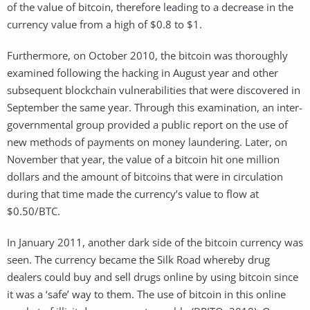
of the value of bitcoin, therefore leading to a decrease in the
currency value from a high of $0.8 to $1.
Furthermore, on October 2010, the bitcoin was thoroughly
examined following the hacking in August year and other
subsequent blockchain vulnerabilities that were discovered in
September the same year. Through this examination, an inter-
governmental group provided a public report on the use of
new methods of payments on money laundering. Later, on
November that year, the value of a bitcoin hit one million
dollars and the amount of bitcoins that were in circulation
during that time made the currency’s value to flow at
$0.50/BTC.
In January 2011, another dark side of the bitcoin currency was
seen. The currency became the Silk Road whereby drug
dealers could buy and sell drugs online by using bitcoin since
it was a ‘safe’ way to them. The use of bitcoin in this online