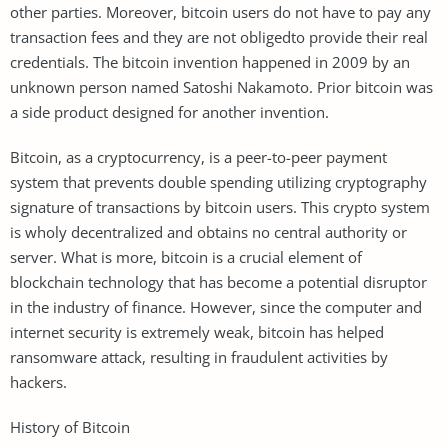
other parties. Moreover, bitcoin users do not have to pay any
transaction fees and they are not obligedto provide their real
credentials. The bitcoin invention happened in 2009 by an
unknown person named Satoshi Nakamoto. Prior bitcoin was
a side product designed for another invention.
Bitcoin, as a cryptocurrency, is a peer-to-peer payment
system that prevents double spending utilizing cryptography
signature of transactions by bitcoin users. This crypto system
is wholy decentralized and obtains no central authority or
server. What is more, bitcoin is a crucial element of
blockchain technology that has become a potential disruptor
in the industry of finance. However, since the computer and
internet security is extremely weak, bitcoin has helped
ransomware attack, resulting in fraudulent activities by
hackers.
History of Bitcoin