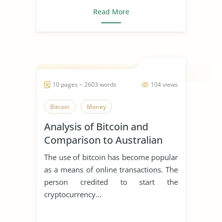
Read More
10 pages ~ 2603 words
104 views
Bitcoin
Money
Analysis of Bitcoin and
Comparison to Australian
Companies
The use of bitcoin has become popular
as a means of online transactions. The
person credited to start the
cryptocurrency...