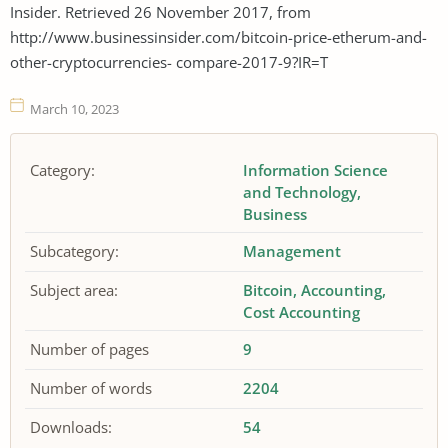
Insider. Retrieved 26 November 2017, from
http://www.businessinsider.com/bitcoin-price-etherum-and-
other-cryptocurrencies- compare-2017-9?IR=T
March 10, 2023
Category:
Information Science
and Technology
Business
Subcategory:
Management
Subject area:
Bitcoin
Accounting
Cost Accounting
Number of pages
9
Number of words
2204
Downloads:
54