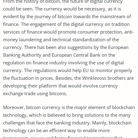
From the history of bitcoin, the future of digital currency
could be seen. The currency would be necessary, as it is
evident by the journey of bitcoin towards the mainstream of
finance. The engagement of the digital currency on tradition
services of finance would promote consumer protection, anti-
money laundering and technical standardization of the
currency. There has been also suggestions by the European
Banking Authority and European Central Bank on the
regulation on finance industry involving the use of digital
currency. The regulations would help EU to monitor properly
the fluctuation in prices. Besides, the Winklevoss brothers are
developing their platform that would involve currency
exchange trade using bitcoins.
Moreover, bitcoin currency is the major element of blockchain
technology, which is believed to bring solutions to the many
challenges that face the banking industry. Mainly, blockchain
technology can be an efficient way to enable more
transparent, secure and faster financial transactions that