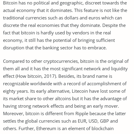
Bitcoin has no political and geographic, discreet towards the
actual economy that it dominates. This feature is not like the
traditional currencies such as dollars and euros which can
discrete the real economies that they dominate. Despite the
fact that bitcoin is hardly used by vendors in the real
economy, it still has the potential of bringing sufficient
disruption that the banking sector has to embrace.
Compared to other cryptocurrencies, bitcoin is the original of
them all and it has the most significant network and liquidity
effect (How bitcoin, 2017). Besides, its brand name is
recognizable worldwide with a record of accomplishment of
eighty years. Its early alternative, Litecoin have lost some of
its market share to other altcoins but it has the advantage of
having strong network effects and being an early mover.
Moreover, bitcoin is different from Ripple because the latter
settles the global currencies such as EUR, USD, GBP and
others. Further, Ethereum is an element of blockchain