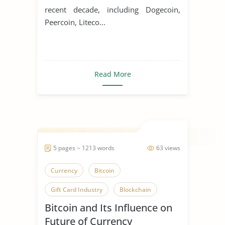
recent decade, including Dogecoin,
Peercoin, Liteco...
Read More
5 pages ~ 1213 words
63 views
Currency
Bitcoin
Gift Card Industry
Blockchain
Bitcoin and Its Influence on
Future of Currency