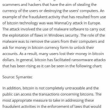
scammers and hackers that have the aim of stealing the
currency of the users or destroying the users’ computers. An
example of the fraudukent activity that has resulted from use
of bitcoin technology was was WannaCry attack in Europe.
The attack involved the use of malware software to carry out
the exploitation of flaws in Windows security. The role of the
malware was to remove the users from their computers and
ask for money in bitcoin currency form to unlock their
accounts. As a result, many users lost their money in bitcoin
dollars. In general, bitcoin has facilitated ransomware attacks
that has been rising as it can be seen in the following chart:
Source: Symantec
In addition, bitcoin is not completely untraceable and the
public can access the transactions concerning bitcoins. The
most appropriate measure to take in addressing these
fraudulent activities in the enforcement of laws that would