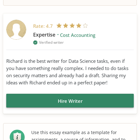
Rate:
4.7
Expertise
Cost Accounting
Verified writer
Richard is the best writer for Data Science tasks, even if
you have something really complex. I needed to do tasks
on security matters and already had a draft. Sharing my
ideas with Richard ended up in a perfect paper!
Hire Writer
Use this essay example as a template for
assignments, a source of information, and to