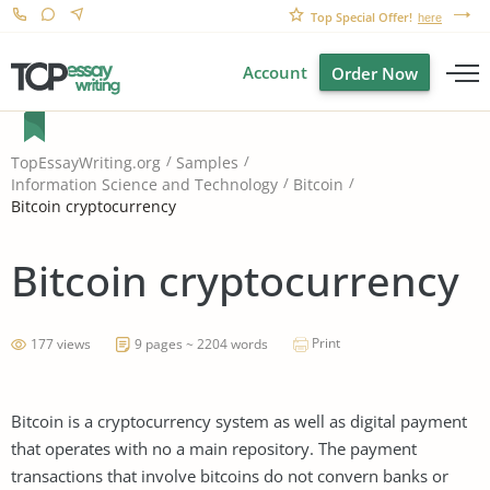
Top Special Offer!
here
Account
Order Now
TopEssayWriting.org
Samples
Information Science and Technology
Bitcoin
Bitcoin cryptocurrency
Bitcoin cryptocurrency
Print
177 views
9 pages ~ 2204 words
Bitcoin is a cryptocurrency system as well as digital payment
that operates with no a main repository. The payment
transactions that involve bitcoins do not convern banks or