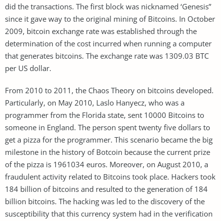
did the transactions. The first block was nicknamed ‘Genesis”
since it gave way to the original mining of Bitcoins. In October
2009, bitcoin exchange rate was established through the
determination of the cost incurred when running a computer
that generates bitcoins. The exchange rate was 1309.03 BTC
per US dollar.
From 2010 to 2011, the Chaos Theory on bitcoins developed.
Particularly, on May 2010, Laslo Hanyecz, who was a
programmer from the Florida state, sent 10000 Bitcoins to
someone in England. The person spent twenty five dollars to
get a pizza for the programmer. This scenario became the big
milestone in the history of Botcoin because the current prize
of the pizza is 1961034 euros. Moreover, on August 2010, a
fraudulent activity related to Bitcoins took place. Hackers took
184 billion of bitcoins and resulted to the generation of 184
billion bitcoins. The hacking was led to the discovery of the
susceptibility that this currency system had in the verification