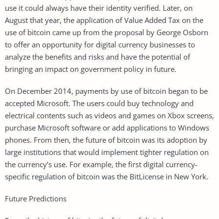
use it could always have their identity verified. Later, on
August that year, the application of Value Added Tax on the
use of bitcoin came up from the proposal by George Osborn
to offer an opportunity for digital currency businesses to
analyze the benefits and risks and have the potential of
bringing an impact on government policy in future.
On December 2014, payments by use of bitcoin began to be
accepted Microsoft. The users could buy technology and
electrical contents such as videos and games on Xbox screens,
purchase Microsoft software or add applications to Windows
phones. From then, the future of bitcoin was its adoption by
large institutions that would implement tighter regulation on
the currency’s use. For example, the first digital currency-
specific regulation of bitcoin was the BitLicense in New York.
Future Predictions