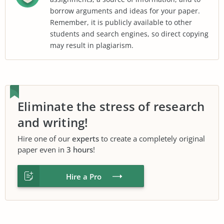
borrow arguments and ideas for your paper.
Remember, it is publicly available to other
students and search engines, so direct copying
may result in plagiarism.
Eliminate the stress of research
and writing!
Hire one of our
experts
to create a completely original
paper even in
3 hours
!
Hire a Pro