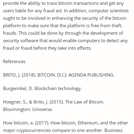
provide the ability to trace bitcoin transactions and get any
users liable for any fraud act. In addition, computer scientists
ought to be involved in enhancing the security of the bitcoin
platform to make sure that the platform is free from theft,
frauds. This could be done by through the development of
security software that would enable computers to detect any
fraud or fraud before they take into effects.
References
BRITO, J. (2018). BITCOIN. [S.l.]: AGENDA PUBLISHING.
Burgwinkel, D. Blockchain technology.
Hoegner, S., & Brito, J. (2015). The Law of Bitcoin.
Bloomington: iUniverse.
How bitcoin, a. (2017). How bitcoin, Ethereum, and the other
major cryptocurrencies compare to one another. Business