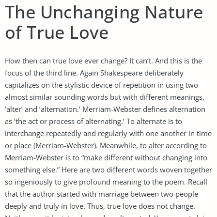
The Unchanging Nature
of True Love
How then can true love ever change? It can’t. And this is the
focus of the third line. Again Shakespeare deliberately
capitalizes on the stylistic device of repetition in using two
almost similar sounding words but with different meanings,
’alter’ and ’alternation.’ Merriam-Webster defines alternation
as ’the act or process of alternating.’ To alternate is to
interchange repeatedly and regularly with one another in time
or place (Merriam-Webster). Meanwhile, to alter according to
Merriam-Webster is to “make different without changing into
something else.” Here are two different words woven together
so ingeniously to give profound meaning to the poem. Recall
that the author started with marriage between two people
deeply and truly in love. Thus, true love does not change.