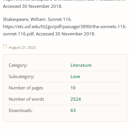
Accessed 30 November 2018.
Shakespeare, William. Sonnet 116.
https://etc.usf.edu/lit2go/pdf/passage/3890/the-sonnets-116-
sonnet-116.pdf. Accessed 30 November 2018.
August 21, 2023
Category:
Literature
Subcategory:
Love
Number of pages
10
Number of words
2524
Downloads:
63