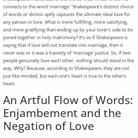
connects to the word ’marriage.’ Shakespeare’s distinct choice
of words or diction aptly captures the ultimate ideal love for
any person in love. What is more fulfilling, more satisfying,
and more gratifying than ending up by your lover’s side to be
joined together in holy matrimony? It’s as if Shakespeare is
saying that if love will not translate into marriage, then it
never was or it was a travesty of ’marriage’ justice. So, if two
people genuinely love each other, nothing should stand in the
way. Why? Because, according to Shakespeare, they are not
just like-minded, but each one’s heart is true to the other’s
heart.
An Artful Flow of Words:
Enjambement and the
Negation of Love