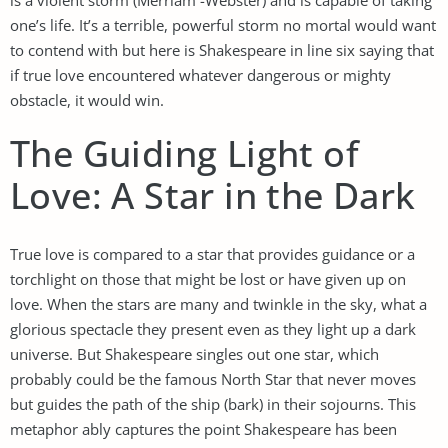
one’s life. It’s a terrible, powerful storm no mortal would want
to contend with but here is Shakespeare in line six saying that
if true love encountered whatever dangerous or mighty
obstacle, it would win.
The Guiding Light of
Love: A Star in the Dark
True love is compared to a star that provides guidance or a
torchlight on those that might be lost or have given up on
love. When the stars are many and twinkle in the sky, what a
glorious spectacle they present even as they light up a dark
universe. But Shakespeare singles out one star, which
probably could be the famous North Star that never moves
but guides the path of the ship (bark) in their sojourns. This
metaphor ably captures the point Shakespeare has been