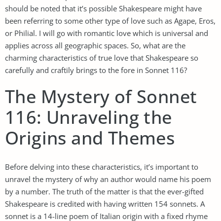
should be noted that it’s possible Shakespeare might have
been referring to some other type of love such as Agape, Eros,
or Philial. I will go with romantic love which is universal and
applies across all geographic spaces. So, what are the
charming characteristics of true love that Shakespeare so
carefully and craftily brings to the fore in Sonnet 116?
The Mystery of Sonnet
116: Unraveling the
Origins and Themes
Before delving into these characteristics, it’s important to
unravel the mystery of why an author would name his poem
by a number. The truth of the matter is that the ever-gifted
Shakespeare is credited with having written 154 sonnets. A
sonnet is a 14-line poem of Italian origin with a fixed rhyme