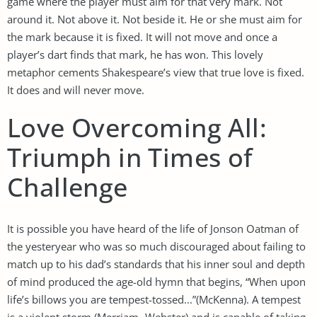
game where the player must aim for that very mark. Not
around it. Not above it. Not beside it. He or she must aim for
the mark because it is fixed. It will not move and once a
player’s dart finds that mark, he has won. This lovely
metaphor cements Shakespeare’s view that true love is fixed.
It does and will never move.
Love Overcoming All:
Triumph in Times of
Challenge
It is possible you have heard of the life of Jonson Oatman of
the yesteryear who was so much discouraged about failing to
match up to his dad’s standards that his inner soul and depth
of mind produced the age-old hymn that begins, “When upon
life’s billows you are tempest-tossed...”(McKenna). A tempest
is a violent storm (Merriam -Webster) and is capable of taking