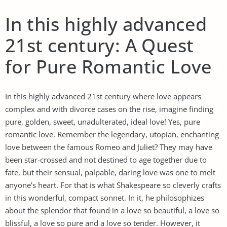
In this highly advanced
21st century: A Quest
for Pure Romantic Love
In this highly advanced 21st century where love appears
complex and with divorce cases on the rise, imagine finding
pure, golden, sweet, unadulterated, ideal love! Yes, pure
romantic love. Remember the legendary, utopian, enchanting
love between the famous Romeo and Juliet? They may have
been star-crossed and not destined to age together due to
fate, but their sensual, palpable, daring love was one to melt
anyone’s heart. For that is what Shakespeare so cleverly crafts
in this wonderful, compact sonnet. In it, he philosophizes
about the splendor that found in a love so beautiful, a love so
blissful, a love so pure and a love so tender. However, it