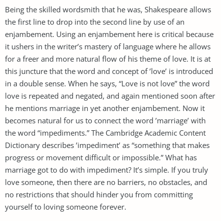
Being the skilled wordsmith that he was, Shakespeare allows
the first line to drop into the second line by use of an
enjambement. Using an enjambement here is critical because
it ushers in the writer’s mastery of language where he allows
for a freer and more natural flow of his theme of love. It is at
this juncture that the word and concept of ’love’ is introduced
in a double sense. When he says, “Love is not love” the word
love is repeated and negated, and again mentioned soon after
he mentions marriage in yet another enjambement. Now it
becomes natural for us to connect the word ’marriage’ with
the word “impediments.” The Cambridge Academic Content
Dictionary describes ’impediment’ as “something that makes
progress or movement difficult or impossible.” What has
marriage got to do with impediment? It’s simple. If you truly
love someone, then there are no barriers, no obstacles, and
no restrictions that should hinder you from committing
yourself to loving someone forever.