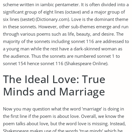
scheme written in iambic pentameter. It is often divided into a
significant group of eight lines (octave) and a major group of
six lines (sestet) (Dictionary.com). Love is the dominant theme
in these sonnets. However, other sub-themes emerge and run
through various poems such as life, beauty, and desire. The
majority of the sonnets including sonnet 116 are addressed to
a young man while the rest have a dark-skinned woman as
the audience. Thus the sonnets are numbered sonnet 1 to
sonnet 154 hence sonnet 116 (Shakespeare Online).
The Ideal Love: True
Minds and Marriage
Now you may question what the word ’marriage’ is doing in
the first line if the poem is about love. Overall, we know the
poem talks about love, but the word love is missing. Instead,
Shakespeare makes use of the words ’true minds’ which he