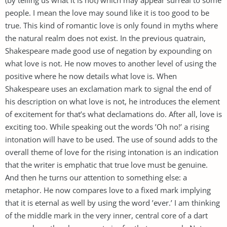
people. I mean the love may sound like it is too good to be
true. This kind of romantic love is only found in myths where
the natural realm does not exist. In the previous quatrain,
Shakespeare made good use of negation by expounding on
what love is not. He now moves to another level of using the
positive where he now details what love is. When
Shakespeare uses an exclamation mark to signal the end of
his description on what love is not, he introduces the element
of excitement for that’s what declamations do. After all, love is
exciting too. While speaking out the words ’Oh no!’ a rising
intonation will have to be used. The use of sound adds to the
overall theme of love for the rising intonation is an indication
that the writer is emphatic that true love must be genuine.
And then he turns our attention to something else: a
metaphor. He now compares love to a fixed mark implying
that it is eternal as well by using the word ’ever.’ I am thinking
of the middle mark in the very inner, central core of a dart