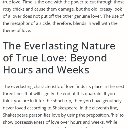
true love. Time is the one with the power to cut through those
rosy chicks and cause them damage, but the old, creasy look
of a lover does not put off the other genuine lover. The use of
the metaphor of a sickle, therefore, blends in well with the
theme of love.
The Everlasting Nature
of True Love: Beyond
Hours and Weeks
The everlasting characteristic of love finds its place in the next
three lines that will signify the end of this quatrain. If you
think you are in it for the short trip, then you have genuinely
never loved according to Shakespeare. In the eleventh line,
Shakespeare personifies love by using the preposition, ’his’ to
show possessiveness of love over hours and weeks. While