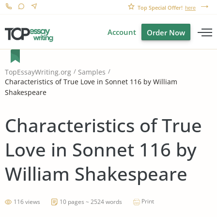
Top Special Offer!
here
Account
Order Now
TopEssayWriting.org
Samples
Characteristics of True Love in Sonnet 116 by William
Shakespeare
Characteristics of True
Love in Sonnet 116 by
William Shakespeare
Print
116 views
10 pages ~ 2524 words