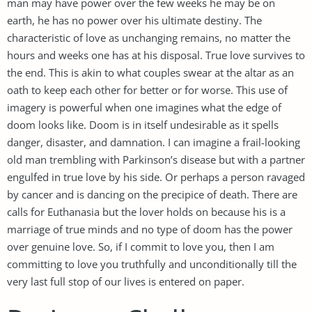
man may have power over the few weeks he may be on
earth, he has no power over his ultimate destiny. The
characteristic of love as unchanging remains, no matter the
hours and weeks one has at his disposal. True love survives to
the end. This is akin to what couples swear at the altar as an
oath to keep each other for better or for worse. This use of
imagery is powerful when one imagines what the edge of
doom looks like. Doom is in itself undesirable as it spells
danger, disaster, and damnation. I can imagine a frail-looking
old man trembling with Parkinson’s disease but with a partner
engulfed in true love by his side. Or perhaps a person ravaged
by cancer and is dancing on the precipice of death. There are
calls for Euthanasia but the lover holds on because his is a
marriage of true minds and no type of doom has the power
over genuine love. So, if I commit to love you, then I am
committing to love you truthfully and unconditionally till the
very last full stop of our lives is entered on paper.