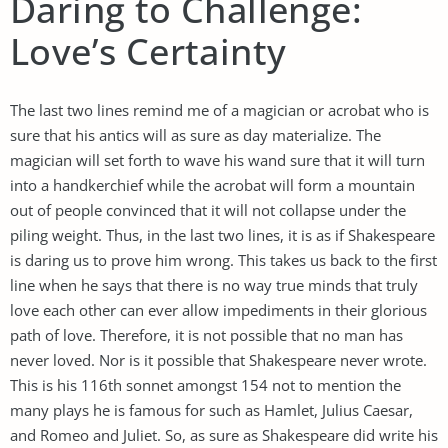
Daring to Challenge:
Love’s Certainty
The last two lines remind me of a magician or acrobat who is
sure that his antics will as sure as day materialize. The
magician will set forth to wave his wand sure that it will turn
into a handkerchief while the acrobat will form a mountain
out of people convinced that it will not collapse under the
piling weight. Thus, in the last two lines, it is as if Shakespeare
is daring us to prove him wrong. This takes us back to the first
line when he says that there is no way true minds that truly
love each other can ever allow impediments in their glorious
path of love. Therefore, it is not possible that no man has
never loved. Nor is it possible that Shakespeare never wrote.
This is his 116th sonnet amongst 154 not to mention the
many plays he is famous for such as Hamlet, Julius Caesar,
and Romeo and Juliet. So, as sure as Shakespeare did write his