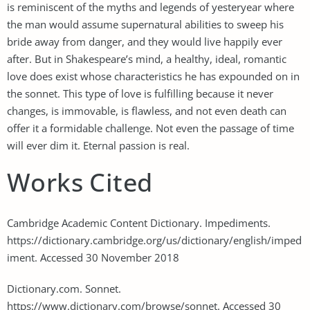
is reminiscent of the myths and legends of yesteryear where
the man would assume supernatural abilities to sweep his
bride away from danger, and they would live happily ever
after. But in Shakespeare’s mind, a healthy, ideal, romantic
love does exist whose characteristics he has expounded on in
the sonnet. This type of love is fulfilling because it never
changes, is immovable, is flawless, and not even death can
offer it a formidable challenge. Not even the passage of time
will ever dim it. Eternal passion is real.
Works Cited
Cambridge Academic Content Dictionary. Impediments.
https://dictionary.cambridge.org/us/dictionary/english/imped
iment. Accessed 30 November 2018
Dictionary.com. Sonnet.
https://www.dictionary.com/browse/sonnet. Accessed 30