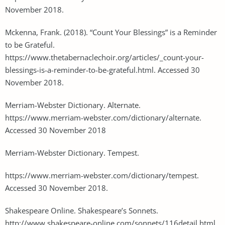
November 2018.
Mckenna, Frank. (2018). “Count Your Blessings” is a Reminder
to be Grateful.
https://www.thetabernaclechoir.org/articles/_count-your-
blessings-is-a-reminder-to-be-grateful.html. Accessed 30
November 2018.
Merriam-Webster Dictionary. Alternate.
https://www.merriam-webster.com/dictionary/alternate.
Accessed 30 November 2018
Merriam-Webster Dictionary. Tempest.
https://www.merriam-webster.com/dictionary/tempest.
Accessed 30 November 2018.
Shakespeare Online. Shakespeare’s Sonnets.
http://www.shakespeare-online.com/sonnets/116detail.html.