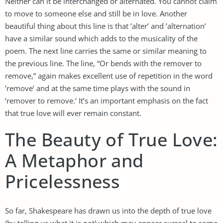
Neither can it be interchanged or alternated. You cannot claim
to move to someone else and still be in love. Another
beautiful thing about this line is that ’alter’ and ’alternation’
have a similar sound which adds to the musicality of the
poem. The next line carries the same or similar meaning to
the previous line. The line, “Or bends with the remover to
remove,” again makes excellent use of repetition in the word
’remove’ and at the same time plays with the sound in
’remover to remove.’ It’s an important emphasis on the fact
that true love will ever remain constant.
The Beauty of True Love:
A Metaphor and
Pricelessness
So far, Shakespeare has drawn us into the depth of true love
(by telling us what it is not) which may appear surreal to some