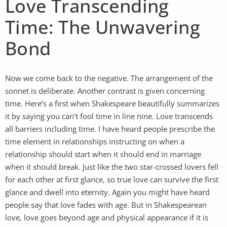
Love Transcending
Time: The Unwavering
Bond
Now we come back to the negative. The arrangement of the
sonnet is deliberate. Another contrast is given concerning
time. Here’s a first when Shakespeare beautifully summarizes
it by saying you can’t fool time in line nine. Love transcends
all barriers including time. I have heard people prescribe the
time element in relationships instructing on when a
relationship should start when it should end in marriage
when it should break. Just like the two star-crossed lovers fell
for each other at first glance, so true love can survive the first
glance and dwell into eternity. Again you might have heard
people say that love fades with age. But in Shakespearean
love, love goes beyond age and physical appearance if it is