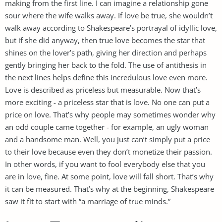
making from the first line. I can imagine a relationship gone
sour where the wife walks away. If love be true, she wouldn’t
walk away according to Shakespeare’s portrayal of idyllic love,
but if she did anyway, then true love becomes the star that
shines on the lover’s path, giving her direction and perhaps
gently bringing her back to the fold. The use of antithesis in
the next lines helps define this incredulous love even more.
Love is described as priceless but measurable. Now that’s
more exciting - a priceless star that is love. No one can put a
price on love. That’s why people may sometimes wonder why
an odd couple came together - for example, an ugly woman
and a handsome man. Well, you just can’t simply put a price
to their love because even they don’t monetize their passion.
In other words, if you want to fool everybody else that you
are in love, fine. At some point, love will fall short. That’s why
it can be measured. That’s why at the beginning, Shakespeare
saw it fit to start with “a marriage of true minds.”