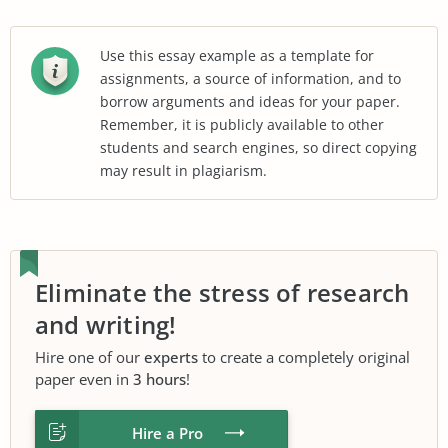
Use this essay example as a template for
assignments, a source of information, and to
borrow arguments and ideas for your paper.
Remember, it is publicly available to other
students and search engines, so direct copying
may result in plagiarism.
Eliminate the stress of research
and writing!
Hire one of our
experts
to create a completely original
paper even in
3 hours
!
Hire a Pro