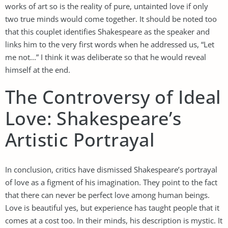
works of art so is the reality of pure, untainted love if only
two true minds would come together. It should be noted too
that this couplet identifies Shakespeare as the speaker and
links him to the very first words when he addressed us, “Let
me not...” I think it was deliberate so that he would reveal
himself at the end.
The Controversy of Ideal
Love: Shakespeare’s
Artistic Portrayal
In conclusion, critics have dismissed Shakespeare’s portrayal
of love as a figment of his imagination. They point to the fact
that there can never be perfect love among human beings.
Love is beautiful yes, but experience has taught people that it
comes at a cost too. In their minds, his description is mystic. It