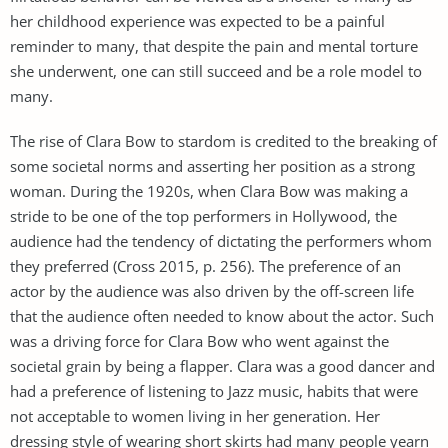
her childhood experience was expected to be a painful
reminder to many, that despite the pain and mental torture
she underwent, one can still succeed and be a role model to
many.
The rise of Clara Bow to stardom is credited to the breaking of
some societal norms and asserting her position as a strong
woman. During the 1920s, when Clara Bow was making a
stride to be one of the top performers in Hollywood, the
audience had the tendency of dictating the performers whom
they preferred (Cross 2015, p. 256). The preference of an
actor by the audience was also driven by the off-screen life
that the audience often needed to know about the actor. Such
was a driving force for Clara Bow who went against the
societal grain by being a flapper. Clara was a good dancer and
had a preference of listening to Jazz music, habits that were
not acceptable to women living in her generation. Her
dressing style of wearing short skirts had many people yearn