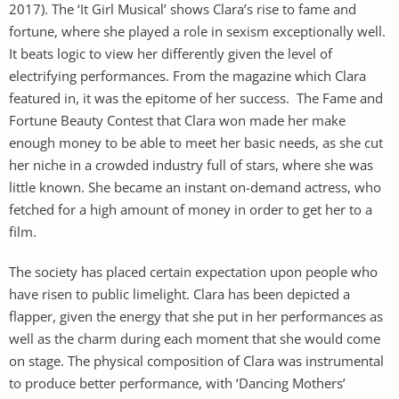
2017). The ‘It Girl Musical’ shows Clara’s rise to fame and
fortune, where she played a role in sexism exceptionally well.
It beats logic to view her differently given the level of
electrifying performances. From the magazine which Clara
featured in, it was the epitome of her success. The Fame and
Fortune Beauty Contest that Clara won made her make
enough money to be able to meet her basic needs, as she cut
her niche in a crowded industry full of stars, where she was
little known. She became an instant on-demand actress, who
fetched for a high amount of money in order to get her to a
film.
The society has placed certain expectation upon people who
have risen to public limelight. Clara has been depicted a
flapper, given the energy that she put in her performances as
well as the charm during each moment that she would come
on stage. The physical composition of Clara was instrumental
to produce better performance, with ‘Dancing Mothers’