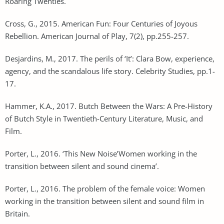
Roaring Twenties.
Cross, G., 2015. American Fun: Four Centuries of Joyous
Rebellion. American Journal of Play, 7(2), pp.255-257.
Desjardins, M., 2017. The perils of ‘It’: Clara Bow, experience,
agency, and the scandalous life story. Celebrity Studies, pp.1-
17.
Hammer, K.A., 2017. Butch Between the Wars: A Pre-History
of Butch Style in Twentieth-Century Literature, Music, and
Film.
Porter, L., 2016. ‘This New Noise’Women working in the
transition between silent and sound cinema’.
Porter, L., 2016. The problem of the female voice: Women
working in the transition between silent and sound film in
Britain.