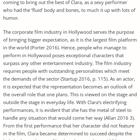
coming to bring out the best of Clara, as a sexy performer
who had the ‘fluid’ body and bones, to much it up with lots of
humor.
The corporate film industry in Hollywood serves the purpose
of bringing bigger expectation, as it is the largest film platform
in the world (Porter 2016). Hence, people who manage to
perform in Hollywood poses exceptional characters that
surpass any other entertainment industry. The film industry
requires people with outstanding personalities which meet
the demands of the sector (Startup 2016, p. 115). As an actor,
it is expected that the representation becomes an outlook of
the overall role that one plans. This is viewed on the stage and
outside the stage in everyday life. With Clara’s electrifying
performances, it is evident that she has the metal of steel to
handle any situation that would come her way (Allan 2016 3).
From the first performance that her character did not feature
in the film, Clara became determined to succeed despite the