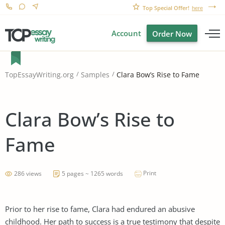
Top Special Offer!
here
Account
Order Now
Clara Bow’s Rise to Fame
TopEssayWriting.org
Samples
Clara Bow’s Rise to
Fame
Print
286 views
5 pages ~ 1265 words
Prior to her rise to fame, Clara had endured an abusive
childhood. Her path to success is a true testimony that despite