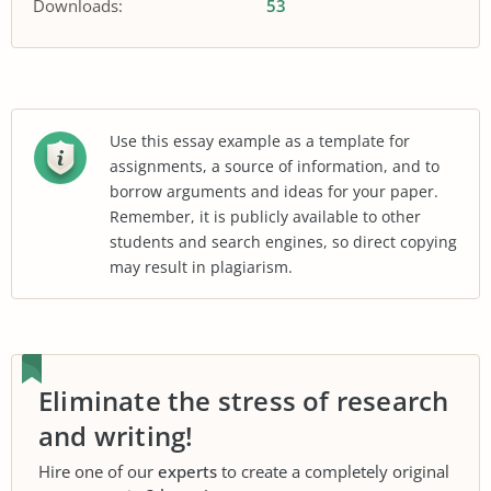
Downloads:
53
Use this essay example as a template for
assignments, a source of information, and to
borrow arguments and ideas for your paper.
Remember, it is publicly available to other
students and search engines, so direct copying
may result in plagiarism.
Eliminate the stress of research
and writing!
Hire one of our
experts
to create a completely original