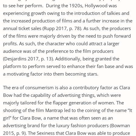
to see her perform. During the 1920s, Hollywood was
experiencing growth owing to the introduction of talkies and
the increased production of films and a further increase in the
annual ticket sales (Rupp 2017, p. 78). As such, the producers
of the films were majorly driven by the need to push forward
profits. As such, the character who could attract a larger
audience was of the preference to the film producers
(Desjardins 2017, p. 13). Additionally, being granted the
platform to perform served to enhance their fan base and was
a motivating factor into them becoming stars.
The era of consumerism is also a contributory factor as Clara
Bow had the capability of advertising things, which were
majorly tailored for the flapper generation of women. The
shooting of the film Mantrap led to the coining of the name ”It
girl” for Clara Bow, a name that was often seen as an
advertising brand for the luxury fashion producers (Bowman
2015, p. 9). The Sexiness that Clara Bow was able to produce