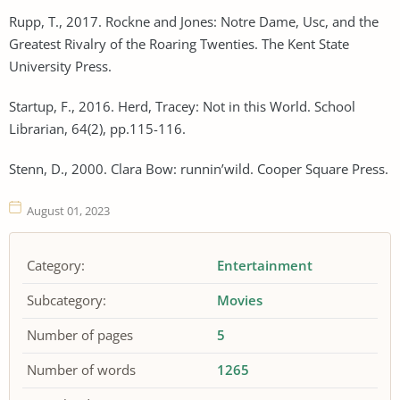
Rupp, T., 2017. Rockne and Jones: Notre Dame, Usc, and the
Greatest Rivalry of the Roaring Twenties. The Kent State
University Press.
Startup, F., 2016. Herd, Tracey: Not in this World. School
Librarian, 64(2), pp.115-116.
Stenn, D., 2000. Clara Bow: runnin’wild. Cooper Square Press.
August 01, 2023
Category:
Entertainment
Subcategory:
Movies
Number of pages
5
Number of words
1265