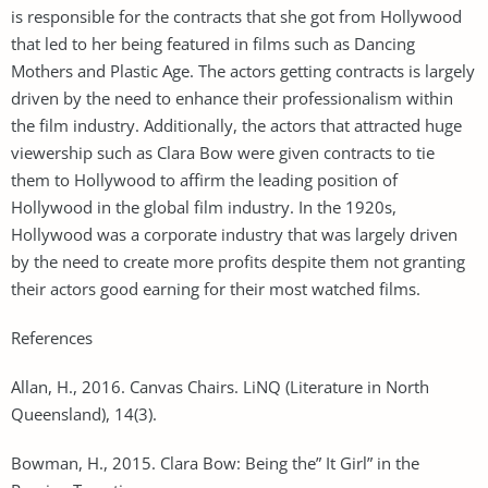
is responsible for the contracts that she got from Hollywood
that led to her being featured in films such as Dancing
Mothers and Plastic Age. The actors getting contracts is largely
driven by the need to enhance their professionalism within
the film industry. Additionally, the actors that attracted huge
viewership such as Clara Bow were given contracts to tie
them to Hollywood to affirm the leading position of
Hollywood in the global film industry. In the 1920s,
Hollywood was a corporate industry that was largely driven
by the need to create more profits despite them not granting
their actors good earning for their most watched films.
References
Allan, H., 2016. Canvas Chairs. LiNQ (Literature in North
Queensland), 14(3).
Bowman, H., 2015. Clara Bow: Being the” It Girl” in the