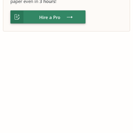
paper even in
3 hours
!
Hire a Pro