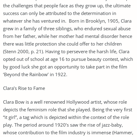
the challenges that people face as they grow up, the ultimate
success can only be attributed to the determination in
whatever she has ventured in. Born in Brooklyn, 1905, Clara
grew in a family of three siblings, who endured sexual abuse
from her father, while her mother had mental disorder hence
there was little protection she could offer to her children
(Stenn 2000, p. 21). Having to persevere the harsh life, Clara
opted out of school at age 16 to pursue beauty contest, which
by good luck she got an opportunity to take part in the film
‘Beyond the Rainbow’ in 1922.
Clara’s Rise to Fame
Clara Bow is a well renowned Hollywood artist, whose role
depicts the feminism role that she played. Being the very first
“it girl”, a tag which is depicted within the context of the role
play. The period around 1920’s saw the rise of jazz-baby,
whose contribution to the film industry is immense (Hammer,