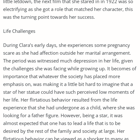
little letdown, the next film that she stared in in 1922 was so
electrifying as she got a role that matched her character, this
was the turning point towards her success.
Life Challenges
During Clara’s early days, she experiences some pregnancy
scare as she had affection outside her marital arrangement.
The period was witnessed much depression in her life, given
the challenges she was facing while growing up. It becomes of
importance that whatever the society has placed more
emphasis on, was making it a little bit hard to imagine that a
star of her statue could have such perceived low moments of
her life. Her flirtatious behavior resulted from the life
experience that she had undergone as a child, where she was
looking for a father figure. However, being a star, it was
almost expected that one has to lead a life that is to be
desired by the rest of the family and society at large. Her
flirtatious behavior can be viewed as a shocker to many as