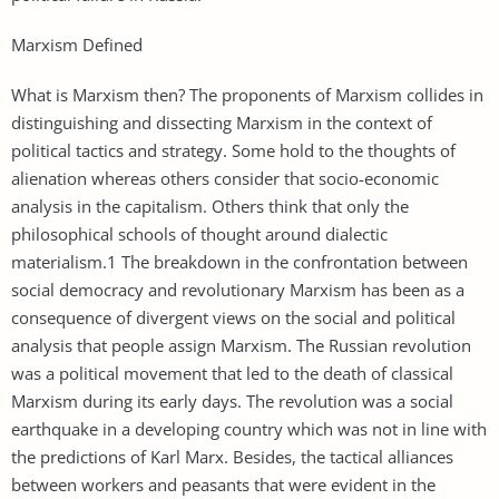
Marxism Defined
What is Marxism then? The proponents of Marxism collides in
distinguishing and dissecting Marxism in the context of
political tactics and strategy. Some hold to the thoughts of
alienation whereas others consider that socio-economic
analysis in the capitalism. Others think that only the
philosophical schools of thought around dialectic
materialism.1 The breakdown in the confrontation between
social democracy and revolutionary Marxism has been as a
consequence of divergent views on the social and political
analysis that people assign Marxism. The Russian revolution
was a political movement that led to the death of classical
Marxism during its early days. The revolution was a social
earthquake in a developing country which was not in line with
the predictions of Karl Marx. Besides, the tactical alliances
between workers and peasants that were evident in the