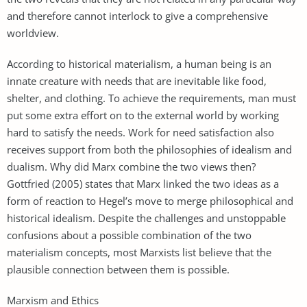
and therefore cannot interlock to give a comprehensive
worldview.
According to historical materialism, a human being is an
innate creature with needs that are inevitable like food,
shelter, and clothing. To achieve the requirements, man must
put some extra effort on to the external world by working
hard to satisfy the needs. Work for need satisfaction also
receives support from both the philosophies of idealism and
dualism. Why did Marx combine the two views then?
Gottfried (2005) states that Marx linked the two ideas as a
form of reaction to Hegel’s move to merge philosophical and
historical idealism. Despite the challenges and unstoppable
confusions about a possible combination of the two
materialism concepts, most Marxists list believe that the
plausible connection between them is possible.
Marxism and Ethics