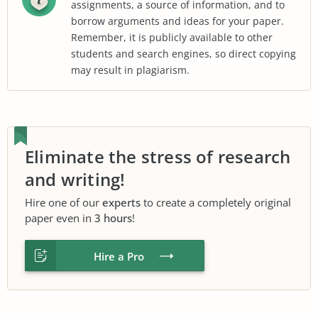
assignments, a source of information, and to
borrow arguments and ideas for your paper.
Remember, it is publicly available to other
students and search engines, so direct copying
may result in plagiarism.
Eliminate the stress of research
and writing!
Hire one of our
experts
to create a completely original
paper even in
3 hours
!
Hire a Pro