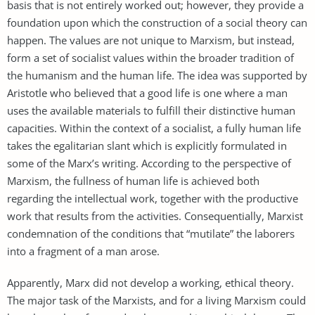
basis that is not entirely worked out; however, they provide a
foundation upon which the construction of a social theory can
happen. The values are not unique to Marxism, but instead,
form a set of socialist values within the broader tradition of
the humanism and the human life. The idea was supported by
Aristotle who believed that a good life is one where a man
uses the available materials to fulfill their distinctive human
capacities. Within the context of a socialist, a fully human life
takes the egalitarian slant which is explicitly formulated in
some of the Marx’s writing. According to the perspective of
Marxism, the fullness of human life is achieved both
regarding the intellectual work, together with the productive
work that results from the activities. Consequentially, Marxist
condemnation of the conditions that “mutilate” the laborers
into a fragment of a man arose.
Apparently, Marx did not develop a working, ethical theory.
The major task of the Marxists, and for a living Marxism could