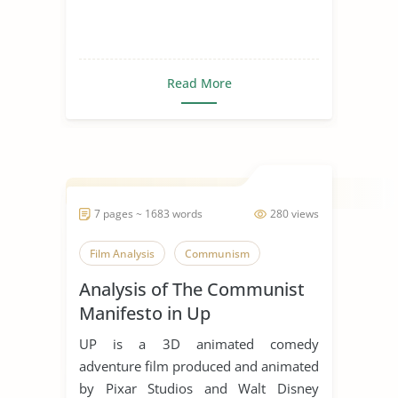
Read More
7 pages ~ 1683 words
280 views
Film Analysis
Communism
Analysis of The Communist
Manifesto in Up
UP is a 3D animated comedy
adventure film produced and animated
by Pixar Studios and Walt Disney