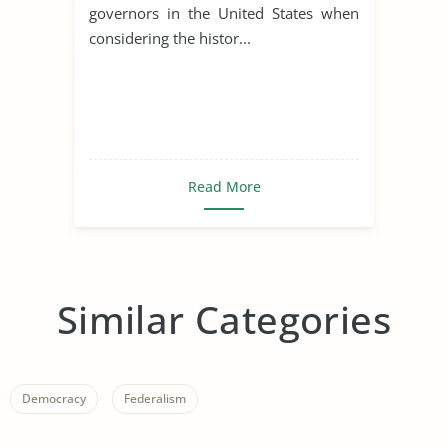
governors in the United States when
considering the histor...
Read More
Similar Categories
Democracy
Federalism