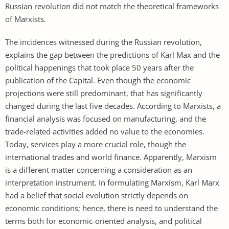
Russian revolution did not match the theoretical frameworks
of Marxists.
The incidences witnessed during the Russian revolution,
explains the gap between the predictions of Karl Max and the
political happenings that took place 50 years after the
publication of the Capital. Even though the economic
projections were still predominant, that has significantly
changed during the last five decades. According to Marxists, a
financial analysis was focused on manufacturing, and the
trade-related activities added no value to the economies.
Today, services play a more crucial role, though the
international trades and world finance. Apparently, Marxism
is a different matter concerning a consideration as an
interpretation instrument. In formulating Marxism, Karl Marx
had a belief that social evolution strictly depends on
economic conditions; hence, there is need to understand the
terms both for economic-oriented analysis, and political