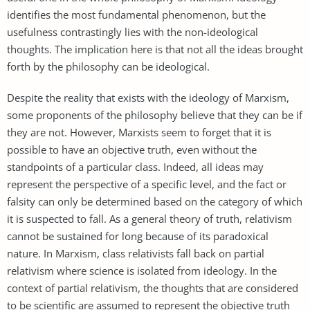
identifies the most fundamental phenomenon, but the
usefulness contrastingly lies with the non-ideological
thoughts. The implication here is that not all the ideas brought
forth by the philosophy can be ideological.
Despite the reality that exists with the ideology of Marxism,
some proponents of the philosophy believe that they can be if
they are not. However, Marxists seem to forget that it is
possible to have an objective truth, even without the
standpoints of a particular class. Indeed, all ideas may
represent the perspective of a specific level, and the fact or
falsity can only be determined based on the category of which
it is suspected to fall. As a general theory of truth, relativism
cannot be sustained for long because of its paradoxical
nature. In Marxism, class relativists fall back on partial
relativism where science is isolated from ideology. In the
context of partial relativism, the thoughts that are considered
to be scientific are assumed to represent the objective truth