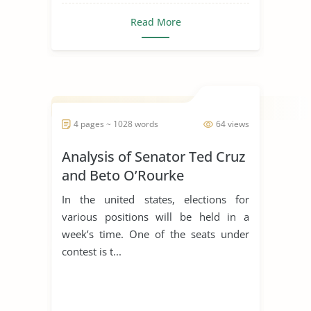
Read More
4 pages ~ 1028 words
64 views
Analysis of Senator Ted Cruz
and Beto O’Rourke
In the united states, elections for
various positions will be held in a
week’s time. One of the seats under
contest is t...