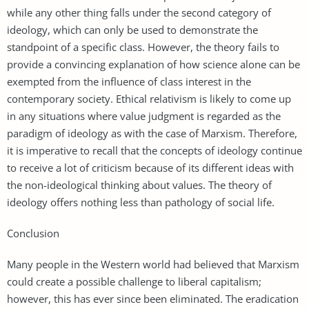
while any other thing falls under the second category of
ideology, which can only be used to demonstrate the
standpoint of a specific class. However, the theory fails to
provide a convincing explanation of how science alone can be
exempted from the influence of class interest in the
contemporary society. Ethical relativism is likely to come up
in any situations where value judgment is regarded as the
paradigm of ideology as with the case of Marxism. Therefore,
it is imperative to recall that the concepts of ideology continue
to receive a lot of criticism because of its different ideas with
the non-ideological thinking about values. The theory of
ideology offers nothing less than pathology of social life.
Conclusion
Many people in the Western world had believed that Marxism
could create a possible challenge to liberal capitalism;
however, this has ever since been eliminated. The eradication