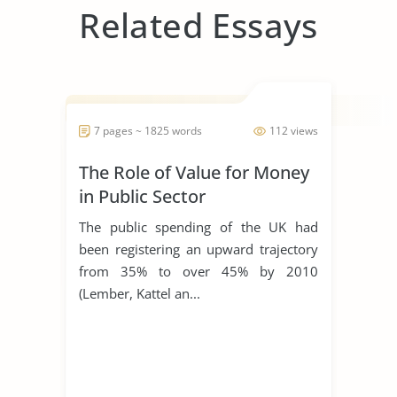
Related Essays
7 pages ~ 1825 words
112 views
The Role of Value for Money
in Public Sector
Procurement
The public spending of the UK had
been registering an upward trajectory
from 35% to over 45% by 2010
(Lember, Kattel an...