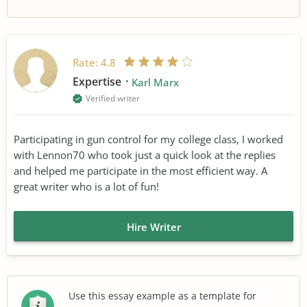
Rate:
4.8
Expertise
Karl Marx
Verified writer
Participating in gun control for my college class, I worked
with Lennon70 who took just a quick look at the replies
and helped me participate in the most efficient way. A
great writer who is a lot of fun!
Hire Writer
Use this essay example as a template for