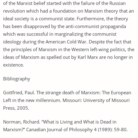
of the Marxist belief started with the failure of the Russian
revolution which had a foundation on Marxism theory that an
ideal society is a communist state. Furthermore, the theory
has been disapproved by the anti-communist propaganda
which was successful in marginalizing the communist
ideology during the American Cold War. Despite the fact that
the principles of Marxism in the Western left-wing politics, the
ideas of Marxism as spelled out by Karl Marx are no longer in
existence.
Bibliography
Gottfried, Paul. The strange death of Marxism: The European
Left in the new millennium. Missouri: University of Missouri
Press, 2005.
Norman, Richard. “What is Living and What is Dead in
Marxism?” Canadian Journal of Philosophy 4 (1989): 59-80.