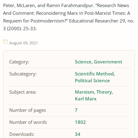
Peter, McLaren, and Ramin Farahmandpur. “Research News
And Comment: Reconsidering Marx in Post-Marxist Times: A
Requiem for Postmodernism?” Educational Researcher 29, no.
3 (2000): 25-33.
August 09, 2021
Category:
Science
Government
Subcategory:
Scientific Method
Political Science
Subject area:
Marxism
Theory
Karl Marx
Number of pages
7
Number of words
1802
Downloads:
34