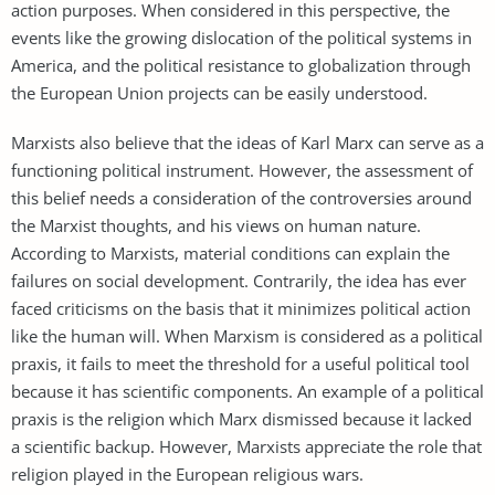
action purposes. When considered in this perspective, the
events like the growing dislocation of the political systems in
America, and the political resistance to globalization through
the European Union projects can be easily understood.
Marxists also believe that the ideas of Karl Marx can serve as a
functioning political instrument. However, the assessment of
this belief needs a consideration of the controversies around
the Marxist thoughts, and his views on human nature.
According to Marxists, material conditions can explain the
failures on social development. Contrarily, the idea has ever
faced criticisms on the basis that it minimizes political action
like the human will. When Marxism is considered as a political
praxis, it fails to meet the threshold for a useful political tool
because it has scientific components. An example of a political
praxis is the religion which Marx dismissed because it lacked
a scientific backup. However, Marxists appreciate the role that
religion played in the European religious wars.