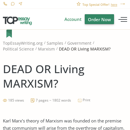
Top Special Offer!
here
Account
Order Now
TopEssayWriting.org
Samples
Government
DEAD OR Living MARXISM?
Political Science
Marxism
DEAD OR Living
MARXISM?
Print
185 views
7 pages ~ 1802 words
Karl Marx’s theory of Marxism was founded on the premise
that communism will arise from the overthrow of capitalism.