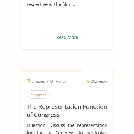
respectively. The film ...
Read More
2 pages ~ 431 words
202 views
Congress
The Representation Function
of Congress
Question: Discuss the representation
function of Congress. In particular,