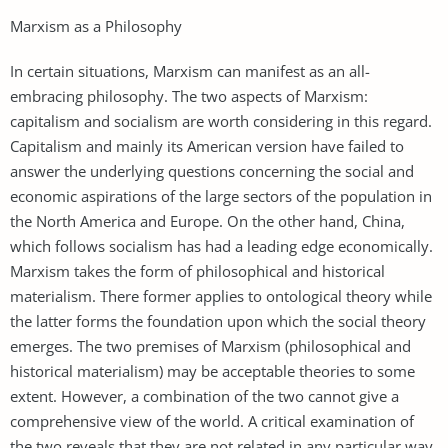
Marxism as a Philosophy
In certain situations, Marxism can manifest as an all-
embracing philosophy. The two aspects of Marxism:
capitalism and socialism are worth considering in this regard.
Capitalism and mainly its American version have failed to
answer the underlying questions concerning the social and
economic aspirations of the large sectors of the population in
the North America and Europe. On the other hand, China,
which follows socialism has had a leading edge economically.
Marxism takes the form of philosophical and historical
materialism. There former applies to ontological theory while
the latter forms the foundation upon which the social theory
emerges. The two premises of Marxism (philosophical and
historical materialism) may be acceptable theories to some
extent. However, a combination of the two cannot give a
comprehensive view of the world. A critical examination of
the two reveals that they are not related in any particular way