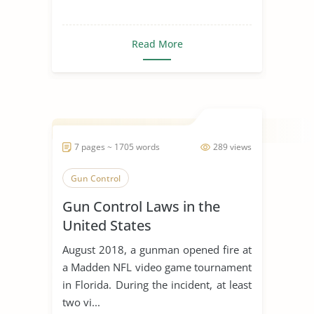
Read More
7 pages ~ 1705 words
289 views
Gun Control
Gun Control Laws in the
United States
August 2018, a gunman opened fire at
a Madden NFL video game tournament
in Florida. During the incident, at least
two vi...