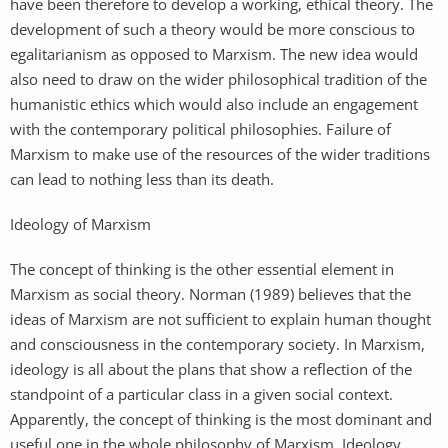
have been therefore to develop a working, ethical theory. The
development of such a theory would be more conscious to
egalitarianism as opposed to Marxism. The new idea would
also need to draw on the wider philosophical tradition of the
humanistic ethics which would also include an engagement
with the contemporary political philosophies. Failure of
Marxism to make use of the resources of the wider traditions
can lead to nothing less than its death.
Ideology of Marxism
The concept of thinking is the other essential element in
Marxism as social theory. Norman (1989) believes that the
ideas of Marxism are not sufficient to explain human thought
and consciousness in the contemporary society. In Marxism,
ideology is all about the plans that show a reflection of the
standpoint of a particular class in a given social context.
Apparently, the concept of thinking is the most dominant and
useful one in the whole philosophy of Marxism. Ideology