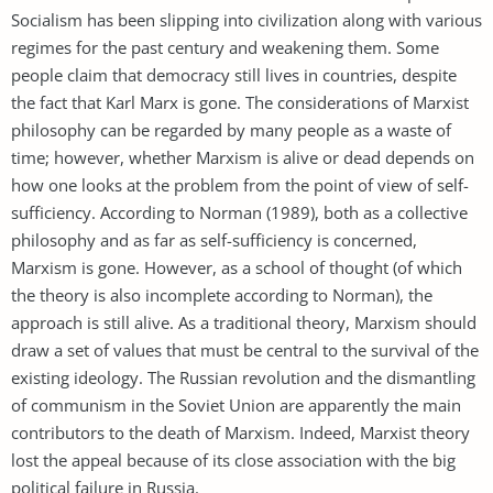
Socialism has been slipping into civilization along with various
regimes for the past century and weakening them. Some
people claim that democracy still lives in countries, despite
the fact that Karl Marx is gone. The considerations of Marxist
philosophy can be regarded by many people as a waste of
time; however, whether Marxism is alive or dead depends on
how one looks at the problem from the point of view of self-
sufficiency. According to Norman (1989), both as a collective
philosophy and as far as self-sufficiency is concerned,
Marxism is gone. However, as a school of thought (of which
the theory is also incomplete according to Norman), the
approach is still alive. As a traditional theory, Marxism should
draw a set of values that must be central to the survival of the
existing ideology. The Russian revolution and the dismantling
of communism in the Soviet Union are apparently the main
contributors to the death of Marxism. Indeed, Marxist theory
lost the appeal because of its close association with the big
political failure in Russia.