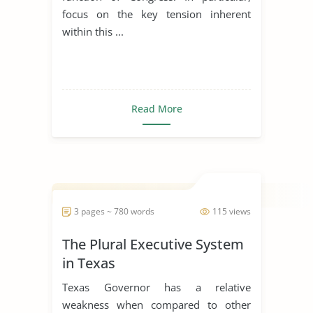
focus on the key tension inherent
within this ...
Read More
3 pages ~ 780 words
115 views
The Plural Executive System
in Texas
Texas Governor has a relative
weakness when compared to other