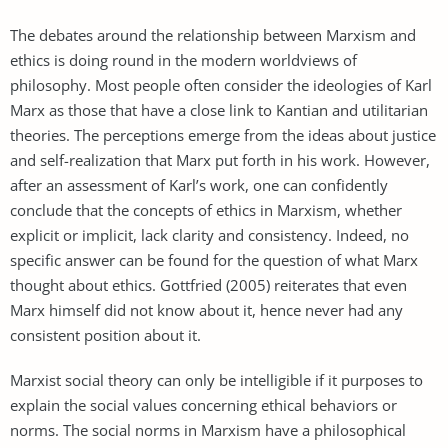
The debates around the relationship between Marxism and
ethics is doing round in the modern worldviews of
philosophy. Most people often consider the ideologies of Karl
Marx as those that have a close link to Kantian and utilitarian
theories. The perceptions emerge from the ideas about justice
and self-realization that Marx put forth in his work. However,
after an assessment of Karl’s work, one can confidently
conclude that the concepts of ethics in Marxism, whether
explicit or implicit, lack clarity and consistency. Indeed, no
specific answer can be found for the question of what Marx
thought about ethics. Gottfried (2005) reiterates that even
Marx himself did not know about it, hence never had any
consistent position about it.
Marxist social theory can only be intelligible if it purposes to
explain the social values concerning ethical behaviors or
norms. The social norms in Marxism have a philosophical