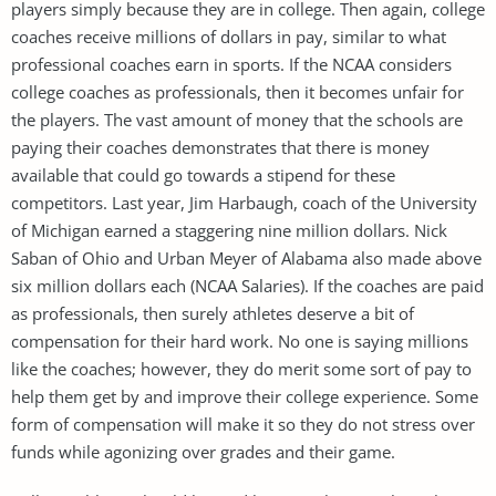
players simply because they are in college. Then again, college
coaches receive millions of dollars in pay, similar to what
professional coaches earn in sports. If the NCAA considers
college coaches as professionals, then it becomes unfair for
the players. The vast amount of money that the schools are
paying their coaches demonstrates that there is money
available that could go towards a stipend for these
competitors. Last year, Jim Harbaugh, coach of the University
of Michigan earned a staggering nine million dollars. Nick
Saban of Ohio and Urban Meyer of Alabama also made above
six million dollars each (NCAA Salaries). If the coaches are paid
as professionals, then surely athletes deserve a bit of
compensation for their hard work. No one is saying millions
like the coaches; however, they do merit some sort of pay to
help them get by and improve their college experience. Some
form of compensation will make it so they do not stress over
funds while agonizing over grades and their game.