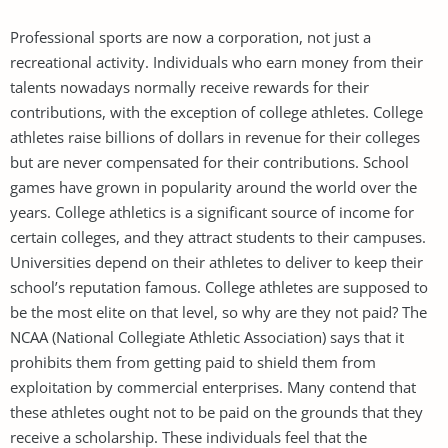
Professional sports are now a corporation, not just a
recreational activity. Individuals who earn money from their
talents nowadays normally receive rewards for their
contributions, with the exception of college athletes. College
athletes raise billions of dollars in revenue for their colleges
but are never compensated for their contributions. School
games have grown in popularity around the world over the
years. College athletics is a significant source of income for
certain colleges, and they attract students to their campuses.
Universities depend on their athletes to deliver to keep their
school’s reputation famous. College athletes are supposed to
be the most elite on that level, so why are they not paid? The
NCAA (National Collegiate Athletic Association) says that it
prohibits them from getting paid to shield them from
exploitation by commercial enterprises. Many contend that
these athletes ought not to be paid on the grounds that they
receive a scholarship. These individuals feel that the