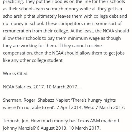
practicing. They put their bodies on the line for their schools
as their schools earn so much money while all they get is a
scholarship that ultimately leaves them with college debt and
no money in school. These competitors merit some sort of
remuneration from their college. At the least, the NCAA should
allow their schools to pay them minimum wage as though
they are working for them. If they cannot receive
compensation, then the NCAA should allow them to get jobs
like any other college student.
Works Cited
NCAA Salaries. 2017. 10 March 2017. .
Sherman, Roger. Shabazz Napier: ’There’s hungry nights
where I’m not able to eat’. 7 April 2014. Web. 7 March 2017.
Terbush, Jon. How much money has Texas A&M made off
Johnny Manziel? 6 August 2013. 10 March 2017.