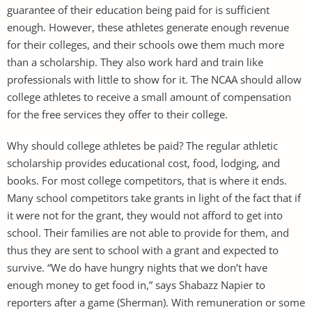
guarantee of their education being paid for is sufficient
enough. However, these athletes generate enough revenue
for their colleges, and their schools owe them much more
than a scholarship. They also work hard and train like
professionals with little to show for it. The NCAA should allow
college athletes to receive a small amount of compensation
for the free services they offer to their college.
Why should college athletes be paid? The regular athletic
scholarship provides educational cost, food, lodging, and
books. For most college competitors, that is where it ends.
Many school competitors take grants in light of the fact that if
it were not for the grant, they would not afford to get into
school. Their families are not able to provide for them, and
thus they are sent to school with a grant and expected to
survive. “We do have hungry nights that we don’t have
enough money to get food in,” says Shabazz Napier to
reporters after a game (Sherman). With remuneration or some