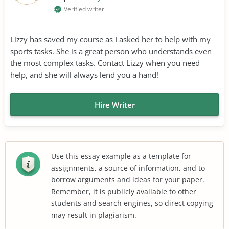
Verified writer
Lizzy has saved my course as I asked her to help with my
sports tasks. She is a great person who understands even
the most complex tasks. Contact Lizzy when you need
help, and she will always lend you a hand!
Hire Writer
Use this essay example as a template for
assignments, a source of information, and to
borrow arguments and ideas for your paper.
Remember, it is publicly available to other
students and search engines, so direct copying
may result in plagiarism.