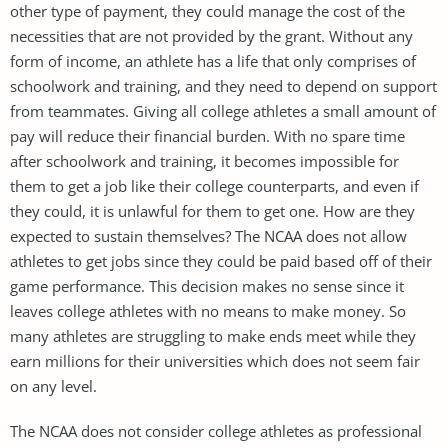
other type of payment, they could manage the cost of the
necessities that are not provided by the grant. Without any
form of income, an athlete has a life that only comprises of
schoolwork and training, and they need to depend on support
from teammates. Giving all college athletes a small amount of
pay will reduce their financial burden. With no spare time
after schoolwork and training, it becomes impossible for
them to get a job like their college counterparts, and even if
they could, it is unlawful for them to get one. How are they
expected to sustain themselves? The NCAA does not allow
athletes to get jobs since they could be paid based off of their
game performance. This decision makes no sense since it
leaves college athletes with no means to make money. So
many athletes are struggling to make ends meet while they
earn millions for their universities which does not seem fair
on any level.
The NCAA does not consider college athletes as professional