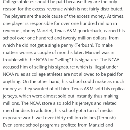
College athletes should be paid because they are the only
reason for the excess revenue which is not fairly distributed.
The players are the sole cause of the excess money. At times,
one player is responsible for over one hundred million in
revenue. Johnny Manziel, Texas A&M quarterback, earned his
school over one hundred and twenty million dollars, from
which he did not get a single penny (Terbush). To make
matters worse, a couple of months later, Manziel was in
trouble with the NCAA for “selling” his signature. The NCAA
accused him of selling his signature; which is illegal under
NCAA rules as college athletes are not allowed to be paid for
anything. On the other hand, his school could make as much
money as they wanted of off him. Texas A&M sold his replica
jerseys, which were almost sold out instantly thus making
millions. The NCAA store also sold his jerseys and related
merchandise. In addition, his school got a ton of media
exposure worth well over thirty million dollars (Terbush).
Even some school programs profited from Manziel and