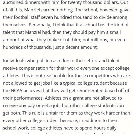
auctioned dinners with him for twenty thousand dollars. Out
of all this, Manziel earned nothing. The school, however, gave
their football staff seven hundred thousand to divide among
themselves. Personally, I think that if a school has the kind of
talent that Manziel had, then they should pay him a small
amount of what they make of off him; not millions, or even
hundreds of thousands, just a decent amount.
Individuals who pull in cash due to their effort and talent
receive compensation for their work; everyone except college
athletes. This is not reasonable for these competitors who are
not allowed to get jobs like a typical college student because
the NCAA believes that they will get remunerated based off of
their performances. Athletes on a grant are not allowed to
receive any pay or get a job, but other college students can
get both. This rule is unfair for them as they work harder than
every other college student because, in addition to their
school work, college athletes have to spend hours daily