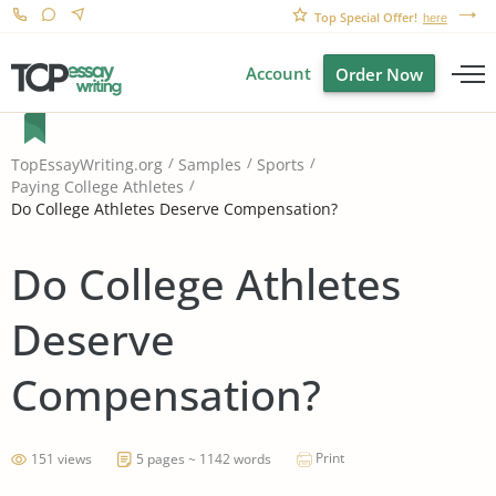
Top Special Offer!
here
Account
Order Now
TopEssayWriting.org
Samples
Sports
Paying College Athletes
Do College Athletes Deserve Compensation?
Do College Athletes
Deserve
Compensation?
Print
151 views
5 pages ~ 1142 words