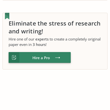
Eliminate the stress of research
and writing!
Hire one of our
experts
to create a completely original
paper even in
3 hours
!
Hire a Pro