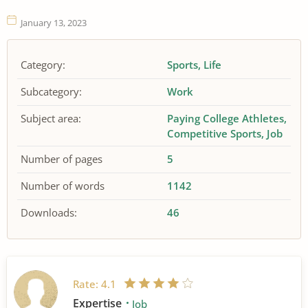
January 13, 2023
Category:
Sports
Life
Subcategory:
Work
Subject area:
Paying College Athletes
Competitive Sports
Job
Number of pages
5
Number of words
1142
Downloads:
46
Rate:
4.1
Expertise
Job