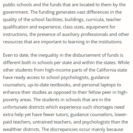
public schools and the funds that are located to them by the
government. The funding generates vast differences in the
quality of the school facilities, buildings, curricula, teacher
qualification and experience, class sizes, equipment for
instructions, the presence of auxiliary professionals and other
resources that are important to learning in the institutions.
Even to date, the inequality in the disbursement of funds is
different both in schools per state and within the states. While
other students from high-income parts of the California state
have ready access to school psychologists, guidance
counselors, up-to-date textbooks, and personal laptops to
enhance their studies as opposed to their fellow peer in high-
poverty areas. The students in schools that are in the
unfortunate districts which experience such shortages need
extra help yet have fewer tutors, guidance counselors, lower-
paid teachers, untrained teachers, and psychologists than the
wealthier districts. The discrepancies occur mainly because