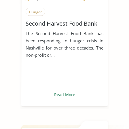
Hunger
Second Harvest Food Bank
The Second Harvest Food Bank has
been responding to hunger crisis in
Nashville for over three decades. The
non-profit or...
Read More