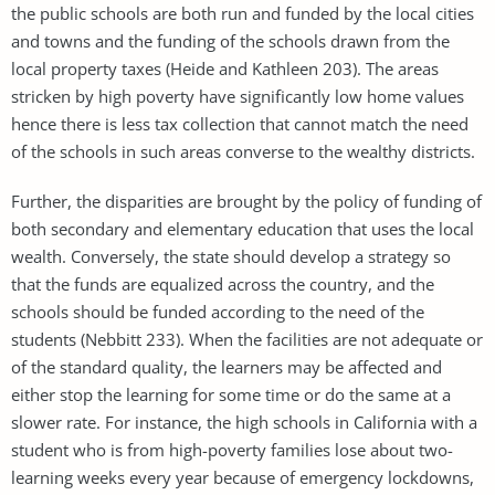
the public schools are both run and funded by the local cities
and towns and the funding of the schools drawn from the
local property taxes (Heide and Kathleen 203). The areas
stricken by high poverty have significantly low home values
hence there is less tax collection that cannot match the need
of the schools in such areas converse to the wealthy districts.
Further, the disparities are brought by the policy of funding of
both secondary and elementary education that uses the local
wealth. Conversely, the state should develop a strategy so
that the funds are equalized across the country, and the
schools should be funded according to the need of the
students (Nebbitt 233). When the facilities are not adequate or
of the standard quality, the learners may be affected and
either stop the learning for some time or do the same at a
slower rate. For instance, the high schools in California with a
student who is from high-poverty families lose about two-
learning weeks every year because of emergency lockdowns,