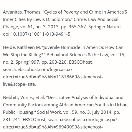
Arvanites, Thomas. “Cycles of Poverty and Crime in America’S
Inner Cities By Lewis D. Solomon.” Crime, Law And Social
Change, vol 61, no. 3, 2013, pp. 365-367. Springer Nature,
doi:10.1007/s10611-013-9491-5.
Heide, Kathleen M. “Juvenile Homicide in America: How Can
We Stop the Killing?.” Behavioral Sciences & the Law, vol. 15,
no. 2, Spring1997, pp. 203-220. EBSCOhost,
search.ebscohost.com/login.aspx?
direct=true&db=a9h&AN=11818669&site=ehost-
live&scope=site.
Nebbitt, Von E., et al. “Descriptive Analysis of Individual and
Community Factors among African American Youths in Urban
Public Housing.” Social Work, vol. 59, no. 3, July 2014, pp.
231-241. EBSCOhost, search.ebscohost.com/login.aspx?
direct=true&db=a9h&AN=96949099&site=ehost-