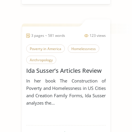
3 pages ~ 581 words
123 views
Poverty in America
Homelessness
Anthropology
Ida Susser’s Articles Review
In her book The Construction of
Poverty and Homelessness in US Cities
and Creation Family Forms, Ida Susser
analyzes the...