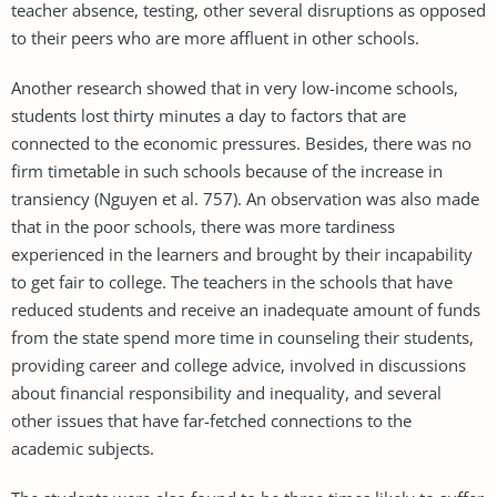
teacher absence, testing, other several disruptions as opposed
to their peers who are more affluent in other schools.
Another research showed that in very low-income schools,
students lost thirty minutes a day to factors that are
connected to the economic pressures. Besides, there was no
firm timetable in such schools because of the increase in
transiency (Nguyen et al. 757). An observation was also made
that in the poor schools, there was more tardiness
experienced in the learners and brought by their incapability
to get fair to college. The teachers in the schools that have
reduced students and receive an inadequate amount of funds
from the state spend more time in counseling their students,
providing career and college advice, involved in discussions
about financial responsibility and inequality, and several
other issues that have far-fetched connections to the
academic subjects.