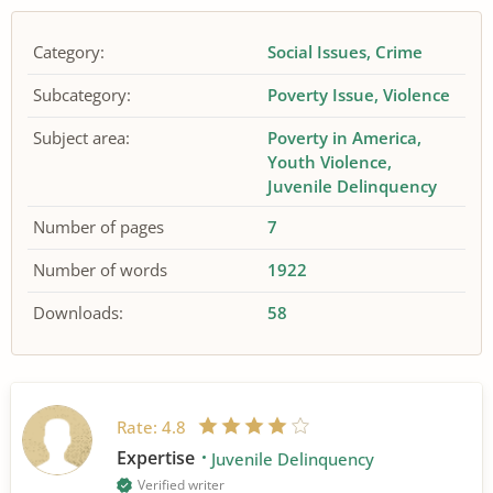
Category:
Social Issues
Crime
Subcategory:
Poverty Issue
Violence
Subject area:
Poverty in America
Youth Violence
Juvenile Delinquency
Number of pages
7
Number of words
1922
Downloads:
58
Rate:
4.8
Expertise
Juvenile Delinquency
Verified writer