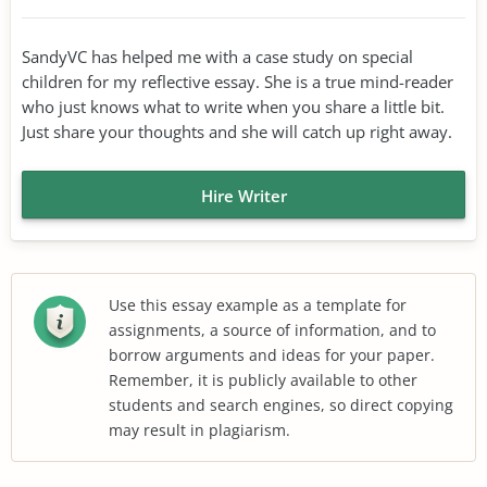
SandyVC has helped me with a case study on special
children for my reflective essay. She is a true mind-reader
who just knows what to write when you share a little bit.
Just share your thoughts and she will catch up right away.
Hire Writer
Use this essay example as a template for
assignments, a source of information, and to
borrow arguments and ideas for your paper.
Remember, it is publicly available to other
students and search engines, so direct copying
may result in plagiarism.