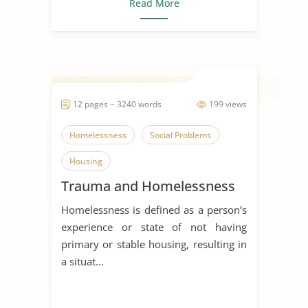
Read More
12 pages ~ 3240 words
199 views
Homelessness
Social Problems
Housing
Trauma and Homelessness
Homelessness is defined as a person’s
experience or state of not having
primary or stable housing, resulting in
a situat...