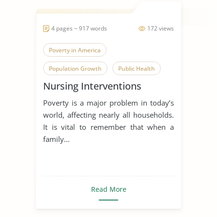
4 pages ~ 917 words
172 views
Poverty in America
Population Growth
Public Health
Nursing Interventions
Poverty is a major problem in today’s
world, affecting nearly all households.
It is vital to remember that when a
family...
Read More