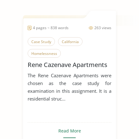
4 pages ~ 838 words
263 views
Case Study
California
Homelessness
Rene Cazenave Apartments
The Rene Cazenave Apartments were
chosen as the case study for
examination in this assignment. It is a
residential struc...
Read More