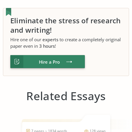
Eliminate the stress of research
and writing!
Hire one of our
experts
to create a completely original
paper even in
3 hours
!
Hire a Pro
Related Essays
7 pages ~ 1834 words
128 views