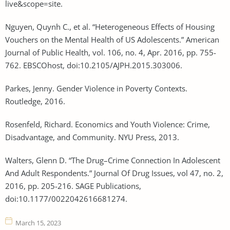
live&scope=site.
Nguyen, Quynh C., et al. “Heterogeneous Effects of Housing
Vouchers on the Mental Health of US Adolescents.” American
Journal of Public Health, vol. 106, no. 4, Apr. 2016, pp. 755-
762. EBSCOhost, doi:10.2105/AJPH.2015.303006.
Parkes, Jenny. Gender Violence in Poverty Contexts.
Routledge, 2016.
Rosenfeld, Richard. Economics and Youth Violence: Crime,
Disadvantage, and Community. NYU Press, 2013.
Walters, Glenn D. “The Drug–Crime Connection In Adolescent
And Adult Respondents.” Journal Of Drug Issues, vol 47, no. 2,
2016, pp. 205-216. SAGE Publications,
doi:10.1177/0022042616681274.
March 15, 2023