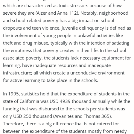
which are characterized as toxic stressors because of how
severe they are (Aizer and Anna 112). Notably, neighborhood
and school-related poverty has a big impact on school
dropouts and teen violence. Juvenile delinquency is defined as
the involvement of young people in unlawful activities like
theft and drug misuse, typically with the intention of satiating
the emptiness that poverty creates in their life. In the school
associated poverty, the students lack necessary equipment for
learning, have inadequate resources and inadequate
infrastructure; all which create a unconducive environment
for active learning to take place in the schools.
In 1995, statistics hold that the expenditure of students in the
state of California was USD 4939 thousand annually while the
funding that was disbursed to the schools per students was
only USD 250 thousand (Arvanites and Thomas 365).
Therefore, there is a big difference that is not catered for
between the expenditure of the students mostly from needy