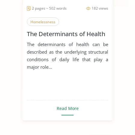
2 pages ~ 502 words
182 views
Homelessness
The Determinants of Health
The determinants of health can be
described as the underlying structural
conditions of daily life that play a
major role...
Read More