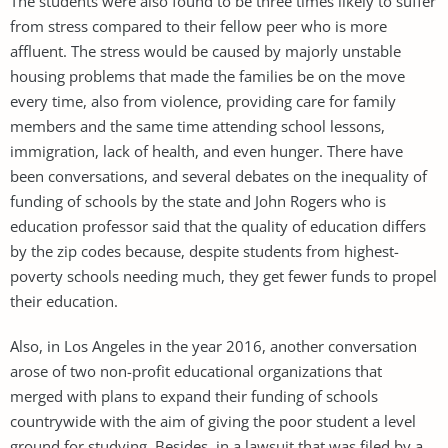
The students were also found to be three times likely to suffer
from stress compared to their fellow peer who is more
affluent. The stress would be caused by majorly unstable
housing problems that made the families be on the move
every time, also from violence, providing care for family
members and the same time attending school lessons,
immigration, lack of health, and even hunger. There have
been conversations, and several debates on the inequality of
funding of schools by the state and John Rogers who is
education professor said that the quality of education differs
by the zip codes because, despite students from highest-
poverty schools needing much, they get fewer funds to propel
their education.
Also, in Los Angeles in the year 2016, another conversation
arose of two non-profit educational organizations that
merged with plans to expand their funding of schools
countrywide with the aim of giving the poor student a level
ground for studying. Besides, in a lawsuit that was filed by a