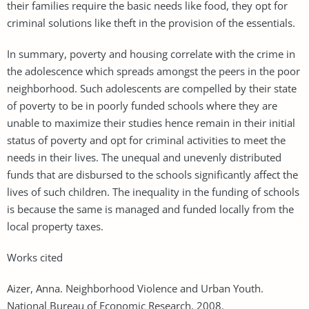
their families require the basic needs like food, they opt for
criminal solutions like theft in the provision of the essentials.
In summary, poverty and housing correlate with the crime in
the adolescence which spreads amongst the peers in the poor
neighborhood. Such adolescents are compelled by their state
of poverty to be in poorly funded schools where they are
unable to maximize their studies hence remain in their initial
status of poverty and opt for criminal activities to meet the
needs in their lives. The unequal and unevenly distributed
funds that are disbursed to the schools significantly affect the
lives of such children. The inequality in the funding of schools
is because the same is managed and funded locally from the
local property taxes.
Works cited
Aizer, Anna. Neighborhood Violence and Urban Youth.
National Bureau of Economic Research, 2008.