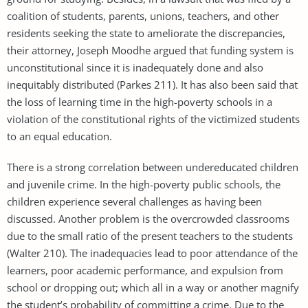
coalition of students, parents, unions, teachers, and other
residents seeking the state to ameliorate the discrepancies,
their attorney, Joseph Moodhe argued that funding system is
unconstitutional since it is inadequately done and also
inequitably distributed (Parkes 211). It has also been said that
the loss of learning time in the high-poverty schools in a
violation of the constitutional rights of the victimized students
to an equal education.
There is a strong correlation between undereducated children
and juvenile crime. In the high-poverty public schools, the
children experience several challenges as having been
discussed. Another problem is the overcrowded classrooms
due to the small ratio of the present teachers to the students
(Walter 210). The inadequacies lead to poor attendance of the
learners, poor academic performance, and expulsion from
school or dropping out; which all in a way or another magnify
the student’s probability of committing a crime. Due to the