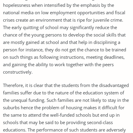
hopelessness when intensified by the emphasis by the
national media on low employment opportunities and fiscal
crises create an environment that is ripe for juvenile crime.
The early quitting of school may significantly reduce the
chance of the young persons to develop the social skills that
are mostly gained at school and that help in disciplining a
person for instance, they do not get the chance to be trained
on such things as following instructions, meeting deadlines,
and gaining the ability to work together with the peers
constructively.
Therefore, it is clear that the students from the disadvantaged
families suffer due to the nature of the education system of
the unequal funding. Such families are not likely to stay in the
suburbs hence the problem of housing makes it difficult for
the same to attend the well-funded schools but end up in
schools that may be said to be providing second-class
educations. The performance of such students are adversely