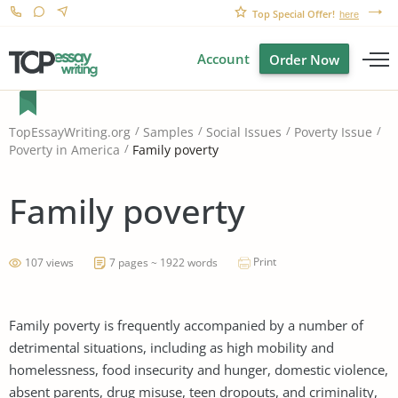
Top Special Offer!
here
Account
Order Now
TopEssayWriting.org
Samples
Social Issues
Poverty Issue
Family poverty
Poverty in America
Family poverty
Print
107 views
7 pages ~ 1922 words
Family poverty is frequently accompanied by a number of
detrimental situations, including as high mobility and
homelessness, food insecurity and hunger, domestic violence,
absent parents, drug misuse, teen dropouts, and criminality,