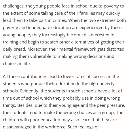
challenges, the young people face in school due to poverty to
the extent of some taking care of their families may quickly
lead them to take part in crimes. When the two extremes both
poverty and inadequate education are experienced by these
young people, they increasingly become disinterested in
training and begin to search other alternatives of getting their
daily bread. Moreover, their mental framework gets distorted
making them vulnerable to making wrong decisions and
choices in life.
All these contributions lead to lower rates of success in the
students who pursue their education in the high-poverty
schools. Evidently, the students in such schools have a lot of
time out of school which they probably use in doing wrong
things. Besides, due to their young age and the peer pressure,
the students tend to make the wrong choices as a group. The
children with poor education may also learn that they are
disadvantaged in the workforce. Such feelings of