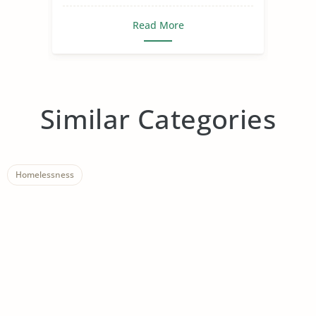
Read More
Similar Categories
Homelessness