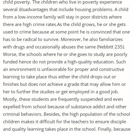
child poverty. The children who live in poverty experience
several disadvantages that include housing problems. A child
from a low-income family will stay in poor districts where
there are high crime rates.As the child grows, he or she gets
used to crime because at some point he is convinced that one
has to be radical to survive. Moreover, he also familiarizes
with drugs and occasionally abuses the same (Nebbitt 235).
Worse, the schools where he or she goes to study are poorly
funded hence do not provide a high-quality education. Such
an environment is unfavorable for proper and constructive
learning to take place thus either the child drops out or
finishes but does not achieve a grade that may allow him or
her to further the studies or get employed in a good job.
Mostly, these students are frequently suspended and even
expelled from school because of substance addict and other
criminal behaviors. Besides, the high population of the school
children makes it difficult for the teachers to ensure disciple
and quality learning takes place in the school. Finally, because