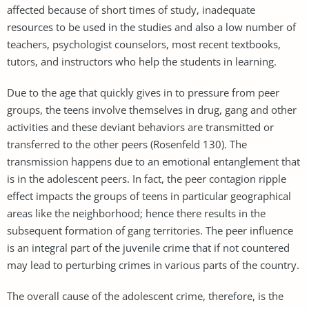
affected because of short times of study, inadequate
resources to be used in the studies and also a low number of
teachers, psychologist counselors, most recent textbooks,
tutors, and instructors who help the students in learning.
Due to the age that quickly gives in to pressure from peer
groups, the teens involve themselves in drug, gang and other
activities and these deviant behaviors are transmitted or
transferred to the other peers (Rosenfeld 130). The
transmission happens due to an emotional entanglement that
is in the adolescent peers. In fact, the peer contagion ripple
effect impacts the groups of teens in particular geographical
areas like the neighborhood; hence there results in the
subsequent formation of gang territories. The peer influence
is an integral part of the juvenile crime that if not countered
may lead to perturbing crimes in various parts of the country.
The overall cause of the adolescent crime, therefore, is the