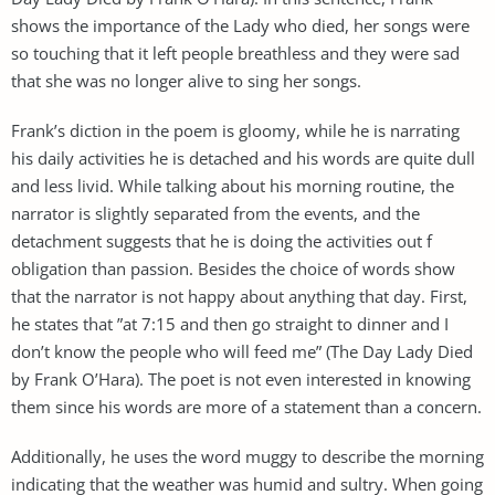
shows the importance of the Lady who died, her songs were
so touching that it left people breathless and they were sad
that she was no longer alive to sing her songs.
Frank’s diction in the poem is gloomy, while he is narrating
his daily activities he is detached and his words are quite dull
and less livid. While talking about his morning routine, the
narrator is slightly separated from the events, and the
detachment suggests that he is doing the activities out f
obligation than passion. Besides the choice of words show
that the narrator is not happy about anything that day. First,
he states that ”at 7:15 and then go straight to dinner and I
don’t know the people who will feed me” (The Day Lady Died
by Frank O’Hara). The poet is not even interested in knowing
them since his words are more of a statement than a concern.
Additionally, he uses the word muggy to describe the morning
indicating that the weather was humid and sultry. When going