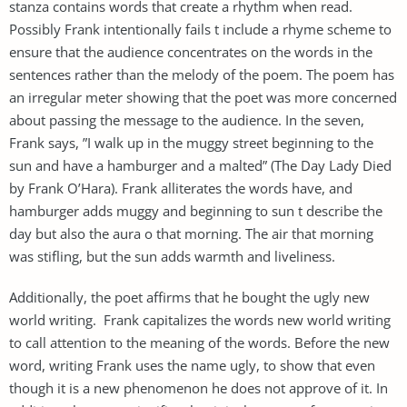
stanza contains words that create a rhythm when read.
Possibly Frank intentionally fails t include a rhyme scheme to
ensure that the audience concentrates on the words in the
sentences rather than the melody of the poem. The poem has
an irregular meter showing that the poet was more concerned
about passing the message to the audience. In the seven,
Frank says, ”I walk up in the muggy street beginning to the
sun and have a hamburger and a malted” (The Day Lady Died
by Frank O’Hara). Frank alliterates the words have, and
hamburger adds muggy and beginning to sun t describe the
day but also the aura o that morning. The air that morning
was stifling, but the sun adds warmth and liveliness.
Additionally, the poet affirms that he bought the ugly new
world writing. Frank capitalizes the words new world writing
to call attention to the meaning of the words. Before the new
word, writing Frank uses the name ugly, to show that even
though it is a new phenomenon he does not approve of it. In