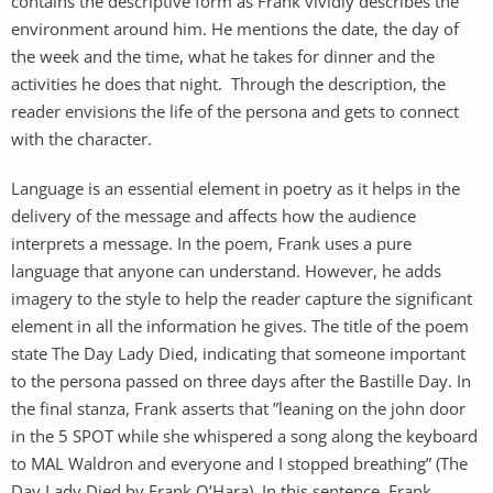
contains the descriptive form as Frank vividly describes the
environment around him. He mentions the date, the day of
the week and the time, what he takes for dinner and the
activities he does that night. Through the description, the
reader envisions the life of the persona and gets to connect
with the character.
Language is an essential element in poetry as it helps in the
delivery of the message and affects how the audience
interprets a message. In the poem, Frank uses a pure
language that anyone can understand. However, he adds
imagery to the style to help the reader capture the significant
element in all the information he gives. The title of the poem
state The Day Lady Died, indicating that someone important
to the persona passed on three days after the Bastille Day. In
the final stanza, Frank asserts that ”leaning on the john door
in the 5 SPOT while she whispered a song along the keyboard
to MAL Waldron and everyone and I stopped breathing” (The
Day Lady Died by Frank O’Hara). In this sentence, Frank