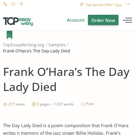
Top Special Offer!
here
Account
Order Now
TopEssayWriting.org
Samples
Frank O’Hara’s The Day Lady Died
Frank O’Hara’s The Day
Lady Died
Print
217 views
5 pages ~ 1207 words
The Day Lady Died is a poem composition that Frank O’Hara
writes n memory of the jazz singer Billie Holiday. Frank’s