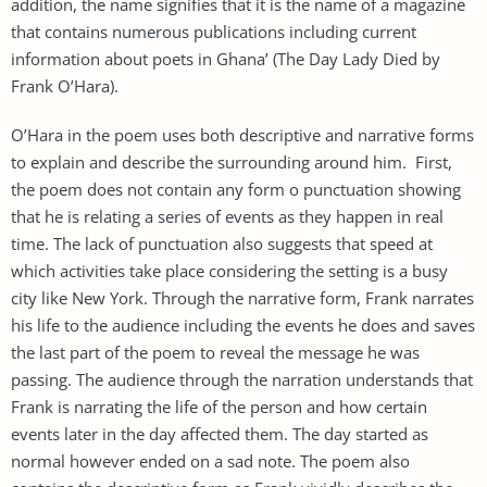
addition, the name signifies that it is the name of a magazine
that contains numerous publications including current
information about poets in Ghana’ (The Day Lady Died by
Frank O’Hara).
O’Hara in the poem uses both descriptive and narrative forms
to explain and describe the surrounding around him. First,
the poem does not contain any form o punctuation showing
that he is relating a series of events as they happen in real
time. The lack of punctuation also suggests that speed at
which activities take place considering the setting is a busy
city like New York. Through the narrative form, Frank narrates
his life to the audience including the events he does and saves
the last part of the poem to reveal the message he was
passing. The audience through the narration understands that
Frank is narrating the life of the person and how certain
events later in the day affected them. The day started as
normal however ended on a sad note. The poem also