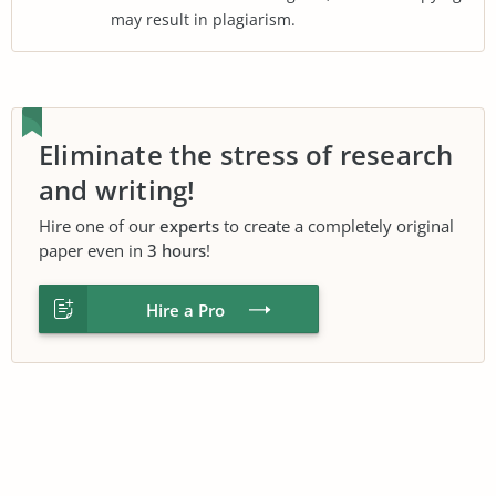
may result in plagiarism.
Eliminate the stress of research
and writing!
Hire one of our
experts
to create a completely original
paper even in
3 hours
!
Hire a Pro