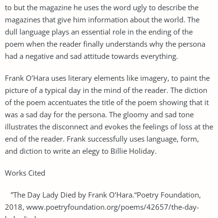
to but the magazine he uses the word ugly to describe the
magazines that give him information about the world. The
dull language plays an essential role in the ending of the
poem when the reader finally understands why the persona
had a negative and sad attitude towards everything.
Frank O’Hara uses literary elements like imagery, to paint the
picture of a typical day in the mind of the reader. The diction
of the poem accentuates the title of the poem showing that it
was a sad day for the persona. The gloomy and sad tone
illustrates the disconnect and evokes the feelings of loss at the
end of the reader. Frank successfully uses language, form,
and diction to write an elegy to Billie Holiday.
Works Cited
”The Day Lady Died by Frank O’Hara.“Poetry Foundation,
2018, www.poetryfoundation.org/poems/42657/the-day-