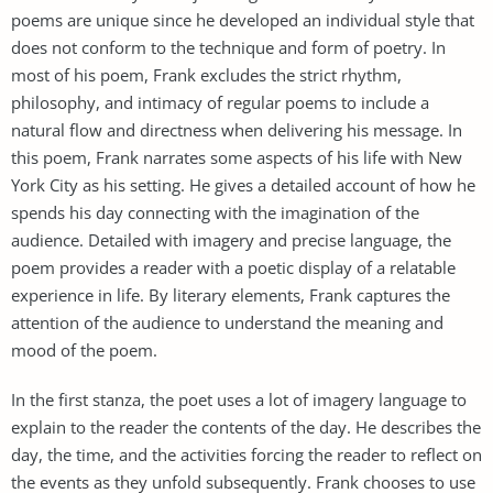
poems are unique since he developed an individual style that
does not conform to the technique and form of poetry. In
most of his poem, Frank excludes the strict rhythm,
philosophy, and intimacy of regular poems to include a
natural flow and directness when delivering his message. In
this poem, Frank narrates some aspects of his life with New
York City as his setting. He gives a detailed account of how he
spends his day connecting with the imagination of the
audience. Detailed with imagery and precise language, the
poem provides a reader with a poetic display of a relatable
experience in life. By literary elements, Frank captures the
attention of the audience to understand the meaning and
mood of the poem.
In the first stanza, the poet uses a lot of imagery language to
explain to the reader the contents of the day. He describes the
day, the time, and the activities forcing the reader to reflect on
the events as they unfold subsequently. Frank chooses to use