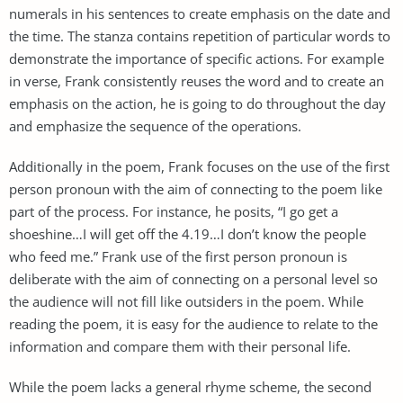
numerals in his sentences to create emphasis on the date and
the time. The stanza contains repetition of particular words to
demonstrate the importance of specific actions. For example
in verse, Frank consistently reuses the word and to create an
emphasis on the action, he is going to do throughout the day
and emphasize the sequence of the operations.
Additionally in the poem, Frank focuses on the use of the first
person pronoun with the aim of connecting to the poem like
part of the process. For instance, he posits, “I go get a
shoeshine…I will get off the 4.19…I don’t know the people
who feed me.” Frank use of the first person pronoun is
deliberate with the aim of connecting on a personal level so
the audience will not fill like outsiders in the poem. While
reading the poem, it is easy for the audience to relate to the
information and compare them with their personal life.
While the poem lacks a general rhyme scheme, the second