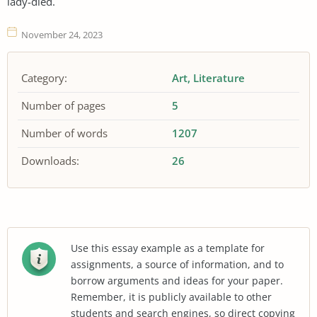
lady-died.
November 24, 2023
Category:
Art
Literature
Number of pages
5
Number of words
1207
Downloads:
26
Use this essay example as a template for
assignments, a source of information, and to
borrow arguments and ideas for your paper.
Remember, it is publicly available to other
students and search engines, so direct copying