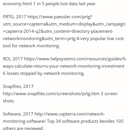
economy.html 1 in 5 people lost data last year.
PRTG, 2017 https://www.paessler.com/prtg?
utm_source=capterra&utm_medium=display&utm_campaign
=capterra-2014-q2&utm_content=directory-placement-
networkmonitoring&utm_term=prtg A very popular low cost
tool for network monitoring.
ROI, 2017 https://www.helpsystems.com/resources/guides/6-
ways-calculate-returns-your-network-monitoring-investment
6 losses stopped by network monitoring.
Snapfiles, 2017
http://www.snapfiles.com/screenshots/prtg.htm 3 screen
shots.
Software, 2017 http://www.capterra.com/network-
monitoring-software/ Top 34 software products besides 105
others are reviewed.