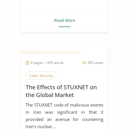
Read More
2 pages ~ 459 words
283 views
Cyber Security
The Effects of STUXNET on
the Global Market
The STUXNET code of malicious events
in Iran was significant in that it
provided an avenue for countering
Iran’s nuclear...