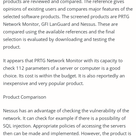
products are reviewed and compared. The reference gives
opinions of existing users and compares major features of the
selected software products. The screened products are PRTG
Network Monitor, GFI LanGuard and Nessus. These are
compared using the available references and the final
selection is evaluated by downloading and testing the
product.
It appears that PRTG Network Monitor with its capacity to
check 112 parameters of a server or computer is a good
choice. Its cost is within the budget. It is also reportedly an
inexpensive and very popular product.
Product Comparison
Nessus has an advantage of checking the vulnerability of the
network. It can check for example if there is a possibility of
SQL injection. Appropriate policies of accessing the servers
then can be made and implemented. However, the product is