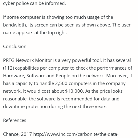
cyber police can be informed.
If some computer is showing too much usage of the
bandwidth, its screen can be seen as shown above. The user
name appears at the top right.
Conclusion
PRTG Network Monitor is a very powerful tool. It has several
(112) capabilities per computer to check the performances of
Hardware, Software and People on the network. Moreover, it
has a capacity to handle 2,500 computers in the company
network. It would cost about $10,000. As the price looks
reasonable, the software is recommended for data and
downtime protection during the next three years.
References
Chance, 2017 http://www.inc.com/carbonite/the-data-