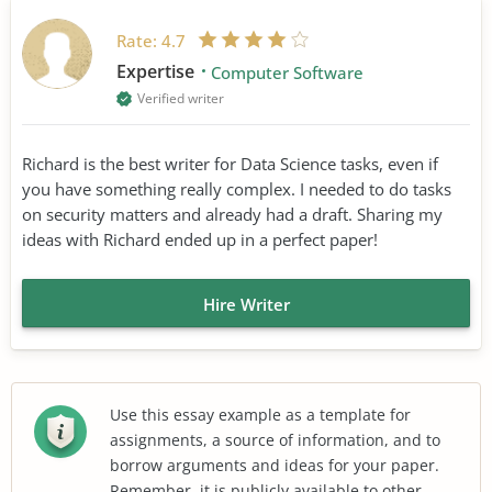
Rate:
4.7
Expertise
Computer Software
Verified writer
Richard is the best writer for Data Science tasks, even if
you have something really complex. I needed to do tasks
on security matters and already had a draft. Sharing my
ideas with Richard ended up in a perfect paper!
Hire Writer
Use this essay example as a template for
assignments, a source of information, and to
borrow arguments and ideas for your paper.
Remember, it is publicly available to other