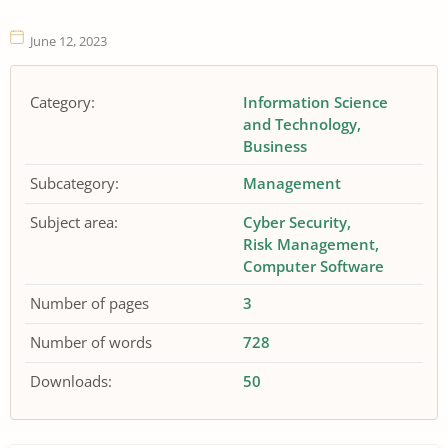
June 12, 2023
Category:
Information Science
and Technology
Business
Subcategory:
Management
Subject area:
Cyber Security
Risk Management
Computer Software
Number of pages
3
Number of words
728
Downloads:
50