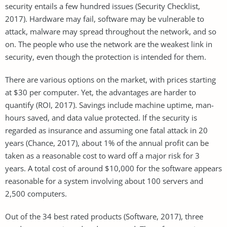
security entails a few hundred issues (Security Checklist,
2017). Hardware may fail, software may be vulnerable to
attack, malware may spread throughout the network, and so
on. The people who use the network are the weakest link in
security, even though the protection is intended for them.
There are various options on the market, with prices starting
at $30 per computer. Yet, the advantages are harder to
quantify (ROI, 2017). Savings include machine uptime, man-
hours saved, and data value protected. If the security is
regarded as insurance and assuming one fatal attack in 20
years (Chance, 2017), about 1% of the annual profit can be
taken as a reasonable cost to ward off a major risk for 3
years. A total cost of around $10,000 for the software appears
reasonable for a system involving about 100 servers and
2,500 computers.
Out of the 34 best rated products (Software, 2017), three