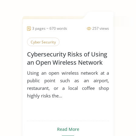
3 pages ~ 670 words
257 views
Cyber Security
Cybersecurity Risks of Using
an Open Wireless Network
at an Airport
Using an open wireless network at a
public point such as an airport,
restaurant, or a local coffee shop
highly risks the...
Read More