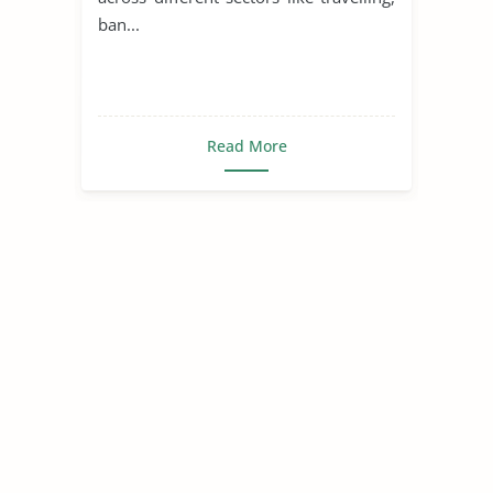
ban...
Read More