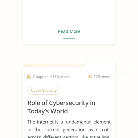
Read More
7 pages ~ 1886 words
123 views
Cyber Security
Role of Cybersecurity in
Today’s World
The internet is a fundamental element
in the current generation as it cuts
across different sectors like travelling,