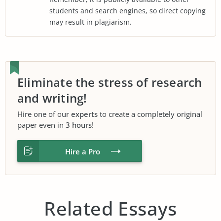
students and search engines, so direct copying
may result in plagiarism.
Eliminate the stress of research
and writing!
Hire one of our
experts
to create a completely original
paper even in
3 hours
!
Hire a Pro
Related Essays