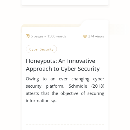
6 pages ~ 1500 words
274 views
Cyber Security
Honeypots: An Innovative
Approach to Cyber Security
Owing to an ever changing cyber
security platform, Schmidle (2018)
attests that the objective of securing
information sy...