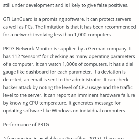
still under development and is likely to give false positives.
GFI LanGuard is a promising software. It can protect servers
as well as PCs. The limitation is that it has been recommended
for a network involving less than 1,000 computers.
PRTG Network Monitor is supplied by a German company. It
has 112 “sensors” for checking as many operating parameters
of a computer. It can watch 1,000s of computers. It has a dial
gauge like dashboard for each parameter. If a deviation is
detected, an email is sent to the administrator. It can check
hacker attack by noting the level of CPU usage and the traffic
level to the server. It can report an imminent hardware failure
by knowing CPU temperature. It generates message for
updating software like Windows on individual computers.
Performance of PRTG
A free version is available on (Snapfiles, 2017). There are