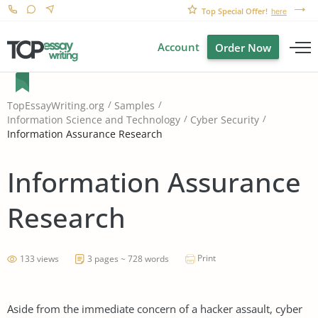
Top Special Offer!
here
Account
Order Now
TopEssayWriting.org
Samples
Information Science and Technology
Cyber Security
Information Assurance Research
Information Assurance
Research
Print
133 views
3 pages ~ 728 words
Aside from the immediate concern of a hacker assault, cyber