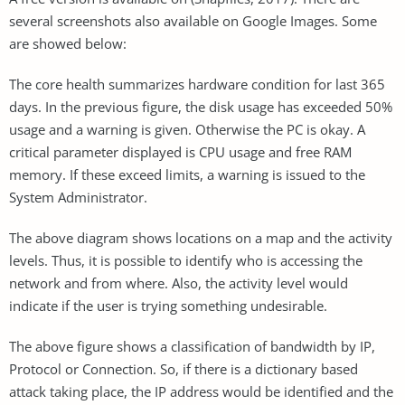
several screenshots also available on Google Images. Some
are showed below:
The core health summarizes hardware condition for last 365
days. In the previous figure, the disk usage has exceeded 50%
usage and a warning is given. Otherwise the PC is okay. A
critical parameter displayed is CPU usage and free RAM
memory. If these exceed limits, a warning is issued to the
System Administrator.
The above diagram shows locations on a map and the activity
levels. Thus, it is possible to identify who is accessing the
network and from where. Also, the activity level would
indicate if the user is trying something undesirable.
The above figure shows a classification of bandwidth by IP,
Protocol or Connection. So, if there is a dictionary based
attack taking place, the IP address would be identified and the