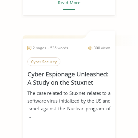
Read More
2 pages ~ 535 words
300 views
Cyber Security
Cyber Espionage Unleashed:
A Study on the Stuxnet
Incident
The case related to Stuxnet relates to a
software virus initialized by the US and
Israel against the Nuclear program of
...