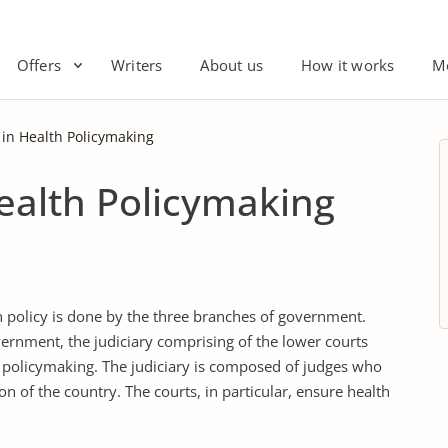
Offers
Writers
About us
How it works
M
e in Health Policymaking
Health Policymaking
th policy is done by the three branches of government.
ernment, the judiciary comprising of the lower courts
 policymaking. The judiciary is composed of judges who
on of the country. The courts, in particular, ensure health