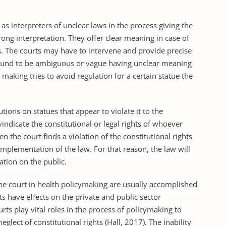
interpreters of unclear laws in the process giving the
rong interpretation. They offer clear meaning in case of
s. The courts may have to intervene and provide precise
found to be ambiguous or vague having unclear meaning
making tries to avoid regulation for a certain statue the
ns on statues that appear to violate it to the
indicate the constitutional or legal rights of whoever
en the court finds a violation of the constitutional rights
 implementation of the law. For that reason, the law will
ation on the public.
 court in health policymaking are usually accomplished
 have effects on the private and public sector
urts play vital roles in the process of policymaking to
eglect of constitutional rights (Hall, 2017). The inability