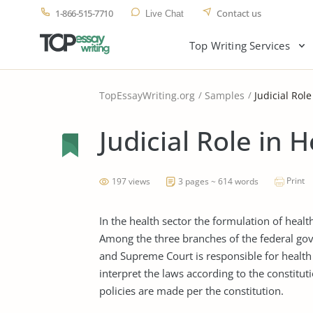
1-866-515-7710
Contact us
Live Chat
Top Writing Services
TopEssayWriting.org
Samples
Judicial Rol
Judicial Role in 
Print
197 views
3 pages ~ 614 words
In the health sector the formulation of heal
Among the three branches of the federal gov
and Supreme Court is responsible for health
interpret the laws according to the constituti
policies are made per the constitution.