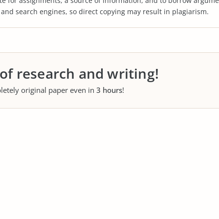
te for assignments, a source of information, and to borrow argume
s and search engines, so direct copying may result in plagiarism.
 of research and writing!
letely original paper even in
3 hours
!