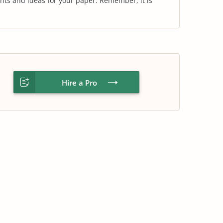
nts and ideas for your paper. Remember, it is
Hire a Pro