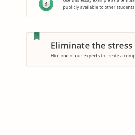
Use this essay example as a templa
publicly available to other student
Eliminate the stress
Hire one of our
experts
to create a comp