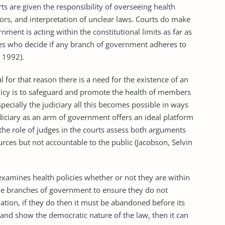
re given the responsibility of overseeing health
tors, and interpretation of unclear laws. Courts do make
ment is acting within the constitutional limits as far as
nes who decide if any branch of government adheres to
, 1992).
r that reason there is a need for the existence of an
licy is to safeguard and promote the health of members
cially the judiciary all this becomes possible in ways
diciary as an arm of government offers an ideal platform
s the role of judges in the courts assess both arguments
ces but not accountable to the public (Jacobson, Selvin
mines health policies whether or not they are within
 the branches of government to ensure they do not
lation, if they do then it must be abandoned before its
and show the democratic nature of the law, then it can