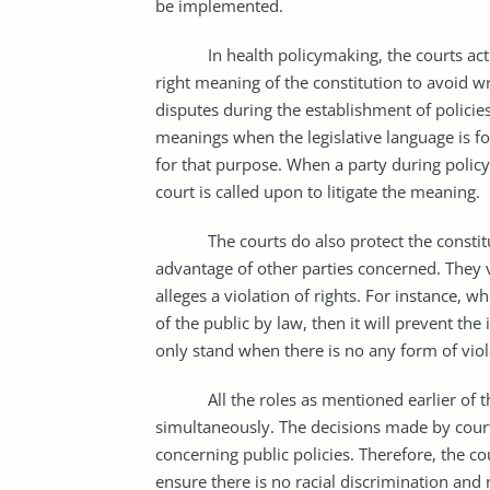
be implemented.
In health policymaking, the courts act as 
right meaning of the constitution to avoid w
disputes during the establishment of policie
meanings when the legislative language is 
for that purpose. When a party during policy 
court is called upon to litigate the meaning.
The courts do also protect the constitutio
advantage of other parties concerned. They v
alleges a violation of rights. For instance, wh
of the public by law, then it will prevent the
only stand when there is no any form of viol
All the roles as mentioned earlier of the
simultaneously. The decisions made by courts
concerning public policies. Therefore, the co
ensure there is no racial discrimination and n