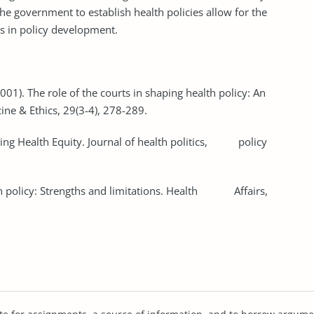
the government to establish health policies allow for the
ts in policy development.
(2001). The role of the courts in shaping health policy: An
ine & Ethics, 29(3-4), 278-289.
aping Health Equity. Journal of health politics, policy
lth policy: Strengths and limitations. Health Affairs,