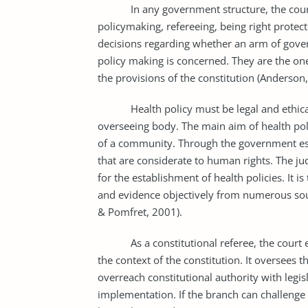
In any government structure, the courts a
policymaking, refereeing, being right protec
decisions regarding whether an arm of govern
policy making is concerned. They are the o
the provisions of the constitution (Anderson
Health policy must be legal and ethical fo
overseeing body. The main aim of health po
of a community. Through the government espe
that are considerate to human rights. The ju
for the establishment of health policies. It i
and evidence objectively from numerous sour
& Pomfret, 2001).
As a constitutional referee, the court exa
the context of the constitution. It oversees
overreach constitutional authority with legis
implementation. If the branch can challenge 