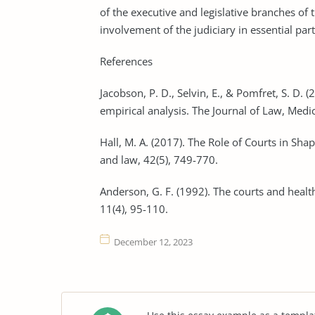
of the executive and legislative branches of 
involvement of the judiciary in essential par
References
Jacobson, P. D., Selvin, E., & Pomfret, S. D. 
empirical analysis. The Journal of Law, Medic
Hall, M. A. (2017). The Role of Courts in Sh
and law, 42(5), 749-770.
Anderson, G. F. (1992). The courts and hea
11(4), 95-110.
December 12, 2023