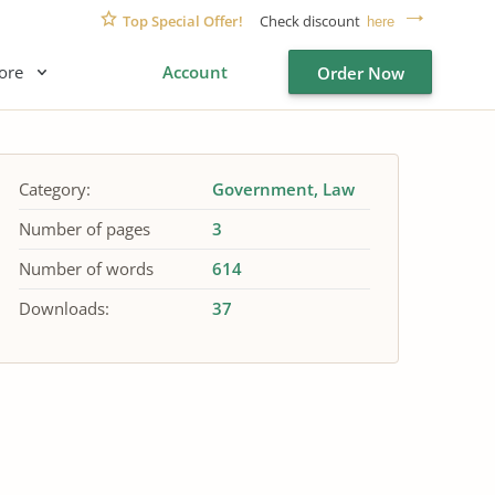
Top Special Offer!
Check discount
here
ore
Account
Order Now
Category:
Government
Law
Number of pages
3
Number of words
614
Downloads:
37