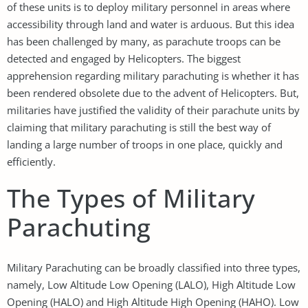
of these units is to deploy military personnel in areas where
accessibility through land and water is arduous. But this idea
has been challenged by many, as parachute troops can be
detected and engaged by Helicopters. The biggest
apprehension regarding military parachuting is whether it has
been rendered obsolete due to the advent of Helicopters. But,
militaries have justified the validity of their parachute units by
claiming that military parachuting is still the best way of
landing a large number of troops in one place, quickly and
efficiently.
The Types of Military
Parachuting
Military Parachuting can be broadly classified into three types,
namely, Low Altitude Low Opening (LALO), High Altitude Low
Opening (HALO) and High Altitude High Opening (HAHO). Low