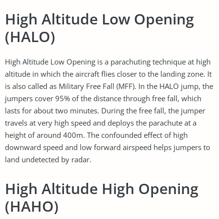
High Altitude Low Opening
(HALO)
High Altitude Low Opening is a parachuting technique at high
altitude in which the aircraft flies closer to the landing zone. It
is also called as Military Free Fall (MFF). In the HALO jump, the
jumpers cover 95% of the distance through free fall, which
lasts for about two minutes. During the free fall, the jumper
travels at very high speed and deploys the parachute at a
height of around 400m. The confounded effect of high
downward speed and low forward airspeed helps jumpers to
land undetected by radar.
High Altitude High Opening
(HAHO)