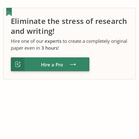
Eliminate the stress of research
and writing!
Hire one of our
experts
to create a completely original
paper even in
3 hours
!
Hire a Pro