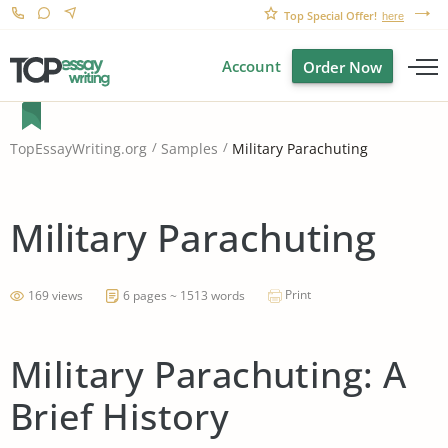
Top Special Offer!
here
Account
Order Now
Military Parachuting
TopEssayWriting.org
Samples
Military Parachuting
Print
169 views
6 pages ~ 1513 words
Military Parachuting: A
Brief History