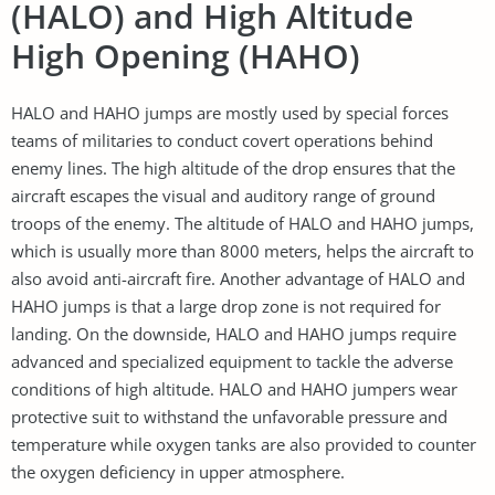
(HALO) and High Altitude
High Opening (HAHO)
HALO and HAHO jumps are mostly used by special forces
teams of militaries to conduct covert operations behind
enemy lines. The high altitude of the drop ensures that the
aircraft escapes the visual and auditory range of ground
troops of the enemy. The altitude of HALO and HAHO jumps,
which is usually more than 8000 meters, helps the aircraft to
also avoid anti-aircraft fire. Another advantage of HALO and
HAHO jumps is that a large drop zone is not required for
landing. On the downside, HALO and HAHO jumps require
advanced and specialized equipment to tackle the adverse
conditions of high altitude. HALO and HAHO jumpers wear
protective suit to withstand the unfavorable pressure and
temperature while oxygen tanks are also provided to counter
the oxygen deficiency in upper atmosphere.