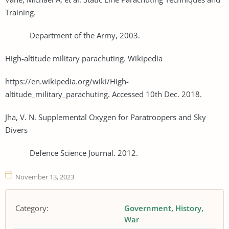
Training.
Department of the Army, 2003.
High-altitude military parachuting. Wikipedia
https://en.wikipedia.org/wiki/High-
altitude_military_parachuting. Accessed 10th Dec. 2018.
Jha, V. N. Supplemental Oxygen for Paratroopers and Sky
Divers
Defence Science Journal. 2012.
November 13, 2023
Category:
Government
History
War