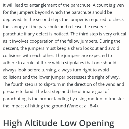
it will lead to entanglement of the parachute. A count is given
for the jumpers beyond which the parachute should be
deployed. In the second step, the jumper is required to check
the canopy of the parachute and release the reserve
parachute if any defect is noticed. The third step is very critical
as it involves cooperation of the fellow jumpers. During the
descent, the jumpers must keep a sharp lookout and avoid
collisions with each other. The jumpers are expected to
adhere to a rule of three which stipulates that one should
always look before turning, always turn right to avoid
collisions and the lower jumper possesses the right of way.
The fourth step is to slip/turn in the direction of the wind and
prepare to land. The last step and the ultimate goal of
parachuting is the proper landing by using motion to transfer
the impact of hitting the ground (Vane et al. 8-4).
High Altitude Low Opening