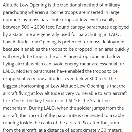
Altitude Low Opening is the traditional method of military
parachuting wherein airborne troops are inserted in large
numbers by mass parachute drops at low level, usually
between 500 – 2000 feet. Round canopy parachutes deployed
by a static line are generally used for parachuting in LALO.
Low Altitude Low Opening is preferred for mass deployment
because it enables the troops to be dropped in an area quickly
with very little time in the air. A large drop zone and a low
flying aircraft which can avoid enemy radar are essential for
LALO. Modern parachutes have enabled the troops to be
dropped at very low altitudes, even below 300 feet. The
biggest shortcoming of Low Altitude Low Opening is that the
aircraft flying at low altitude is very vulnerable to anti-aircraft
fire. One of the key features of LALO is the Static line
mechanism. During LALO, when the soldier jumps from the
aircraft, the ripcord of the parachute is connected to a cable
running inside the cabin of the aircraft. So, after the jump
from the aircraft, at a distance of approximately 30 meters,