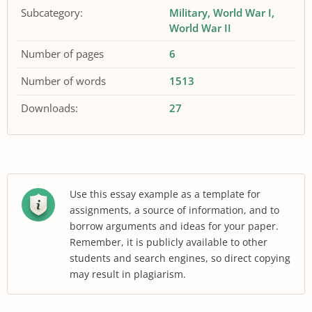
Subcategory:
Military
World War I
World War II
Number of pages
6
Number of words
1513
Downloads:
27
Use this essay example as a template for
assignments, a source of information, and to
borrow arguments and ideas for your paper.
Remember, it is publicly available to other
students and search engines, so direct copying
may result in plagiarism.