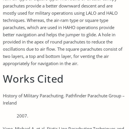
parachutes provide a better downward descent and are
mostly used for military operations using LALO and HALO
techniques. Whereas, the air-ram type or square type
parachutes, which are used in HAHO operations provide
better navigation and helps the jumper to glide. A hole in
provided in the apex of round parachutes to reduce the
oscillations due to air flow. The square parachutes consist of
two layers, a top and bottom layer, for venting the air
appropriately for navigation in the air.
Works Cited
History of Military Parachuting. Pathfinder Parachute Group –
Ireland
2007.
Vane, Michael A, et al. Static Line Parachuting Techniques and