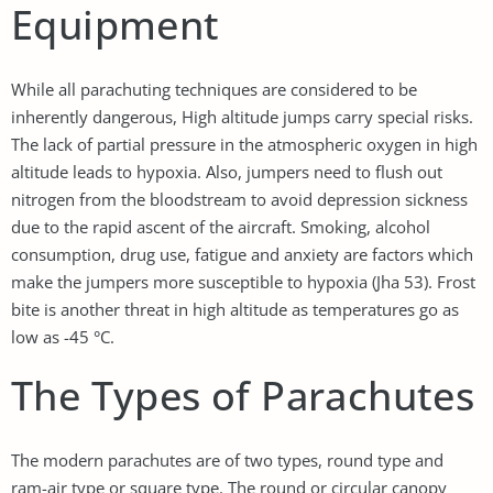
Equipment
While all parachuting techniques are considered to be
inherently dangerous, High altitude jumps carry special risks.
The lack of partial pressure in the atmospheric oxygen in high
altitude leads to hypoxia. Also, jumpers need to flush out
nitrogen from the bloodstream to avoid depression sickness
due to the rapid ascent of the aircraft. Smoking, alcohol
consumption, drug use, fatigue and anxiety are factors which
make the jumpers more susceptible to hypoxia (Jha 53). Frost
bite is another threat in high altitude as temperatures go as
low as -45 °C.
The Types of Parachutes
The modern parachutes are of two types, round type and
ram-air type or square type. The round or circular canopy