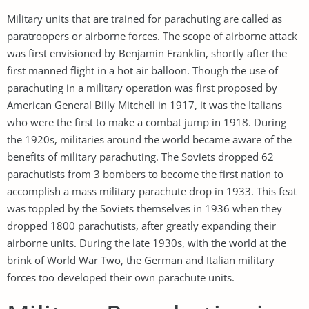
Military units that are trained for parachuting are called as
paratroopers or airborne forces. The scope of airborne attack
was first envisioned by Benjamin Franklin, shortly after the
first manned flight in a hot air balloon. Though the use of
parachuting in a military operation was first proposed by
American General Billy Mitchell in 1917, it was the Italians
who were the first to make a combat jump in 1918. During
the 1920s, militaries around the world became aware of the
benefits of military parachuting. The Soviets dropped 62
parachutists from 3 bombers to become the first nation to
accomplish a mass military parachute drop in 1933. This feat
was toppled by the Soviets themselves in 1936 when they
dropped 1800 parachutists, after greatly expanding their
airborne units. During the late 1930s, with the world at the
brink of World War Two, the German and Italian military
forces too developed their own parachute units.