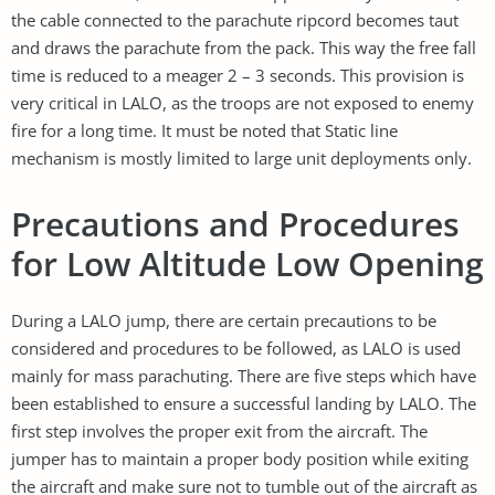
the cable connected to the parachute ripcord becomes taut
and draws the parachute from the pack. This way the free fall
time is reduced to a meager 2 – 3 seconds. This provision is
very critical in LALO, as the troops are not exposed to enemy
fire for a long time. It must be noted that Static line
mechanism is mostly limited to large unit deployments only.
Precautions and Procedures
for Low Altitude Low Opening
During a LALO jump, there are certain precautions to be
considered and procedures to be followed, as LALO is used
mainly for mass parachuting. There are five steps which have
been established to ensure a successful landing by LALO. The
first step involves the proper exit from the aircraft. The
jumper has to maintain a proper body position while exiting
the aircraft and make sure not to tumble out of the aircraft as