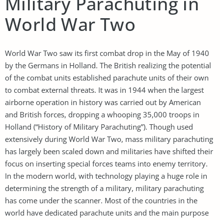
Military Parachuting in
World War Two
World War Two saw its first combat drop in the May of 1940
by the Germans in Holland. The British realizing the potential
of the combat units established parachute units of their own
to combat external threats. It was in 1944 when the largest
airborne operation in history was carried out by American
and British forces, dropping a whooping 35,000 troops in
Holland (“History of Military Parachuting”). Though used
extensively during World War Two, mass military parachuting
has largely been scaled down and militaries have shifted their
focus on inserting special forces teams into enemy territory.
In the modern world, with technology playing a huge role in
determining the strength of a military, military parachuting
has come under the scanner. Most of the countries in the
world have dedicated parachute units and the main purpose