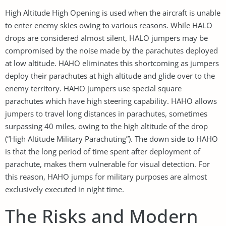
High Altitude High Opening is used when the aircraft is unable
to enter enemy skies owing to various reasons. While HALO
drops are considered almost silent, HALO jumpers may be
compromised by the noise made by the parachutes deployed
at low altitude. HAHO eliminates this shortcoming as jumpers
deploy their parachutes at high altitude and glide over to the
enemy territory. HAHO jumpers use special square
parachutes which have high steering capability. HAHO allows
jumpers to travel long distances in parachutes, sometimes
surpassing 40 miles, owing to the high altitude of the drop
(“High Altitude Military Parachuting”). The down side to HAHO
is that the long period of time spent after deployment of
parachute, makes them vulnerable for visual detection. For
this reason, HAHO jumps for military purposes are almost
exclusively executed in night time.
The Risks and Modern