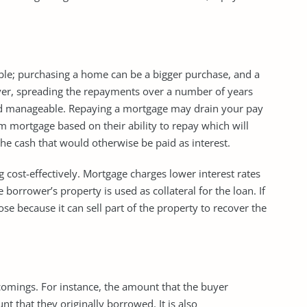
e; purchasing a home can be a bigger purchase, and a
ver, spreading the repayments over a number of years
d manageable. Repaying a mortgage may drain your pay
rm mortgage based on their ability to repay which will
e cash that would otherwise be paid as interest.
cost-effectively. Mortgage charges lower interest rates
orrower’s property is used as collateral for the loan. If
se because it can sell part of the property to recover the
gs. For instance, the amount that the buyer
t that they originally borrowed. It is also