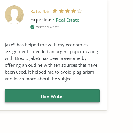
Rate:
4.6
Expertise
Real Estate
Verified writer
JakeS has helped me with my economics
assignment. I needed an urgent paper dealing
with Brexit. JakeS has been awesome by
offering an outline with ten sources that have
been used. It helped me to avoid plagiarism
and learn more about the subject.
Hire Writer