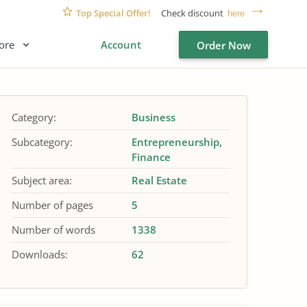
Top Special Offer!
Check discount
here
ore
Account
Order Now
Category:
Business
Subcategory:
Entrepreneurship
Finance
Subject area:
Real Estate
Number of pages
5
Number of words
1338
Downloads:
62