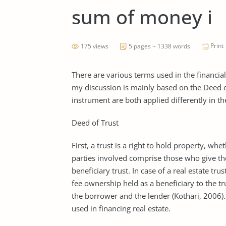
sum of money i
Print
175 views
5 pages ~ 1338 words
There are various terms used in the financia
my discussion is mainly based on the Deed o
instrument are both applied differently in the
Deed of Trust
First, a trust is a right to hold property, whe
parties involved comprise those who give the 
beneficiary trust. In case of a real estate tru
fee ownership held as a beneficiary to the t
the borrower and the lender (Kothari, 2006). 
used in financing real estate.