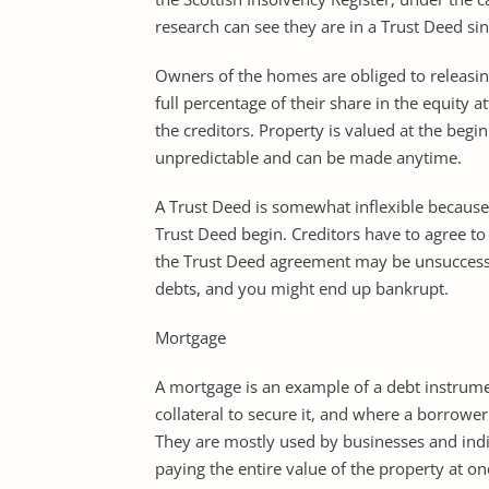
research can see they are in a Trust Deed sin
Owners of the homes are obliged to releasin
full percentage of their share in the equity 
the creditors. Property is valued at the begi
unpredictable and can be made anytime.
A Trust Deed is somewhat inflexible because 
Trust Deed begin. Creditors have to agree to
the Trust Deed agreement may be unsuccessful
debts, and you might end up bankrupt.
Mortgage
A mortgage is an example of a debt instrumen
collateral to secure it, and where a borrower
They are mostly used by businesses and indiv
paying the entire value of the property at o