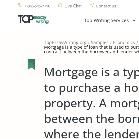
1-866-515-7710
Contact us
Live Chat
Top Writing Services
TopEssayWriting.org
Samples
Economics
Mortgage is a type of loan that is used to pu
contract between the borrower and lender wh
Mortgage is a typ
to purchase a h
property. A mort
between the bor
where the lender