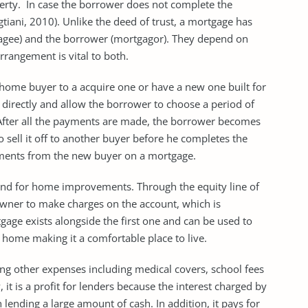
operty. In case the borrower does not complete the
tiani, 2010). Unlike the deed of trust, a mortgage has
gagee) and the borrower (mortgagor). They depend on
rangement is vital to both.
 home buyer to a acquire one or have a new one built for
 directly and allow the borrower to choose a period of
After all the payments are made, the borrower becomes
 sell it off to another buyer before he completes the
ments from the new buyer on a mortgage.
und for home improvements. Through the equity line of
wner to make charges on the account, which is
ge exists alongside the first one and can be used to
home making it a comfortable place to live.
ing other expenses including medical covers, school fees
 it is a profit for lenders because the interest charged by
 lending a large amount of cash. In addition, it pays for