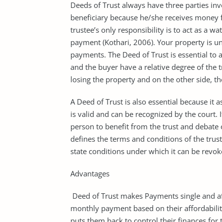
Deeds of Trust always have three parties invo
beneficiary because he/she receives money 
trustee’s only responsibility is to act as a 
payment (Kothari, 2006). Your property is un
payments. The Deed of Trust is essential to 
and the buyer have a relative degree of the tr
losing the property and on the other side, th
A Deed of Trust is also essential because it 
is valid and can be recognized by the court. 
person to benefit from the trust and debate 
defines the terms and conditions of the tru
state conditions under which it can be revok
Advantages
Deed of Trust makes Payments single and aff
monthly payment based on their affordability
puts them back to control their finances for