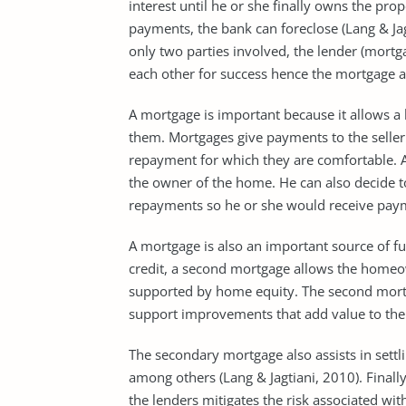
interest until he or she finally owns the pr
payments, the bank can foreclose (Lang & Jag
only two parties involved, the lender (mort
each other for success hence the mortgage ar
A mortgage is important because it allows a
them. Mortgages give payments to the seller
repayment for which they are comfortable. 
the owner of the home. He can also decide to
repayments so he or she would receive pay
A mortgage is also an important source of f
credit, a second mortgage allows the homeo
supported by home equity. The second mortga
support improvements that add value to the 
The secondary mortgage also assists in settl
among others (Lang & Jagtiani, 2010). Finally,
the lenders mitigates the risk associated with