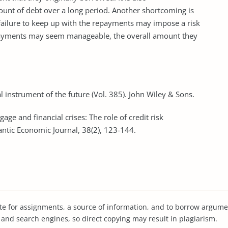
ount of debt over a long period. Another shortcoming is
h failure to keep up with the repayments may impose a risk
payments may seem manageable, the overall amount they
ial instrument of the future (Vol. 385). John Wiley & Sons.
gage and financial crises: The role of credit risk
tic Economic Journal, 38(2), 123-144.
te for assignments, a source of information, and to borrow argume
s and search engines, so direct copying may result in plagiarism.