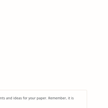
nts and ideas for your paper. Remember, it is