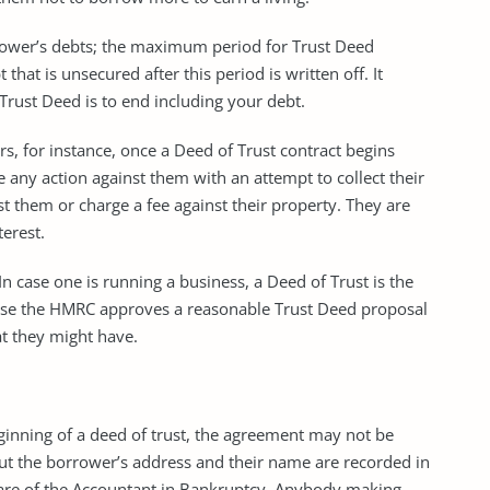
rrower’s debts; the maximum period for Trust Deed
hat is unsecured after this period is written off. It
rust Deed is to end including your debt.
ors, for instance, once a Deed of Trust contract begins
e any action against them with an attempt to collect their
st them or charge a fee against their property. They are
terest.
In case one is running a business, a Deed of Trust is the
ause the HMRC approves a reasonable Trust Deed proposal
at they might have.
beginning of a deed of trust, the agreement may not be
but the borrower’s address and their name are recorded in
 care of the Accountant in Bankruptcy. Anybody making