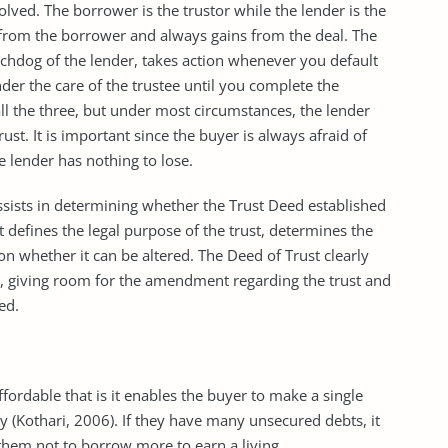
lved. The borrower is the trustor while the lender is the
from the borrower and always gains from the deal. The
watchdog of the lender, takes action whenever you default
der the care of the trustee until you complete the
all the three, but under most circumstances, the lender
ust. It is important since the buyer is always afraid of
e lender has nothing to lose.
assists in determining whether the Trust Deed established
It defines the legal purpose of the trust, determines the
on whether it can be altered. The Deed of Trust clearly
st, giving room for the amendment regarding the trust and
ed.
ordable that is it enables the buyer to make a single
 (Kothari, 2006). If they have many unsecured debts, it
 them not to borrow more to earn a living.