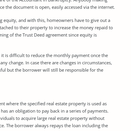
ce the document is open, easily accessed via the internet.
g equity, and with this, homeowners have to give out a
attached to their property to increase the money repaid to
nning of the Trust Deed agreement since equity is
it is difficult to reduce the monthly payment once the
 any change. In case there are changes in circumstances,
 but the borrower will still be responsible for the
t where the specified real estate property is used as
 has an obligation to pay back in a series of payments.
iduals to acquire large real estate property without
nce. The borrower always repays the loan including the