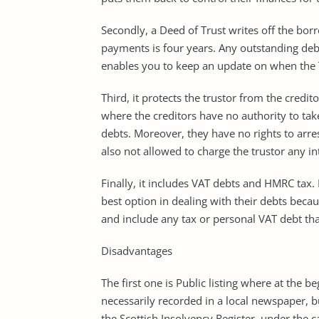
Secondly, a Deed of Trust writes off the bo
payments is four years. Any outstanding debt t
enables you to keep an update on when the T
Third, it protects the trustor from the credit
where the creditors have no authority to tak
debts. Moreover, they have no rights to arre
also not allowed to charge the trustor any in
Finally, it includes VAT debts and HMRC tax. 
best option in dealing with their debts bec
and include any tax or personal VAT debt th
Disadvantages
The first one is Public listing where at the 
necessarily recorded in a local newspaper, 
the Scottish Insolvency Register, under the