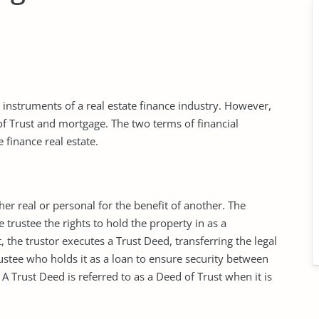
l instruments of a real estate finance industry. However,
f Trust and mortgage. The two terms of financial
 finance real estate.
ther real or personal for the benefit of another. The
trustee the rights to hold the property in as a
st, the trustor executes a Trust Deed, transferring the legal
rustee who holds it as a loan to ensure security between
A Trust Deed is referred to as a Deed of Trust when it is