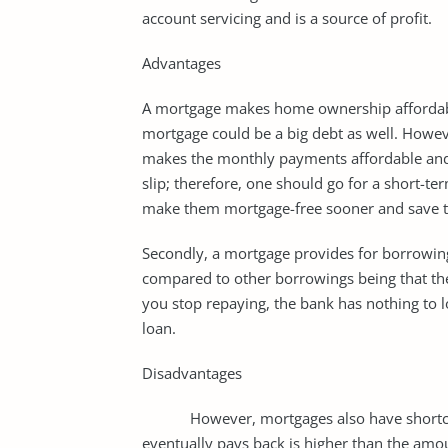
account servicing and is a source of profit.
Advantages
A mortgage makes home ownership affordabl
mortgage could be a big debt as well. Howe
makes the monthly payments affordable an
slip; therefore, one should go for a short-te
make them mortgage-free sooner and save th
Secondly, a mortgage provides for borrowing 
compared to other borrowings being that the b
you stop repaying, the bank has nothing to lo
loan.
Disadvantages
However, mortgages also have shortcomin
eventually pays back is higher than the amoun