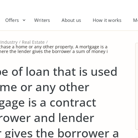
Offers
Writers
About us
How it works
M
Industry
Real Estate
rchase a home or any other property. A mortgage is a
ere the lender gives the borrower a sum of money i
e of loan that is used
ome or any other
gage is a contract
rower and lender
 gives the borrower a