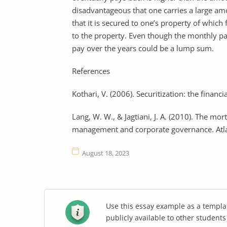
disadvantageous that one carries a large am
that it is secured to one’s property of whic
to the property. Even though the monthly 
pay over the years could be a lump sum.
References
Kothari, V. (2006). Securitization: the financ
Lang, W. W., & Jagtiani, J. A. (2010). The mort
management and corporate governance. Atlan
August 18, 2023
Use this essay example as a templa
publicly available to other student