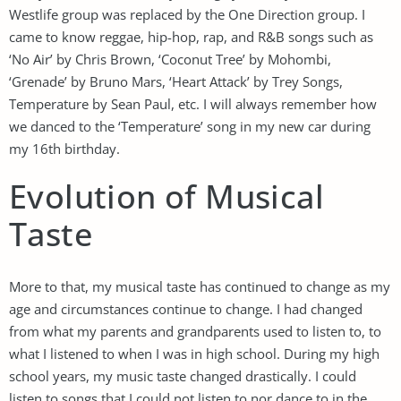
Westlife group was replaced by the One Direction group. I
came to know reggae, hip-hop, rap, and R&B songs such as
‘No Air’ by Chris Brown, ‘Coconut Tree’ by Mohombi,
‘Grenade’ by Bruno Mars, ‘Heart Attack’ by Trey Songs,
Temperature by Sean Paul, etc. I will always remember how
we danced to the ‘Temperature’ song in my new car during
my 16th birthday.
Evolution of Musical
Taste
More to that, my musical taste has continued to change as my
age and circumstances continue to change. I had changed
from what my parents and grandparents used to listen to, to
what I listened to when I was in high school. During my high
school years, my music taste changed drastically. I could
listen to songs that I could not listen to nor dance to in the