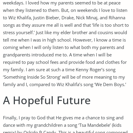
weekdays. I loved how my parents seemed to be at peace
when they listened to them. But, on weekends I love to listen
to Wiz Khalifa, Justin Bieber, Drake, Nick Minaj, and Rihanna
songs as they assure me all is well and that ‘life is too short to
stress yourself.’ Just like my elder brother and cousins would
tell me when I was in high school. However, I know a time is
coming when I will only listen to what both my parents and
grandparents introduced me to. A time when I will be
required to pay school fees and provide food and clothes for
my family. I am sure at such a time Kenny Roger’s song
‘Something Inside So Strong’ will be of more meaning to my
family and I, compared to Wiz Khalifa’s song ‘We Dem Boys.’
A Hopeful Future
Finally, I pray to God that He gives me a chance to sing and
dance with my grandchildren a song ‘Tsa Mandebele’ (kids
remix) by Oskido ft Candy. This is a beautiful song composed