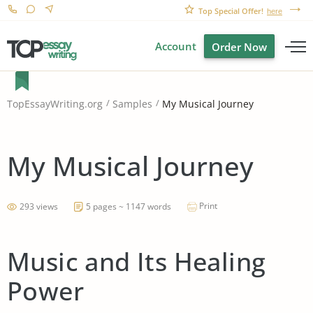
Top Special Offer!
here
Account
Order Now
My Musical Journey
TopEssayWriting.org
Samples
My Musical Journey
Print
293 views
5 pages ~ 1147 words
Music and Its Healing
Power