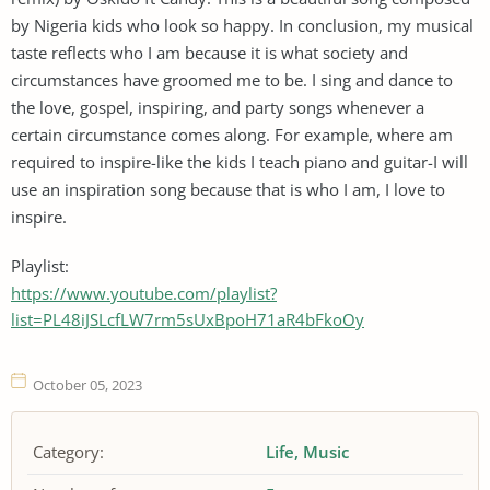
by Nigeria kids who look so happy. In conclusion, my musical
taste reflects who I am because it is what society and
circumstances have groomed me to be. I sing and dance to
the love, gospel, inspiring, and party songs whenever a
certain circumstance comes along. For example, where am
required to inspire-like the kids I teach piano and guitar-I will
use an inspiration song because that is who I am, I love to
inspire.
Playlist:
https://www.youtube.com/playlist?
list=PL48iJSLcfLW7rm5sUxBpoH71aR4bFkoOy
October 05, 2023
Category:
Life
Music