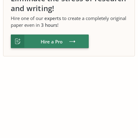
and writing!
Hire one of our
experts
to create a completely original
paper even in
3 hours
!
Hire a Pro