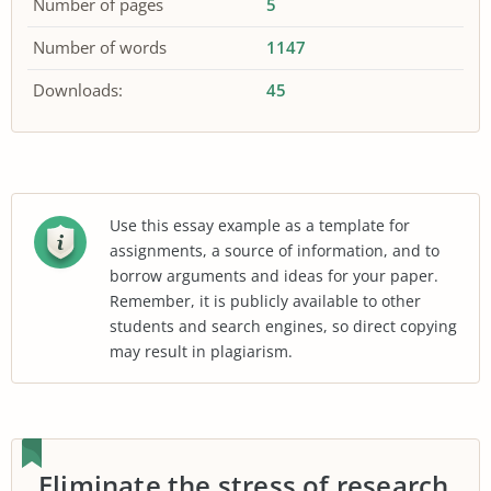
Number of pages
5
Number of words
1147
Downloads:
45
Use this essay example as a template for
assignments, a source of information, and to
borrow arguments and ideas for your paper.
Remember, it is publicly available to other
students and search engines, so direct copying
may result in plagiarism.
Eliminate the stress of research