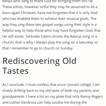
Kenya who sang to thank God for bringing them this far.
These artists, however sinful they may be assumed to be a
born-again Christian, have not forgotten that it is only God
who has enabled them to achieve their musical goals. The
way they sing these two gospel songs using their style is a
helpful way to help those who may have forgotten God, that
He still exists. Sarkodie Castro shoots the Adonai song in a
church, that is why I always play the song on a Saturday so
that I remember to go to church on Sunday.
Rediscovering Old
Tastes
As I conclude, I must confess that since I joined college, I am
slowly drifting back to my old taste of both my parents and
grandparents. I have a lot on my plate that only Kenny Rogers
and Luther Vandross can help soothe me during the