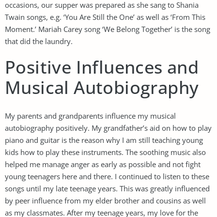
occasions, our supper was prepared as she sang to Shania
Twain songs, e.g. ‘You Are Still the One’ as well as ‘From This
Moment.’ Mariah Carey song ‘We Belong Together’ is the song
that did the laundry.
Positive Influences and
Musical Autobiography
My parents and grandparents influence my musical
autobiography positively. My grandfather’s aid on how to play
piano and guitar is the reason why I am still teaching young
kids how to play these instruments. The soothing music also
helped me manage anger as early as possible and not fight
young teenagers here and there. I continued to listen to these
songs until my late teenage years. This was greatly influenced
by peer influence from my elder brother and cousins as well
as my classmates. After my teenage years, my love for the