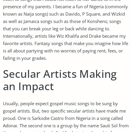
presence of my parents. I became a fun of Nigeria (commonly
known as Naija songs) such as Davido, P Square, and Wizkid
as well as Jamaica songs such as those of Konshens; songs
that you can break your leg or back while dancing to.
Internationally, artists like Wiz Khalifa and Drake became my
favorite artists. Fantasy songs that make you imagine how life
is all about partying with no worries of paying rent, fees, or
failing in your grades.
Secular Artists Making
an Impact
Usually, people expect gospel music songs to be sung by
gospel artists. But, two specific secular artists have made me
proud. One is Sarkodie Castro from Nigeria in a song called
Adonai. The second one is a group by the name Sauti Sol from