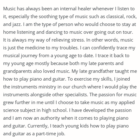
Music has always been an internal healer whenever I listen to
it, especially the soothing type of music such as classical, rock,
and jazz. I am the type of person who would choose to stay at
home listening and dancing to music over going out on tour.
It is always my way of relieving stress. In other words, music
is just the medicine to my troubles. I can confidently trace my
musical journey from a young age to date. I trace it back to
my young age mostly because both my late parents and
grandparents also loved music. My late grandfather taught me
how to play piano and guitar. To exercise my skills, I joined
the instruments ministry in our church where I would play the
instruments alongside other specialists. The passion for music
grew further in me until I choose to take music as my applied
science subject in high school. I have developed the passion
and I am now an authority when it comes to playing piano
and guitar. Currently, I teach young kids how to play piano
and guitar as a part-time job.