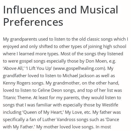
Influences and Musical
Preferences
My grandparents used to listen to the old classic songs which I
enjoyed and only shifted to other types of joining high school
where I learned more types. Most of the songs they listened
to were gospel songs especially those by Don Moen, e.g.
‘Above All,’ ‘I Lift You Up’ (www.gospelhealing.com). My
grandfather loved to listen to Michael Jackson as well as
Kenny Rogers songs. My grandmother, on the other hand,
loved to listen to Celine Deon songs, and top of her list was
Titanic Theme. At least for my parents, they would listen to
songs that I was familiar with especially those by Westlife
including ‘Queen of My Heart,’ My Love, etc. My father was
specifically a fan of Luther Vandross songs such as ‘Dance
with My Father.’ My mother loved love songs. In most