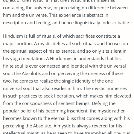
containing the universe, or perceiving no difference between
him and the universe. This experience is abstract in
description and feeling, and hence linguistically indescribable.
Hinduism is full of rituals, of which sacrifices constitute a
major portion. A mystic defies all such rituals and focuses on
the spiritual aspect of his existence, and so only sits silent in
his yoga meditation. A Hindu mystic understands that his
finite soul is ever connected and identical with the universal
soul, the Absolute, and on perceiving the oneness of these
two, he comes to realize the single identity of the one
universal soul that also resides in him. The mystic immerses
in such practices to seek liberation, which makes him elevated
from the consciousness of sentient beings. Defying the
popular belief of his becoming insentient, the mystic rather
becomes known to the eternal bliss that comes along with his
perceiving the Absolute. A mystic is always revered for his
intellectual might, as he is seen to have triumphed all obvious