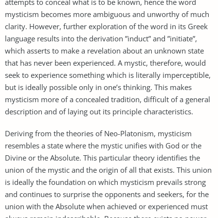
attempts to conceal what is to be known, hence the word
mysticism becomes more ambiguous and unworthy of much
clarity. However, further exploration of the word in its Greek
language results into the derivation ”induct” and ”initiate”,
which asserts to make a revelation about an unknown state
that has never been experienced. A mystic, therefore, would
seek to experience something which is literally imperceptible,
but is ideally possible only in one’s thinking. This makes
mysticism more of a concealed tradition, difficult of a general
description and of laying out its principle characteristics.
Deriving from the theories of Neo-Platonism, mysticism
resembles a state where the mystic unifies with God or the
Divine or the Absolute. This particular theory identifies the
union of the mystic and the origin of all that exists. This union
is ideally the foundation on which mysticism prevails strong
and continues to surprise the opponents and seekers, for the
union with the Absolute when achieved or experienced must