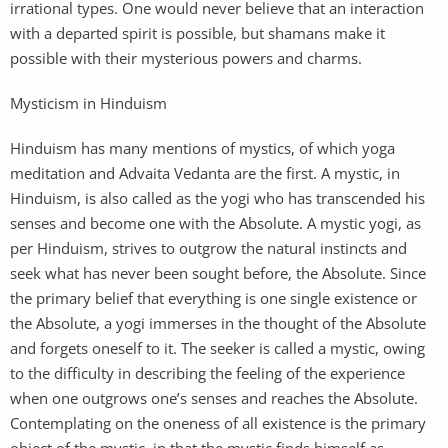
irrational types. One would never believe that an interaction
with a departed spirit is possible, but shamans make it
possible with their mysterious powers and charms.
Mysticism in Hinduism
Hinduism has many mentions of mystics, of which yoga
meditation and Advaita Vedanta are the first. A mystic, in
Hinduism, is also called as the yogi who has transcended his
senses and become one with the Absolute. A mystic yogi, as
per Hinduism, strives to outgrow the natural instincts and
seek what has never been sought before, the Absolute. Since
the primary belief that everything is one single existence or
the Absolute, a yogi immerses in the thought of the Absolute
and forgets oneself to it. The seeker is called a mystic, owing
to the difficulty in describing the feeling of the experience
when one outgrows one’s senses and reaches the Absolute.
Contemplating on the oneness of all existence is the primary
object of the mystic, in that the mystic finds himself as