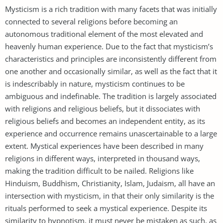
Mysticism is a rich tradition with many facets that was initially
connected to several religions before becoming an
autonomous traditional element of the most elevated and
heavenly human experience. Due to the fact that mysticism’s
characteristics and principles are inconsistently different from
one another and occasionally similar, as well as the fact that it
is indescribably in nature, mysticism continues to be
ambiguous and indefinable. The tradition is largely associated
with religions and religious beliefs, but it dissociates with
religious beliefs and becomes an independent entity, as its
experience and occurrence remains unascertainable to a large
extent. Mystical experiences have been described in many
religions in different ways, interpreted in thousand ways,
making the tradition difficult to be nailed. Religions like
Hinduism, Buddhism, Christianity, Islam, Judaism, all have an
intersection with mysticism, in that their only similarity is the
rituals performed to seek a mystical experience. Despite its
similarity to hypnotism, it must never be mistaken as such, as