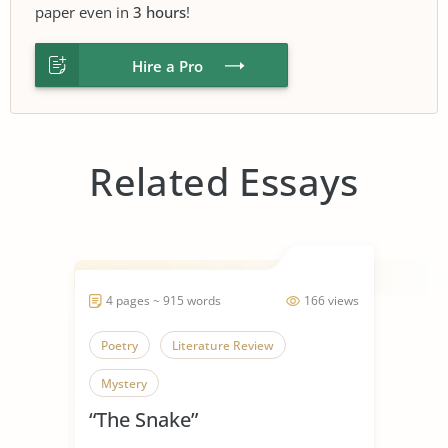
paper even in
3 hours
!
Hire a Pro
Related Essays
4 pages ~ 915 words
166 views
Poetry
Literature Review
Mystery
“The Snake”