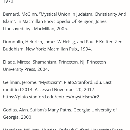
1970.
Bernard, McGinn. ”Mystical Union In Judaism, Christianity And
Islam“. In Macmillan Encyclopedia Of Religion, Jones
Lindsayed. by . MacMillan, 2005.
Dumoulin, Heinrich, James W Heisig, and Paul F Knitter. Zen
Buddhism. New York: Macmillan Pub., 1994.
Eliade, Mircea. Shamanism. Princeton, NJ: Princeton
University Press, 2004.
Gellman, Jerome. ”Mysticism“. Plato.Stanford.Edu. Last
modified 2014. Accessed November 20, 2017.
https://plato.stanford.edu/entries/mysticism/#2.
Godlas, Alan. Sufism’s Many Paths. Georgia: University of
Georgia, 2000.
Harmless, William. Mystics. Oxford: Oxford University Press,