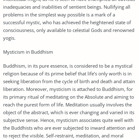
inadequacies and inabilities of sentient beings. Nullifying all
problems in the simplest way possible is a mark of a
successful mystic, who has achieved the heightened state of
consciousness, only available to celestial Gods and renowned
yogis.
Mysticism in Buddhism
Buddhism, in its pure essence, is considered to be a mystical
religion because of its prime belief that life’s only worth is in
seeking liberation from the cycle of birth and death and attain
liberation. Moreover, mysticism is attached to Buddhism, for
its primary ritual of meditating on the Absolute and aiming to
reach the purest form of life. Meditation usually involves the
object of the abstract, which is ever changing and varied in its
subjective sense. Hence, mysticism associates quite well with
the Buddhists who are ever subjected to inward attention and
to reject the visible. Self-restraint, meditation, and moral