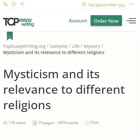
Top Special Offer!
here
Account
Order Now
TopEssayWriting.org
Samples
Life
Mystery
Mysticism and its relevance to different religions
Mysticism and its
relevance to different
religions
Print
176 views
15 pages ~ 3976 words