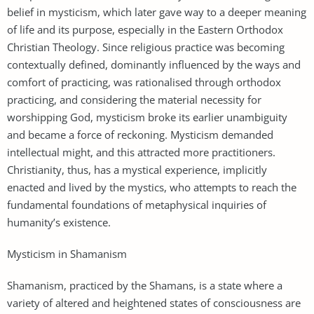
belief in mysticism, which later gave way to a deeper meaning
of life and its purpose, especially in the Eastern Orthodox
Christian Theology. Since religious practice was becoming
contextually defined, dominantly influenced by the ways and
comfort of practicing, was rationalised through orthodox
practicing, and considering the material necessity for
worshipping God, mysticism broke its earlier unambiguity
and became a force of reckoning. Mysticism demanded
intellectual might, and this attracted more practitioners.
Christianity, thus, has a mystical experience, implicitly
enacted and lived by the mystics, who attempts to reach the
fundamental foundations of metaphysical inquiries of
humanity’s existence.
Mysticism in Shamanism
Shamanism, practiced by the Shamans, is a state where a
variety of altered and heightened states of consciousness are