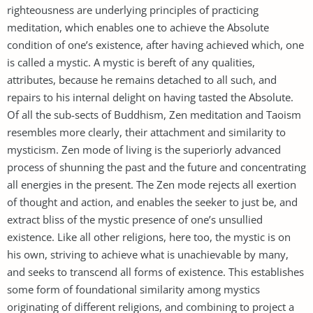
righteousness are underlying principles of practicing
meditation, which enables one to achieve the Absolute
condition of one’s existence, after having achieved which, one
is called a mystic. A mystic is bereft of any qualities,
attributes, because he remains detached to all such, and
repairs to his internal delight on having tasted the Absolute.
Of all the sub-sects of Buddhism, Zen meditation and Taoism
resembles more clearly, their attachment and similarity to
mysticism. Zen mode of living is the superiorly advanced
process of shunning the past and the future and concentrating
all energies in the present. The Zen mode rejects all exertion
of thought and action, and enables the seeker to just be, and
extract bliss of the mystic presence of one’s unsullied
existence. Like all other religions, here too, the mystic is on
his own, striving to achieve what is unachievable by many,
and seeks to transcend all forms of existence. This establishes
some form of foundational similarity among mystics
originating of different religions, and combining to project a