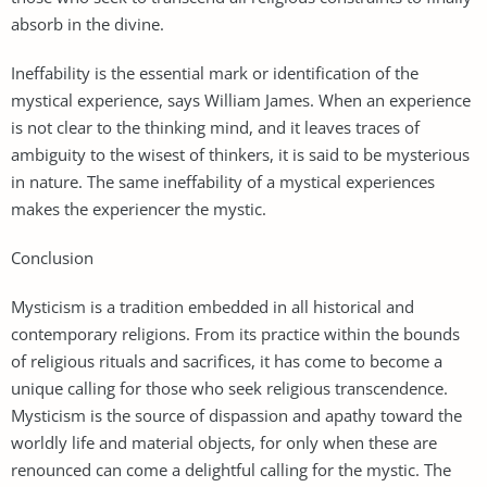
absorb in the divine.
Ineffability is the essential mark or identification of the
mystical experience, says William James. When an experience
is not clear to the thinking mind, and it leaves traces of
ambiguity to the wisest of thinkers, it is said to be mysterious
in nature. The same ineffability of a mystical experiences
makes the experiencer the mystic.
Conclusion
Mysticism is a tradition embedded in all historical and
contemporary religions. From its practice within the bounds
of religious rituals and sacrifices, it has come to become a
unique calling for those who seek religious transcendence.
Mysticism is the source of dispassion and apathy toward the
worldly life and material objects, for only when these are
renounced can come a delightful calling for the mystic. The