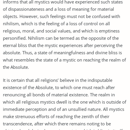
informs that all mystics would have experienced such states
of dispassionateness and a loss of meaning for material
objects. However, such feelings must not be confused with
nihilism, which is the feeling of a loss of control on all
religious, moral, and social values, and which is emptiness
personified. Nihilism can be termed as the opposite of the
eternal bliss that the mystic experiences after perceiving the
absolute. Thus, a state of meaningfulness and divine bliss is
what resembles the state of a mystic on reaching the realm of
the Absolute.
It is certain that all religions’ believe in the indisputable
existence of the Absolute, to which one must reach after
renouncing all bonds of material existence. The realm in
which all religious mystics dwell is the one which is outside of
immediate perception and of an unsullied nature. All mystics
make strenuous efforts of reaching the zenith of their
transcendence, after which there remains noting to be