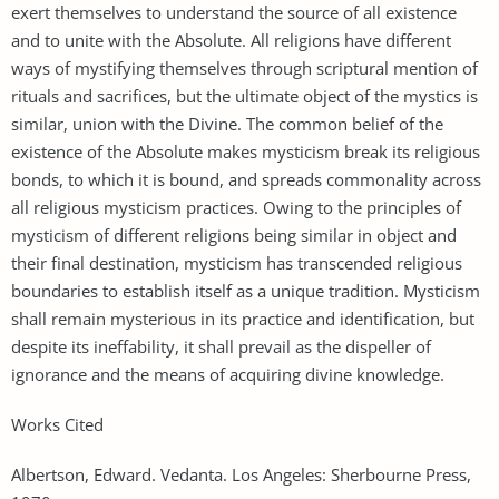
exert themselves to understand the source of all existence
and to unite with the Absolute. All religions have different
ways of mystifying themselves through scriptural mention of
rituals and sacrifices, but the ultimate object of the mystics is
similar, union with the Divine. The common belief of the
existence of the Absolute makes mysticism break its religious
bonds, to which it is bound, and spreads commonality across
all religious mysticism practices. Owing to the principles of
mysticism of different religions being similar in object and
their final destination, mysticism has transcended religious
boundaries to establish itself as a unique tradition. Mysticism
shall remain mysterious in its practice and identification, but
despite its ineffability, it shall prevail as the dispeller of
ignorance and the means of acquiring divine knowledge.
Works Cited
Albertson, Edward. Vedanta. Los Angeles: Sherbourne Press,