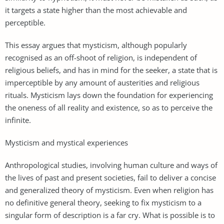
it targets a state higher than the most achievable and
perceptible.
This essay argues that mysticism, although popularly
recognised as an off-shoot of religion, is independent of
religious beliefs, and has in mind for the seeker, a state that is
imperceptible by any amount of austerities and religious
rituals. Mysticism lays down the foundation for experiencing
the oneness of all reality and existence, so as to perceive the
infinite.
Mysticism and mystical experiences
Anthropological studies, involving human culture and ways of
the lives of past and present societies, fail to deliver a concise
and generalized theory of mysticism. Even when religion has
no definitive general theory, seeking to fix mysticism to a
singular form of description is a far cry. What is possible is to