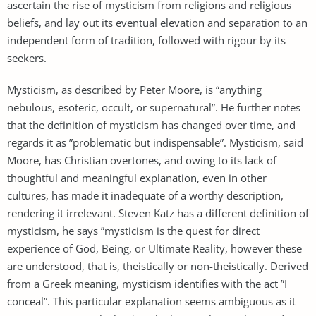
ascertain the rise of mysticism from religions and religious
beliefs, and lay out its eventual elevation and separation to an
independent form of tradition, followed with rigour by its
seekers.
Mysticism, as described by Peter Moore, is “anything
nebulous, esoteric, occult, or supernatural”. He further notes
that the definition of mysticism has changed over time, and
regards it as ”problematic but indispensable”. Mysticism, said
Moore, has Christian overtones, and owing to its lack of
thoughtful and meaningful explanation, even in other
cultures, has made it inadequate of a worthy description,
rendering it irrelevant. Steven Katz has a different definition of
mysticism, he says ”mysticism is the quest for direct
experience of God, Being, or Ultimate Reality, however these
are understood, that is, theistically or non-theistically. Derived
from a Greek meaning, mysticism identifies with the act ”I
conceal”. This particular explanation seems ambiguous as it