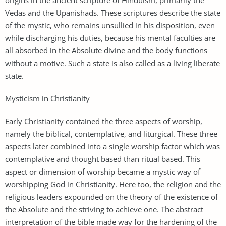
Vedas and the Upanishads. These scriptures describe the state
of the mystic, who remains unsullied in his disposition, even
while discharging his duties, because his mental faculties are
all absorbed in the Absolute divine and the body functions
without a motive. Such a state is also called as a living liberate
state.
Mysticism in Christianity
Early Christianity contained the three aspects of worship,
namely the biblical, contemplative, and liturgical. These three
aspects later combined into a single worship factor which was
contemplative and thought based than ritual based. This
aspect or dimension of worship became a mystic way of
worshipping God in Christianity. Here too, the religion and the
religious leaders expounded on the theory of the existence of
the Absolute and the striving to achieve one. The abstract
interpretation of the bible made way for the hardening of the