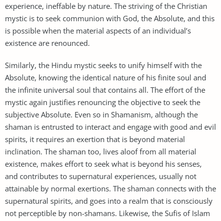
experience, ineffable by nature. The striving of the Christian
mystic is to seek communion with God, the Absolute, and this
is possible when the material aspects of an individual’s
existence are renounced.
Similarly, the Hindu mystic seeks to unify himself with the
Absolute, knowing the identical nature of his finite soul and
the infinite universal soul that contains all. The effort of the
mystic again justifies renouncing the objective to seek the
subjective Absolute. Even so in Shamanism, although the
shaman is entrusted to interact and engage with good and evil
spirits, it requires an exertion that is beyond material
inclination. The shaman too, lives aloof from all material
existence, makes effort to seek what is beyond his senses,
and contributes to supernatural experiences, usually not
attainable by normal exertions. The shaman connects with the
supernatural spirits, and goes into a realm that is consciously
not perceptible by non-shamans. Likewise, the Sufis of Islam