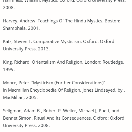
2008.
Harvey, Andrew. Teachings Of The Hindu Mystics. Boston:
Shambhala, 2001.
Katz, Steven T. Comparative Mysticism. Oxford: Oxford
University Press, 2013.
King, Richard. Orientalism And Religion. London: Routledge,
1999.
Moore, Peter. ”Mysticism (Further Considerations)“.
In Macmillan Encyclopedia Of Religion, Jones Lindsayed. by .
MacMillan, 2005.
Seligman, Adam B., Robert P. Weller, Michael J, Puett, and
Bennet Simon. Ritual And Its Consequences. Oxford: Oxford
University Press, 2008.