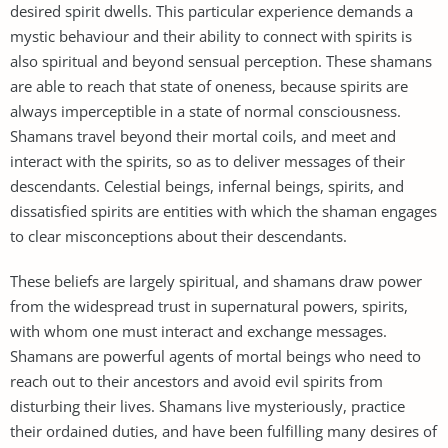
desired spirit dwells. This particular experience demands a
mystic behaviour and their ability to connect with spirits is
also spiritual and beyond sensual perception. These shamans
are able to reach that state of oneness, because spirits are
always imperceptible in a state of normal consciousness.
Shamans travel beyond their mortal coils, and meet and
interact with the spirits, so as to deliver messages of their
descendants. Celestial beings, infernal beings, spirits, and
dissatisfied spirits are entities with which the shaman engages
to clear misconceptions about their descendants.
These beliefs are largely spiritual, and shamans draw power
from the widespread trust in supernatural powers, spirits,
with whom one must interact and exchange messages.
Shamans are powerful agents of mortal beings who need to
reach out to their ancestors and avoid evil spirits from
disturbing their lives. Shamans live mysteriously, practice
their ordained duties, and have been fulfilling many desires of