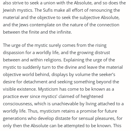
also strive to seek a union with the Absolute, and so does the
Jewish mystics. The Sufis make all effort of renouncing the
material and the objective to seek the subjective Absolute,
and the Jews contemplate on the nature of the connection
between the finite and the infinite.
The urge of the mystic surely comes from the rising
dispassion for a worldly life, and the growing distrust
between and within religions. Explaining the urge of the
mystic to suddenly turn to the divine and leave the material
objective world behind, displays by volume the seeker’s
desire for detachment and seeking something beyond the
visible existence. Mysticism has come to be known as a
practice ever since mystics’ claimed of heightened
consciousness, which is unachievable by living attached to a
worldly life. Thus, mysticism retains a promise for future
generations who develop distaste for sensual pleasures, for
only then the Absolute can be attempted to be known. This