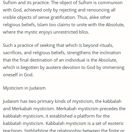
Sufism and its practice. The object of Sufism is communion
with God, achieved only by rejecting and renouncing all
visible objects of sense gratification. Thus, alike other
religious beliefs, Islam too claims to unite with the Absolute,
where the mystic enjoys unrestricted bliss.
Such a practice of seeking that which is beyond rituals,
sacrifices, and religious beliefs, strengthens the inclination
that the final destination of an individual is the Absolute,
which is begotten by austere devotion to God by immersing
oneself in God.
Mysticism in Judaism
Judaism has two primary kinds of mysticism, the kabbalah
and Merkabah mysticism. Merkabah mysticism precedes the
kabbalah mysticism, it established a platform for the
kabbalah mysticism. Kabbalah mysticism is a set of esoteric
teachings, highlighting the relationship between the finite or