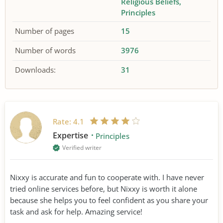
Religious Beliefs
Principles
Number of pages
15
Number of words
3976
Downloads:
31
Rate:
4.1
Expertise
Principles
Verified writer
Nixxy is accurate and fun to cooperate with. I have never
tried online services before, but Nixxy is worth it alone
because she helps you to feel confident as you share your
task and ask for help. Amazing service!