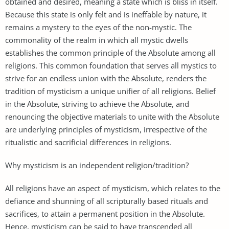
obtained and desired, meaning a state which is bliss in itself.
Because this state is only felt and is ineffable by nature, it
remains a mystery to the eyes of the non-mystic. The
commonality of the realm in which all mystic dwells
establishes the common principle of the Absolute among all
religions. This common foundation that serves all mystics to
strive for an endless union with the Absolute, renders the
tradition of mysticism a unique unifier of all religions. Belief
in the Absolute, striving to achieve the Absolute, and
renouncing the objective materials to unite with the Absolute
are underlying principles of mysticism, irrespective of the
ritualistic and sacrificial differences in religions.
Why mysticism is an independent religion/tradition?
All religions have an aspect of mysticism, which relates to the
defiance and shunning of all scripturally based rituals and
sacrifices, to attain a permanent position in the Absolute.
Hence, mysticism can be said to have transcended all