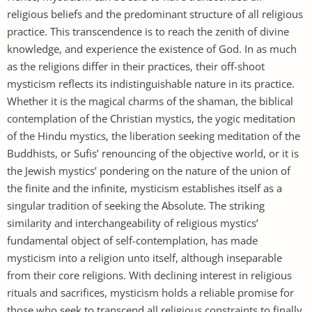
religious beliefs and the predominant structure of all religious
practice. This transcendence is to reach the zenith of divine
knowledge, and experience the existence of God. In as much
as the religions differ in their practices, their off-shoot
mysticism reflects its indistinguishable nature in its practice.
Whether it is the magical charms of the shaman, the biblical
contemplation of the Christian mystics, the yogic meditation
of the Hindu mystics, the liberation seeking meditation of the
Buddhists, or Sufis’ renouncing of the objective world, or it is
the Jewish mystics’ pondering on the nature of the union of
the finite and the infinite, mysticism establishes itself as a
singular tradition of seeking the Absolute. The striking
similarity and interchangeability of religious mystics’
fundamental object of self-contemplation, has made
mysticism into a religion unto itself, although inseparable
from their core religions. With declining interest in religious
rituals and sacrifices, mysticism holds a reliable promise for
those who seek to transcend all religious constraints to finally