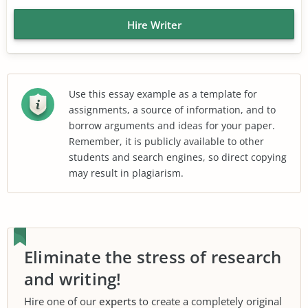
Hire Writer
Use this essay example as a template for
assignments, a source of information, and to
borrow arguments and ideas for your paper.
Remember, it is publicly available to other
students and search engines, so direct copying
may result in plagiarism.
Eliminate the stress of research
and writing!
Hire one of our
experts
to create a completely original