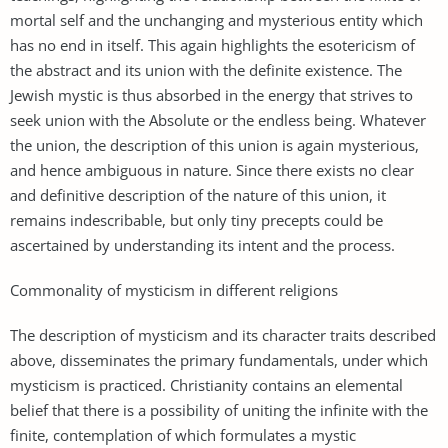
mortal self and the unchanging and mysterious entity which
has no end in itself. This again highlights the esotericism of
the abstract and its union with the definite existence. The
Jewish mystic is thus absorbed in the energy that strives to
seek union with the Absolute or the endless being. Whatever
the union, the description of this union is again mysterious,
and hence ambiguous in nature. Since there exists no clear
and definitive description of the nature of this union, it
remains indescribable, but only tiny precepts could be
ascertained by understanding its intent and the process.
Commonality of mysticism in different religions
The description of mysticism and its character traits described
above, disseminates the primary fundamentals, under which
mysticism is practiced. Christianity contains an elemental
belief that there is a possibility of uniting the infinite with the
finite, contemplation of which formulates a mystic