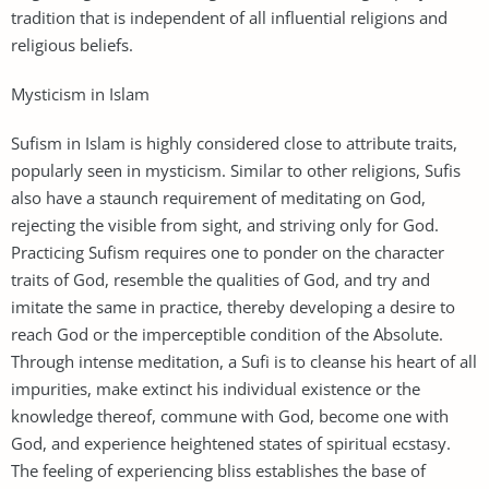
tradition that is independent of all influential religions and
religious beliefs.
Mysticism in Islam
Sufism in Islam is highly considered close to attribute traits,
popularly seen in mysticism. Similar to other religions, Sufis
also have a staunch requirement of meditating on God,
rejecting the visible from sight, and striving only for God.
Practicing Sufism requires one to ponder on the character
traits of God, resemble the qualities of God, and try and
imitate the same in practice, thereby developing a desire to
reach God or the imperceptible condition of the Absolute.
Through intense meditation, a Sufi is to cleanse his heart of all
impurities, make extinct his individual existence or the
knowledge thereof, commune with God, become one with
God, and experience heightened states of spiritual ecstasy.
The feeling of experiencing bliss establishes the base of