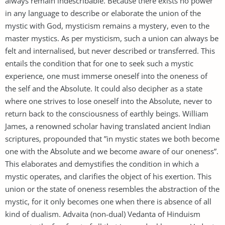
always remain indescribable. Because there exists no power
in any language to describe or elaborate the union of the
mystic with God, mysticism remains a mystery, even to the
master mystics. As per mysticism, such a union can always be
felt and internalised, but never described or transferred. This
entails the condition that for one to seek such a mystic
experience, one must immerse oneself into the oneness of
the self and the Absolute. It could also decipher as a state
where one strives to lose oneself into the Absolute, never to
return back to the consciousness of earthly beings. William
James, a renowned scholar having translated ancient Indian
scriptures, propounded that ”in mystic states we both become
one with the Absolute and we become aware of our oneness”.
This elaborates and demystifies the condition in which a
mystic operates, and clarifies the object of his exertion. This
union or the state of oneness resembles the abstraction of the
mystic, for it only becomes one when there is absence of all
kind of dualism. Advaita (non-dual) Vedanta of Hinduism