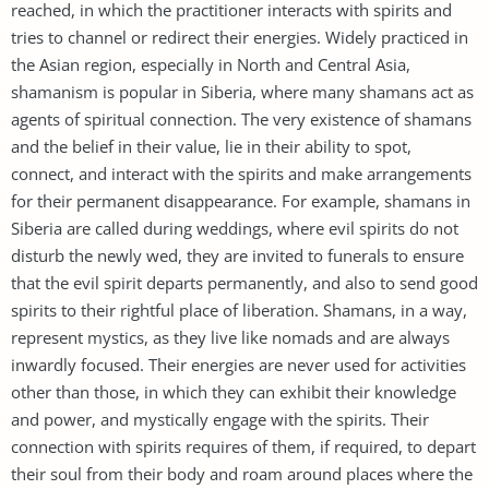
reached, in which the practitioner interacts with spirits and
tries to channel or redirect their energies. Widely practiced in
the Asian region, especially in North and Central Asia,
shamanism is popular in Siberia, where many shamans act as
agents of spiritual connection. The very existence of shamans
and the belief in their value, lie in their ability to spot,
connect, and interact with the spirits and make arrangements
for their permanent disappearance. For example, shamans in
Siberia are called during weddings, where evil spirits do not
disturb the newly wed, they are invited to funerals to ensure
that the evil spirit departs permanently, and also to send good
spirits to their rightful place of liberation. Shamans, in a way,
represent mystics, as they live like nomads and are always
inwardly focused. Their energies are never used for activities
other than those, in which they can exhibit their knowledge
and power, and mystically engage with the spirits. Their
connection with spirits requires of them, if required, to depart
their soul from their body and roam around places where the