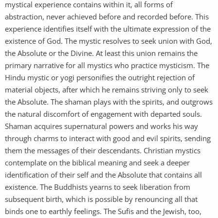
mystical experience contains within it, all forms of
abstraction, never achieved before and recorded before. This
experience identifies itself with the ultimate expression of the
existence of God. The mystic resolves to seek union with God,
the Absolute or the Divine. At least this union remains the
primary narrative for all mystics who practice mysticism. The
Hindu mystic or yogi personifies the outright rejection of
material objects, after which he remains striving only to seek
the Absolute. The shaman plays with the spirits, and outgrows
the natural discomfort of engagement with departed souls.
Shaman acquires supernatural powers and works his way
through charms to interact with good and evil spirits, sending
them the messages of their descendants. Christian mystics
contemplate on the biblical meaning and seek a deeper
identification of their self and the Absolute that contains all
existence. The Buddhists yearns to seek liberation from
subsequent birth, which is possible by renouncing all that
binds one to earthly feelings. The Sufis and the Jewish, too,