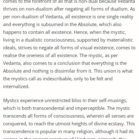
comes to the forefront of all that is non-dual because Vedanta
thrives on non-dualism after negating all forms of dualism. As
per non-dualism of Vedanta, all existence is one single reality
and everything is subsumed in the Absolute, which also
happens to contain all existence. Hence, when the mystic,
living in a dualistic consciousness, supported by materialistic
ideals, strives to negate all forms of visual existence, comes to
realise the oneness of all existence. The mystic, as per
Vedanta, also comes to a conclusion that everything is the
Absolute and nothing is dissimilar from it. This union is what
the mystics call as indescribable, only to be felt and
internalized.
Mystics experience unrestricted bliss in their self-musings,
which is both transcendental and imperceptible. The mystic
transcends all forms of consciousness, wherein all senses are
conquered, to reach the utmost heights of divine ecstasy. This
transcendence is popular in many religion, although it had its
origins in the ancient scripture of Hinduism, primarily the