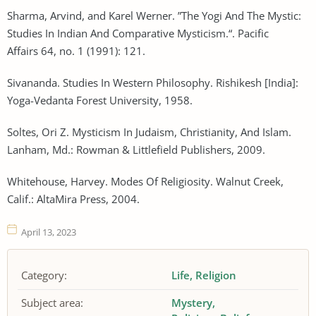
Sharma, Arvind, and Karel Werner. ”The Yogi And The Mystic:
Studies In Indian And Comparative Mysticism.“. Pacific
Affairs 64, no. 1 (1991): 121.
Sivananda. Studies In Western Philosophy. Rishikesh [India]:
Yoga-Vedanta Forest University, 1958.
Soltes, Ori Z. Mysticism In Judaism, Christianity, And Islam.
Lanham, Md.: Rowman & Littlefield Publishers, 2009.
Whitehouse, Harvey. Modes Of Religiosity. Walnut Creek,
Calif.: AltaMira Press, 2004.
April 13, 2023
Category:
Life
Religion
Subject area:
Mystery