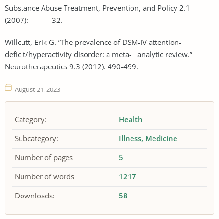
Substance Abuse Treatment, Prevention, and Policy 2.1
(2007): 32.
Willcutt, Erik G. ”The prevalence of DSM-IV attention-
deficit/hyperactivity disorder: a meta- analytic review.”
Neurotherapeutics 9.3 (2012): 490-499.
August 21, 2023
Category:
Health
Subcategory:
Illness
Medicine
Number of pages
5
Number of words
1217
Downloads:
58