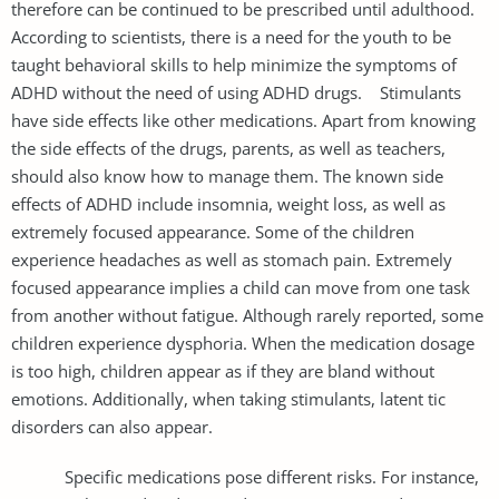
therefore can be continued to be prescribed until adulthood.
According to scientists, there is a need for the youth to be
taught behavioral skills to help minimize the symptoms of
ADHD without the need of using ADHD drugs. Stimulants
have side effects like other medications. Apart from knowing
the side effects of the drugs, parents, as well as teachers,
should also know how to manage them. The known side
effects of ADHD include insomnia, weight loss, as well as
extremely focused appearance. Some of the children
experience headaches as well as stomach pain. Extremely
focused appearance implies a child can move from one task
from another without fatigue. Although rarely reported, some
children experience dysphoria. When the medication dosage
is too high, children appear as if they are bland without
emotions. Additionally, when taking stimulants, latent tic
disorders can also appear.
Specific medications pose different risks. For instance,