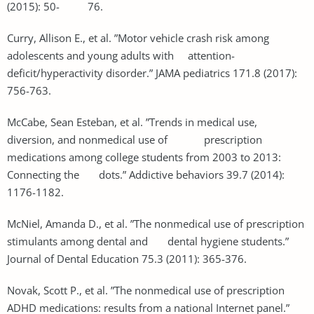
(2015): 50- 76.
Curry, Allison E., et al. ”Motor vehicle crash risk among
adolescents and young adults with attention-
deficit/hyperactivity disorder.” JAMA pediatrics 171.8 (2017):
756-763.
McCabe, Sean Esteban, et al. ”Trends in medical use,
diversion, and nonmedical use of prescription
medications among college students from 2003 to 2013:
Connecting the dots.” Addictive behaviors 39.7 (2014):
1176-1182.
McNiel, Amanda D., et al. ”The nonmedical use of prescription
stimulants among dental and dental hygiene students.”
Journal of Dental Education 75.3 (2011): 365-376.
Novak, Scott P., et al. ”The nonmedical use of prescription
ADHD medications: results from a national Internet panel.”