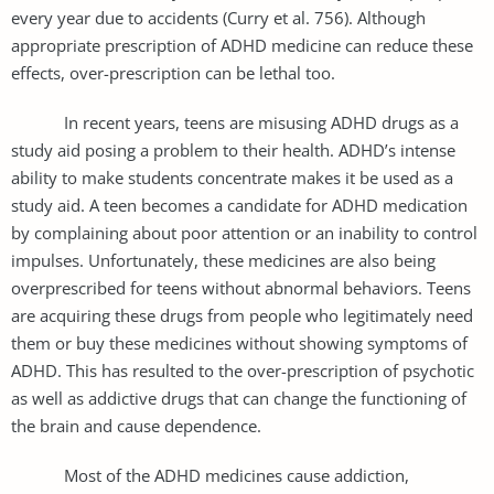
every year due to accidents (Curry et al. 756). Although
appropriate prescription of ADHD medicine can reduce these
effects, over-prescription can be lethal too.
In recent years, teens are misusing ADHD drugs as a
study aid posing a problem to their health. ADHD’s intense
ability to make students concentrate makes it be used as a
study aid. A teen becomes a candidate for ADHD medication
by complaining about poor attention or an inability to control
impulses. Unfortunately, these medicines are also being
overprescribed for teens without abnormal behaviors. Teens
are acquiring these drugs from people who legitimately need
them or buy these medicines without showing symptoms of
ADHD. This has resulted to the over-prescription of psychotic
as well as addictive drugs that can change the functioning of
the brain and cause dependence.
Most of the ADHD medicines cause addiction,