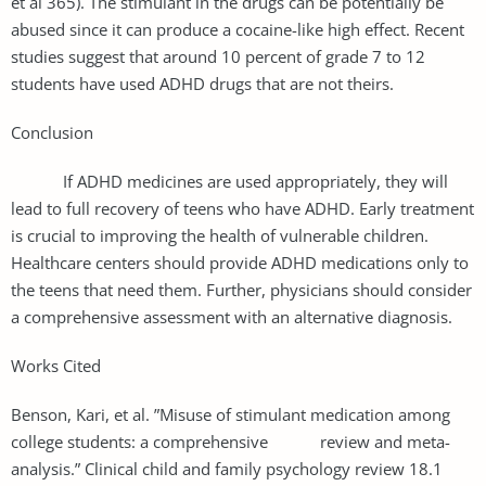
et al 365). The stimulant in the drugs can be potentially be
abused since it can produce a cocaine-like high effect. Recent
studies suggest that around 10 percent of grade 7 to 12
students have used ADHD drugs that are not theirs.
Conclusion
If ADHD medicines are used appropriately, they will
lead to full recovery of teens who have ADHD. Early treatment
is crucial to improving the health of vulnerable children.
Healthcare centers should provide ADHD medications only to
the teens that need them. Further, physicians should consider
a comprehensive assessment with an alternative diagnosis.
Works Cited
Benson, Kari, et al. ”Misuse of stimulant medication among
college students: a comprehensive review and meta-
analysis.” Clinical child and family psychology review 18.1