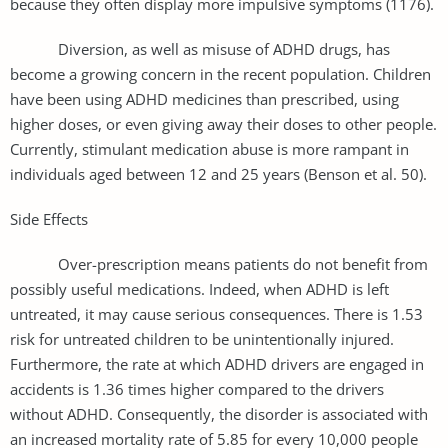
because they often display more impulsive symptoms (1176).
Diversion, as well as misuse of ADHD drugs, has
become a growing concern in the recent population. Children
have been using ADHD medicines than prescribed, using
higher doses, or even giving away their doses to other people.
Currently, stimulant medication abuse is more rampant in
individuals aged between 12 and 25 years (Benson et al. 50).
Side Effects
Over-prescription means patients do not benefit from
possibly useful medications. Indeed, when ADHD is left
untreated, it may cause serious consequences. There is 1.53
risk for untreated children to be unintentionally injured.
Furthermore, the rate at which ADHD drivers are engaged in
accidents is 1.36 times higher compared to the drivers
without ADHD. Consequently, the disorder is associated with
an increased mortality rate of 5.85 for every 10,000 people