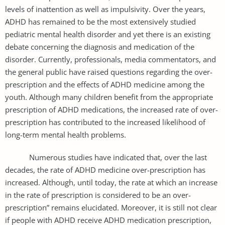
levels of inattention as well as impulsivity. Over the years,
ADHD has remained to be the most extensively studied
pediatric mental health disorder and yet there is an existing
debate concerning the diagnosis and medication of the
disorder. Currently, professionals, media commentators, and
the general public have raised questions regarding the over-
prescription and the effects of ADHD medicine among the
youth. Although many children benefit from the appropriate
prescription of ADHD medications, the increased rate of over-
prescription has contributed to the increased likelihood of
long-term mental health problems.
Numerous studies have indicated that, over the last
decades, the rate of ADHD medicine over-prescription has
increased. Although, until today, the rate at which an increase
in the rate of prescription is considered to be an over-
prescription” remains elucidated. Moreover, it is still not clear
if people with ADHD receive ADHD medication prescription,