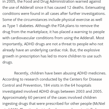
in 2005, the Food and Drug Administration warned against
the use of Adderall since it has caused 12 deaths. Extenuating
conditions were found in all cases after further investigations.
Some of the circumstances include physical exercise as well
as Type 1 diabetes. Although the FDA plans to remove the
drug from the marketplace, it has placed a warning to people
with cardiovascular conditions from using the Adderall. Most
importantly, ADHD drugs are not a threat to people who not
already have an underlying cardiac risk. But, the explosive
growth in prescription has led to more children to use such
drugs.
Recently, children have been abusing ADHD medicines.
According to research conducted by the Centers for Disease
Control and Prevention, 184 visits in the 64 hospitals
investigated involved ADHD drugs between 2003 and 2005.
Approximately 60 percent of the cases involved children
ingesting drugs that were prescribed for other people (McNiel