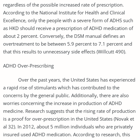
regardless of the possible increased rate of prescription.
According to the National Institute for Health and Clinical
Excellence, only the people with a severe form of ADHS such
as HKD should receive a prescription of ADHD medication of
about 2 percent. Conversely, the DSM manual defines an
overtreatment to be between 5.9 percent to 7.1 percent and
that this results to unnecessary side effects (Willcutt 490).
ADHD Over-Prescribing
Over the past years, the United States has experienced
a rapid rise of stimulants which has contributed to the
concerns by the general public. Additionally, there are also
worries concerning the increase in production of ADHD
medicine. Research suggests that the rising rate of production
is a proof for over-prescription in the United States (Novak et
al 32). In 2012, about 5 million individuals who are privately
insured used ADHD medication. According to research, this