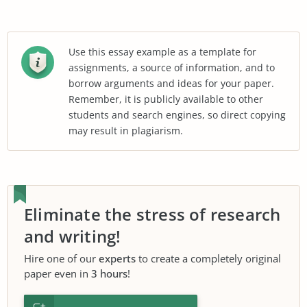
Use this essay example as a template for
assignments, a source of information, and to
borrow arguments and ideas for your paper.
Remember, it is publicly available to other
students and search engines, so direct copying
may result in plagiarism.
Eliminate the stress of research
and writing!
Hire one of our
experts
to create a completely original
paper even in
3 hours
!