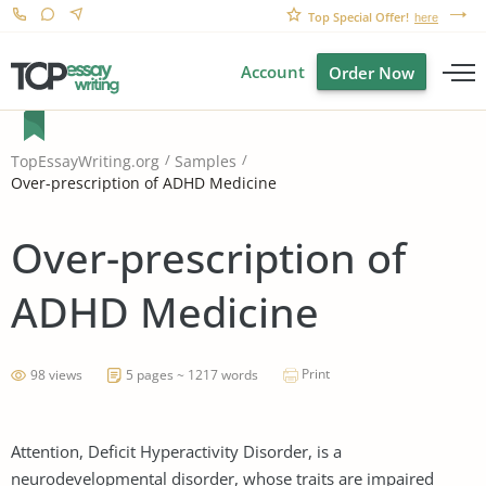
Top Special Offer!
here
Account
Order Now
TopEssayWriting.org
Samples
Over-prescription of ADHD Medicine
Over-prescription of
ADHD Medicine
Print
98 views
5 pages ~ 1217 words
Attention, Deficit Hyperactivity Disorder, is a
neurodevelopmental disorder, whose traits are impaired