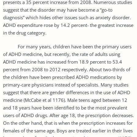
presents a 35 percent increase from 2008. Numerous studies
suggest that the disorder may have become a “go-to
diagnosis” which hides other issues such as anxiety disorder.
ADHD expenditure rose by 14.2 percent- the greatest increase
in the drug category.
For many years, children have been the primary users
of ADHD medicine, but recently, the rate of adults using
ADHD medicine has increased from 18.9 percent to 53.4
percent from 2008 to 2012 respectively. About two-thirds of
the children have been prescribed ADHD medications by
primary-care physicians instead of specialists. Many studies
suggest that there are gender differences in the use of ADHD
medicine (McCabe et al 1176). Male teens aged between 12
and 18 years have been identified to be the most prevalent
users of ADHD drugs. After age 18, the prescription decreases.
On the other hand, that is when the prescription increases for
females of the same age. Boys are treated earlier in their lives