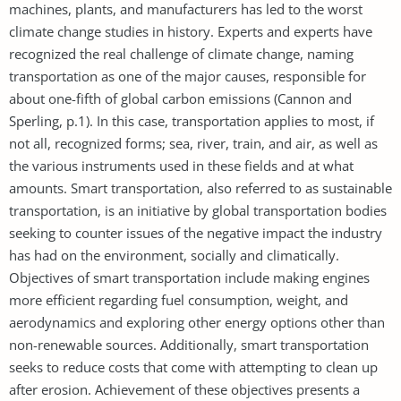
machines, plants, and manufacturers has led to the worst
climate change studies in history. Experts and experts have
recognized the real challenge of climate change, naming
transportation as one of the major causes, responsible for
about one-fifth of global carbon emissions (Cannon and
Sperling, p.1). In this case, transportation applies to most, if
not all, recognized forms; sea, river, train, and air, as well as
the various instruments used in these fields and at what
amounts. Smart transportation, also referred to as sustainable
transportation, is an initiative by global transportation bodies
seeking to counter issues of the negative impact the industry
has had on the environment, socially and climatically.
Objectives of smart transportation include making engines
more efficient regarding fuel consumption, weight, and
aerodynamics and exploring other energy options other than
non-renewable sources. Additionally, smart transportation
seeks to reduce costs that come with attempting to clean up
after erosion. Achievement of these objectives presents a