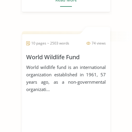
10 pages ~ 2503 words
74 views
World Wildlife Fund
World wildlife fund is an international
organization established in 1961, 57
years ago, as a non-governmental
organizati...