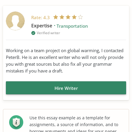
Rate:
4.3
Expertise
Transportation
Verified writer
Working on a team project on global warming, I contacted
PeterB. He is an excellent writer who will not only provide
you with great sources but also fix all your grammar
mistakes if you have a draft.
Hire Writer
Use this essay example as a template for
assignments, a source of information, and to
borrow arguments and ideas for your paper.