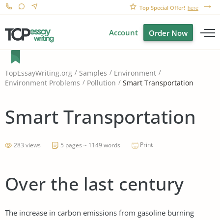
Top Special Offer!
here
Account
Order Now
TopEssayWriting.org
Samples
Environment
Smart Transportation
Environment Problems
Pollution
Smart Transportation
Print
283 views
5 pages ~ 1149 words
Over the last century
The increase in carbon emissions from gasoline burning