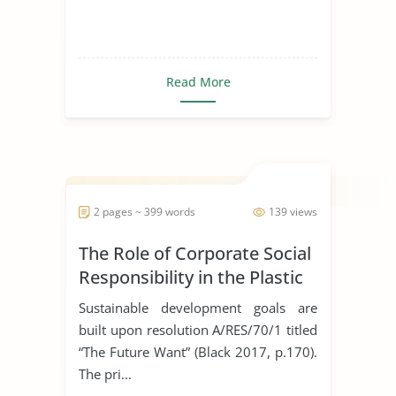
Read More
2 pages ~ 399 words
139 views
The Role of Corporate Social
Responsibility in the Plastic
Industry
Sustainable development goals are
built upon resolution A/RES/70/1 titled
“The Future Want” (Black 2017, p.170).
The pri...