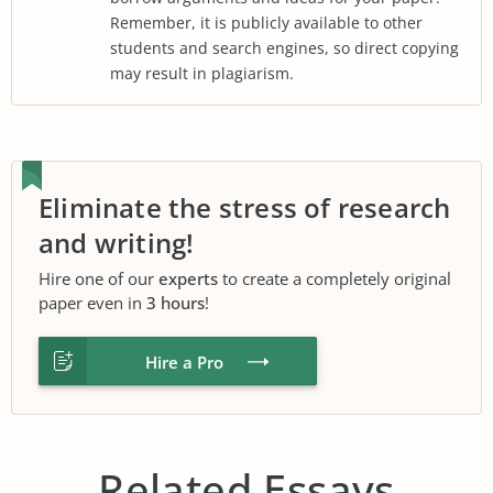
Remember, it is publicly available to other
students and search engines, so direct copying
may result in plagiarism.
Eliminate the stress of research
and writing!
Hire one of our
experts
to create a completely original
paper even in
3 hours
!
Hire a Pro
Related Essays