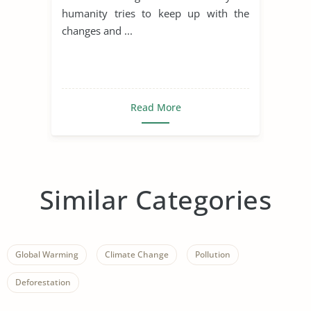
humanity tries to keep up with the
changes and ...
Read More
Similar Categories
Global Warming
Climate Change
Pollution
Deforestation