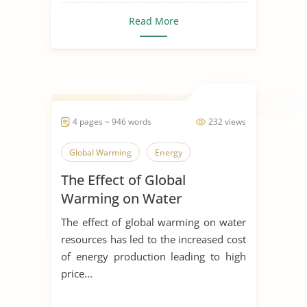
Read More
4 pages ~ 946 words
232 views
Global Warming
Energy
The Effect of Global
Warming on Water
Resources
The effect of global warming on water
resources has led to the increased cost
of energy production leading to high
price...