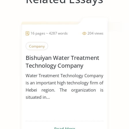
16 pages ~ 4287 words
204 views
Company
Bishuiyan Water Treatment
Technology Company
Water Treatment Technology Company
is an important high technology firm of
Hebei region. The organization is
situated in...
Read More