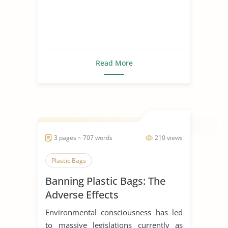
Read More
3 pages ~ 707 words
210 views
Plastic Bags
Banning Plastic Bags: The
Adverse Effects
Environmental consciousness has led
to massive legislations currently as