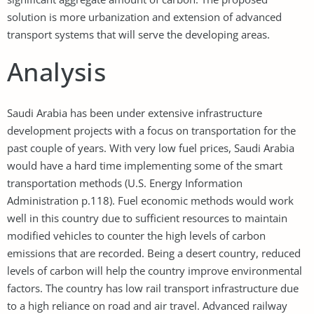
solution is more urbanization and extension of advanced
transport systems that will serve the developing areas.
Analysis
Saudi Arabia has been under extensive infrastructure
development projects with a focus on transportation for the
past couple of years. With very low fuel prices, Saudi Arabia
would have a hard time implementing some of the smart
transportation methods (U.S. Energy Information
Administration p.118). Fuel economic methods would work
well in this country due to sufficient resources to maintain
modified vehicles to counter the high levels of carbon
emissions that are recorded. Being a desert country, reduced
levels of carbon will help the country improve environmental
factors. The country has low rail transport infrastructure due
to a high reliance on road and air travel. Advanced railway