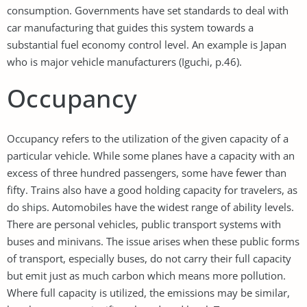
consumption. Governments have set standards to deal with
car manufacturing that guides this system towards a
substantial fuel economy control level. An example is Japan
who is major vehicle manufacturers (Iguchi, p.46).
Occupancy
Occupancy refers to the utilization of the given capacity of a
particular vehicle. While some planes have a capacity with an
excess of three hundred passengers, some have fewer than
fifty. Trains also have a good holding capacity for travelers, as
do ships. Automobiles have the widest range of ability levels.
There are personal vehicles, public transport systems with
buses and minivans. The issue arises when these public forms
of transport, especially buses, do not carry their full capacity
but emit just as much carbon which means more pollution.
Where full capacity is utilized, the emissions may be similar,