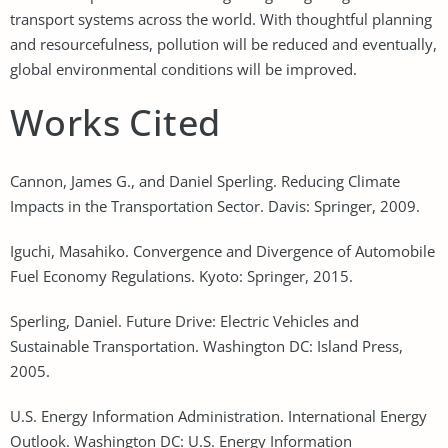
transport systems across the world. With thoughtful planning
and resourcefulness, pollution will be reduced and eventually,
global environmental conditions will be improved.
Works Cited
Cannon, James G., and Daniel Sperling. Reducing Climate
Impacts in the Transportation Sector. Davis: Springer, 2009.
Iguchi, Masahiko. Convergence and Divergence of Automobile
Fuel Economy Regulations. Kyoto: Springer, 2015.
Sperling, Daniel. Future Drive: Electric Vehicles and
Sustainable Transportation. Washington DC: Island Press,
2005.
U.S. Energy Information Administration. International Energy
Outlook. Washington DC: U.S. Energy Information