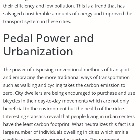
their efficiency and low pollution. This is a trend that has
salvaged considerable amounts of energy and improved the
transport system in these cities.
Pedal Power and
Urbanization
The power of disposing conventional methods of transport
and embracing the more traditional ways of transportation
such as walking and cycling takes the carbon emission to
zero. City dwellers are being encouraged to purchase and use
bicycles in their day-to-day movements which are not only
beneficial to the environment but the health of the riders.
Interesting statistics reveal that people living in urban centers
have the least carbon footprint. What neutralizes this fact is a
large number of individuals dwelling in cities which emit a
significant aggregate amount of carbon. The proposed