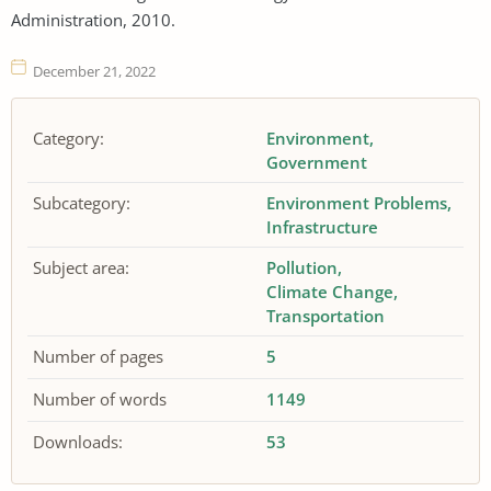
Administration, 2010.
December 21, 2022
Category:
Environment
Government
Subcategory:
Environment Problems
Infrastructure
Subject area:
Pollution
Climate Change
Transportation
Number of pages
5
Number of words
1149
Downloads:
53