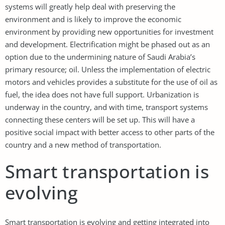
systems will greatly help deal with preserving the
environment and is likely to improve the economic
environment by providing new opportunities for investment
and development. Electrification might be phased out as an
option due to the undermining nature of Saudi Arabia’s
primary resource; oil. Unless the implementation of electric
motors and vehicles provides a substitute for the use of oil as
fuel, the idea does not have full support. Urbanization is
underway in the country, and with time, transport systems
connecting these centers will be set up. This will have a
positive social impact with better access to other parts of the
country and a new method of transportation.
Smart transportation is
evolving
Smart transportation is evolving and getting integrated into