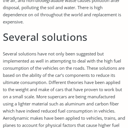
the air, and non-biodegradable waste causes pollution after
disposal, polluting the soil and water. There is high
dependence on oil throughout the world and replacement is
expensive.
Several solutions
Several solutions have not only been suggested but
implemented as well in attempting to deal with the high fuel
consumption of the vehicles on the roads. These solutions are
based on the ability of the car’s components to reduce its
ultimate consumption. Different theories have been applied
to the weight and make of cars that have proven to work but
on a small scale. More supercars are being manufactured
using a lighter material such as aluminum and carbon fiber
which have indeed reduced fuel consumption in vehicles.
Aerodynamic makes have been applied to vehicles, trains, and
planes to account for physical factors that cause higher fuel