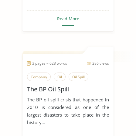
Read More
3 pages ~ 628 words
286 views
Company
Oil
Oil Spill
The BP Oil Spill
The BP oil spill crisis that happened in
2010 is considered as one of the
largest disasters to take place in the
history...