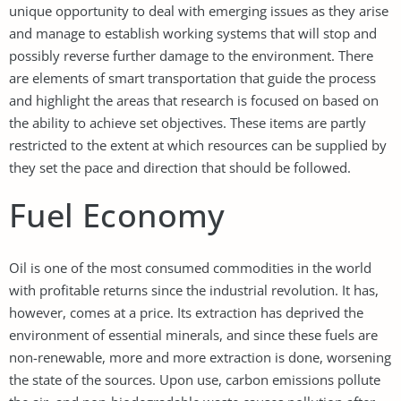
unique opportunity to deal with emerging issues as they arise
and manage to establish working systems that will stop and
possibly reverse further damage to the environment. There
are elements of smart transportation that guide the process
and highlight the areas that research is focused on based on
the ability to achieve set objectives. These items are partly
restricted to the extent at which resources can be supplied by
they set the pace and direction that should be followed.
Fuel Economy
Oil is one of the most consumed commodities in the world
with profitable returns since the industrial revolution. It has,
however, comes at a price. Its extraction has deprived the
environment of essential minerals, and since these fuels are
non-renewable, more and more extraction is done, worsening
the state of the sources. Upon use, carbon emissions pollute