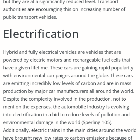
but they are at a significantly reduced level. Transport
authorities are encouraging this on increasing number of
public transport vehicles.
Electrification
Hybrid and fully electrical vehicles are vehicles that are
powered by electric motors and rechargeable fuel cells that
have a given lifetime. These cars are gaining rapid popularity
with environmental campaigns around the globe. These cars
are emitting incredibly low levels of carbon and are in mass
production by major car manufacturers all around the world.
Despite the complexity involved in the production, not to
mention the expenses, the automobile industry is evolving
into electrification in a bid to reduce levels of pollution and
environmental damage in the world (Sperling 105).
Additionally, electric trains in the main cities around the world
have brought new low rates to carbon emissions because of