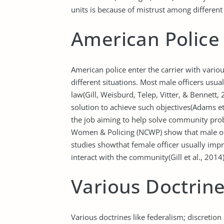
units is because of mistrust among different
American Police 
American police enter the carrier with vario
different situations. Most male officers usua
law(Gill, Weisburd, Telep, Vitter, & Bennett, 
solution to achieve such objectives(Adams et
the job aiming to help solve community prob
Women & Policing (NCWP) show that male off
studies showthat female officer usually i
interact with the community(Gill et al., 2014)
Various Doctrin
Various doctrines like federalism; discretio