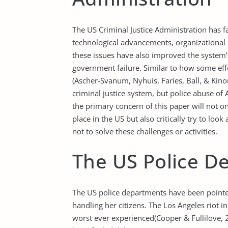
The US Criminal Justice Administration has 
technological advancements, organizational 
these issues have also improved the system’s
government failure. Similar to how some ef
(Ascher-Svanum, Nyhuis, Faries, Ball, & Kin
criminal justice system, but police abuse of A
the primary concern of this paper will not o
place in the US but also critically try to loo
not to solve these challenges or activities.
The US Police D
The US police departments have been pointed
handling her citizens. The Los Angeles riot 
worst ever experienced(Cooper & Fullilove, 