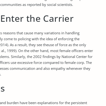
 communities as reported by social scientists.
Enter the Carrier
us reasons that cause many variations in handling
lly come to policing with the idea of enforcing the
2014). As a result, they see theuse of force as the only
 al., 1999). On the other hand, most female officers enter
lems. Similarly, the 2002 findings by National Center for
icers use excessive force compared to female corp. The
mpresses communication and also empathy whenever they
.
es
n and burden have been explanations for the persistent