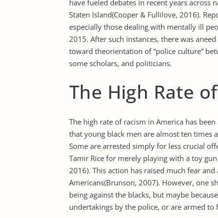
have fueled debates in recent years across na
Staten Island(Cooper & Fullilove, 2016). Rep
especially those dealing with mentally ill 
2015. After such instances, there was aneed t
toward theorientation of “police culture” be
some scholars, and politicians.
The High Rate o
The high rate of racism in America has been 
that young black men are almost ten times at 
Some are arrested simply for less crucial of
Tamir Rice for merely playing with a toy gu
2016). This action has raised much fear and 
Americans(Brunson, 2007). However, one shou
being against the blacks, but maybe because
undertakings by the police, or are armed to f