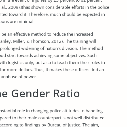
 in the event of injuries by 25 percent to 62 percent
 al., 2009).Ithas shown considerable efforts in the police
ted toward it. Therefore, much should be expected in
pons are minimal.
n be an effective method to reduce the increased
anley, Miller, & Thomson, 2012). The training will
prolonged widening of nation’s division. The method
ood start towards achieving some objectives. Such
th logistics only, but also to teach them their roles in
for more dollars. Thus, it makes these officers find an
e anabuse of power.
he Gender Ratio
stantial role in changing police attitudes to handling
pared to their male counterpart is not well distributed
ccording to findings by Bureau of Justice. The aim,