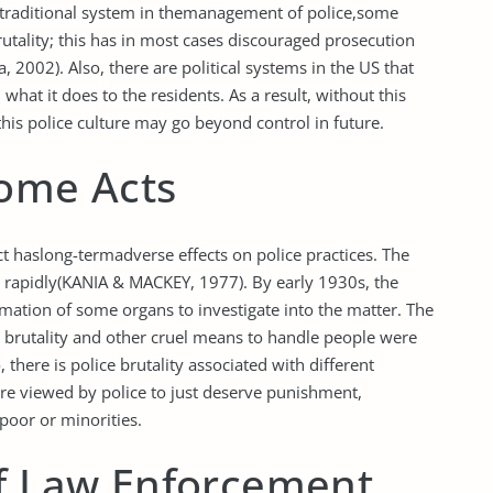
traditional system in themanagement of police,some
rutality; this has in most cases discouraged prosecution
2002). Also, there are political systems in the US that
hat it does to the residents. As a result, without this
 this police culture may go beyond control in future.
Some Acts
ct haslong-termadverse effects on police practices. The
se rapidly(KANIA & MACKEY, 1977). By early 1930s, the
mation of some organs to investigate into the matter. The
l brutality and other cruel means to handle people were
here is police brutality associated with different
re viewed by police to just deserve punishment,
poor or minorities.
of Law Enforcement