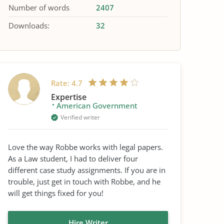
Number of words
2407
Downloads:
32
Rate:
4.7
Expertise
American Government
Verified writer
Love the way Robbe works with legal papers.
As a Law student, I had to deliver four
different case study assignments. If you are in
trouble, just get in touch with Robbe, and he
will get things fixed for you!
Hire Writer