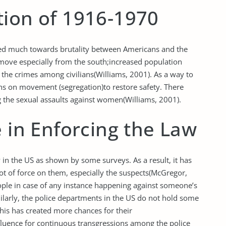
tion of 1916-1970
ted much towards brutality between Americans and the
move especially from the south;increased population
d the crimes among civilians(Williams, 2001). As a way to
ions on movement (segregation)to restore safety. There
 the sexual assaults against women(Williams, 2001).
e in Enforcing the Law
aw in the US as shown by some surveys. As a result, it has
 lot of force on them, especially the suspects(McGregor,
le in case of any instance happening against someone’s
ilarly, the police departments in the US do not hold some
this has created more chances for their
luence for continuous transgressions among the police