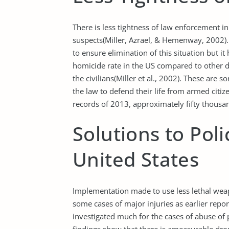
There is less tightness of law enforcement 
suspects(Miller, Azrael, & Hemenway, 2002).
to ensure elimination of this situation but it
homicide rate in the US compared to other 
the civilians(Miller et al., 2002). These are 
the law to defend their life from armed citiz
records of 2013, approximately fifty thousand
Solutions to Pol
United States
Implementation made to use less lethal weap
some cases of major injuries as earlier repo
investigated much for the cases of abuse of 