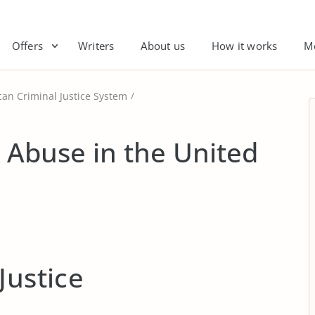
Offers
Writers
About us
How it works
M
an Criminal Justice System
e Abuse in the United
Justice