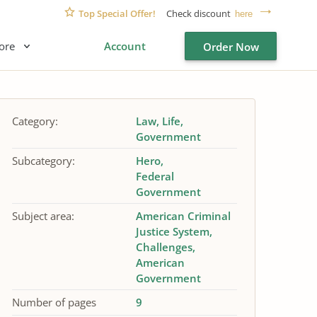
Top Special Offer!
Check discount
here
ore
Account
Order Now
Category:
Law
Life
Government
Subcategory:
Hero
Federal
Government
Subject area:
American Criminal
Justice System
Challenges
American
Government
Number of pages
9