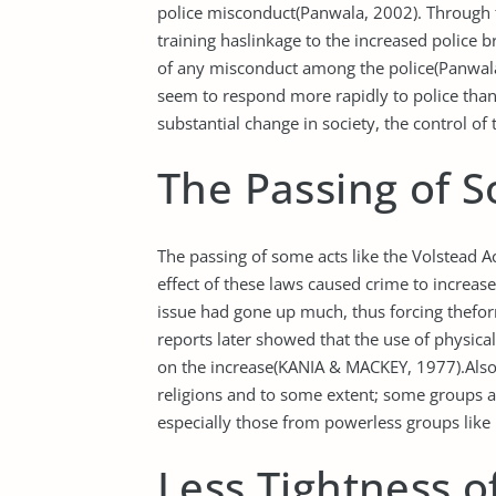
police misconduct(Panwala, 2002). Through 
training haslinkage to the increased police b
of any misconduct among the police(Panwala, 
seem to respond more rapidly to police than w
substantial change in society, the control of
The Passing of 
The passing of some acts like the Volstead A
effect of these laws caused crime to increa
issue had gone up much, thus forcing thefor
reports later showed that the use of physica
on the increase(KANIA & MACKEY, 1977).Also, t
religions and to some extent; some groups a
especially those from powerless groups like 
Less Tightness 