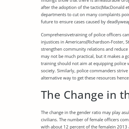
findings show that there is ameasurable drop
after the adoption of the tactic(MacDonald et
departments to cut on many complaints poin
future to ensure cases caused by deadlywea
Comprehensivetraining of police officers ca
injustices in Americans(Richardson-Foster, St
strengthen community relations and reduce 
may not be much practical, but it makes a g
training should not aim at equipping police wi
society. Similarly, police commanders strive 
alternative way to get these resources henc
The Change in t
The change in the gender ratio may play asub
civilians. The number of female officers com
with about 12 percent of the femalein 2013 a