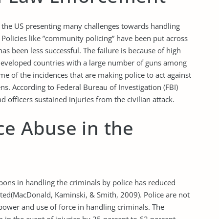
in the US presenting many challenges towards handling
 Policies like ”community policing” have been put across
 has been less successful. The failure is because of high
developed countries with a large number of guns among
some of the incidences that are making police to act against
ens. According to Federal Bureau of Investigation (FBI)
 officers sustained injuries from the civilian attack.
ice Abuse in the
ons in handling the criminals by police has reduced
rted(MacDonald, Kaminski, & Smith, 2009). Police are not
power and use of force in handling criminals. The