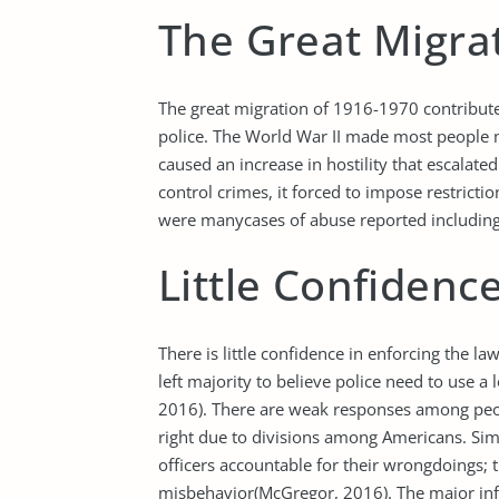
The Great Migra
The great migration of 1916-1970 contribu
police. The World War II made most people 
caused an increase in hostility that escalate
control crimes, it forced to impose restrict
were manycases of abuse reported including
Little Confidenc
There is little confidence in enforcing the l
left majority to believe police need to use a
2016). There are weak responses among peop
right due to divisions among Americans. Sim
officers accountable for their wrongdoings; 
misbehavior(McGregor, 2016). The major inf