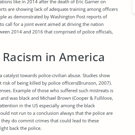
tions like in 2014 after the death of Eric Garner on
orts are showing lack of adequate training among officers
people as demonstrated by Washington Post reports of
o call for a joint event aimed at driving the nation
tween 2014 and 2016 that comprised of police officials,
f Racism in America
a catalyst towards police-civilian abuse. Studies show
risk of being killed by police officers(Brunson, 2007).
fenses. Example of those who suffered such mistreats is
n and was black and Michael Brown (Cooper & Fullilove,
attention in the US especially among the black
ld not run to a conclusion always that the police are
 they do commit crimes that could lead to these
ight back the police.