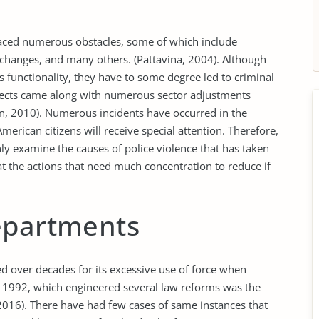
faced numerous obstacles, some of which include
changes, and many others. (Pattavina, 2004). Although
 functionality, they have to some degree led to criminal
fects came along with numerous sector adjustments
on, 2010). Numerous incidents have occurred in the
merican citizens will receive special attention. Therefore,
nly examine the causes of police violence that has taken
k at the actions that need much concentration to reduce if
epartments
 over decades for its excessive use of force when
in 1992, which engineered several law reforms was the
2016). There have had few cases of same instances that