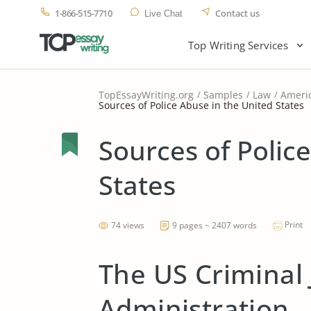
1-866-515-7710
Contact us
Live Chat
Top Writing Services
TopEssayWriting.org
Samples
Law
Americ
Sources of Police Abuse in the United States
Sources of Polic
States
Print
74 views
9 pages ~ 2407 words
The US Criminal 
Administration