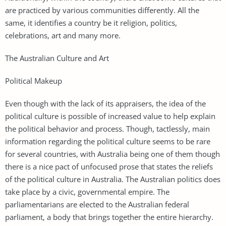
are practiced by various communities differently. All the
same, it identifies a country be it religion, politics,
celebrations, art and many more.
The Australian Culture and Art
Political Makeup
Even though with the lack of its appraisers, the idea of the
political culture is possible of increased value to help explain
the political behavior and process. Though, tactlessly, main
information regarding the political culture seems to be rare
for several countries, with Australia being one of them though
there is a nice pact of unfocused prose that states the reliefs
of the political culture in Australia. The Australian politics does
take place by a civic, governmental empire. The
parliamentarians are elected to the Australian federal
parliament, a body that brings together the entire hierarchy.