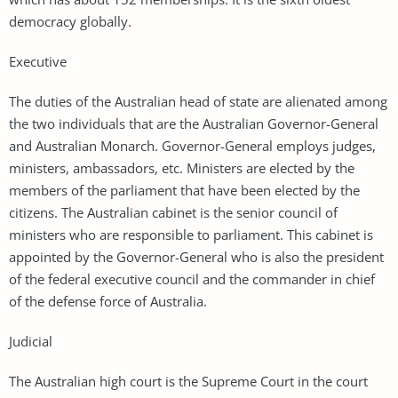
democracy globally.
Executive
The duties of the Australian head of state are alienated among
the two individuals that are the Australian Governor-General
and Australian Monarch. Governor-General employs judges,
ministers, ambassadors, etc. Ministers are elected by the
members of the parliament that have been elected by the
citizens. The Australian cabinet is the senior council of
ministers who are responsible to parliament. This cabinet is
appointed by the Governor-General who is also the president
of the federal executive council and the commander in chief
of the defense force of Australia.
Judicial
The Australian high court is the Supreme Court in the court