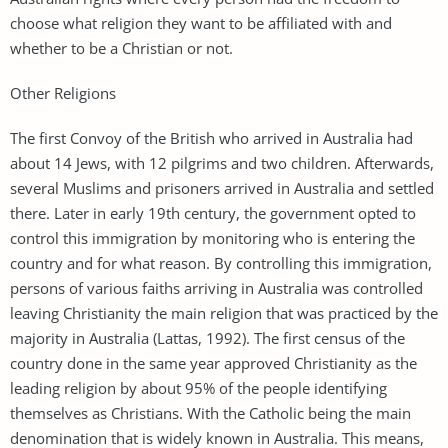
choose what religion they want to be affiliated with and
whether to be a Christian or not.
Other Religions
The first Convoy of the British who arrived in Australia had
about 14 Jews, with 12 pilgrims and two children. Afterwards,
several Muslims and prisoners arrived in Australia and settled
there. Later in early 19th century, the government opted to
control this immigration by monitoring who is entering the
country and for what reason. By controlling this immigration,
persons of various faiths arriving in Australia was controlled
leaving Christianity the main religion that was practiced by the
majority in Australia (Lattas, 1992). The first census of the
country done in the same year approved Christianity as the
leading religion by about 95% of the people identifying
themselves as Christians. With the Catholic being the main
denomination that is widely known in Australia. This means,