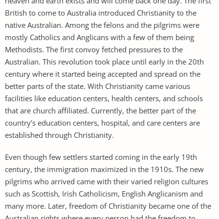
heaven and earth exists and will come back one day. The first
British to come to Australia introduced Christianity to the
native Australian. Among the felons and the pilgrims were
mostly Catholics and Anglicans with a few of them being
Methodists. The first convoy fetched pressures to the
Australian. This revolution took place until early in the 20th
century where it started being accepted and spread on the
better parts of the state. With Christianity came various
facilities like education centers, health centers, and schools
that are church affiliated. Currently, the better part of the
country’s education centers, hospital, and care centers are
established through Christianity.
Even though few settlers started coming in the early 19th
century, the immigration maximized in the 1910s. The new
pilgrims who arrived came with their varied religion cultures
such as Scottish, Irish Catholicism, English Anglicanism and
many more. Later, freedom of Christianity became one of the
Australian rights where every person had the freedom to