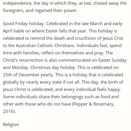
independence, the day in which they, at last, chased away the
foreigners, and regained their power.
Good Friday holiday. Celebrated in the late March and early
April liable on where Easter falls that year. This holiday is
celebrated to remind the death and crucifixion of Jesus Crist
to the Australian Catholic Christians. Individuals fast, spend
time with families, reflect on themselves and pray. The
Christ’s resurrection is also commemorated on Easter Sunday
and Monday. Christmas day holiday. This is celebrated on
25th of December yearly. This is a holiday that is celebrated
globally by nearly every state if not all. This day, the birth of
Jesus Christ is celebrated, and every individual feels happy.
Some individuals share their belongings such as food and
other with those who do not have (Pepper & Rosemary,
2016).
Religion