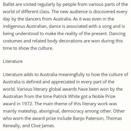
Ballet are visited regularly by people from various parts of the
world of different class. The new audience is discovered every
day by the dancers from Australia. As it was even in the
indigenous Australian, dance is associated with a song and is
being understood to make the reality of the present. Dancing
costumes and related body decorations are won during this
time to show the culture.
Literature
Literature adds to Australia meaningfully to how the culture of
Australia is defined and appreciated in every part of the
world. Various literary global awards have been won by the
Australian from the time Patrick White got a Noble Prize
award in 1972. The main theme of this literary work was
mainly mateship, aboriginal, democracy among other. Other
who worn the award prize include Banjo Paterson, Thomas
Keneally, and Clive James.