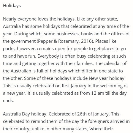
Holidays
Nearly everyone loves the holidays. Like any other state,
Australia has some holidays that celebrated at any time of the
year. During which, some businesses, banks and the offices of
the government (Pepper & Rosemary, 2016). Places like
packs, however, remains open for people to get places to go
to and have fun. Everybody is often busy celebrating at such
time and getting together with their families. The calendar of
the Australian is full of holidays which differ in one state to
the other. Some of these holidays include New year holiday.
This is usually celebrated on first January in the welcoming of
a new year. It is usually celebrated as from 12 am till the day
ends.
Australia Day holiday. Celebrated of 26th of January. This
celebrated to remind them of the day the foreigners arrived in
their country, unlike in other many states, where their