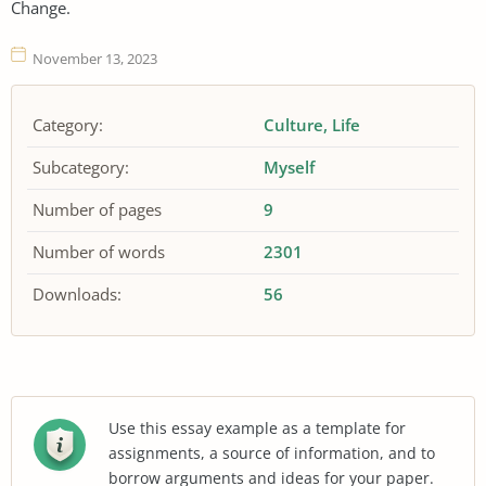
Change.
November 13, 2023
Category:
Culture
Life
Subcategory:
Myself
Number of pages
9
Number of words
2301
Downloads:
56
Use this essay example as a template for
assignments, a source of information, and to
borrow arguments and ideas for your paper.