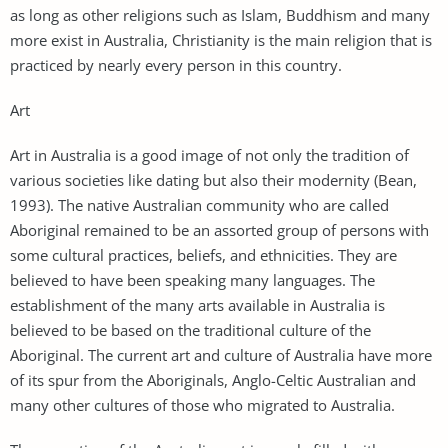
as long as other religions such as Islam, Buddhism and many
more exist in Australia, Christianity is the main religion that is
practiced by nearly every person in this country.
Art
Art in Australia is a good image of not only the tradition of
various societies like dating but also their modernity (Bean,
1993). The native Australian community who are called
Aboriginal remained to be an assorted group of persons with
some cultural practices, beliefs, and ethnicities. They are
believed to have been speaking many languages. The
establishment of the many arts available in Australia is
believed to be based on the traditional culture of the
Aboriginal. The current art and culture of Australia have more
of its spur from the Aboriginals, Anglo-Celtic Australian and
many other cultures of those who migrated to Australia.