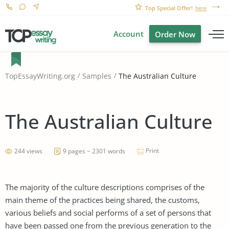
Top Special Offer!
here
Account
Order Now
The Australian Culture
TopEssayWriting.org
Samples
The Australian Culture
Print
244 views
9 pages ~ 2301 words
The majority of the culture descriptions comprises of the
main theme of the practices being shared, the customs,
various beliefs and social performs of a set of persons that
have been passed one from the previous generation to the