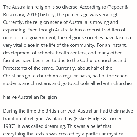
The Australian religion is so diverse. According to (Pepper &
Rosemary, 2016) history, the percentage was very high.
Currently, the religion scene of Australia is moving and
expanding. Even though Australia has a robust tradition of
nonspiritual government, the religious societies have taken a
very vital place in the life of the community. For an instant,
development of schools, health centers, and many other
facilities have been led to due to the Catholic churches and
Protestants of the same. Currently, about half of the
Christians go to church on a regular basis, half of the school
students are Christians and go to schools allied with churches.
Native Australian Religion
During the time the British arrived, Australian had their native
tradition of religion. As placed by (Fiske, Hodge & Turner,
1987), it was called dreaming. This was a belief that
everything that exists was created by a particular mystical