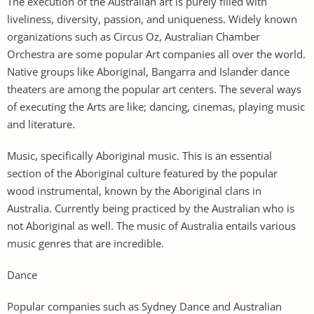
The execution of the Australian art is purely filled with
liveliness, diversity, passion, and uniqueness. Widely known
organizations such as Circus Oz, Australian Chamber
Orchestra are some popular Art companies all over the world.
Native groups like Aboriginal, Bangarra and Islander dance
theaters are among the popular art centers. The several ways
of executing the Arts are like; dancing, cinemas, playing music
and literature.
Music, specifically Aboriginal music. This is an essential
section of the Aboriginal culture featured by the popular
wood instrumental, known by the Aboriginal clans in
Australia. Currently being practiced by the Australian who is
not Aboriginal as well. The music of Australia entails various
music genres that are incredible.
Dance
Popular companies such as Sydney Dance and Australian