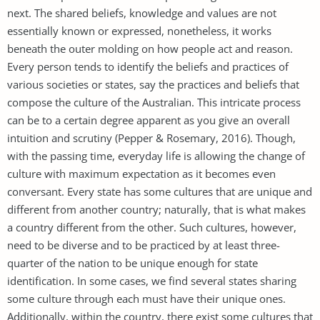
next. The shared beliefs, knowledge and values are not
essentially known or expressed, nonetheless, it works
beneath the outer molding on how people act and reason.
Every person tends to identify the beliefs and practices of
various societies or states, say the practices and beliefs that
compose the culture of the Australian. This intricate process
can be to a certain degree apparent as you give an overall
intuition and scrutiny (Pepper & Rosemary, 2016). Though,
with the passing time, everyday life is allowing the change of
culture with maximum expectation as it becomes even
conversant. Every state has some cultures that are unique and
different from another country; naturally, that is what makes
a country different from the other. Such cultures, however,
need to be diverse and to be practiced by at least three-
quarter of the nation to be unique enough for state
identification. In some cases, we find several states sharing
some culture through each must have their unique ones.
Additionally, within the country, there exist some cultures that