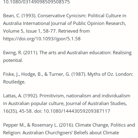
10.1080/03149098509508575
Bean, C. (1993). Conservative Cynicism: Political Culture in
Australia International Journal of Public Opinion Research,
Volume 5, Issue 1, 58-77. Retrieved from
https://doi.org/10.1093/ijpor/5.1.58
Ewing, R. (2011). The arts and Australian education: Realising
potential.
Fiske, J., Hodge, B., & Turner, G. (1987). Myths of Oz. London:
Routledge.
Lattas, A. (1992). Primitivism, nationalism and individualism
in Australian popular culture, Journal of Australian Studies,
16(35), 45-58. doi: 10.1080/14443059209387117
Pepper M., & Rosemary L. (2016). Climate Change, Politics and
Religion: Australian Churchgoers’ Beliefs about Climate