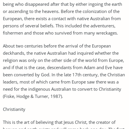
being who disappeared after that by either ingoing the earth
or ascending to the heavens. Before the colonization of the
European, there exists a contact with native Australian from
persons of several beliefs. This included the adventurers,
fishermen and those who survived from many wreckages.
About two centuries before the arrival of the European
deckhands, the native Australian had inquired whether the
religion was only on the other side of the world from Europe,
and if that is the case, descendants from Adam and Eve have
been converted by God. In the late 17th century, the Christian
leaders, most of which came from Europe saw there was a
need for the indigenous Australian to convert to Christianity
(Fiske, Hodge & Turner, 1987).
Christianity
This is the art of believing that Jesus Christ, the creator of