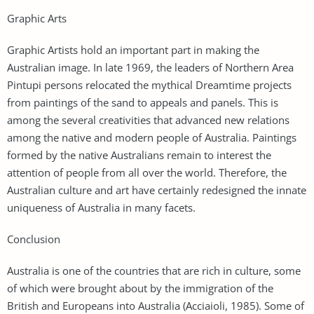
Graphic Arts
Graphic Artists hold an important part in making the
Australian image. In late 1969, the leaders of Northern Area
Pintupi persons relocated the mythical Dreamtime projects
from paintings of the sand to appeals and panels. This is
among the several creativities that advanced new relations
among the native and modern people of Australia. Paintings
formed by the native Australians remain to interest the
attention of people from all over the world. Therefore, the
Australian culture and art have certainly redesigned the innate
uniqueness of Australia in many facets.
Conclusion
Australia is one of the countries that are rich in culture, some
of which were brought about by the immigration of the
British and Europeans into Australia (Acciaioli, 1985). Some of