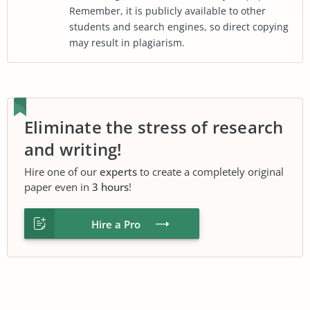
Remember, it is publicly available to other
students and search engines, so direct copying
may result in plagiarism.
Eliminate the stress of research
and writing!
Hire one of our
experts
to create a completely original
paper even in
3 hours
!
Hire a Pro