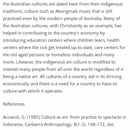
the Australian cultures are dated back from their indigenous
traditions, culture such as Aboriginals music that is still
practiced even by the modern people of Australia. Many of
the Australian cultures, with Christianity as an example, has
helped in contributing to the country’s economy by
introducing education centers where children learn, health
centers where the sick get treated up-to-date, care centers for
the old aged persons or homeless individuals and many
more. Likewise, the indigenous art culture is modified to
interest many people from all over the world regardless of it
being a native art. All cultures of a country aid in its thriving
economically and there is a need for a country to have its
culture with which it operates.
References
Acciaioli, G. (1985) Culture as art: from practice to spectacle in
Indonesia, Canberra Anthropology, 8(1-2), 148-172, doi: