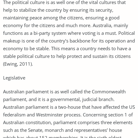
The political culture is as well one of the vital cultures that
help to stabilize the country by ensuring its security,
maintaining peace among the citizens, ensuring a good
economy for the citizens and much more. Australia, mainly
functions as a bi-party system where voting is a must. Political
makeup is one of the country’s backbone for its operation and
economy to be stable. This means a country needs to have a
stable political culture to help protect and sustain its citizens
(Ewing, 2011).
Legislative
Australian parliament is as well called the Commonwealth
parliament, and it is a governmental, judicial branch.
Australian parliament is a two-house that have affected the US
federalism and Westminster process. Concerning section 1 of
Australian constitution, parliament comprises three elements
such as the Senate, monarch and representatives’ house
which has about 152 memberships. It is the sixth oldest