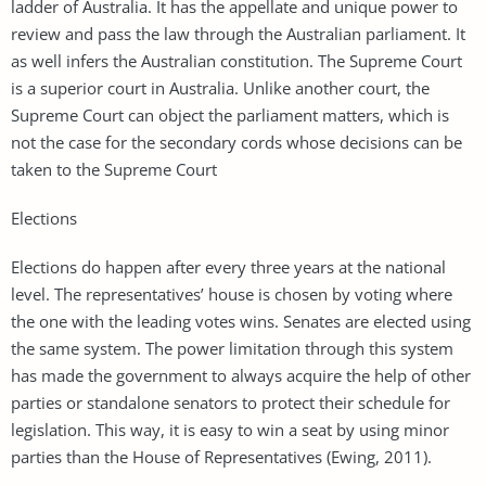
ladder of Australia. It has the appellate and unique power to
review and pass the law through the Australian parliament. It
as well infers the Australian constitution. The Supreme Court
is a superior court in Australia. Unlike another court, the
Supreme Court can object the parliament matters, which is
not the case for the secondary cords whose decisions can be
taken to the Supreme Court
Elections
Elections do happen after every three years at the national
level. The representatives’ house is chosen by voting where
the one with the leading votes wins. Senates are elected using
the same system. The power limitation through this system
has made the government to always acquire the help of other
parties or standalone senators to protect their schedule for
legislation. This way, it is easy to win a seat by using minor
parties than the House of Representatives (Ewing, 2011).