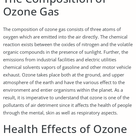
Ozone Gas
The composition of ozone gas consists of three atoms of
oxygen which are emitted into the air directly. The chemical
reaction exists between the oxides of nitrogen and the volatile
organic compounds in the presence of sunlight. Further, the
emissions from industrial facilities and electric utilities
chemical solvents vapors of gasoline and other motor vehicle
exhaust. Ozone takes place both at the ground, and upper
atmosphere of the earth and have the various effect to the
environment and entier organisms within the planet. As a
result, it is imperative to understand that ozone is one of the
pollutants of air detriment since it affects the health of people
through the mental, skin as well as respiratory aspects.
Health Effects of Ozone