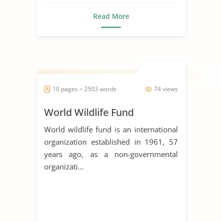
Read More
10 pages ~ 2503 words
74 views
World Wildlife Fund
World wildlife fund is an international
organization established in 1961, 57
years ago, as a non-governmental
organizati...