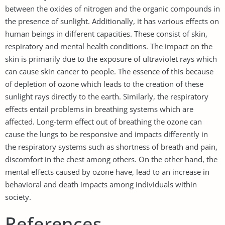
between the oxides of nitrogen and the organic compounds in
the presence of sunlight. Additionally, it has various effects on
human beings in different capacities. These consist of skin,
respiratory and mental health conditions. The impact on the
skin is primarily due to the exposure of ultraviolet rays which
can cause skin cancer to people. The essence of this because
of depletion of ozone which leads to the creation of these
sunlight rays directly to the earth. Similarly, the respiratory
effects entail problems in breathing systems which are
affected. Long-term effect out of breathing the ozone can
cause the lungs to be responsive and impacts differently in
the respiratory systems such as shortness of breath and pain,
discomfort in the chest among others. On the other hand, the
mental effects caused by ozone have, lead to an increase in
behavioral and death impacts among individuals within
society.
References