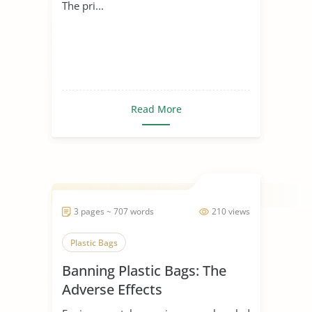
The pri...
Read More
3 pages ~ 707 words
210 views
Plastic Bags
Banning Plastic Bags: The
Adverse Effects