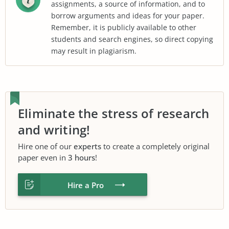
assignments, a source of information, and to
borrow arguments and ideas for your paper.
Remember, it is publicly available to other
students and search engines, so direct copying
may result in plagiarism.
Eliminate the stress of research
and writing!
Hire one of our
experts
to create a completely original
paper even in
3 hours
!
Hire a Pro