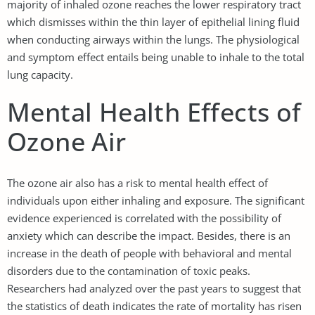
majority of inhaled ozone reaches the lower respiratory tract
which dismisses within the thin layer of epithelial lining fluid
when conducting airways within the lungs. The physiological
and symptom effect entails being unable to inhale to the total
lung capacity.
Mental Health Effects of
Ozone Air
The ozone air also has a risk to mental health effect of
individuals upon either inhaling and exposure. The significant
evidence experienced is correlated with the possibility of
anxiety which can describe the impact. Besides, there is an
increase in the death of people with behavioral and mental
disorders due to the contamination of toxic peaks.
Researchers had analyzed over the past years to suggest that
the statistics of death indicates the rate of mortality has risen