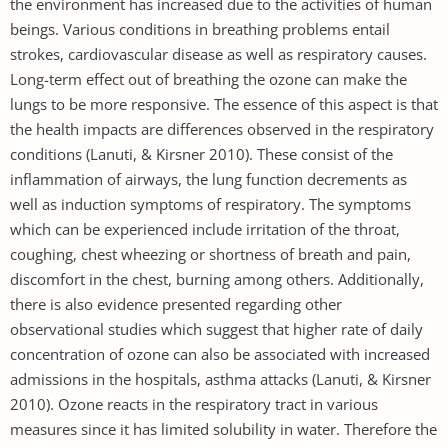
the environment has increased due to the activities of human
beings. Various conditions in breathing problems entail
strokes, cardiovascular disease as well as respiratory causes.
Long-term effect out of breathing the ozone can make the
lungs to be more responsive. The essence of this aspect is that
the health impacts are differences observed in the respiratory
conditions (Lanuti, & Kirsner 2010). These consist of the
inflammation of airways, the lung function decrements as
well as induction symptoms of respiratory. The symptoms
which can be experienced include irritation of the throat,
coughing, chest wheezing or shortness of breath and pain,
discomfort in the chest, burning among others. Additionally,
there is also evidence presented regarding other
observational studies which suggest that higher rate of daily
concentration of ozone can also be associated with increased
admissions in the hospitals, asthma attacks (Lanuti, & Kirsner
2010). Ozone reacts in the respiratory tract in various
measures since it has limited solubility in water. Therefore the