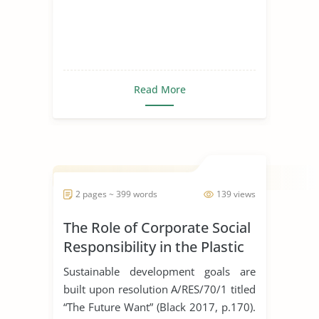
Read More
2 pages ~ 399 words
139 views
The Role of Corporate Social
Responsibility in the Plastic
Industry
Sustainable development goals are
built upon resolution A/RES/70/1 titled
“The Future Want” (Black 2017, p.170).