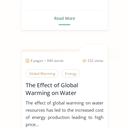
Read More
4 pages ~ 946 words
232 views
Global Warming
Energy
The Effect of Global
Warming on Water
Resources
The effect of global warming on water
resources has led to the increased cost
of energy production leading to high
price...