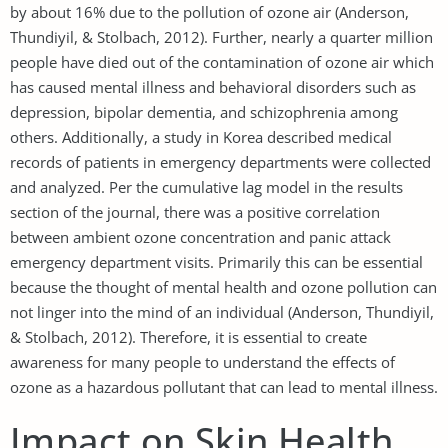
by about 16% due to the pollution of ozone air (Anderson,
Thundiyil, & Stolbach, 2012). Further, nearly a quarter million
people have died out of the contamination of ozone air which
has caused mental illness and behavioral disorders such as
depression, bipolar dementia, and schizophrenia among
others. Additionally, a study in Korea described medical
records of patients in emergency departments were collected
and analyzed. Per the cumulative lag model in the results
section of the journal, there was a positive correlation
between ambient ozone concentration and panic attack
emergency department visits. Primarily this can be essential
because the thought of mental health and ozone pollution can
not linger into the mind of an individual (Anderson, Thundiyil,
& Stolbach, 2012). Therefore, it is essential to create
awareness for many people to understand the effects of
ozone as a hazardous pollutant that can lead to mental illness.
Impact on Skin Health