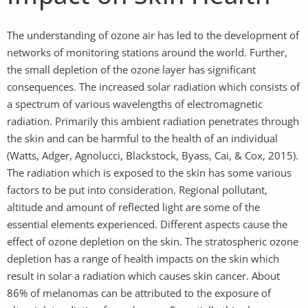
The understanding of ozone air has led to the development of
networks of monitoring stations around the world. Further,
the small depletion of the ozone layer has significant
consequences. The increased solar radiation which consists of
a spectrum of various wavelengths of electromagnetic
radiation. Primarily this ambient radiation penetrates through
the skin and can be harmful to the health of an individual
(Watts, Adger, Agnolucci, Blackstock, Byass, Cai, & Cox, 2015).
The radiation which is exposed to the skin has some various
factors to be put into consideration. Regional pollutant,
altitude and amount of reflected light are some of the
essential elements experienced. Different aspects cause the
effect of ozone depletion on the skin. The stratospheric ozone
depletion has a range of health impacts on the skin which
result in solar a radiation which causes skin cancer. About
86% of melanomas can be attributed to the exposure of