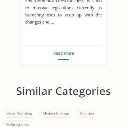
Environmental consciousness has led
to massive legislations currently as
humanity tries to keep up with the
changes and ...
Read More
Similar Categories
Global Warming
Climate Change
Pollution
Deforestation