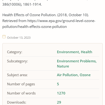
386(10006), 1861-1914.
Health Effects of Ozone Pollution. (2018, October 10).
Retrieved from https://www.epa.gov/ground-level-ozone-
pollution/health-effects-ozone-pollution
October 13, 2023
Category:
Environment
Health
Subcategory:
Environment Problems
Nature
Subject area:
Air Pollution
Ozone
Number of pages
5
Number of words
1270
Downloads:
29