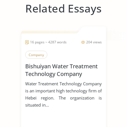
Related Essays
16 pages ~ 4287 words
204 views
Company
Bishuiyan Water Treatment
Technology Company
Water Treatment Technology Company
is an important high technology firm of
Hebei region. The organization is
situated in...