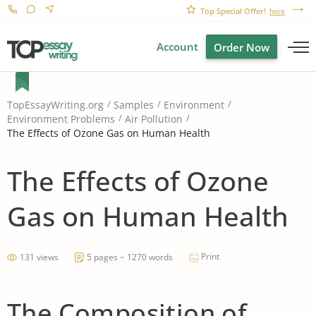
Top Special Offer!
here
Account
Order Now
TopEssayWriting.org
Samples
Environment
Environment Problems
Air Pollution
The Effects of Ozone Gas on Human Health
The Effects of Ozone
Gas on Human Health
Print
131 views
5 pages ~ 1270 words
The Composition of