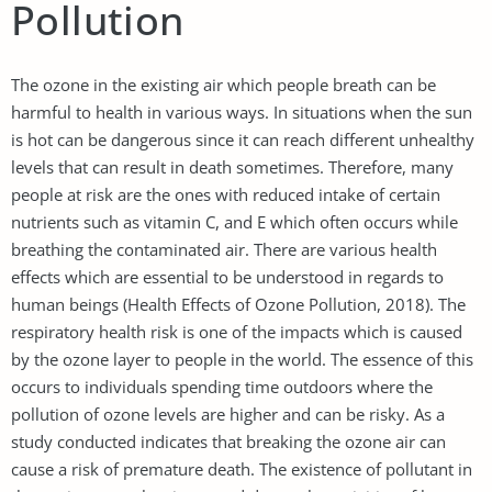
Pollution
The ozone in the existing air which people breath can be
harmful to health in various ways. In situations when the sun
is hot can be dangerous since it can reach different unhealthy
levels that can result in death sometimes. Therefore, many
people at risk are the ones with reduced intake of certain
nutrients such as vitamin C, and E which often occurs while
breathing the contaminated air. There are various health
effects which are essential to be understood in regards to
human beings (Health Effects of Ozone Pollution, 2018). The
respiratory health risk is one of the impacts which is caused
by the ozone layer to people in the world. The essence of this
occurs to individuals spending time outdoors where the
pollution of ozone levels are higher and can be risky. As a
study conducted indicates that breaking the ozone air can
cause a risk of premature death. The existence of pollutant in