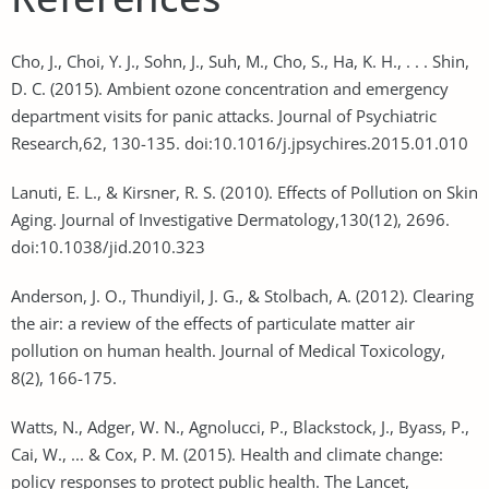
Cho, J., Choi, Y. J., Sohn, J., Suh, M., Cho, S., Ha, K. H., . . . Shin,
D. C. (2015). Ambient ozone concentration and emergency
department visits for panic attacks. Journal of Psychiatric
Research,62, 130-135. doi:10.1016/j.jpsychires.2015.01.010
Lanuti, E. L., & Kirsner, R. S. (2010). Effects of Pollution on Skin
Aging. Journal of Investigative Dermatology,130(12), 2696.
doi:10.1038/jid.2010.323
Anderson, J. O., Thundiyil, J. G., & Stolbach, A. (2012). Clearing
the air: a review of the effects of particulate matter air
pollution on human health. Journal of Medical Toxicology,
8(2), 166-175.
Watts, N., Adger, W. N., Agnolucci, P., Blackstock, J., Byass, P.,
Cai, W., ... & Cox, P. M. (2015). Health and climate change:
policy responses to protect public health. The Lancet,