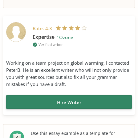
Rate:
4.3
Expertise
Ozone
Verified writer
Working on a team project on global warming, I contacted
PeterB. He is an excellent writer who will not only provide
you with great sources but also fix all your grammar
mistakes if you have a draft.
Hire Writer
Use this essay example as a template for