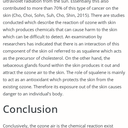
ultraviolet radiation from the sun. Essentially this also
contributed to more than 70% of this type of cancer on the
skin (Cho, Choi, Sohn, Suh, Cho, Shin, 2015). There are studies
conducted which describe the reaction of ozone with skin
which produces chemicals that can cause harm to the skin
which can be difficult to detect. An examination by
researchers has indicated that there is an interaction of this
component of the skin oil referred to as squalene which acts
as the precursor of cholesterol. On the other hand, the
sebaceous glands found within the skin produces it out and
attract the ozone air to the skin. The role of squalene is mainly
to act as an antioxidant which protects the skin from the
existing ozone. Therefore its exposure out of the skin causes
danger to an individual’s body.
Conclusion
Conclusively, the ozone air is the chemical reaction exist