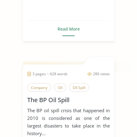
Read More
3 pages ~ 628 words
286 views
Company
Oil
Oil Spill
The BP Oil Spill
The BP oil spill crisis that happened in
2010 is considered as one of the
largest disasters to take place in the
history...