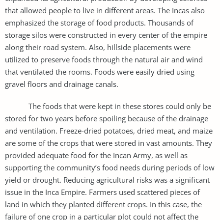
that allowed people to live in different areas. The Incas also
emphasized the storage of food products. Thousands of
storage silos were constructed in every center of the empire
along their road system. Also, hillside placements were
utilized to preserve foods through the natural air and wind
that ventilated the rooms. Foods were easily dried using
gravel floors and drainage canals.
The foods that were kept in these stores could only be
stored for two years before spoiling because of the drainage
and ventilation. Freeze-dried potatoes, dried meat, and maize
are some of the crops that were stored in vast amounts. They
provided adequate food for the Incan Army, as well as
supporting the community’s food needs during periods of low
yield or drought. Reducing agricultural risks was a significant
issue in the Inca Empire. Farmers used scattered pieces of
land in which they planted different crops. In this case, the
failure of one crop in a particular plot could not affect the