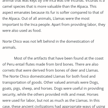
animal that was kept by the Inca was the Vicunas. Vicunas is a
camel species that is more valuable than the Alpaca. This
aspect emanates because its fur is softer compared to that of
the Alpaca. Out of all animals, Llamas were the most
important to the Inca people. Apart from providing labor, they
were also used as food.
Norte Chico was not left behind in the domestication of
animals.
Most of the artifacts that have been found at the coast
of Peru entail flutes made from bird bones. There are also
cornets that were derived from bones of deer and Llamas.
The Norte Chico domesticated Llamas for both food and
transportation of goods. Other valued animals were Dogs,
goats, pigs, sheep, and horses. Dogs were useful in providing
security, while the others provided milk and meat. Horses
were used for labor, but not as much as the Llamas. In this
case, these ancient civilizations had appropriate ways of using