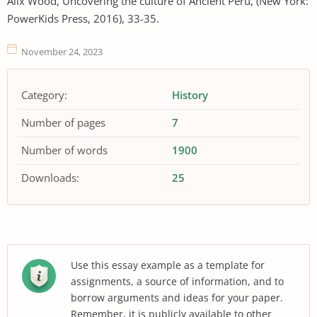
Alix Wood, Uncovering the culture of Ancient Peru, (New York:
PowerKids Press, 2016), 33-35.
November 24, 2023
Category:
History
Number of pages
7
Number of words
1900
Downloads:
25
Use this essay example as a template for
assignments, a source of information, and to
borrow arguments and ideas for your paper.
Remember, it is publicly available to other