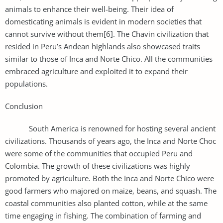
animals to enhance their well-being. Their idea of
domesticating animals is evident in modern societies that
cannot survive without them[6]. The Chavin civilization that
resided in Peru’s Andean highlands also showcased traits
similar to those of Inca and Norte Chico. All the communities
embraced agriculture and exploited it to expand their
populations.
Conclusion
South America is renowned for hosting several ancient
civilizations. Thousands of years ago, the Inca and Norte Choc
were some of the communities that occupied Peru and
Colombia. The growth of these civilizations was highly
promoted by agriculture. Both the Inca and Norte Chico were
good farmers who majored on maize, beans, and squash. The
coastal communities also planted cotton, while at the same
time engaging in fishing. The combination of farming and