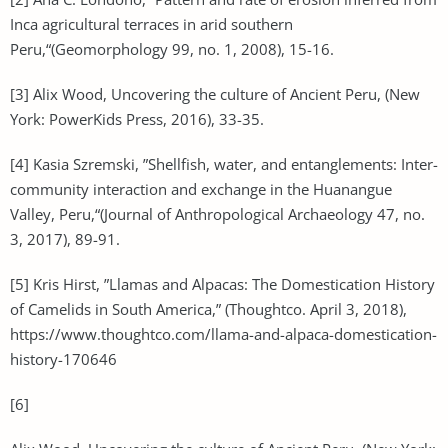
Inca agricultural terraces in arid southern
Peru,“(Geomorphology 99, no. 1, 2008), 15-16.
[3] Alix Wood, Uncovering the culture of Ancient Peru, (New
York: PowerKids Press, 2016), 33-35.
[4] Kasia Szremski, ”Shellfish, water, and entanglements: Inter-
community interaction and exchange in the Huanangue
Valley, Peru,“(Journal of Anthropological Archaeology 47, no.
3, 2017), 89-91.
[5] Kris Hirst, ”Llamas and Alpacas: The Domestication History
of Camelids in South America,” (Thoughtco. April 3, 2018),
https://www.thoughtco.com/llama-and-alpaca-domestication-
history-170646
[6]