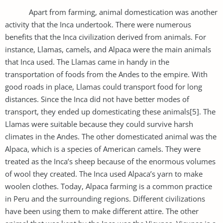
Apart from farming, animal domestication was another
activity that the Inca undertook. There were numerous
benefits that the Inca civilization derived from animals. For
instance, Llamas, camels, and Alpaca were the main animals
that Inca used. The Llamas came in handy in the
transportation of foods from the Andes to the empire. With
good roads in place, Llamas could transport food for long
distances. Since the Inca did not have better modes of
transport, they ended up domesticating these animals[5]. The
Llamas were suitable because they could survive harsh
climates in the Andes. The other domesticated animal was the
Alpaca, which is a species of American camels. They were
treated as the Inca’s sheep because of the enormous volumes
of wool they created. The Inca used Alpaca’s yarn to make
woolen clothes. Today, Alpaca farming is a common practice
in Peru and the surrounding regions. Different civilizations
have been using them to make different attire. The other