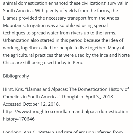
animal domestication enhanced these civilizations’ survival in
South America. With plenty of yields from the farms, the
Llamas provided the necessary transport from the Andes
Mountains. Irrigation was also utilized using special
techniques to spread water from rivers up to the farms.
Urbanization also started in this period because the idea of
working together called for people to live together. Many of
the agricultural practices that were used by the Inca and Norte
Chico are still being used today in Peru.
Bibliography
Hirst, Kris. “Llamas and Alpacas: The Domestication History of
Camelids in South America.” Thoughtco. April 3,, 2018.
Accessed October 12, 2018,
https://www.thoughtco.com/llama-and-alpaca-domestication-
history-170646
Londoño, Ana C. ”Pattern and rate of erosion inferred from