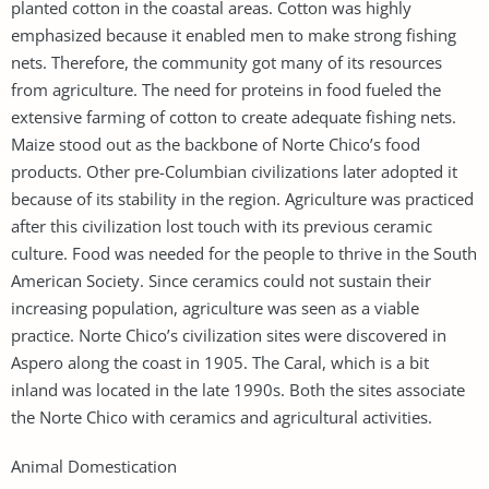
planted cotton in the coastal areas. Cotton was highly
emphasized because it enabled men to make strong fishing
nets. Therefore, the community got many of its resources
from agriculture. The need for proteins in food fueled the
extensive farming of cotton to create adequate fishing nets.
Maize stood out as the backbone of Norte Chico’s food
products. Other pre-Columbian civilizations later adopted it
because of its stability in the region. Agriculture was practiced
after this civilization lost touch with its previous ceramic
culture. Food was needed for the people to thrive in the South
American Society. Since ceramics could not sustain their
increasing population, agriculture was seen as a viable
practice. Norte Chico’s civilization sites were discovered in
Aspero along the coast in 1905. The Caral, which is a bit
inland was located in the late 1990s. Both the sites associate
the Norte Chico with ceramics and agricultural activities.
Animal Domestication