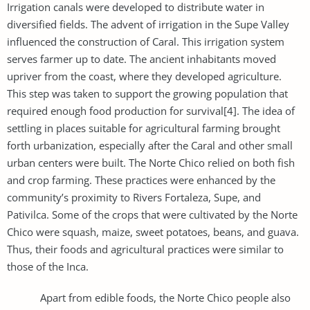
Irrigation canals were developed to distribute water in
diversified fields. The advent of irrigation in the Supe Valley
influenced the construction of Caral. This irrigation system
serves farmer up to date. The ancient inhabitants moved
upriver from the coast, where they developed agriculture.
This step was taken to support the growing population that
required enough food production for survival[4]. The idea of
settling in places suitable for agricultural farming brought
forth urbanization, especially after the Caral and other small
urban centers were built. The Norte Chico relied on both fish
and crop farming. These practices were enhanced by the
community’s proximity to Rivers Fortaleza, Supe, and
Pativilca. Some of the crops that were cultivated by the Norte
Chico were squash, maize, sweet potatoes, beans, and guava.
Thus, their foods and agricultural practices were similar to
those of the Inca.
Apart from edible foods, the Norte Chico people also