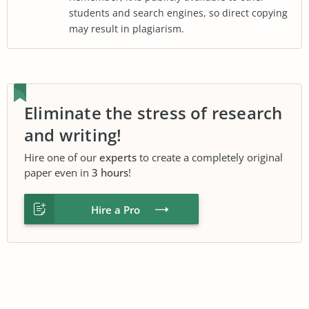
students and search engines, so direct copying
may result in plagiarism.
Eliminate the stress of research
and writing!
Hire one of our
experts
to create a completely original
paper even in
3 hours
!
Hire a Pro