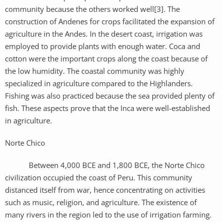
community because the others worked well[3]. The
construction of Andenes for crops facilitated the expansion of
agriculture in the Andes. In the desert coast, irrigation was
employed to provide plants with enough water. Coca and
cotton were the important crops along the coast because of
the low humidity. The coastal community was highly
specialized in agriculture compared to the Highlanders.
Fishing was also practiced because the sea provided plenty of
fish. These aspects prove that the Inca were well-established
in agriculture.
Norte Chico
Between 4,000 BCE and 1,800 BCE, the Norte Chico
civilization occupied the coast of Peru. This community
distanced itself from war, hence concentrating on activities
such as music, religion, and agriculture. The existence of
many rivers in the region led to the use of irrigation farming.