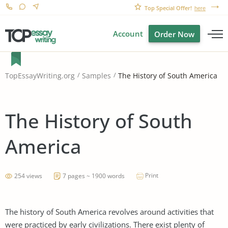
Top Special Offer!
here
Account
Order Now
The History of South America
TopEssayWriting.org
Samples
The History of South
America
Print
254 views
7 pages ~ 1900 words
The history of South America revolves around activities that
were practiced by early civilizations. There exist plenty of