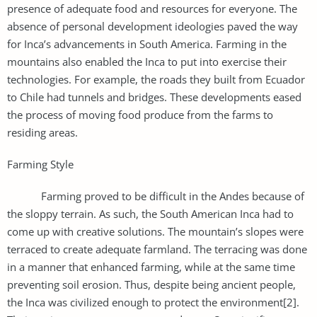
presence of adequate food and resources for everyone. The
absence of personal development ideologies paved the way
for Inca’s advancements in South America. Farming in the
mountains also enabled the Inca to put into exercise their
technologies. For example, the roads they built from Ecuador
to Chile had tunnels and bridges. These developments eased
the process of moving food produce from the farms to
residing areas.
Farming Style
Farming proved to be difficult in the Andes because of
the sloppy terrain. As such, the South American Inca had to
come up with creative solutions. The mountain’s slopes were
terraced to create adequate farmland. The terracing was done
in a manner that enhanced farming, while at the same time
preventing soil erosion. Thus, despite being ancient people,
the Inca was civilized enough to protect the environment[2].