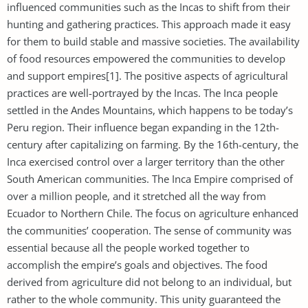
influenced communities such as the Incas to shift from their
hunting and gathering practices. This approach made it easy
for them to build stable and massive societies. The availability
of food resources empowered the communities to develop
and support empires[1]. The positive aspects of agricultural
practices are well-portrayed by the Incas. The Inca people
settled in the Andes Mountains, which happens to be today’s
Peru region. Their influence began expanding in the 12th-
century after capitalizing on farming. By the 16th-century, the
Inca exercised control over a larger territory than the other
South American communities. The Inca Empire comprised of
over a million people, and it stretched all the way from
Ecuador to Northern Chile. The focus on agriculture enhanced
the communities’ cooperation. The sense of community was
essential because all the people worked together to
accomplish the empire’s goals and objectives. The food
derived from agriculture did not belong to an individual, but
rather to the whole community. This unity guaranteed the