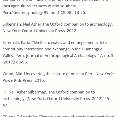
Inca agricultural terraces in arid southern
Peru.“Geomorphology 99, no. 1 (2008): 13-25.
Silberman, Neil Asher.The Oxford companion to archaeology.
New York: Oxford University Press. 2012.
Szremski, Kasia. ”Shellfish, water, and entanglements: Inter-
community interaction and exchange in the Huanangue
Valley, Peru.“Journal of Anthropological Archaeology 47, no. 3
(2017): 83-95.
Wood, Alix. Uncovering the culture of Ancient Peru. New York:
PowerKids Press, 2016.
[1] Neil Asher Silberman, The Oxford companion to
archaeology, (New York: Oxford University Press, 2012), 45-
47.
[2] Ana C. Londoño, ”Pattern and rate of erosion inferred from