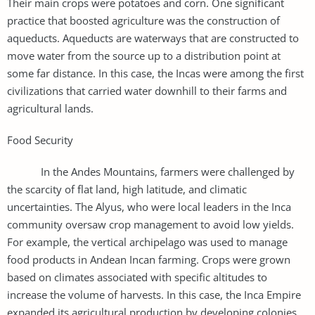
Their main crops were potatoes and corn. One significant
practice that boosted agriculture was the construction of
aqueducts. Aqueducts are waterways that are constructed to
move water from the source up to a distribution point at
some far distance. In this case, the Incas were among the first
civilizations that carried water downhill to their farms and
agricultural lands.
Food Security
In the Andes Mountains, farmers were challenged by
the scarcity of flat land, high latitude, and climatic
uncertainties. The Alyus, who were local leaders in the Inca
community oversaw crop management to avoid low yields.
For example, the vertical archipelago was used to manage
food products in Andean Incan farming. Crops were grown
based on climates associated with specific altitudes to
increase the volume of harvests. In this case, the Inca Empire
expanded its agricultural production by developing colonies