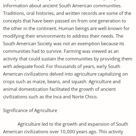
information about ancient South American communities.
Traditions, oral histories, and written records are some of the
concepts that have been passed on from one generation to
the other in the continent. Human beings are well-known for
modifying their environments to address their needs. The
South American Society was not an exemption because its
communities had to survive. Farming was viewed as an
activity that could sustain the communities by providing them
with adequate food. For thousands of years, early South
American civilizations delved into agriculture capitalizing on
crops such as maize, beans, and squash. Agriculture and
animal domestication facilitated the growth of ancient
civilizations such as the Inca and Norte Chico.
Significance of Agriculture
Agriculture led to the growth and expansion of South
American civilizations over 10,000 years ago. This activity