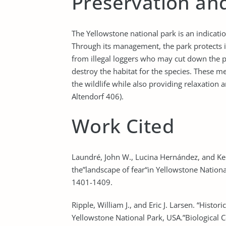
Preservation an
The Yellowstone national park is an indicatio
Through its management, the park protects it
from illegal loggers who may cut down the pla
destroy the habitat for the species. These 
the wildlife while also providing relaxation 
Altendorf 406).
Work Cited
Laundré, John W., Lucina Hernández, and Kell
the”landscape of fear“in Yellowstone Nationa
1401-1409.
Ripple, William J., and Eric J. Larsen. “Histo
Yellowstone National Park, USA.”Biological 