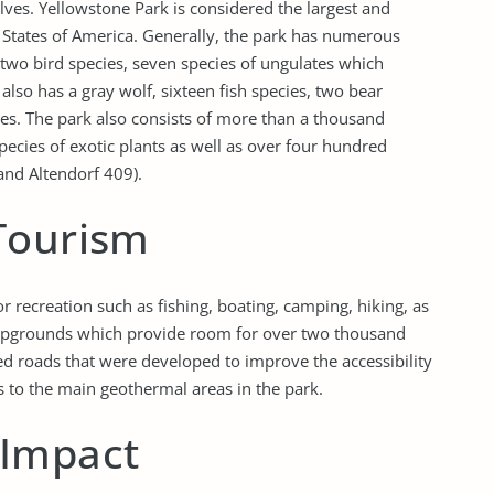
olves. Yellowstone Park is considered the largest and
d States of America. Generally, the park has numerous
-two bird species, seven species of ungulates which
also has a gray wolf, sixteen fish species, two bear
es. The park also consists of more than a thousand
ecies of exotic plants as well as over four hundred
and Altendorf 409).
Tourism
 recreation such as fishing, boating, camping, hiking, as
ampgrounds which provide room for over two thousand
ed roads that were developed to improve the accessibility
as to the main geothermal areas in the park.
 Impact