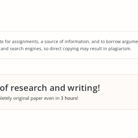
te for assignments, a source of information, and to borrow argume
s and search engines, so direct copying may result in plagiarism.
 of research and writing!
letely original paper even in
3 hours
!