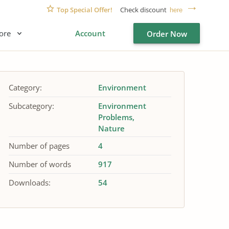
Top Special Offer!
Check discount
here
ore
Account
Order Now
Category:
Environment
Subcategory:
Environment
Problems
Nature
Number of pages
4
Number of words
917
Downloads:
54