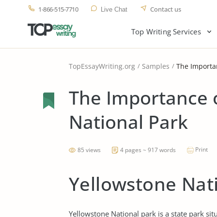
1-866-515-7710
Contact us
Live Chat
Top Writing Services
TopEssayWriting.org
Samples
The Importan
The Importance 
National Park
Print
85 views
4 pages ~ 917 words
Yellowstone Nat
Yellowstone National park is a state park s