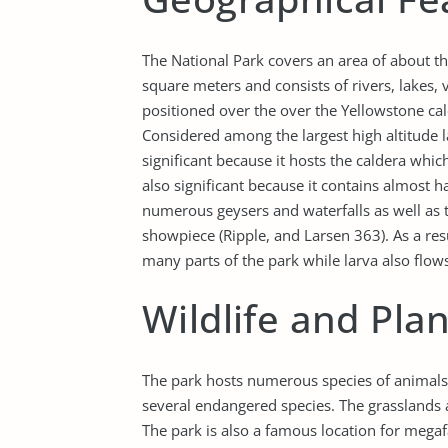
The National Park covers an area of about t
square meters and consists of rivers, lakes,
positioned over the over the Yellowstone cal
Considered among the largest high altitude l
significant because it hosts the caldera which 
also significant because it contains almost h
numerous geysers and waterfalls as well as th
showpiece (Ripple, and Larsen 363). As a resu
many parts of the park while larva also flow
Wildlife and Pla
The park hosts numerous species of animals i
several endangered species. The grasslands 
The park is also a famous location for megaf