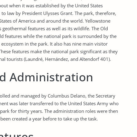
bout when it was established by the United States
 to law by President Ulysses Grant. The park, therefore,
 States of America and around the world. Yellowstone
geothermal features as well as its wildlife. The Old
eld features while the national park is surrounded by the
ecosystem in the park. It also has nine main visitor
These features make the national park significant as they
onal tourists (Laundré, Hernández, and Altendorf 401).
 Administration
trolled and managed by Columbus Delano, the Secretary
ment was later transferred to the United States Army who
park for thirty years. The administration roles were then
been created a year before to take up the task.
atures