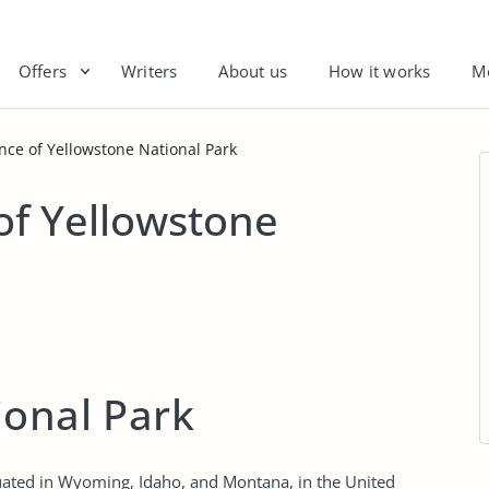
Offers
Writers
About us
How it works
M
ce of Yellowstone National Park
of Yellowstone
ional Park
ituated in Wyoming, Idaho, and Montana, in the United