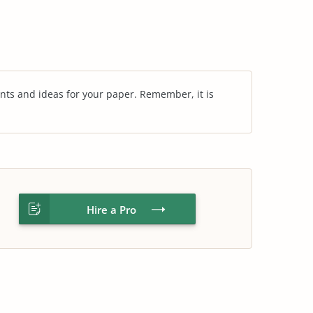
nts and ideas for your paper. Remember, it is
Hire a Pro