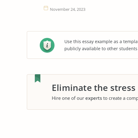
November 24, 2023
Use this essay example as a templa
publicly available to other student
Eliminate the stress
Hire one of our
experts
to create a comp