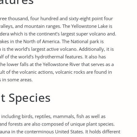
hree thousand, four hundred and sixty-eight point four
 valleys, and mountain ranges. The Yellowstone Lake is
dera which is the continent’s largest super volcano and.
akes in the North of America. The National park is
is the world’s largest active volcano. Additionally, it is
alf of the world’s hydrothermal features. It also has
e lower falls at the Yellowstone River that serves as a
lt of the volcanic actions, volcanic rocks are found in
s in some areas.
nt Species
ncluding birds, reptiles, mammals, fish as well as
and forests are also composed of unique plant species.
auna in the conterminous United States. It holds different