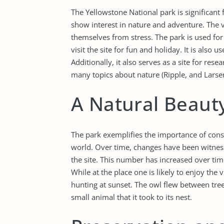
The Yellowstone National park is significant
show interest in nature and adventure. The vi
themselves from stress. The park is used for 
visit the site for fun and holiday. It is also
Additionally, it also serves as a site for rese
many topics about nature (Ripple, and Larse
A Natural Beaut
The park exemplifies the importance of cons
world. Over time, changes have been witness
the site. This number has increased over tim
While at the place one is likely to enjoy the 
hunting at sunset. The owl flew between trees
small animal that it took to its nest.