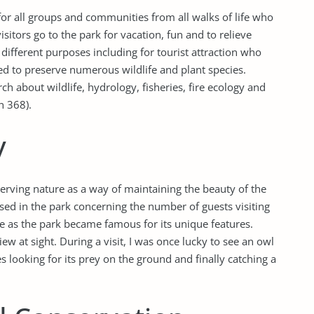
 for all groups and communities from all walks of life who
sitors go to the park for vacation, fun and to relieve
different purposes including for tourist attraction who
 used to preserve numerous wildlife and plant species.
arch about wildlife, hydrology, fisheries, fire ecology and
n 368).
y
erving nature as a way of maintaining the beauty of the
ed in the park concerning the number of guests visiting
e as the park became famous for its unique features.
view at sight. During a visit, I was once lucky to see an owl
 looking for its prey on the ground and finally catching a