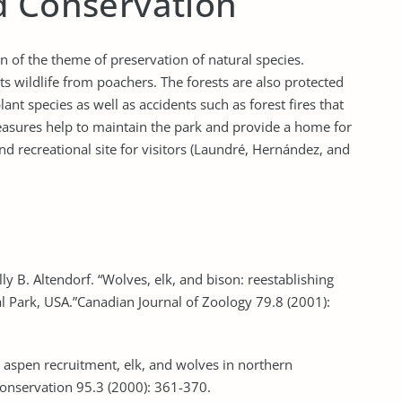
d Conservation
n of the theme of preservation of natural species.
s wildlife from poachers. The forests are also protected
nt species as well as accidents such as forest fires that
measures help to maintain the park and provide a home for
and recreational site for visitors (Laundré, Hernández, and
y B. Altendorf. “Wolves, elk, and bison: reestablishing
l Park, USA.”Canadian Journal of Zoology 79.8 (2001):
ric aspen recruitment, elk, and wolves in northern
Conservation 95.3 (2000): 361-370.