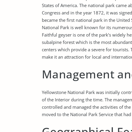
States of America. The national park came a
Congress and in the year 1872, it was signed
became the first national park in the United
National Park is well known for its numerous 
Faithful geyser is one of the park’s widely h
subalpine forest which is the most abundant 
centers which provide a severe for tourists. 
make it an attraction for local and internati
Management and
Yellowstone National Park was initially con
of the Interior during the time. The manage
controlled and managed the activities of the 
moved to the National Park Service that had 
Geographical Fe