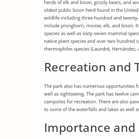
herds of elk and bison, grizzly bears, and w
oldest public bison herd found in the Unite
wildlife including three hundred and twenty
include pronghorn, moose, elk, and bison. It 
species as well as sixty-seven mammal speci
native plant species and over two hundred sp
thermophiles species (Laundré, Hernández, 
Recreation and 
The park also has numerous opportunities for
well as sightseeing. The park has twelve c
campsites for recreation. There are also pav
to some of the waterfalls and lakes as well 
Importance and