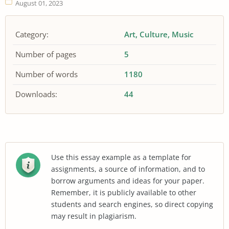
August 01, 2023
Category:
Art
Culture
Music
Number of pages
5
Number of words
1180
Downloads:
44
Use this essay example as a template for
assignments, a source of information, and to
borrow arguments and ideas for your paper.
Remember, it is publicly available to other
students and search engines, so direct copying
may result in plagiarism.