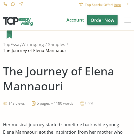
Top Special Offer!
here
Account
Order Now
TopEssayWriting.org
Samples
The Journey of Elena Mannaouri
The Journey of Elena
Mannaouri
Print
143 views
5 pages ~ 1180 words
Her musical journey started sometime back while young.
Elena Mannaouri got the inspiration from her mother who