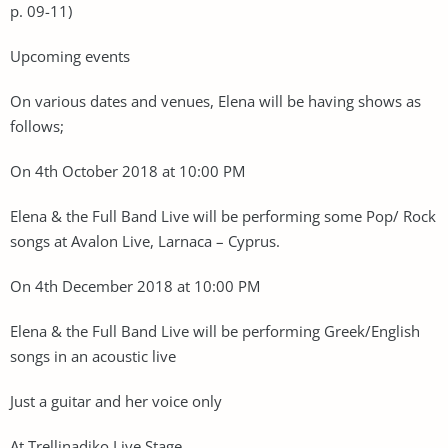
p. 09-11)
Upcoming events
On various dates and venues, Elena will be having shows as
follows;
On 4th October 2018 at 10:00 PM
Elena & the Full Band Live will be performing some Pop/ Rock
songs at Avalon Live, Larnaca – Cyprus.
On 4th December 2018 at 10:00 PM
Elena & the Full Band Live will be performing Greek/English
songs in an acoustic live
Just a guitar and her voice only
At Trellinadiko Live Stage