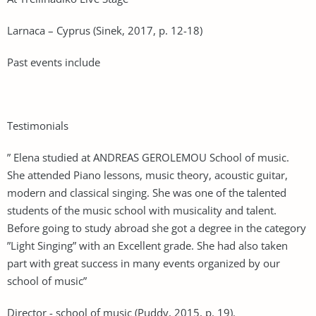
Larnaca – Cyprus (Sinek, 2017, p. 12-18)
Past events include
Testimonials
” Elena studied at ANDREAS GEROLEMOU School of music.
She attended Piano lessons, music theory, acoustic guitar,
modern and classical singing. She was one of the talented
students of the music school with musicality and talent.
Before going to study abroad she got a degree in the category
”Light Singing” with an Excellent grade. She had also taken
part with great success in many events organized by our
school of music”
Director - school of music (Puddy, 2015, p. 19).