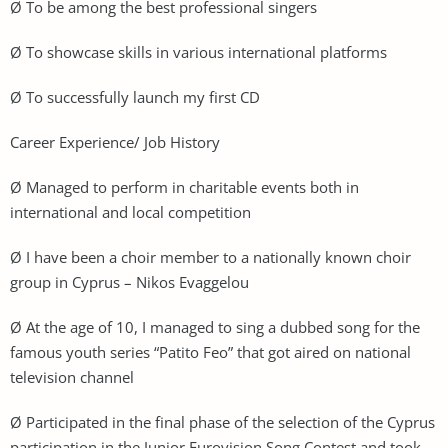
Ø To be among the best professional singers
Ø To showcase skills in various international platforms
Ø To successfully launch my first CD
Career Experience/ Job History
Ø Managed to perform in charitable events both in
international and local competition
Ø I have been a choir member to a nationally known choir
group in Cyprus – Nikos Evaggelou
Ø At the age of 10, I managed to sing a dubbed song for the
famous youth series “Patito Feo” that got aired on national
television channel
Ø Participated in the final phase of the selection of the Cyprus
participation in the Junior Eurovision Song Contest and took