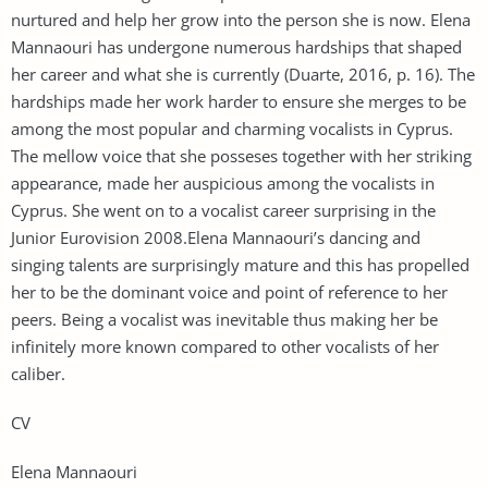
nurtured and help her grow into the person she is now. Elena
Mannaouri has undergone numerous hardships that shaped
her career and what she is currently (Duarte, 2016, p. 16). The
hardships made her work harder to ensure she merges to be
among the most popular and charming vocalists in Cyprus.
The mellow voice that she posseses together with her striking
appearance, made her auspicious among the vocalists in
Cyprus. She went on to a vocalist career surprising in the
Junior Eurovision 2008.Elena Mannaouri’s dancing and
singing talents are surprisingly mature and this has propelled
her to be the dominant voice and point of reference to her
peers. Being a vocalist was inevitable thus making her be
infinitely more known compared to other vocalists of her
caliber.
CV
Elena Mannaouri