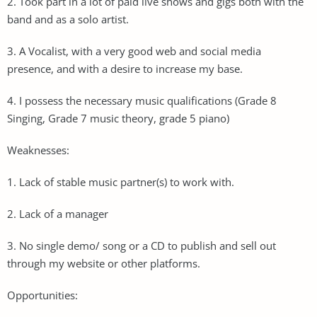
2. Took part in a lot of paid live shows and gigs both with the
band and as a solo artist.
3. A Vocalist, with a very good web and social media
presence, and with a desire to increase my base.
4. I possess the necessary music qualifications (Grade 8
Singing, Grade 7 music theory, grade 5 piano)
Weaknesses:
1. Lack of stable music partner(s) to work with.
2. Lack of a manager
3. No single demo/ song or a CD to publish and sell out
through my website or other platforms.
Opportunities: