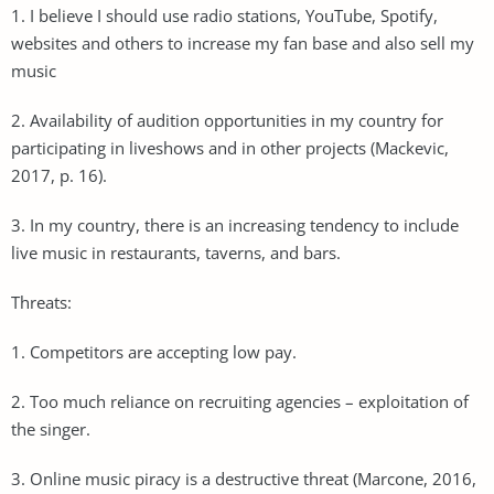
1. I believe I should use radio stations, YouTube, Spotify,
websites and others to increase my fan base and also sell my
music
2. Availability of audition opportunities in my country for
participating in liveshows and in other projects (Mackevic,
2017, p. 16).
3. In my country, there is an increasing tendency to include
live music in restaurants, taverns, and bars.
Threats:
1. Competitors are accepting low pay.
2. Too much reliance on recruiting agencies – exploitation of
the singer.
3. Online music piracy is a destructive threat (Marcone, 2016,