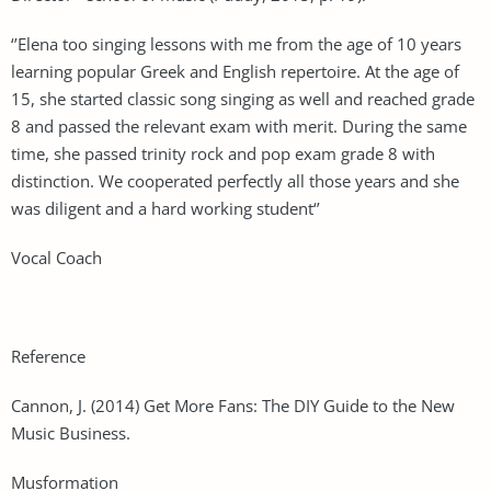
‘’Elena too singing lessons with me from the age of 10 years
learning popular Greek and English repertoire. At the age of
15, she started classic song singing as well and reached grade
8 and passed the relevant exam with merit. During the same
time, she passed trinity rock and pop exam grade 8 with
distinction. We cooperated perfectly all those years and she
was diligent and a hard working student‘’
Vocal Coach
Reference
Cannon, J. (2014) Get More Fans: The DIY Guide to the New
Music Business.
Musformation