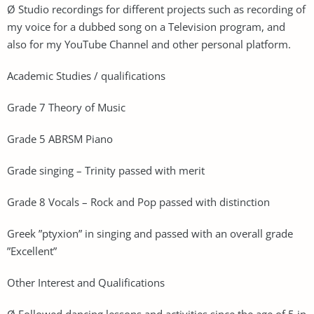
Ø Studio recordings for different projects such as recording of
my voice for a dubbed song on a Television program, and
also for my YouTube Channel and other personal platform.
Academic Studies / qualifications
Grade 7 Theory of Music
Grade 5 ABRSM Piano
Grade singing – Trinity passed with merit
Grade 8 Vocals – Rock and Pop passed with distinction
Greek ”ptyxion” in singing and passed with an overall grade
”Excellent”
Other Interest and Qualifications
Ø Followed dancing lessons and activities since the age of 5 in