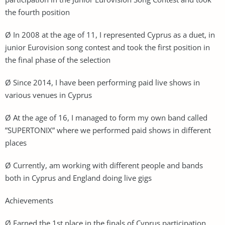
the fourth position
Ø In 2008 at the age of 11, I represented Cyprus as a duet, in
junior Eurovision song contest and took the first position in
the final phase of the selection
Ø Since 2014, I have been performing paid live shows in
various venues in Cyprus
Ø At the age of 16, I managed to form my own band called
”SUPERTONIX” where we performed paid shows in different
places
Ø Currently, am working with different people and bands
both in Cyprus and England doing live gigs
Achievements
Ø Earned the 1st place in the finals of Cyprus participation