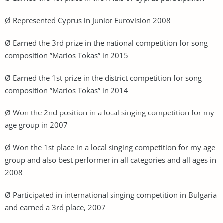
Ø Represented Cyprus in Junior Eurovision 2008
Ø Earned the 3rd prize in the national competition for song
composition ”Marios Tokas” in 2015
Ø Earned the 1st prize in the district competition for song
composition ”Marios Tokas” in 2014
Ø Won the 2nd position in a local singing competition for my
age group in 2007
Ø Won the 1st place in a local singing competition for my age
group and also best performer in all categories and all ages in
2008
Ø Participated in international singing competition in Bulgaria
and earned a 3rd place, 2007