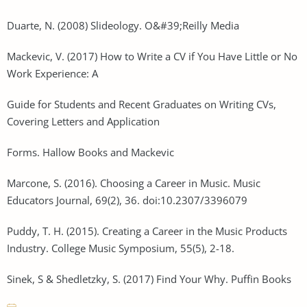
Duarte, N. (2008) Slideology. O&#39;Reilly Media
Mackevic, V. (2017) How to Write a CV if You Have Little or No
Work Experience: A
Guide for Students and Recent Graduates on Writing CVs,
Covering Letters and Application
Forms. Hallow Books and Mackevic
Marcone, S. (2016). Choosing a Career in Music. Music
Educators Journal, 69(2), 36. doi:10.2307/3396079
Puddy, T. H. (2015). Creating a Career in the Music Products
Industry. College Music Symposium, 55(5), 2-18.
Sinek, S & Shedletzky, S. (2017) Find Your Why. Puffin Books