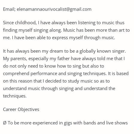
Email;
elenamannaourivocalist@gmail.com
Since childhood, I have always been listening to music thus
finding myself singing along. Music has been more than art to
me. I have been able to express myself through music.
It has always been my dream to be a globally known singer.
My parents, especially my father have always told me that I
do not only need to know how to sing but also to
comprehend performance and singing techniques. It is based
on this reason that I decided to study music so as to
understand music through singing and understand the
techniques.
Career Objectives
Ø To be more experienced in gigs with bands and live shows