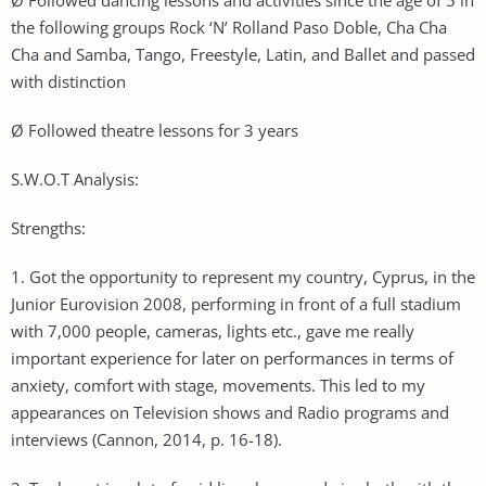
the following groups Rock ‘N’ Rolland Paso Doble, Cha Cha
Cha and Samba, Tango, Freestyle, Latin, and Ballet and passed
with distinction
Ø Followed theatre lessons for 3 years
S.W.O.T Analysis:
Strengths:
1. Got the opportunity to represent my country, Cyprus, in the
Junior Eurovision 2008, performing in front of a full stadium
with 7,000 people, cameras, lights etc., gave me really
important experience for later on performances in terms of
anxiety, comfort with stage, movements. This led to my
appearances on Television shows and Radio programs and
interviews (Cannon, 2014, p. 16-18).