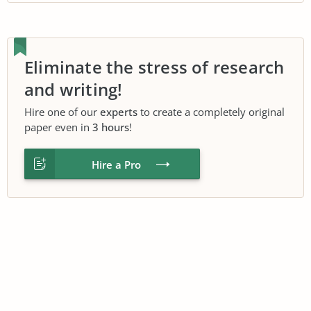
Eliminate the stress of research
and writing!
Hire one of our
experts
to create a completely original
paper even in
3 hours
!
Hire a Pro