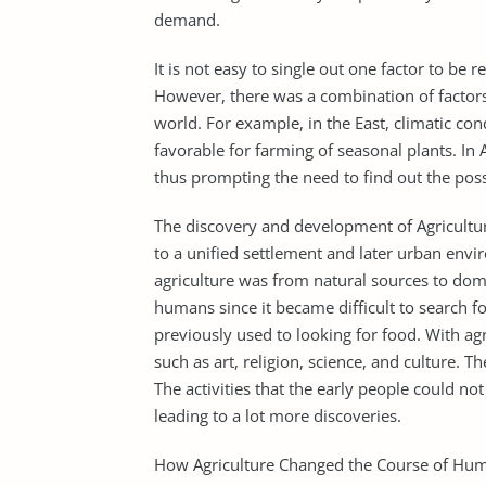
demand.
It is not easy to single out one factor to be 
However, there was a combination of factors
world. For example, in the East, climatic co
favorable for farming of seasonal plants. In
thus prompting the need to find out the pos
The discovery and development of Agriculture
to a unified settlement and later urban envi
agriculture was from natural sources to dome
humans since it became difficult to search fo
previously used to looking for food. With agri
such as art, religion, science, and culture. 
The activities that the early people could n
leading to a lot more discoveries.
How Agriculture Changed the Course of Hum