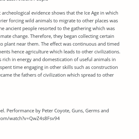
 archeological evidence shows that the Ice Age in which
ier forcing wild animals to migrate to other places was
 The ancient people resorted to the gathering which was
limate change. Therefore, they began collecting certain
 to plant near them. The effect was continuous and timed
ments hence agriculture which leads to other civilizations.
s rich in energy and domestication of useful animals in
pent time engaging in other skills such as construction
came the fathers of civilization which spread to other
teel. Performance by Peter Coyote, Guns, Germs and
e.com/watch?v=QwZ4s8Fsv94