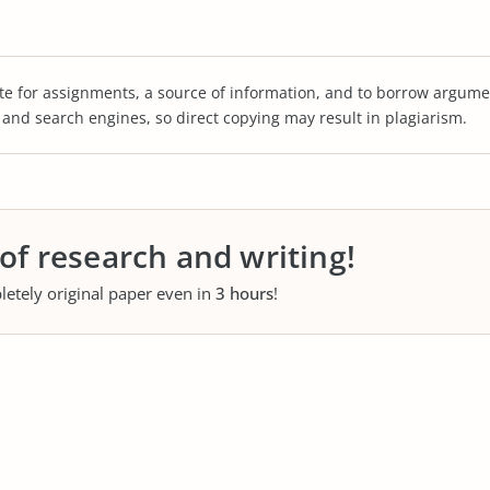
te for assignments, a source of information, and to borrow argume
s and search engines, so direct copying may result in plagiarism.
 of research and writing!
letely original paper even in
3 hours
!