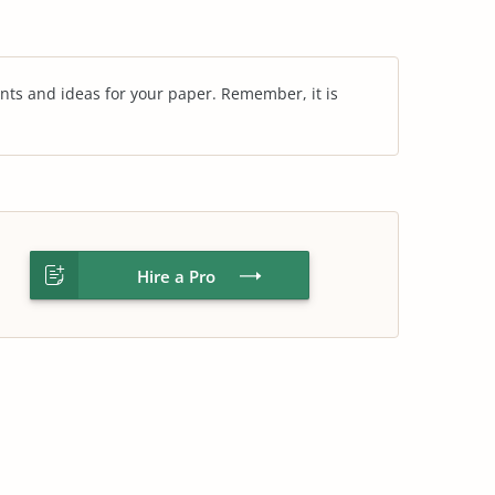
nts and ideas for your paper. Remember, it is
Hire a Pro