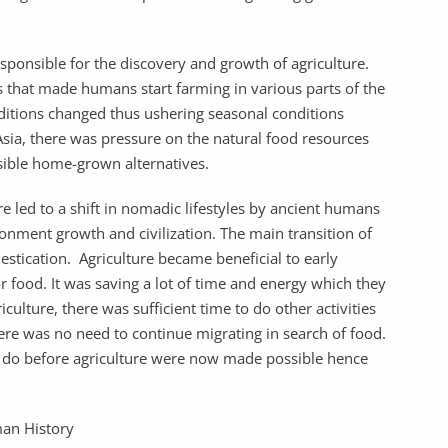
responsible for the discovery and growth of agriculture.
 that made humans start farming in various parts of the
nditions changed thus ushering seasonal conditions
 Asia, there was pressure on the natural food resources
sible home-grown alternatives.
 led to a shift in nomadic lifestyles by ancient humans
ronment growth and civilization. The main transition of
stication. Agriculture became beneficial to early
r food. It was saving a lot of time and energy which they
culture, there was sufficient time to do other activities
There was no need to continue migrating in search of food.
ot do before agriculture were now made possible hence
an History