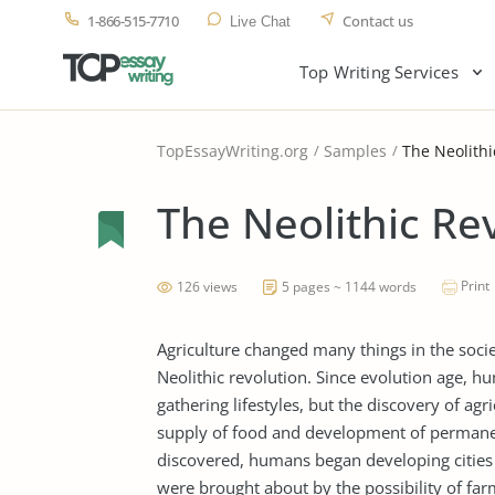
1-866-515-7710
Contact us
Live Chat
Top Writing Services
TopEssayWriting.org
Samples
The Neolithi
The Neolithic Re
Print
126 views
5 pages ~ 1144 words
Agriculture changed many things in the socie
Neolithic revolution. Since evolution age, h
gathering lifestyles, but the discovery of agr
supply of food and development of permanent
discovered, humans began developing cities 
were brought about by the possibility of fa