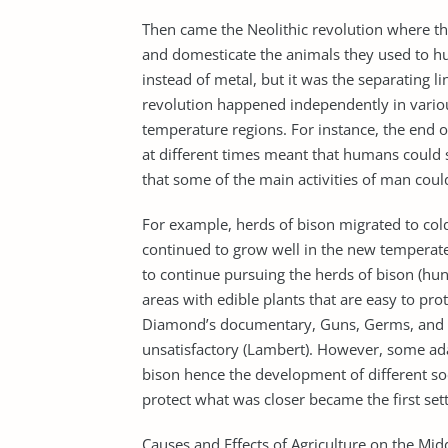
Then came the Neolithic revolution where the
and domesticate the animals they used to hunt
instead of metal, but it was the separating li
revolution happened independently in various
temperature regions. For instance, the end
at different times meant that humans could 
that some of the main activities of man coul
For example, herds of bison migrated to col
continued to grow well in the new temperate
to continue pursuing the herds of bison (hunt
areas with edible plants that are easy to pr
Diamond’s documentary, Guns, Germs, and S
unsatisfactory (Lambert). However, some adap
bison hence the development of different so
protect what was closer became the first set
Causes and Effects of Agriculture on the Mid