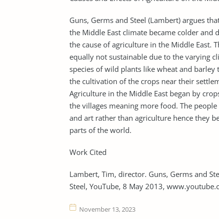
Guns, Germs and Steel (Lambert) argues that
the Middle East climate became colder and dr
the cause of agriculture in the Middle East.
equally not sustainable due to the varying c
species of wild plants like wheat and barley
the cultivation of the crops near their settle
Agriculture in the Middle East began by crop
the villages meaning more food. The people s
and art rather than agriculture hence they be
parts of the world.
Work Cited
Lambert, Tim, director. Guns, Germs and S
Steel, YouTube, 8 May 2013, www.youtub
November 13, 2023