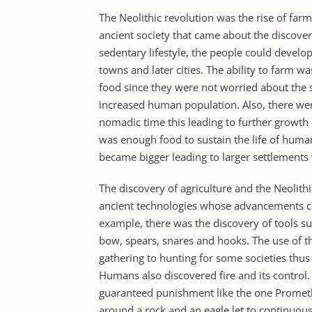
The Neolithic revolution was the rise of farm
ancient society that came about the discovery
sedentary lifestyle, the people could develo
towns and later cities. The ability to farm w
food since they were not worried about the
increased human population. Also, there were
nomadic time this leading to further growth 
was enough food to sustain the life of huma
became bigger leading to larger settlements 
The discovery of agriculture and the Neolithi
ancient technologies whose advancements c
example, there was the discovery of tools s
bow, spears, snares and hooks. The use of 
gathering to hunting for some societies thu
Humans also discovered fire and its control.
guaranteed punishment like the one Promet
around a rock and an eagle let to continuous