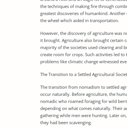
the techniques of making fire through combu
greatest discoveries of humankind. Another 
the wheel which aided in transportation.
However, the discovery of agriculture was not
it brought. Agriculture also brought certain 
majority of the societies used clearing and 
create room for crops. Such activities led to
problems like climatic change witnessed eve
The Transition to a Settled Agricultural Socie
The transition from nomadism to settled agric
occur naturally. Before agriculture, the hum
nomadic who roamed foraging for wild berrie
depending on what comes naturally. Their a
gathering while men were hunting. Later on, 
they had been scavenging.