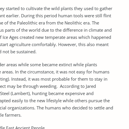
y started to cultivate the wild plants they used to gather
 earlier. During this period human tools were still flint
ne of the Paleolithic era from the Neolithic era. The
 parts of the world due to the difference in climate and
 of Ice Ages created new temperate areas which happened
start agriculture comfortably. However, this also meant
d not be sustained.
der areas while some became extinct while plants
 areas. In the circumstance, it was not easy for humans
ing). Instead, it was most probable for them to stay in
otect may be through weeding. According to Jared
teel (Lambert), hunting became expensive and
ted easily to the new lifestyle while others pursue the
cial organizations. The humans who decided to settle and
tle farmers.
dle East Ancient People