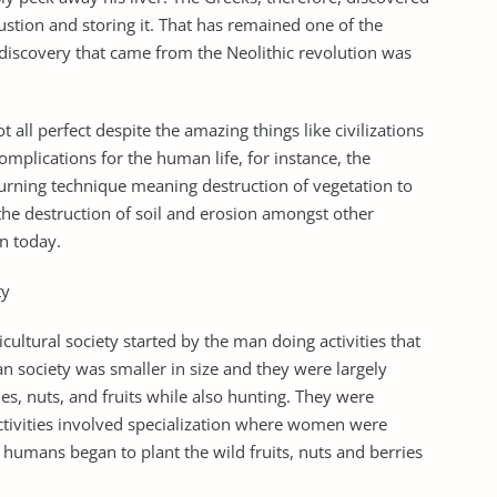
stion and storing it. That has remained one of the
discovery that came from the Neolithic revolution was
 all perfect despite the amazing things like civilizations
complications for the human life, for instance, the
burning technique meaning destruction of vegetation to
 the destruction of soil and erosion amongst other
n today.
ty
ultural society started by the man doing activities that
an society was smaller in size and they were largely
s, nuts, and fruits while also hunting. They were
ctivities involved specialization where women were
humans began to plant the wild fruits, nuts and berries