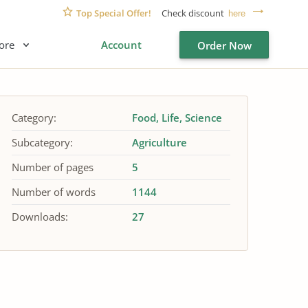
Top Special Offer!
Check discount
here
ore
Account
Order Now
Category:
Food
Life
Science
Subcategory:
Agriculture
Number of pages
5
Number of words
1144
Downloads:
27