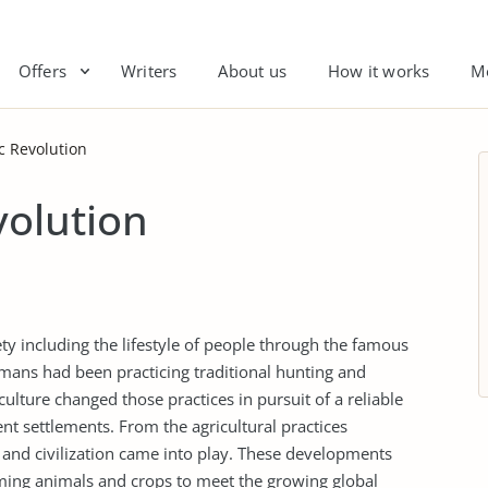
Offers
Writers
About us
How it works
M
c Revolution
volution
ty including the lifestyle of people through the famous
umans had been practicing traditional hunting and
iculture changed those practices in pursuit of a reliable
 settlements. From the agricultural practices
and civilization came into play. These developments
rming animals and crops to meet the growing global