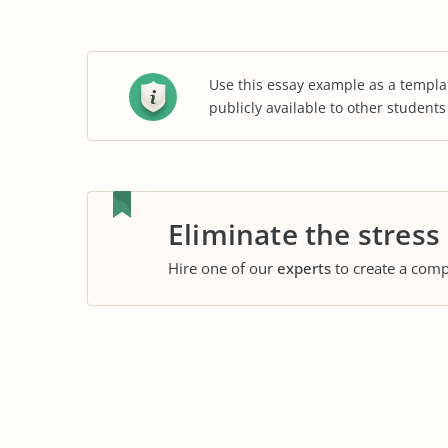
Use this essay example as a templa
publicly available to other student
Eliminate the stress
Hire one of our
experts
to create a comp