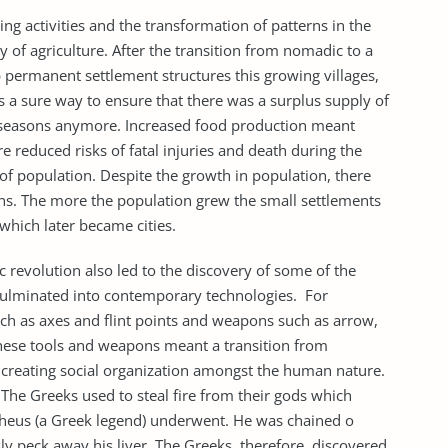
ing activities and the transformation of patterns in the
 of agriculture. After the transition from nomadic to a
p permanent settlement structures this growing villages,
as a sure way to ensure that there was a surplus supply of
 seasons anymore. Increased food production meant
 reduced risks of fatal injuries and death during the
of population. Despite the growth in population, there
ns. The more the population grew the small settlements
which later became cities.
c revolution also led to the discovery of some of the
ulminated into contemporary technologies. For
uch as axes and flint points and weapons such as arrow,
these tools and weapons meant a transition from
s creating social organization amongst the human nature.
 The Greeks used to steal fire from their gods which
heus (a Greek legend) underwent. He was chained o
ly peck away his liver. The Greeks, therefore, discovered