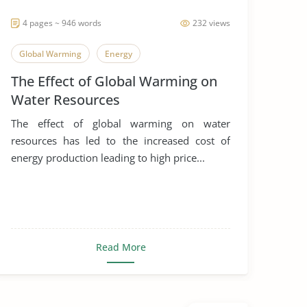
4 pages ~ 946 words
232 views
Global Warming
Energy
The Effect of Global Warming on
Water Resources
The effect of global warming on water
resources has led to the increased cost of
energy production leading to high price...
Read More