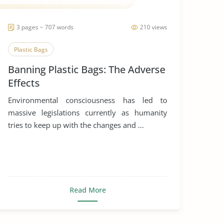
3 pages ~ 707 words
210 views
Plastic Bags
Banning Plastic Bags: The Adverse
Effects
Environmental consciousness has led to
massive legislations currently as humanity
tries to keep up with the changes and ...
Read More