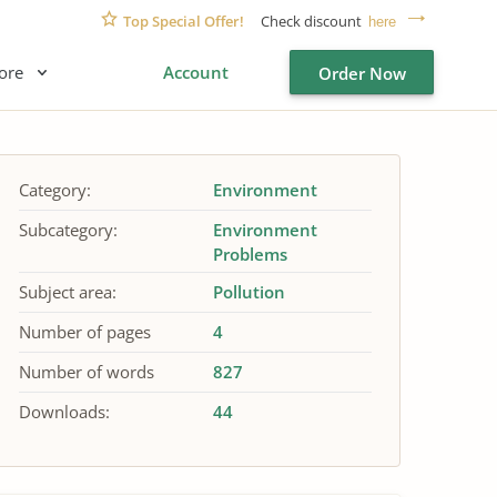
Top Special Offer!
Check discount
here
ore
Account
Order Now
Category:
Environment
Subcategory:
Environment
Problems
Subject area:
Pollution
Number of pages
4
Number of words
827
Downloads:
44