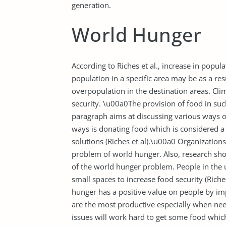
generation.
World Hunger
According to Riches et al., increase in popu
population in a specific area may be as a re
overpopulation in the destination areas. Cli
security. \u00a0The provision of food in suc
paragraph aims at discussing various ways o
ways is donating food which is considered a
solutions (Riches et al).\u00a0 Organizatio
problem of world hunger. Also, research sho
of the world hunger problem. People in the 
small spaces to increase food security (Rich
hunger has a positive value on people by 
are the most productive especially when nee
issues will work hard to get some food whic