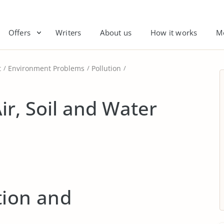
Offers
Writers
About us
How it works
M
t
Environment Problems
Pollution
ir, Soil and Water
tion and