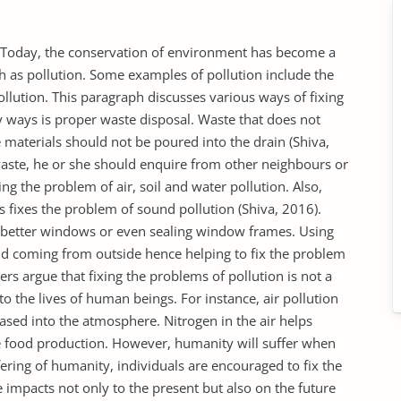
 Today, the conservation of environment has become a
h as pollution. Some examples of pollution include the
ollution. This paragraph discusses various ways of fixing
y ways is proper waste disposal. Waste that does not
aterials should not be poured into the drain (Shiva,
waste, he or she should enquire from other neighbours or
ing the problem of air, soil and water pollution. Also,
 fixes the problem of sound pollution (Shiva, 2016).
g better windows or even sealing window frames. Using
d coming from outside hence helping to fix the problem
s argue that fixing the problems of pollution is not a
 the lives of human beings. For instance, air pollution
ased into the atmosphere. Nitrogen in the air helps
he food production. However, humanity will suffer when
fering of humanity, individuals are encouraged to fix the
 impacts not only to the present but also on the future