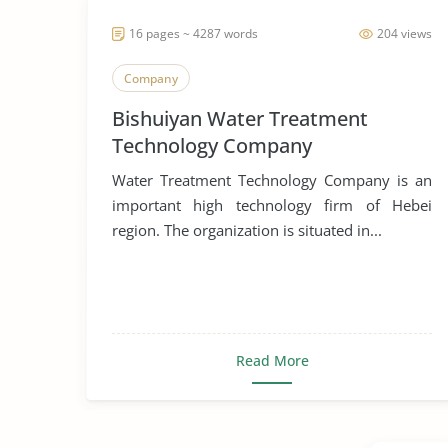
16 pages ~ 4287 words
204 views
Company
Bishuiyan Water Treatment
Technology Company
Water Treatment Technology Company is an
important high technology firm of Hebei
region. The organization is situated in...
Read More