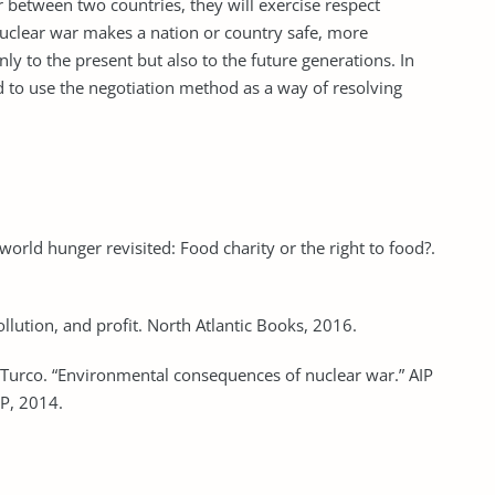
ar between two countries, they will exercise respect
nuclear war makes a nation or country safe, more
y to the present but also to the future generations. In
d to use the negotiation method as a way of resolving
 world hunger revisited: Food charity or the right to food?.
llution, and profit. North Atlantic Books, 2016.
 Turco. “Environmental consequences of nuclear war.” AIP
IP, 2014.