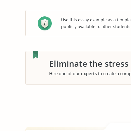
Use this essay example as a templa
publicly available to other student
Eliminate the stress
Hire one of our
experts
to create a comp