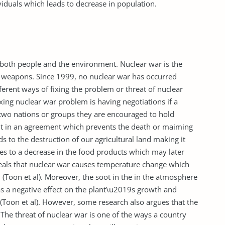
iduals which leads to decrease in population.
o both people and the environment. Nuclear war is the
r weapons. Since 1999, no nuclear war has occurred
fferent ways of fixing the problem or threat of nuclear
ing nuclear war problem is having negotiations if a
 two nations or groups they are encouraged to hold
ult in an agreement which prevents the death or maiming
ads to the destruction of our agricultural land making it
tes to a decrease in the food products which may later
eveals that nuclear war causes temperature change which
 (Toon et al). Moreover, the soot in the in the atmosphere
as a negative effect on the plant\u2019s growth and
Toon et al). However, some research also argues that the
The threat of nuclear war is one of the ways a country