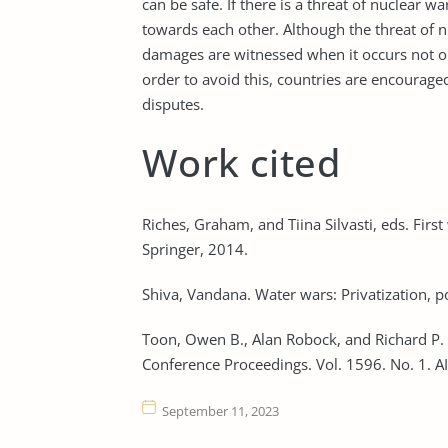
can be safe. If there is a threat of nuclear w
towards each other. Although the threat of 
damages are witnessed when it occurs not onl
order to avoid this, countries are encourage
disputes.
Work cited
Riches, Graham, and Tiina Silvasti, eds. First
Springer, 2014.
Shiva, Vandana. Water wars: Privatization, po
Toon, Owen B., Alan Robock, and Richard P.
Conference Proceedings. Vol. 1596. No. 1. A
September 11, 2023