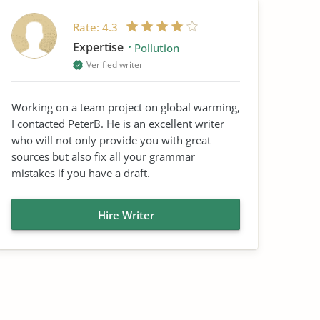
Rate:
4.3
Expertise
Pollution
Verified writer
Working on a team project on global warming,
I contacted PeterB. He is an excellent writer
who will not only provide you with great
sources but also fix all your grammar
mistakes if you have a draft.
Hire Writer