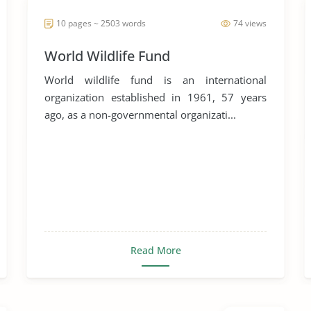
10 pages ~ 2503 words
74 views
World Wildlife Fund
World wildlife fund is an international
organization established in 1961, 57 years
ago, as a non-governmental organizati...
Read More