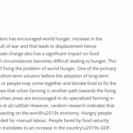
lation has encouraged world hunger. Increase in the
sult of war and that leads to displacement hence
mate change also has a significant impact on food
h circumstances becomes difficult leading to hunger. This
f fixing the problem of world hunger. One of the primary
 short-term solution before the adoption of long-term
ns or people may come together and donate food to fix the
ws that urban farming is another path towards the fixing
urban areas are encouraged to do specialized farming in
es et al).\u00a0 However, random research indicates that
impacting on the world\u2019s economy. Hungry people
ded for manual labour. People faced by food security
h translates to an increase in the country\u2019s GDP.