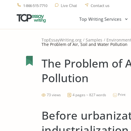
1-866-515-7710
Contact us
Live Chat
Top Writing Services
TopEssayWriting.org
Samples
Environmen
The Problem of Air, Soil and Water Pollution
The Problem of A
Pollution
Print
73 views
4 pages ~ 827 words
Before urbaniza
industrialization