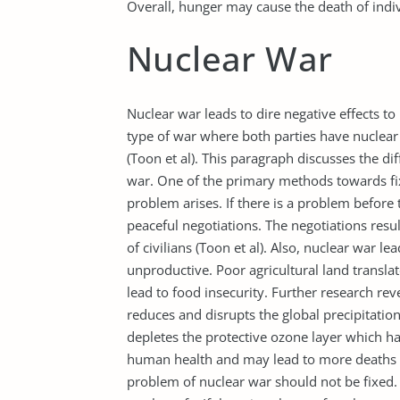
Overall, hunger may cause the death of indiv
Nuclear War
Nuclear war leads to dire negative effects t
type of war where both parties have nuclea
(Toon et al). This paragraph discusses the di
war. One of the primary methods towards fix
problem arises. If there is a problem before
peaceful negotiations. The negotiations res
of civilians (Toon et al). Also, nuclear war le
unproductive. Poor agricultural land transla
lead to food insecurity. Further research r
reduces and disrupts the global precipitation
depletes the protective ozone layer which h
human health and may lead to more deaths (
problem of nuclear war should not be fixed. 