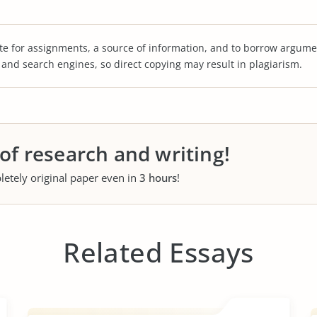
te for assignments, a source of information, and to borrow argume
s and search engines, so direct copying may result in plagiarism.
 of research and writing!
letely original paper even in
3 hours
!
Related Essays