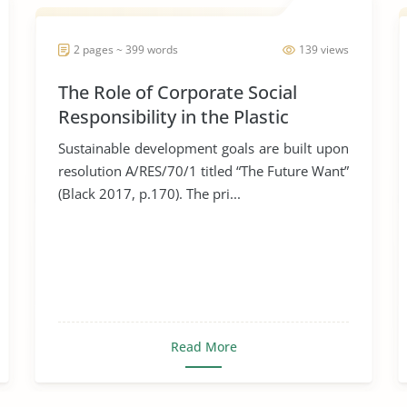
2 pages ~ 399 words
139 views
The Role of Corporate Social
Responsibility in the Plastic
Industry
Sustainable development goals are built upon
resolution A/RES/70/1 titled “The Future Want”
(Black 2017, p.170). The pri...
Read More