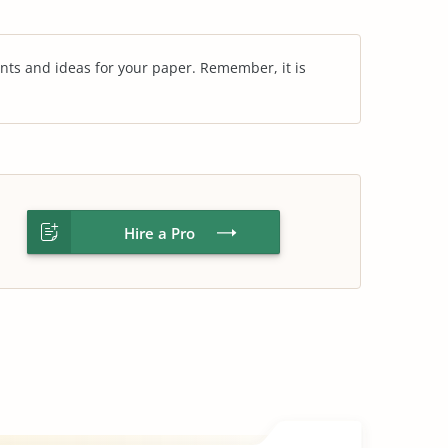
nts and ideas for your paper. Remember, it is
Hire a Pro