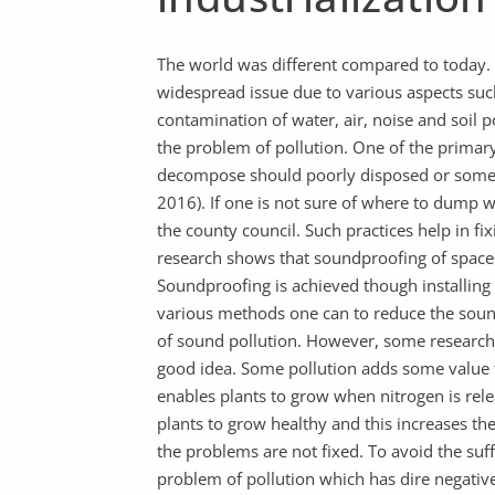
The world was different compared to today.
widespread issue due to various aspects suc
contamination of water, air, noise and soil p
the problem of pollution. One of the primar
decompose should poorly disposed or some m
2016). If one is not sure of where to dump 
the county council. Such practices help in fix
research shows that soundproofing of spaces
Soundproofing is achieved though installin
various methods one can to reduce the soun
of sound pollution. However, some researcher
good idea. Some pollution adds some value to
enables plants to grow when nitrogen is rele
plants to grow healthy and this increases t
the problems are not fixed. To avoid the suf
problem of pollution which has dire negative