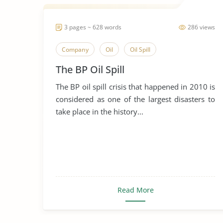
3 pages ~ 628 words
286 views
Company
Oil
Oil Spill
The BP Oil Spill
The BP oil spill crisis that happened in 2010 is
considered as one of the largest disasters to
take place in the history...
Read More