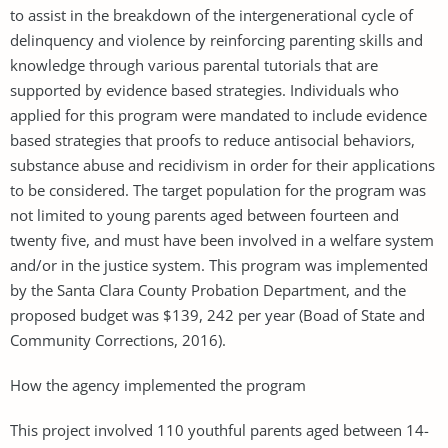
to assist in the breakdown of the intergenerational cycle of
delinquency and violence by reinforcing parenting skills and
knowledge through various parental tutorials that are
supported by evidence based strategies. Individuals who
applied for this program were mandated to include evidence
based strategies that proofs to reduce antisocial behaviors,
substance abuse and recidivism in order for their applications
to be considered. The target population for the program was
not limited to young parents aged between fourteen and
twenty five, and must have been involved in a welfare system
and/or in the justice system. This program was implemented
by the Santa Clara County Probation Department, and the
proposed budget was $139, 242 per year (Boad of State and
Community Corrections, 2016).
How the agency implemented the program
This project involved 110 youthful parents aged between 14-