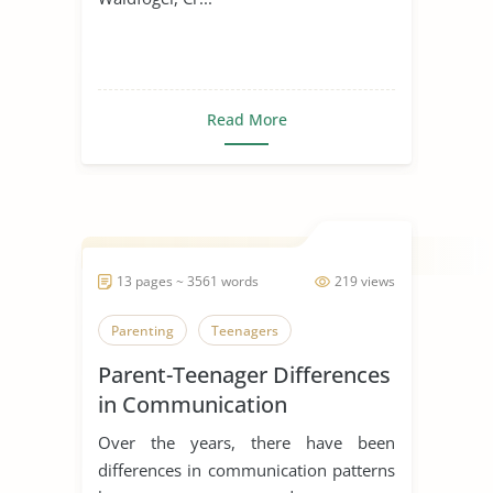
Read More
13 pages ~ 3561 words
219 views
Parenting
Teenagers
Parent-Teenager Differences
in Communication
Over the years, there have been
differences in communication patterns