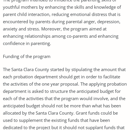
youthful mothers by enhancing the skills and knowledge of
parent child interaction, reducing emotional distress that is
encountered by parents during parental anger, depression,
anxiety and stress. Moreover, the program aimed at
enhancing relationships among co-parents and enhancing
confidence in parenting.
Funding of the program
The Santa Clara County started by stipulating the amount that
each probation department should get in order to facilitate
the activities of the one year proposal. The applying probation
department is asked to structure the anticipated budget for
each of the activities that the program would involve, and the
anticipated budget should not be more than what has been
allocated by the Santa Clara County. Grant funds could be
used to supplement the existing funds that have been
dedicated to the project but it should not supplant funds that