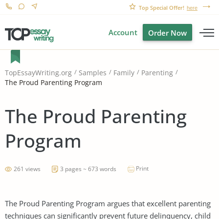
Top Special Offer!
here
Account
Order Now
TopEssayWriting.org
Samples
Family
Parenting
The Proud Parenting Program
The Proud Parenting
Program
Print
261 views
3 pages ~ 673 words
The Proud Parenting Program argues that excellent parenting
techniques can significantly prevent future delinquency, child