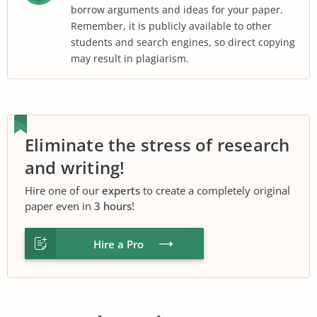
borrow arguments and ideas for your paper.
Remember, it is publicly available to other
students and search engines, so direct copying
may result in plagiarism.
Eliminate the stress of research
and writing!
Hire one of our
experts
to create a completely original
paper even in
3 hours
!
Hire a Pro