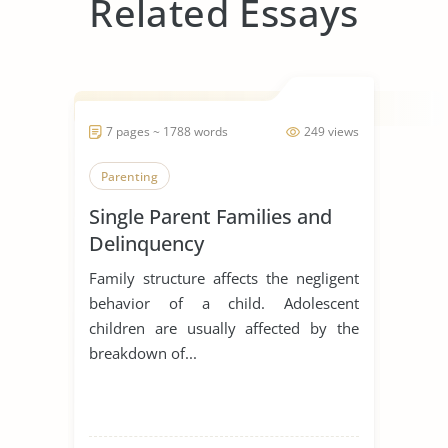
Related Essays
7 pages ~ 1788 words
249 views
Parenting
Single Parent Families and
Delinquency
Family structure affects the negligent
behavior of a child. Adolescent
children are usually affected by the
breakdown of...