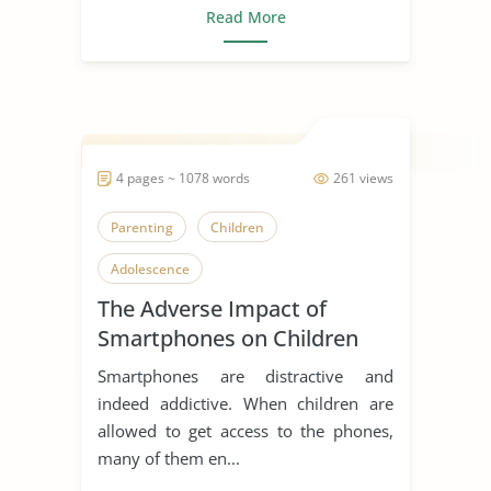
Read More
4 pages ~ 1078 words
261 views
Parenting
Children
Adolescence
The Adverse Impact of
Smartphones on Children
Smartphones are distractive and
indeed addictive. When children are
allowed to get access to the phones,
many of them en...