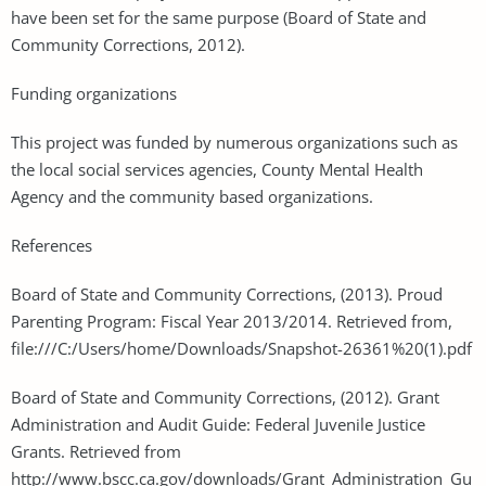
have been set for the same purpose (Board of State and
Community Corrections, 2012).
Funding organizations
This project was funded by numerous organizations such as
the local social services agencies, County Mental Health
Agency and the community based organizations.
References
Board of State and Community Corrections, (2013). Proud
Parenting Program: Fiscal Year 2013/2014. Retrieved from,
file:///C:/Users/home/Downloads/Snapshot-26361%20(1).pdf
Board of State and Community Corrections, (2012). Grant
Administration and Audit Guide: Federal Juvenile Justice
Grants. Retrieved from
http://www.bscc.ca.gov/downloads/Grant_Administration_Gu