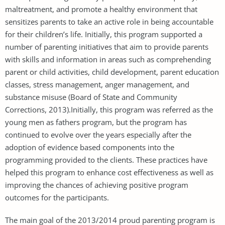
maltreatment, and promote a healthy environment that
sensitizes parents to take an active role in being accountable
for their children’s life. Initially, this program supported a
number of parenting initiatives that aim to provide parents
with skills and information in areas such as comprehending
parent or child activities, child development, parent education
classes, stress management, anger management, and
substance misuse (Board of State and Community
Corrections, 2013).Initially, this program was referred as the
young men as fathers program, but the program has
continued to evolve over the years especially after the
adoption of evidence based components into the
programming provided to the clients. These practices have
helped this program to enhance cost effectiveness as well as
improving the chances of achieving positive program
outcomes for the participants.
The main goal of the 2013/2014 proud parenting program is