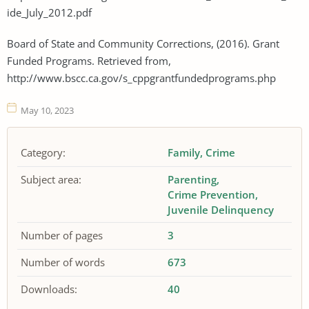
ide_July_2012.pdf
Board of State and Community Corrections, (2016). Grant
Funded Programs. Retrieved from,
http://www.bscc.ca.gov/s_cppgrantfundedprograms.php
May 10, 2023
Category:
Family
Crime
Subject area:
Parenting
Crime Prevention
Juvenile Delinquency
Number of pages
3
Number of words
673
Downloads:
40