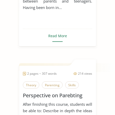
between parents and teenagers.
Having been born in...
Read More
2 pages ~ 307 words
214 views
Theory
Parenting
Skills
Perspective on Parebting
After finishing this course, students will
be able to: Describe in depth the ideas