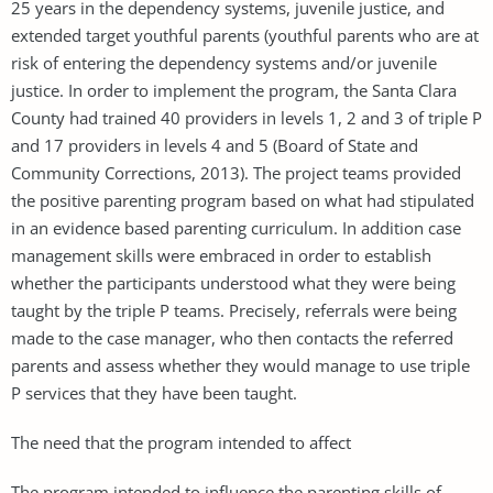
25 years in the dependency systems, juvenile justice, and
extended target youthful parents (youthful parents who are at
risk of entering the dependency systems and/or juvenile
justice. In order to implement the program, the Santa Clara
County had trained 40 providers in levels 1, 2 and 3 of triple P
and 17 providers in levels 4 and 5 (Board of State and
Community Corrections, 2013). The project teams provided
the positive parenting program based on what had stipulated
in an evidence based parenting curriculum. In addition case
management skills were embraced in order to establish
whether the participants understood what they were being
taught by the triple P teams. Precisely, referrals were being
made to the case manager, who then contacts the referred
parents and assess whether they would manage to use triple
P services that they have been taught.
The need that the program intended to affect
The program intended to influence the parenting skills of