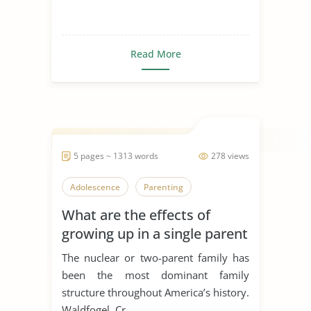
Read More
5 pages ~ 1313 words
278 views
Adolescence
Parenting
What are the effects of
growing up in a single parent
family?
The nuclear or two-parent family has
been the most dominant family
structure throughout America’s history.
Waldfogel, Cr...