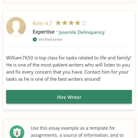
Rate:
4.7
Expertise
Juvenile Delinquency
Verified writer
William7650 is top class for tasks related to life and family!
He is one of the most patient writers who will listen to you
and fix every concern that you have. Contact him for your
tasks as he is one of the best writers around!
Hire Writer
Use this essay example as a template for
assignments, a source of information, and to