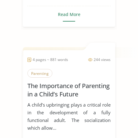
Read More
4 pages ~ 881 words
244 views
Parenting
The Importance of Parenting
in a Child’s Future
A child’s upbringing plays a critical role
in the development of a fully
functional adult. The socialization
which allow...