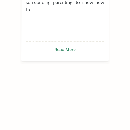
surrounding parenting. to show how
th...
Read More