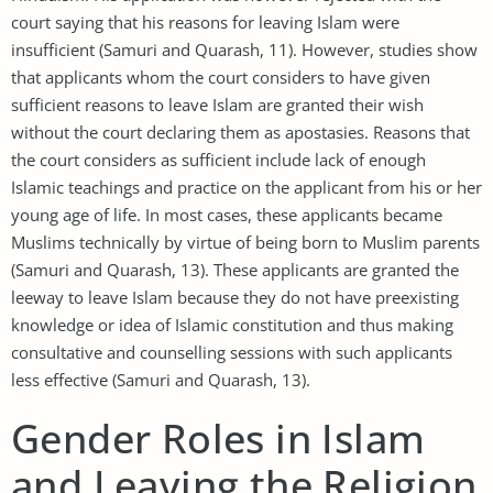
court saying that his reasons for leaving Islam were
insufficient (Samuri and Quarash, 11). However, studies show
that applicants whom the court considers to have given
sufficient reasons to leave Islam are granted their wish
without the court declaring them as apostasies. Reasons that
the court considers as sufficient include lack of enough
Islamic teachings and practice on the applicant from his or her
young age of life. In most cases, these applicants became
Muslims technically by virtue of being born to Muslim parents
(Samuri and Quarash, 13). These applicants are granted the
leeway to leave Islam because they do not have preexisting
knowledge or idea of Islamic constitution and thus making
consultative and counselling sessions with such applicants
less effective (Samuri and Quarash, 13).
Gender Roles in Islam
and Leaving the Religion