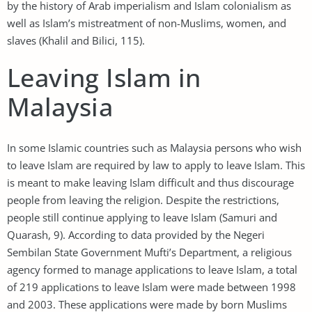
by the history of Arab imperialism and Islam colonialism as
well as Islam’s mistreatment of non-Muslims, women, and
slaves (Khalil and Bilici, 115).
Leaving Islam in
Malaysia
In some Islamic countries such as Malaysia persons who wish
to leave Islam are required by law to apply to leave Islam. This
is meant to make leaving Islam difficult and thus discourage
people from leaving the religion. Despite the restrictions,
people still continue applying to leave Islam (Samuri and
Quarash, 9). According to data provided by the Negeri
Sembilan State Government Mufti’s Department, a religious
agency formed to manage applications to leave Islam, a total
of 219 applications to leave Islam were made between 1998
and 2003. These applications were made by born Muslims