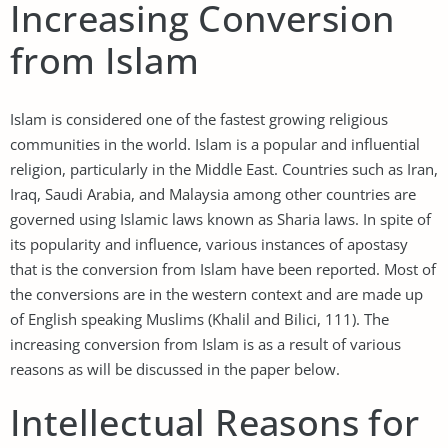
Increasing Conversion
from Islam
Islam is considered one of the fastest growing religious
communities in the world. Islam is a popular and influential
religion, particularly in the Middle East. Countries such as Iran,
Iraq, Saudi Arabia, and Malaysia among other countries are
governed using Islamic laws known as Sharia laws. In spite of
its popularity and influence, various instances of apostasy
that is the conversion from Islam have been reported. Most of
the conversions are in the western context and are made up
of English speaking Muslims (Khalil and Bilici, 111). The
increasing conversion from Islam is as a result of various
reasons as will be discussed in the paper below.
Intellectual Reasons for