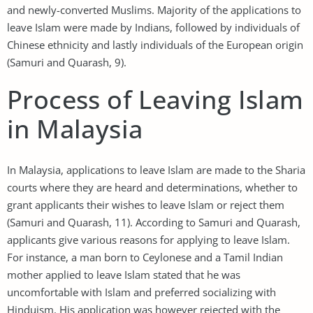
and newly-converted Muslims. Majority of the applications to
leave Islam were made by Indians, followed by individuals of
Chinese ethnicity and lastly individuals of the European origin
(Samuri and Quarash, 9).
Process of Leaving Islam
in Malaysia
In Malaysia, applications to leave Islam are made to the Sharia
courts where they are heard and determinations, whether to
grant applicants their wishes to leave Islam or reject them
(Samuri and Quarash, 11). According to Samuri and Quarash,
applicants give various reasons for applying to leave Islam.
For instance, a man born to Ceylonese and a Tamil Indian
mother applied to leave Islam stated that he was
uncomfortable with Islam and preferred socializing with
Hinduism. His application was however rejected with the