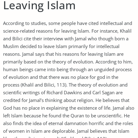
Leaving Islam
According to studies, some people have cited intellectual and
science-related reasons for leaving Islam. For instance, Khalil
and Bilici cite their interview with Jamal who though born a
Muslim decided to leave Islam primarily for intellectual
reasons. Jamal says that his reasons for leaving Islam are
primarily based on the theory of evolution. According to him,
human beings came into being through an unguided process
of evolution and that there was no place for god in the
process (Khalil and Bilici, 113). The theory of evolution and
scientific writings of Richard Dawkins and Carl Sagan are
credited for Jamal’s thinking about religion. He believes that
God has no place in explaining the existence of life. Jamal also
left Islam because he found the Quran to be unscientific. He
also finds the idea of eternal damnation horrific and the roles
of women in Islam are deplorable. Jamal believes that Islam