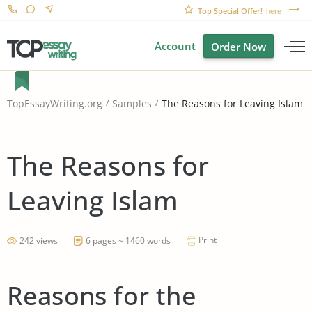
Top Special Offer!
here
Account
Order Now
The Reasons for Leaving Islam
TopEssayWriting.org
Samples
The Reasons for
Leaving Islam
Print
242 views
6 pages ~ 1460 words
Reasons for the