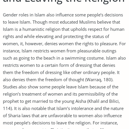
Gender roles in Islam also influence some people’s decisions
to leave Islam. Though most educated Muslims believe that
Islam is a humanistic religion that upholds respect for human
rights and while elevating and protecting the status of
women, it, however, denies women the rights to pleasure. For
instance, Islam restricts women from pleasurable outings
such as going to the beach in a swimming costume. Islam also
restricts women to a certain form of dressing that denies
them the freedom of dressing like other ordinary people. It
also denies them the freedom of thought (Warraq, 180).
Studies also show some people leave Islam because of the
religion’s treatment of women and its permissibility of the
prophet to get married to the young Aisha (Khalil and Bilici,
114). It is also notable that Islam’s intolerance and the nature
of Sharia laws that are unfavorable to women also influence
most people’s decisions to leave the religion. For instance,