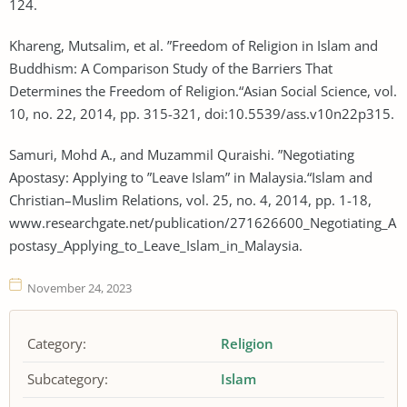
124.
Khareng, Mutsalim, et al. ”Freedom of Religion in Islam and
Buddhism: A Comparison Study of the Barriers That
Determines the Freedom of Religion.“Asian Social Science, vol.
10, no. 22, 2014, pp. 315-321, doi:10.5539/ass.v10n22p315.
Samuri, Mohd A., and Muzammil Quraishi. ”Negotiating
Apostasy: Applying to ”Leave Islam” in Malaysia.“Islam and
Christian–Muslim Relations, vol. 25, no. 4, 2014, pp. 1-18,
www.researchgate.net/publication/271626600_Negotiating_A
postasy_Applying_to_Leave_Islam_in_Malaysia.
November 24, 2023
Category:
Religion
Subcategory:
Islam