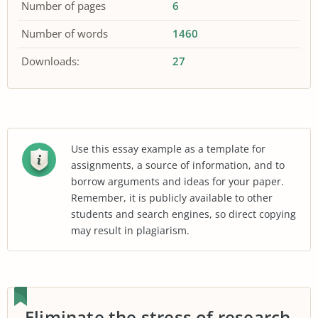
Number of pages
6
Number of words
1460
Downloads:
27
Use this essay example as a template for
assignments, a source of information, and to
borrow arguments and ideas for your paper.
Remember, it is publicly available to other
students and search engines, so direct copying
may result in plagiarism.
Eliminate the stress of research