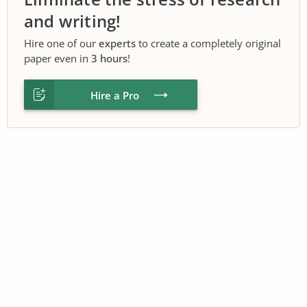
and writing!
Hire one of our
experts
to create a completely original
paper even in
3 hours
!
Hire a Pro