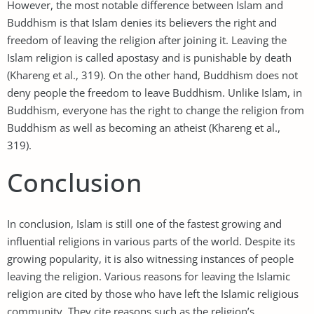
However, the most notable difference between Islam and
Buddhism is that Islam denies its believers the right and
freedom of leaving the religion after joining it. Leaving the
Islam religion is called apostasy and is punishable by death
(Khareng et al., 319). On the other hand, Buddhism does not
deny people the freedom to leave Buddhism. Unlike Islam, in
Buddhism, everyone has the right to change the religion from
Buddhism as well as becoming an atheist (Khareng et al.,
319).
Conclusion
In conclusion, Islam is still one of the fastest growing and
influential religions in various parts of the world. Despite its
growing popularity, it is also witnessing instances of people
leaving the religion. Various reasons for leaving the Islamic
religion are cited by those who have left the Islamic religious
community. They cite reasons such as the religion’s