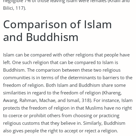
negligible 7% of those leaving Islam were females (Khalil and
Bilici, 117).
Comparison of Islam
and Buddhism
Islam can be compared with other religions that people have
left. One such religion that can be compared to Islam is
Buddhism. The comparison between these two religious
communities is in terms of the determinants to barriers to the
freedom of religion. Both Islam and Buddhism share some
similarities in regard to the freedom of religion (Khareng,
Awang, Rahman, Machae, and Ismail, 318). For instance, Islam
protects the freedom of religion in that Muslims have no right
to coerce or prohibit others from choosing or practicing
religious customs that they believe in. Similarly, Buddhism
also gives people the right to accept or reject a religion.