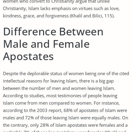
women who convert to Christianity argue that unlike
Christianity, Islam lacks emphasis on virtues such as love,
kindness, grace, and forgiveness (Khalil and Bilici, 115).
Difference Between
Male and Female
Apostates
Despite the deplorable status of women being one of the cited
intellectual reasons for leaving Islam, there is a big gap
between the number of men and women leaving Islam.
According to studies, most testimonies of people leaving
Islam come from men compared to women. For instance,
according to the 2003 report, 68% of apostates of Islam were
males and 72% of those leaving Islam were equally males. On
the contrary, only 28% of Islam apostates were females and a