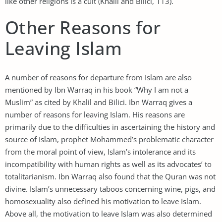
like other religions is a cult (Khalil and Bilici, 113).
Other Reasons for
Leaving Islam
A number of reasons for departure from Islam are also
mentioned by Ibn Warraq in his book “Why I am not a
Muslim” as cited by Khalil and Bilici. Ibn Warraq gives a
number of reasons for leaving Islam. His reasons are
primarily due to the difficulties in ascertaining the history and
source of Islam, prophet Mohammed’s problematic character
from the moral point of view, Islam’s intolerance and its
incompatibility with human rights as well as its advocates’ to
totalitarianism. Ibn Warraq also found that the Quran was not
divine. Islam’s unnecessary taboos concerning wine, pigs, and
homosexuality also defined his motivation to leave Islam.
Above all, the motivation to leave Islam was also determined