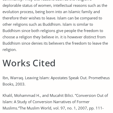
deplorable status of women, intellectual reasons such as the
evolution process, being born into an Islamic family and
therefore their wishes to leave. Islam can be compared to
other religions such as Buddhism. Islam is similar to
Buddhism since both religions give people the freedom to
choose a religion they believe in. it is however distinct from
Buddhism since denies its believers the freedom to leave the
religion.
Works Cited
Ibn, Warraq. Leaving Islam: Apostates Speak Out. Prometheus
Books, 2003.
Khalil, Mohammad H., and Mucahit Bilici. ”Conversion Out of
Islam: A Study of Conversion Narratives of Former
Muslims.“The Muslim World, vol. 97, no. 1, 2007, pp. 111-