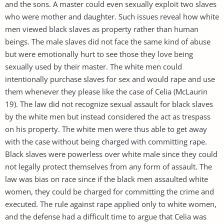
and the sons. A master could even sexually exploit two slaves
who were mother and daughter. Such issues reveal how white
men viewed black slaves as property rather than human
beings. The male slaves did not face the same kind of abuse
but were emotionally hurt to see those they love being
sexually used by their master. The white men could
intentionally purchase slaves for sex and would rape and use
them whenever they please like the case of Celia (McLaurin
19). The law did not recognize sexual assault for black slaves
by the white men but instead considered the act as trespass
on his property. The white men were thus able to get away
with the case without being charged with committing rape.
Black slaves were powerless over white male since they could
not legally protect themselves from any form of assault. The
law was bias on race since if the black men assaulted white
women, they could be charged for committing the crime and
executed. The rule against rape applied only to white women,
and the defense had a difficult time to argue that Celia was