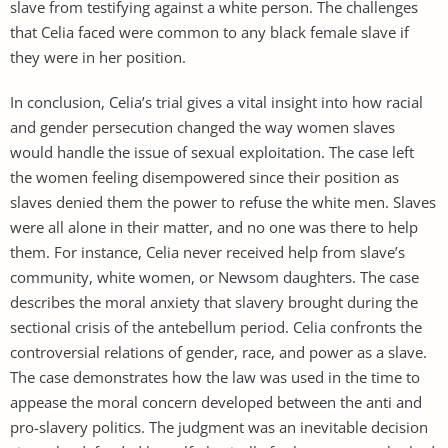
slave from testifying against a white person. The challenges
that Celia faced were common to any black female slave if
they were in her position.
In conclusion, Celia’s trial gives a vital insight into how racial
and gender persecution changed the way women slaves
would handle the issue of sexual exploitation. The case left
the women feeling disempowered since their position as
slaves denied them the power to refuse the white men. Slaves
were all alone in their matter, and no one was there to help
them. For instance, Celia never received help from slave’s
community, white women, or Newsom daughters. The case
describes the moral anxiety that slavery brought during the
sectional crisis of the antebellum period. Celia confronts the
controversial relations of gender, race, and power as a slave.
The case demonstrates how the law was used in the time to
appease the moral concern developed between the anti and
pro-slavery politics. The judgment was an inevitable decision