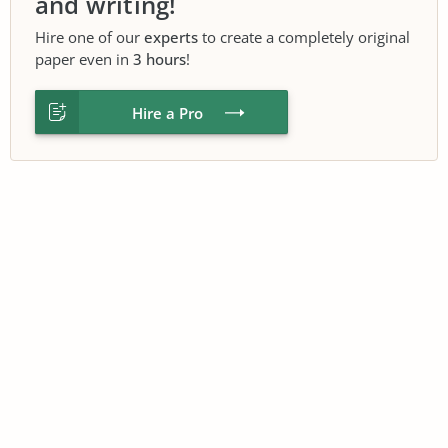
and writing!
Hire one of our
experts
to create a completely original
paper even in
3 hours
!
Hire a Pro