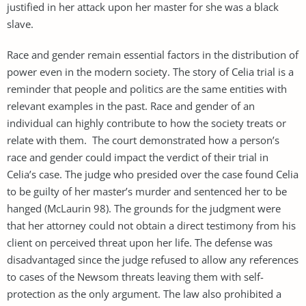
justified in her attack upon her master for she was a black
slave.
Race and gender remain essential factors in the distribution of
power even in the modern society. The story of Celia trial is a
reminder that people and politics are the same entities with
relevant examples in the past. Race and gender of an
individual can highly contribute to how the society treats or
relate with them. The court demonstrated how a person’s
race and gender could impact the verdict of their trial in
Celia’s case. The judge who presided over the case found Celia
to be guilty of her master’s murder and sentenced her to be
hanged (McLaurin 98). The grounds for the judgment were
that her attorney could not obtain a direct testimony from his
client on perceived threat upon her life. The defense was
disadvantaged since the judge refused to allow any references
to cases of the Newsom threats leaving them with self-
protection as the only argument. The law also prohibited a