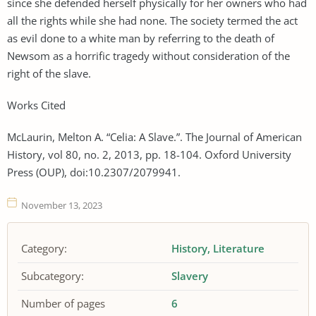
since she defended herself physically for her owners who had
all the rights while she had none. The society termed the act
as evil done to a white man by referring to the death of
Newsom as a horrific tragedy without consideration of the
right of the slave.
Works Cited
McLaurin, Melton A. “Celia: A Slave.”. The Journal of American
History, vol 80, no. 2, 2013, pp. 18-104. Oxford University
Press (OUP), doi:10.2307/2079941.
November 13, 2023
Category:
History
Literature
Subcategory:
Slavery
Number of pages
6