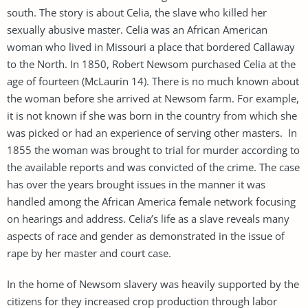
south. The story is about Celia, the slave who killed her
sexually abusive master. Celia was an African American
woman who lived in Missouri a place that bordered Callaway
to the North. In 1850, Robert Newsom purchased Celia at the
age of fourteen (McLaurin 14). There is no much known about
the woman before she arrived at Newsom farm. For example,
it is not known if she was born in the country from which she
was picked or had an experience of serving other masters. In
1855 the woman was brought to trial for murder according to
the available reports and was convicted of the crime. The case
has over the years brought issues in the manner it was
handled among the African America female network focusing
on hearings and address. Celia’s life as a slave reveals many
aspects of race and gender as demonstrated in the issue of
rape by her master and court case.
In the home of Newsom slavery was heavily supported by the
citizens for they increased crop production through labor