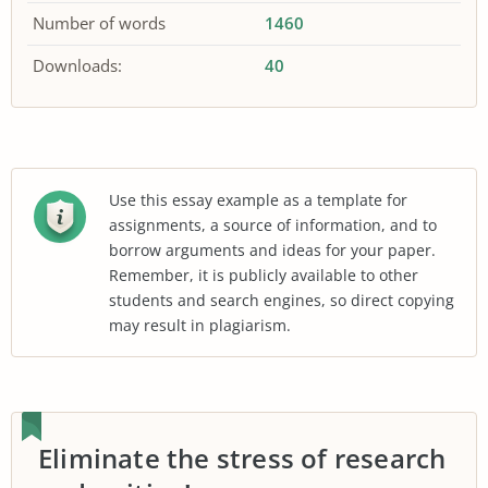
Number of words
1460
Downloads:
40
Use this essay example as a template for
assignments, a source of information, and to
borrow arguments and ideas for your paper.
Remember, it is publicly available to other
students and search engines, so direct copying
may result in plagiarism.
Eliminate the stress of research