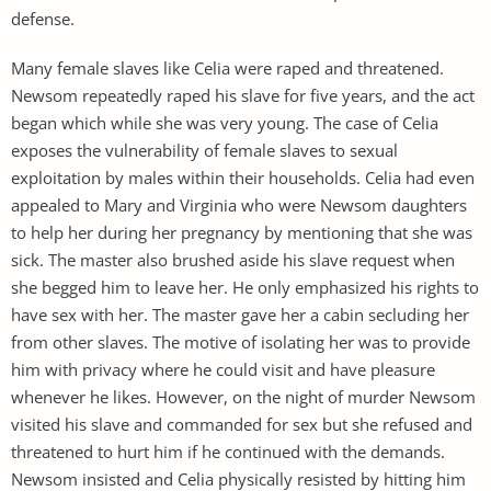
defense.
Many female slaves like Celia were raped and threatened.
Newsom repeatedly raped his slave for five years, and the act
began which while she was very young. The case of Celia
exposes the vulnerability of female slaves to sexual
exploitation by males within their households. Celia had even
appealed to Mary and Virginia who were Newsom daughters
to help her during her pregnancy by mentioning that she was
sick. The master also brushed aside his slave request when
she begged him to leave her. He only emphasized his rights to
have sex with her. The master gave her a cabin secluding her
from other slaves. The motive of isolating her was to provide
him with privacy where he could visit and have pleasure
whenever he likes. However, on the night of murder Newsom
visited his slave and commanded for sex but she refused and
threatened to hurt him if he continued with the demands.
Newsom insisted and Celia physically resisted by hitting him