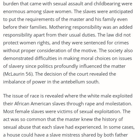
burden that came with sexual assault and childbearing were
enormous among slave women. The slaves were anticipated
to put the requirements of the master and his family even
before their families. Mothering responsibility was an added
responsibility apart from their usual duties. The law did not
protect women rights, and they were sentenced for crimes
without proper consideration of the motive. The society also
demonstrated difficulties in making moral choices on issues
of slavery since politics profoundly influenced the matter
(McLaurin 56). The decision of the court revealed the
imbalance of power in the antebellum south.
The issue of race is revealed where the white male exploited
their African American slaves through rape and molestation.
Most female slaves were victims of sexual exploitation. The
act was so common that the master knew the history of
sexual abuse that each slave had experienced. In some cases,
a house could have a slave mistress shared by both father