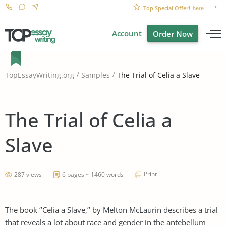
Top Special Offer!
here
Account
Order Now
The Trial of Celia a Slave
TopEssayWriting.org
Samples
The Trial of Celia a
Slave
Print
287 views
6 pages ~ 1460 words
The book ‘’Celia a Slave,’’ by Melton McLaurin describes a trial
that reveals a lot about race and gender in the antebellum