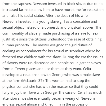
from the captives. Newsom invested in black slaves due to his
increased farms to allow him to have more time for relaxation
and raise his social status. After the death of his wife,
Newsom invested in a young slave girl as a concubine and
sexual object instead of a domestic and physical laborer. The
commonality of slavery made purchasing of a slave for sex
justifiable since the citizens understood the ease of obtaining
human property. The master assigned the girl duties of
cooking as concealment for his sexual misconduct where he
fathered two children with the slave. During the era the issues
of slavery were un-discussed and people could gather slaves
from different places and use them as they want. Celia
developed a relationship with George who was a male slave
at the farm (McLaurin 37). The woman had to stop the
physical contact she has with the master so that they could
fully enjoy their love with George. The case of Celia has much
attention since she eventually became weary of Newsom
endless sexual abuse and killed him in the process of