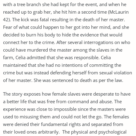
with a tree branch she had kept for the event, and when he
reached up to grab her, she hit him a second time (McLaurin
42). The kick was fatal resulting in the death of her master.
Fear of what could happen to her got into her mind, and she
decided to burn his body to hide the evidence that would
connect her to the crime. After several interrogations on who
could have murdered the master among the slaves in the
farm, Celia admitted that she was responsible. Celia
maintained that she had no intentions of committing the
crime but was instead defending herself from sexual violation
of her master. She was sentenced to death as per the law.
The story exposes how female slaves were desperate to have
a better life that was free from command and abuse. The
experience was close to impossible since the masters were
used to misusing them and could not let the go. The females
were denied their fundamental rights and separated from
their loved ones arbitrarily. The physical and psychological