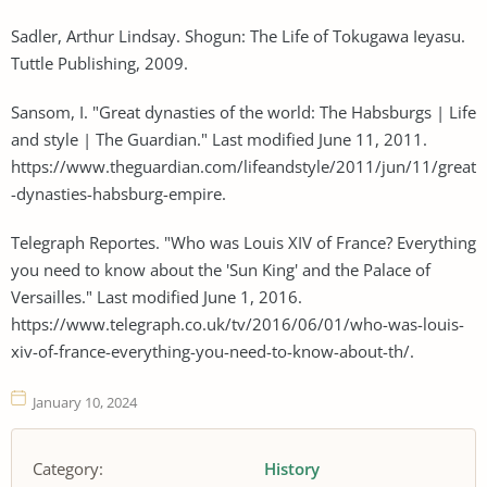
Sadler, Arthur Lindsay. Shogun: The Life of Tokugawa Ieyasu.
Tuttle Publishing, 2009.
Sansom, I. "Great dynasties of the world: The Habsburgs | Life
and style | The Guardian." Last modified June 11, 2011.
https://www.theguardian.com/lifeandstyle/2011/jun/11/great
-dynasties-habsburg-empire.
Telegraph Reportes. "Who was Louis XIV of France? Everything
you need to know about the 'Sun King' and the Palace of
Versailles." Last modified June 1, 2016.
https://www.telegraph.co.uk/tv/2016/06/01/who-was-louis-
xiv-of-france-everything-you-need-to-know-about-th/.
January 10, 2024
Category:
History