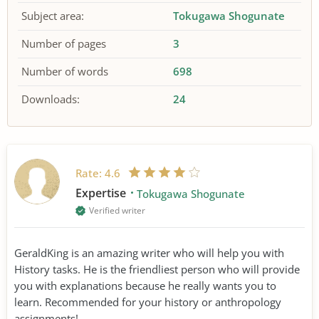
Subject area:
Tokugawa Shogunate
Number of pages
3
Number of words
698
Downloads:
24
Rate:
4.6
Expertise
Tokugawa Shogunate
Verified writer
GeraldKing is an amazing writer who will help you with
History tasks. He is the friendliest person who will provide
you with explanations because he really wants you to
learn. Recommended for your history or anthropology
assignments!