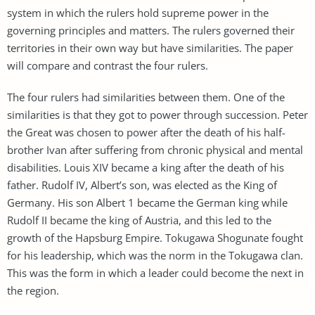
system in which the rulers hold supreme power in the
governing principles and matters. The rulers governed their
territories in their own way but have similarities. The paper
will compare and contrast the four rulers.
The four rulers had similarities between them. One of the
similarities is that they got to power through succession. Peter
the Great was chosen to power after the death of his half-
brother Ivan after suffering from chronic physical and mental
disabilities. Louis XIV became a king after the death of his
father. Rudolf IV, Albert’s son, was elected as the King of
Germany. His son Albert 1 became the German king while
Rudolf II became the king of Austria, and this led to the
growth of the Hapsburg Empire. Tokugawa Shogunate fought
for his leadership, which was the norm in the Tokugawa clan.
This was the form in which a leader could become the next in
the region.