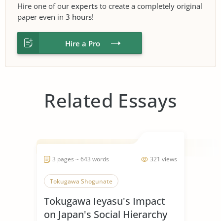
Hire one of our
experts
to create a completely original
paper even in
3 hours
!
Hire a Pro
Related Essays
3 pages ~ 643 words
321 views
Tokugawa Shogunate
Tokugawa Ieyasu's Impact
on Japan's Social Hierarchy