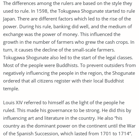
The differences among the rulers are based on the style they
used to rule. In 1598, the Tokugawa Shogunate started to rule
Japan. There are different factors which led to the rise of the
power. During his rule, banking did well, and the medium of
exchange was the power of money. This influenced the
growth in the number of farmers who grew the cash crops. In
turn, it causes the decline of the small-scale farmers.
Tokugawa Shogunate also led to the start of the legal classes.
Most of the people were Buddhists. To prevent outsiders from
negatively influencing the people in the region, the Shogunate
ordered that all citizens register with their local Buddhist
temple.
Louis XIV referred to himself as the light of the people he
ruled. This made his governance to be strong. He did this by
influencing art and literature in the country. He also “his
country as the dominant power on the continent until the War
of the Spanish Succession, which lasted from 1701 to 1714”.