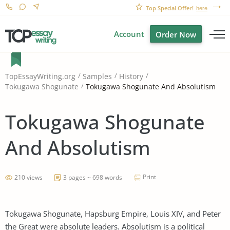
Top Special Offer!
here
Account
Order Now
TopEssayWriting.org
Samples
History
Tokugawa Shogunate And Absolutism
Tokugawa Shogunate
Tokugawa Shogunate
And Absolutism
Print
210 views
3 pages ~ 698 words
Tokugawa Shogunate, Hapsburg Empire, Louis XIV, and Peter
the Great were absolute leaders. Absolutism is a political