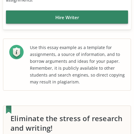
Hire Writer
Use this essay example as a template for
assignments, a source of information, and to
borrow arguments and ideas for your paper.
Remember, it is publicly available to other
students and search engines, so direct copying
may result in plagiarism.
Eliminate the stress of research
and writing!