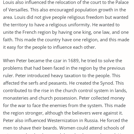
Louis also influenced the relocation of the court to the Palace
of Versailles. This also encouraged population growth in the
area. Louis did not give people religious freedom but wanted
the territory to have a religious uniformity. He wanted to
unite the French region by having one king, one law, and one
faith. This made the country have one religion, and this made
it easy for the people to influence each other.
When Peter became the czar in 1689, he tried to solve the
problems that had been faced in the region by the previous
ruler. Peter introduced heavy taxation to the people. This
affected the serfs and peasants. He created the Synod. This
contributed to the rise in the church control system in lands,
monasteries and church possession. Peter collected money
for the war to face the enemies from the system. This made
the region stronger, although the believers were against it.
Peter also influenced Westernization in Russia. He forced the
men to shave their beards. Women could attend schools of