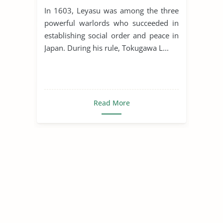
and Cultural Flourishing
In 1603, Leyasu was among the three
powerful warlords who succeeded in
establishing social order and peace in
Japan. During his rule, Tokugawa L...
Read More