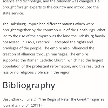
science and technology, and the calendar was changed. He
brought foreign experts to the country and introduced the
state service.
The Habsburg Empire had different nations which were
brought together by the common rule of the Habsburgs. What
led to the rise of the empire was the land the Habsburg family
possessed. In 1453, Fredrick III accepted the rights and
privileges of the people. The empire also influenced the
creation of alliances through marriages. The empire
supported the Roman Catholic Church, which had the largest
population of the protestant reformation, and this resulted in
less or no religious violence in the region.
Bibliography
Basu-Zharku, Iulia O. "The Reign of Peter the Great." Inquiries
Journal 3, no. 01 (2011).