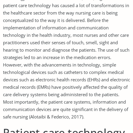
patient care technology has caused a lot of transformations in
the healthcare sector from the way nursing care is being
conceptualized to the way it is delivered. Before the
implementation of information and communication
technology in the health industry, most nurses and other care
practitioners used their senses of touch, smell, sight and
hearing to monitor and diagnose the patients. The use of such
strategies led to an increase in the medication errors.
However, with the advancements in technology, simple
technological devices such as catheters to complex medical
devices such as electronic health records (EHRs) and electronic
medical records (EMRs) have positively affected the quality of
care delivery systems being administered to the patients.
Most importantly, the patient care systems, information and
communication devices are quite significant in the delivery of
safe nursing (Alotaibi & Federico, 2017).
Patient care technology,