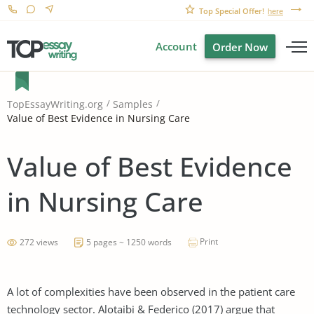
Top Special Offer!
here
Account
Order Now
TopEssayWriting.org
Samples
Value of Best Evidence in Nursing Care
Value of Best Evidence
in Nursing Care
Print
272 views
5 pages ~ 1250 words
A lot of complexities have been observed in the patient care
technology sector. Alotaibi & Federico (2017) argue that