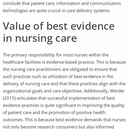
conclude that patient care, information and communication
technologies are quite crucial in care delivery systems.
Value of best evidence
in nursing care
The primary responsibility for most nurses within the
healthcare facilities is evidence-based practice. This is because
the nursing care practitioners are obligated to ensure that
such practices such as utilization of best evidence in the
delivery of nursing care and that these practices align with the
organizational goals and care objectives. Additionally, Werder
(2015) articulates that successful implementation of best
evidence practices is quite significant in improving the quality
of patient care and the promotion of positive health
outcomes. This is because best evidence demands that nurses
not only become research consumers but also informed