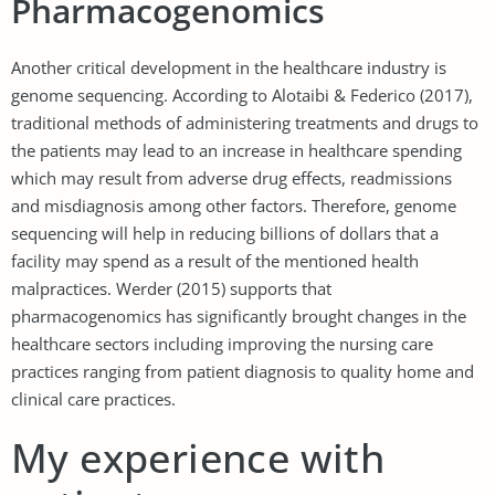
Pharmacogenomics
Another critical development in the healthcare industry is
genome sequencing. According to Alotaibi & Federico (2017),
traditional methods of administering treatments and drugs to
the patients may lead to an increase in healthcare spending
which may result from adverse drug effects, readmissions
and misdiagnosis among other factors. Therefore, genome
sequencing will help in reducing billions of dollars that a
facility may spend as a result of the mentioned health
malpractices. Werder (2015) supports that
pharmacogenomics has significantly brought changes in the
healthcare sectors including improving the nursing care
practices ranging from patient diagnosis to quality home and
clinical care practices.
My experience with