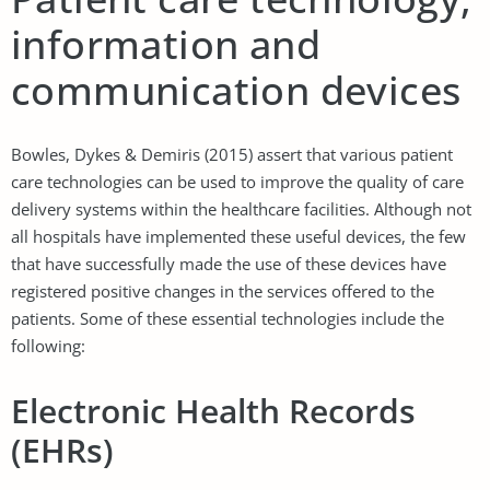
information and
communication devices
Bowles, Dykes & Demiris (2015) assert that various patient
care technologies can be used to improve the quality of care
delivery systems within the healthcare facilities. Although not
all hospitals have implemented these useful devices, the few
that have successfully made the use of these devices have
registered positive changes in the services offered to the
patients. Some of these essential technologies include the
following:
Electronic Health Records
(EHRs)