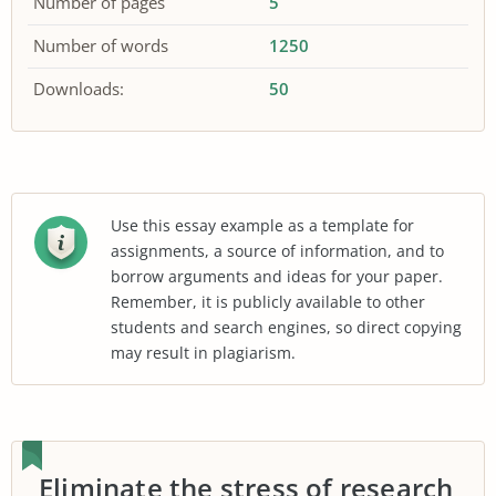
Number of pages
5
Number of words
1250
Downloads:
50
Use this essay example as a template for
assignments, a source of information, and to
borrow arguments and ideas for your paper.
Remember, it is publicly available to other
students and search engines, so direct copying
may result in plagiarism.
Eliminate the stress of research