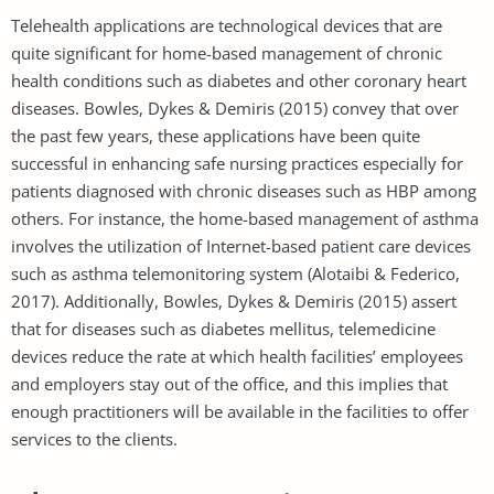
Telehealth applications are technological devices that are
quite significant for home-based management of chronic
health conditions such as diabetes and other coronary heart
diseases. Bowles, Dykes & Demiris (2015) convey that over
the past few years, these applications have been quite
successful in enhancing safe nursing practices especially for
patients diagnosed with chronic diseases such as HBP among
others. For instance, the home-based management of asthma
involves the utilization of Internet-based patient care devices
such as asthma telemonitoring system (Alotaibi & Federico,
2017). Additionally, Bowles, Dykes & Demiris (2015) assert
that for diseases such as diabetes mellitus, telemedicine
devices reduce the rate at which health facilities’ employees
and employers stay out of the office, and this implies that
enough practitioners will be available in the facilities to offer
services to the clients.