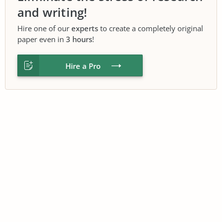
and writing!
Hire one of our
experts
to create a completely original
paper even in
3 hours
!
Hire a Pro