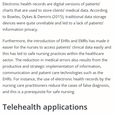
Electronic health records are digital versions of patients’
charts that are used to store clients’ medical data. According
to Bowles, Dykes & Demiris (2015), traditional data storage
devices were quite unreliable and led to a lack of patients’
information privacy.
Furthermore, the introduction of EHRs and EMRs has made it
easier for the nurses to access patients’ clinical data easily and
this has led to safe nursing practices within the healthcare
sector. The reduction in medical errors also results from the
productive and strategic implementation of information,
communication and patient care technologies such as the
EHRs. For instance, the use of electronic health records by the
nursing care practitioners reduce the cases of false diagnosis,
and this is a prerequisite for safe nursing.
Telehealth applications