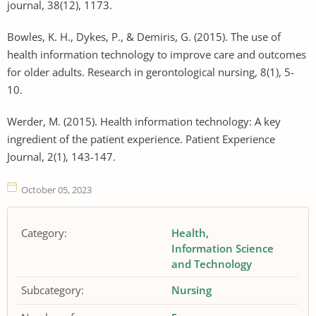
journal, 38(12), 1173.
Bowles, K. H., Dykes, P., & Demiris, G. (2015). The use of
health information technology to improve care and outcomes
for older adults. Research in gerontological nursing, 8(1), 5-
10.
Werder, M. (2015). Health information technology: A key
ingredient of the patient experience. Patient Experience
Journal, 2(1), 143-147.
October 05, 2023
Category:
Health
Information Science
and Technology
Subcategory:
Nursing