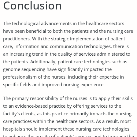
Conclusion
The technological advancements in the healthcare sectors
have been beneficial to both the patients and the nursing care
practitioners. With the strategic implementation of patient
care, information and communication technologies, there is
an increasing trend in the quality of services administered to
the patients. Additionally, patient care technologies such as
genome sequencing have significantly impacted the
professionalism of the nurses, including their expertise in
specific fields and improved nursing experience.
The primary responsibility of the nurses is to apply their skills
to an evidence-based practice by offering services to the
facility’s clients, as this practice primarily impacts the nursing
care practices within the healthcare sectors. As a result, most
hospitals should implement these nursing care technologies
to enhance the quality of patients’ services and to improve the