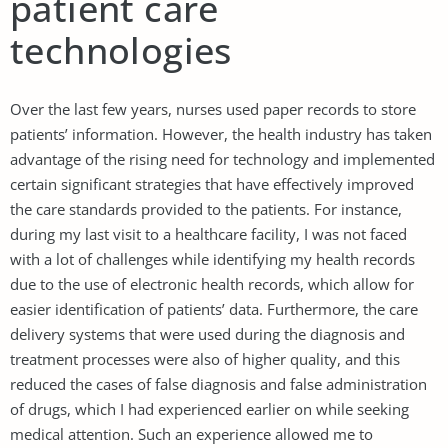
patient care
technologies
Over the last few years, nurses used paper records to store
patients’ information. However, the health industry has taken
advantage of the rising need for technology and implemented
certain significant strategies that have effectively improved
the care standards provided to the patients. For instance,
during my last visit to a healthcare facility, I was not faced
with a lot of challenges while identifying my health records
due to the use of electronic health records, which allow for
easier identification of patients’ data. Furthermore, the care
delivery systems that were used during the diagnosis and
treatment processes were also of higher quality, and this
reduced the cases of false diagnosis and false administration
of drugs, which I had experienced earlier on while seeking
medical attention. Such an experience allowed me to