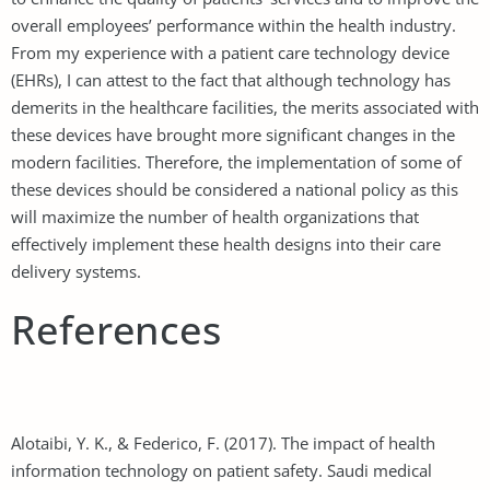
overall employees’ performance within the health industry.
From my experience with a patient care technology device
(EHRs), I can attest to the fact that although technology has
demerits in the healthcare facilities, the merits associated with
these devices have brought more significant changes in the
modern facilities. Therefore, the implementation of some of
these devices should be considered a national policy as this
will maximize the number of health organizations that
effectively implement these health designs into their care
delivery systems.
References
Alotaibi, Y. K., & Federico, F. (2017). The impact of health
information technology on patient safety. Saudi medical