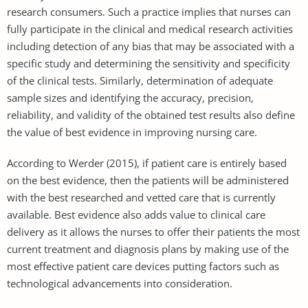
research consumers. Such a practice implies that nurses can
fully participate in the clinical and medical research activities
including detection of any bias that may be associated with a
specific study and determining the sensitivity and specificity
of the clinical tests. Similarly, determination of adequate
sample sizes and identifying the accuracy, precision,
reliability, and validity of the obtained test results also define
the value of best evidence in improving nursing care.
According to Werder (2015), if patient care is entirely based
on the best evidence, then the patients will be administered
with the best researched and vetted care that is currently
available. Best evidence also adds value to clinical care
delivery as it allows the nurses to offer their patients the most
current treatment and diagnosis plans by making use of the
most effective patient care devices putting factors such as
technological advancements into consideration.