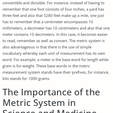
convertible and divisible. For instance, instead of having to
remember that one foot consists of four inches, a yard has
three feet and also that 5280 feet make up a mile, one just
has to remember that a centimeter encompasses 10
millimeters, a decimeter has 10 centimeters and also that one
meter contains 10 decimeters. In this case, it becomes easier
to read, remember as well as convert. The metric system is
also advantageous in that there is the use of simple
vocabulary whereby each unit of measurement has its own
word. For example, a meter is the base word for length while
gram is for weight. These base words in the metric
measurement system stands have their prefixes, for instance,
kilo stands for 1000 grams.
The Importance of the
Metric System in