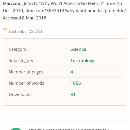
Marciano, John B. ”Why Won’t America Go Metric?” Time, 15
Dec. 2014, time.com/3633514/why-wont-america-go-metric/.
Accessed 8 Mar. 2018.
September 25, 2023
Category:
Science
Subcategory:
Technology
Number of pages
4
Number of words
1056
Downloads:
31