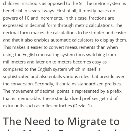
children in schools as opposed to the SI. The metric system is
beneficial in several ways. First of all, it mostly bases on
powers of 10 and increments. In this case, fractions are
expressed in decimal form through metric calculations. The
decimal form makes the calculations to be simpler and easier
and that it also enables automatic calculators to display them.
This makes it easier to convert measurements than when
using the English measuring system thus switching from
millimeters and later on to meters becomes easy as
compared to the English system which in itself is
sophisticated and also entails various rules that preside over
the conversion. Secondly, it contains standardized prefixes.
The movement of decimal points is represented by a prefix
that is memorable. These standardized prefixes get rid of
extra units such as miles or inches (Deziel 1).
The Need to Migrate to