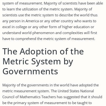
system of measurement. Majority of scientists have been able
to learn the utilization of the metric system. Majority of
scientists use the metric system to describe the world thus
any person in America or any other country who wants to
excel in college or any other form of higher education or
understand world phenomenon and complexities will first
have to comprehend the metric system of measurement.
The Adoption of the
Metric System by
Governments
Majority of the governments in the world have adopted the
metric measurement system. The United States National
Council of Mathematics Teachers has suggested that it should
be the primary system of measurement to be taught to