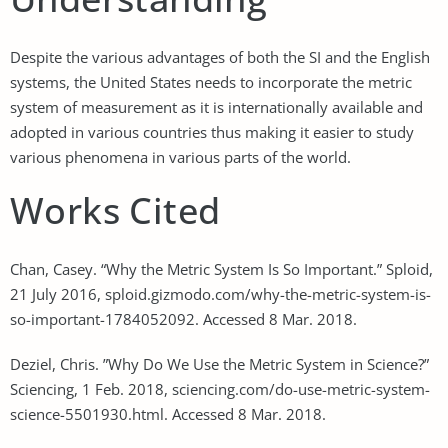
Despite the various advantages of both the SI and the English
systems, the United States needs to incorporate the metric
system of measurement as it is internationally available and
adopted in various countries thus making it easier to study
various phenomena in various parts of the world.
Works Cited
Chan, Casey. “Why the Metric System Is So Important.” Sploid,
21 July 2016, sploid.gizmodo.com/why-the-metric-system-is-
so-important-1784052092. Accessed 8 Mar. 2018.
Deziel, Chris. ”Why Do We Use the Metric System in Science?”
Sciencing, 1 Feb. 2018, sciencing.com/do-use-metric-system-
science-5501930.html. Accessed 8 Mar. 2018.