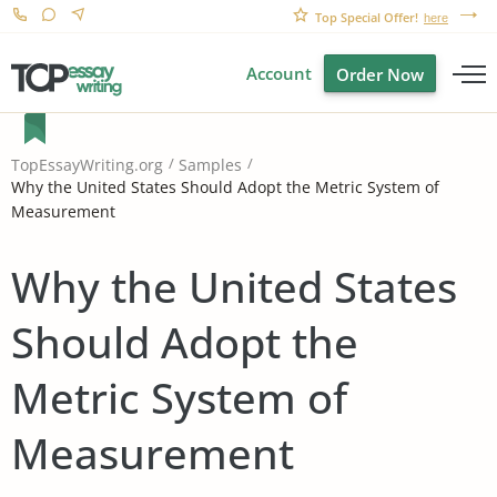
Top Special Offer!
here
Account
Order Now
TopEssayWriting.org
Samples
Why the United States Should Adopt the Metric System of
Measurement
Why the United States
Should Adopt the
Metric System of
Measurement