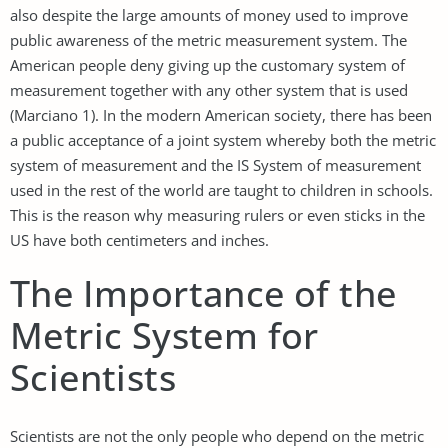
also despite the large amounts of money used to improve
public awareness of the metric measurement system. The
American people deny giving up the customary system of
measurement together with any other system that is used
(Marciano 1). In the modern American society, there has been
a public acceptance of a joint system whereby both the metric
system of measurement and the IS System of measurement
used in the rest of the world are taught to children in schools.
This is the reason why measuring rulers or even sticks in the
US have both centimeters and inches.
The Importance of the
Metric System for
Scientists
Scientists are not the only people who depend on the metric