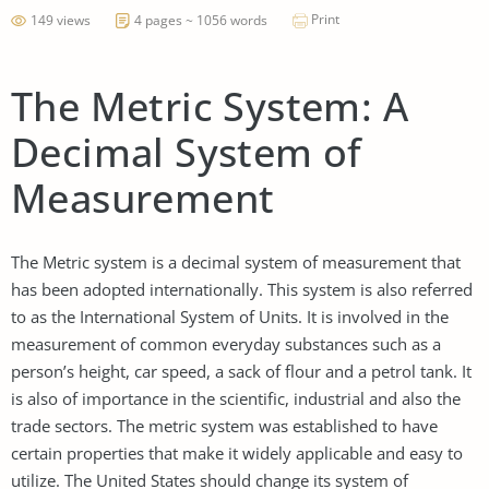
Print
149 views
4 pages ~ 1056 words
The Metric System: A
Decimal System of
Measurement
The Metric system is a decimal system of measurement that
has been adopted internationally. This system is also referred
to as the International System of Units. It is involved in the
measurement of common everyday substances such as a
person’s height, car speed, a sack of flour and a petrol tank. It
is also of importance in the scientific, industrial and also the
trade sectors. The metric system was established to have
certain properties that make it widely applicable and easy to
utilize. The United States should change its system of