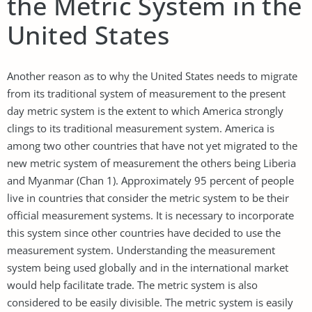
the Metric System in the
United States
Another reason as to why the United States needs to migrate
from its traditional system of measurement to the present
day metric system is the extent to which America strongly
clings to its traditional measurement system. America is
among two other countries that have not yet migrated to the
new metric system of measurement the others being Liberia
and Myanmar (Chan 1). Approximately 95 percent of people
live in countries that consider the metric system to be their
official measurement systems. It is necessary to incorporate
this system since other countries have decided to use the
measurement system. Understanding the measurement
system being used globally and in the international market
would help facilitate trade. The metric system is also
considered to be easily divisible. The metric system is easily