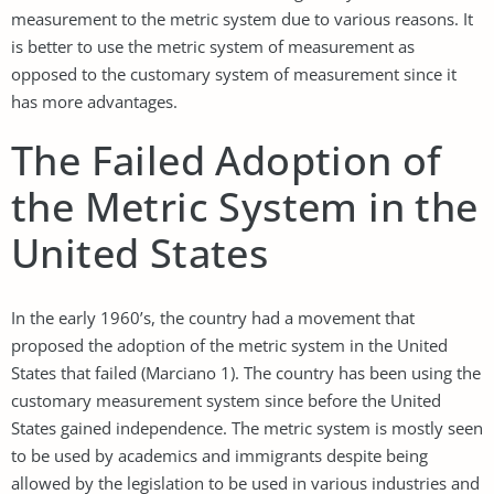
measurement to the metric system due to various reasons. It
is better to use the metric system of measurement as
opposed to the customary system of measurement since it
has more advantages.
The Failed Adoption of
the Metric System in the
United States
In the early 1960’s, the country had a movement that
proposed the adoption of the metric system in the United
States that failed (Marciano 1). The country has been using the
customary measurement system since before the United
States gained independence. The metric system is mostly seen
to be used by academics and immigrants despite being
allowed by the legislation to be used in various industries and