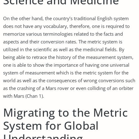
Science and Medicine
On the other hand, the country’s traditional English system
does not have any vocabulary, therefore, one is required to
memorize various terminologies related to the facts and
aspects and their conversion rates. The metric system is
utilized in the scientific as well as the medicinal fields. By
being able to retrace the history of the measurement system,
one is able to show the importance of having one universal
system of measurement which is the metric system for the
world as well as the consequences of wrong conversions such
as the crashing of a Mars rover or even colliding of an orbiter
with Mars (Chan 1).
Migrating to the Metric
System for Global
Understanding