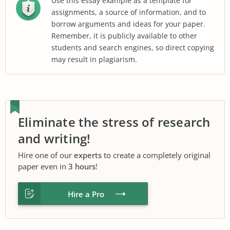
Use this essay example as a template for
assignments, a source of information, and to
borrow arguments and ideas for your paper.
Remember, it is publicly available to other
students and search engines, so direct copying
may result in plagiarism.
Eliminate the stress of research
and writing!
Hire one of our
experts
to create a completely original
paper even in
3 hours
!
Hire a Pro