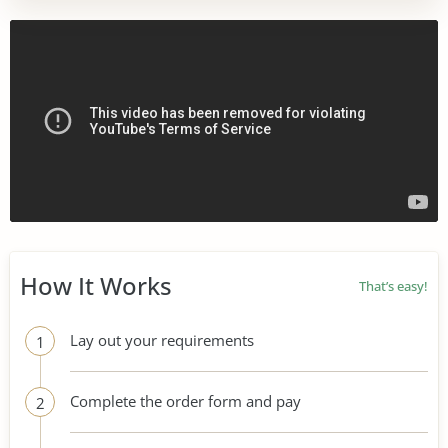
How It Works
That’s easy!
Lay out your requirements
1
Complete the order form and pay
2