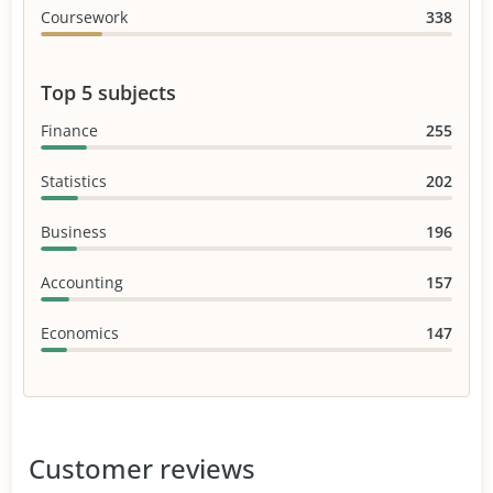
Coursework
338
Top 5 subjects
Finance
255
Statistics
202
Business
196
Accounting
157
Economics
147
Customer reviews