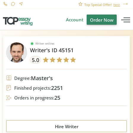
Top Special Offer!
here
Account
Order Now
Writer online:
Writer's ID 45151
5.0
Master's
Degree:
2251
Finished projects:
25
Orders in progress:
Hire Writer