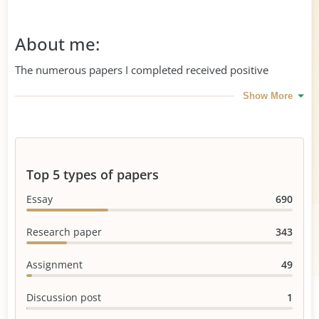
About me:
The numerous papers I completed received positive
reviews from customers as well as from professors. I am
Show More
proficient in Healthcare&Medicine, Nursing, Law,
Management, and other areas.
Top 5 types of papers
Essay
690
Research paper
343
Assignment
49
Discussion post
1