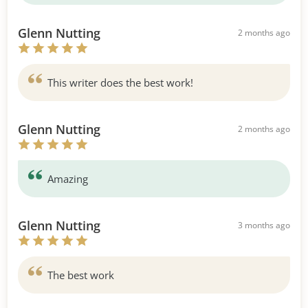
Glenn Nutting
2 months ago
This writer does the best work!
Glenn Nutting
2 months ago
Amazing
Glenn Nutting
3 months ago
The best work