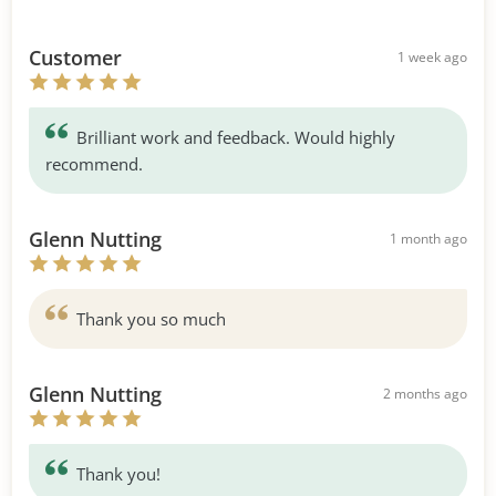
Customer
1 week ago
Brilliant work and feedback. Would highly
recommend.
Glenn Nutting
1 month ago
Thank you so much
Glenn Nutting
2 months ago
Thank you!