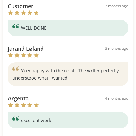
Customer
3 months ago
WELL DONE
Jarand Løland
3 months ago
Very happy with the result. The writer perfectly
understood what I wanted.
Argenta
4 months ago
excellent work