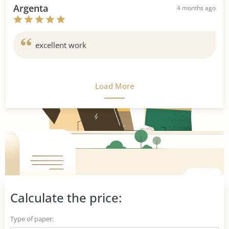
Argenta
4 months ago
excellent work
Load More
Calculate the price:
Type of paper: