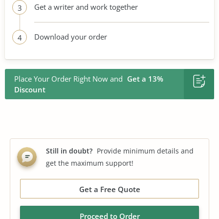
Get a writer and work together
3
Download your order
4
Place Your Order Right Now and
Get a 13%
Discount
Still in doubt?
Provide minimum details and
get the maximum support!
Get a Free Quote
Proceed to Order