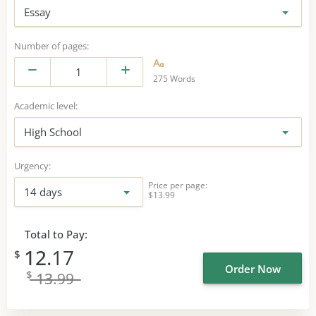
Essay
Number of pages:
275 Words
Academic level:
High School
Urgency:
Price per page:
14 days
$13.99
Total to Pay:
12
.17
$
Order Now
$
13
.99