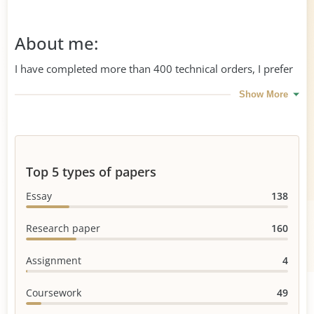
About me:
I have completed more than 400 technical orders, I prefer
writing dissertations and Master's papers. I am hard-
Show More
working, patient, and I know how to get an A even if the
professor's instructions seem to be unrealistic
Top 5 types of papers
Essay
138
Research paper
160
Assignment
4
Coursework
49