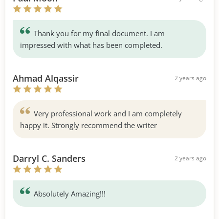
Thank you for my final document. I am
impressed with what has been completed.
Ahmad Alqassir
2 years ago
Very professional work and I am completely
happy it. Strongly recommend the writer
Darryl C. Sanders
2 years ago
Absolutely Amazing!!!