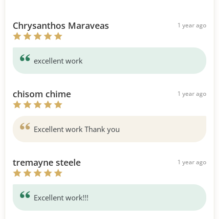
Chrysanthos Maraveas
1 year ago
excellent work
chisom chime
1 year ago
Excellent work Thank you
tremayne steele
1 year ago
Excellent work!!!