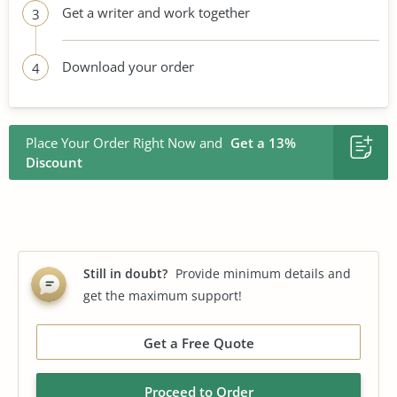
Get a writer and work together
3
Download your order
4
Place Your Order Right Now and
Get a 13%
Discount
Still in doubt?
Provide minimum details and
get the maximum support!
Get a Free Quote
Proceed to Order