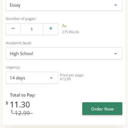
Essay
Number of pages:
275 Words
Academic level:
High School
Urgency:
Price per page:
14 days
$12.99
Total to Pay:
11
.30
$
Order Now
$
12
.99