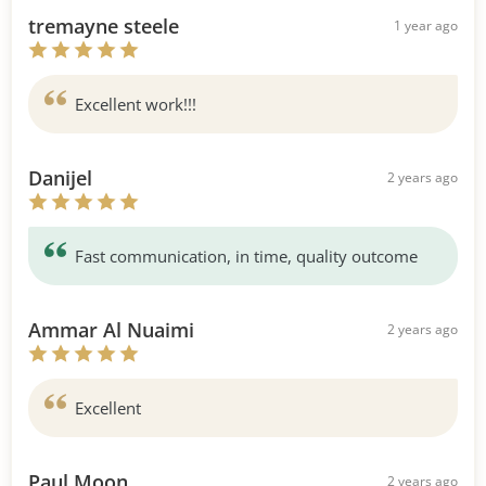
tremayne steele
1 year ago
Excellent work!!!
Danijel
2 years ago
Fast communication, in time, quality outcome
Ammar Al Nuaimi
2 years ago
Excellent
Paul Moon
2 years ago