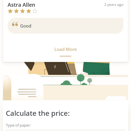
Astra Allen
2 years ago
Good
Load More
Calculate the price:
Type of paper: