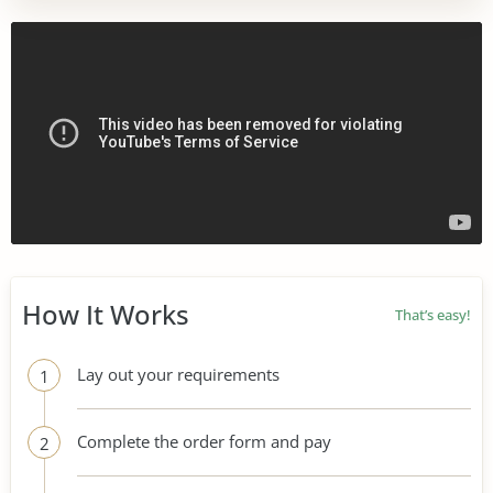
How It Works
That’s easy!
Lay out your requirements
1
Complete the order form and pay
2