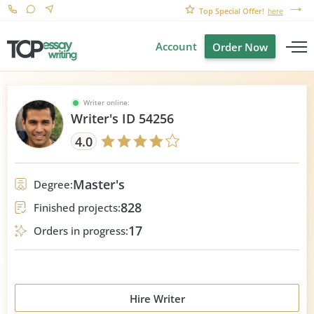
Top Special Offer!
here
Account
Order Now
Writer online:
Writer's ID 54256
4.0
Master's
Degree:
828
Finished projects:
17
Orders in progress:
Hire Writer