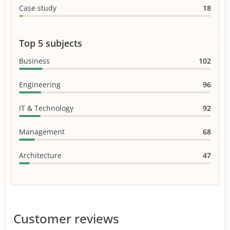
Case study
18
Top 5 subjects
Business
102
Engineering
96
IT & Technology
92
Management
68
Architecture
47
Customer reviews