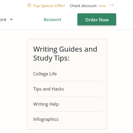
Top Special Offer!
Check discount
here
ore
Account
Order Now
Writing Guides and
Study Tips:
College Life
Tips and Hacks
Writing Help
Infographics