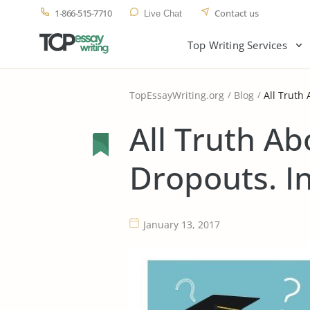
1-866-515-7710
Contact us
Live Chat
Top Writing Services
TopEssayWriting.org
Blog
All Truth
All Truth Ab
Dropouts. I
January 13, 2017