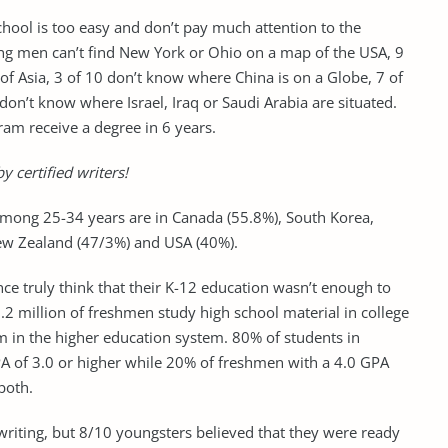
school is too easy and don’t pay much attention to the
ung men can’t find New York or Ohio on a map of the USA, 9
of Asia, 3 of 10 don’t know where China is on a Globe, 7 of
don’t know where Israel, Iraq or Saudi Arabia are situated.
ram receive a degree in 6 years.
y certified writers!
 among 25-34 years are in Canada (55.8%), South Korea,
New Zealand (47/3%) and USA (40%).
ce truly think that their K-12 education wasn’t enough to
.2 million of freshmen study high school material in college
m in the higher education system. 80% of students in
PA of 3.0 or higher while 20% of freshmen with a 4.0 GPA
both.
 writing, but 8/10 youngsters believed that they were ready