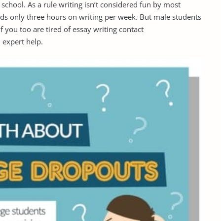
school. As a rule writing isn’t considered fun by most
ds only three hours on writing per week. But male students
f you too are tired of essay writing contact
 expert help.