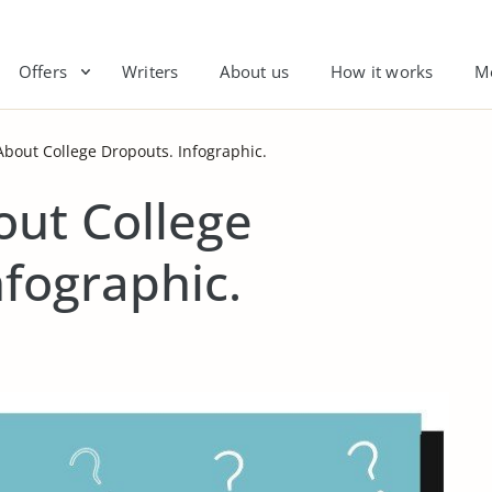
Offers
Writers
About us
How it works
M
 About College Dropouts. Infographic.
out College
nfographic.