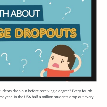
students drop out before receiving a degree? Every fourth
st year. In the USA half a million students drop out every