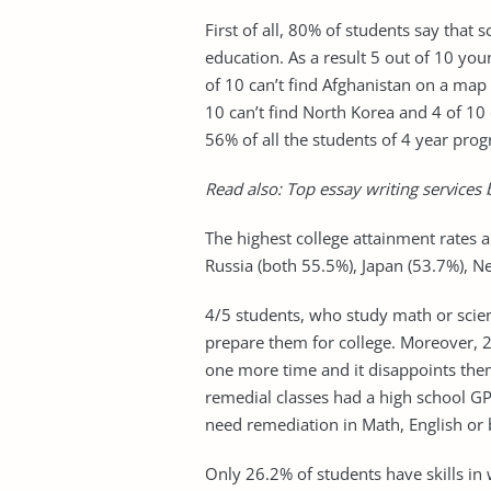
First of all, 80% of students say that 
education. As a result 5 out of 10 yo
of 10 can’t find Afghanistan on a map 
10 can’t find North Korea and 4 of 10 
56% of all the students of 4 year prog
Read also:
Top essay writing services
b
The highest college attainment rates
Russia (both 55.5%), Japan (53.7%), 
4/5 students, who study math or scien
prepare them for college. Moreover, 2
one more time and it disappoints the
remedial classes had a high school G
need remediation in Math, English or 
Only 26.2% of students have skills in