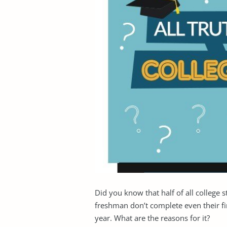
Did you know that half of all college 
freshman don’t complete even their fir
year. What are the reasons for it?