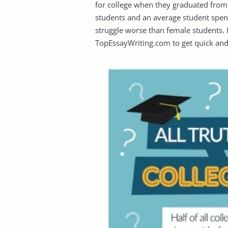
for college when they graduated from 
students and an average student spen
struggle worse than female students. I
TopEssayWriting.com to get quick and