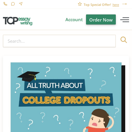
Top Special Offer!
here
Account
Order Now