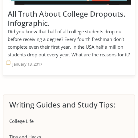
All Truth About College Dropouts.
Infographic.
Did you know that half of all college students drop out
before receiving a degree? Every fourth freshman don’t
complete even their first year. In the USA half a million
students drop out every year. What are the reasons for it?
January 13, 2017
Writing Guides and Study Tips:
College Life
Tips and Hacks