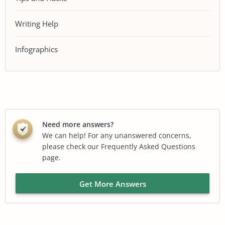
Writing Help
Infographics
Need more answers?
We can help! For any unanswered concerns,
please check our Frequently Asked Questions
page.
Get More Answers