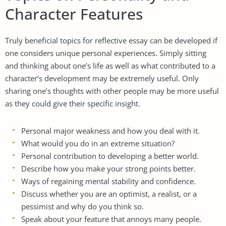
Character Features
Truly beneficial topics for reflective essay can be developed if
one considers unique personal experiences. Simply sitting
and thinking about one’s life as well as what contributed to a
character’s development may be extremely useful. Only
sharing one’s thoughts with other people may be more useful
as they could give their specific insight.
Personal major weakness and how you deal with it.
What would you do in an extreme situation?
Personal contribution to developing a better world.
Describe how you make your strong points better.
Ways of regaining mental stability and confidence.
Discuss whether you are an optimist, a realist, or a
pessimist and why do you think so.
Speak about your feature that annoys many people.