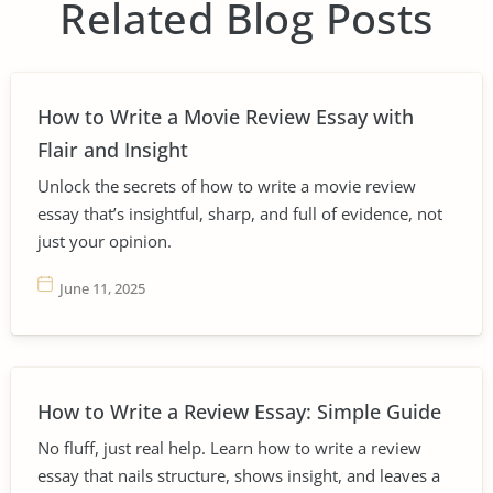
Related Blog Posts
How to Write a Movie Review Essay with
Flair and Insight
Unlock the secrets of how to write a movie review
essay that’s insightful, sharp, and full of evidence, not
just your opinion.
June 11, 2025
How to Write a Review Essay: Simple Guide
No fluff, just real help. Learn how to write a review
essay that nails structure, shows insight, and leaves a