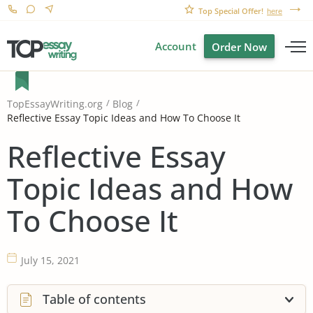
Top Special Offer!
here
Account
Order Now
TopEssayWriting.org
Blog
Reflective Essay Topic Ideas and How To Choose It
Reflective Essay
Topic Ideas and How
To Choose It
July 15, 2021
Table of contents