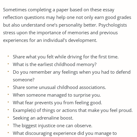
Sometimes completing a paper based on these essay
reflection questions may help one not only earn good grades
but also understand one’s personality better. Psychologists
stress upon the importance of memories and previous
experiences for an individual’s development.
Share what you felt while driving for the first time.
What is the earliest childhood memory?
Do you remember any feelings when you had to defend
someone?
Share some unusual childhood associations.
When someone managed to surprise you.
What fear prevents you from feeling good.
Example(s) of things or actions that make you feel proud.
Seeking an adrenaline boost.
The biggest injustice one can observe.
What discouraging experience did you manage to