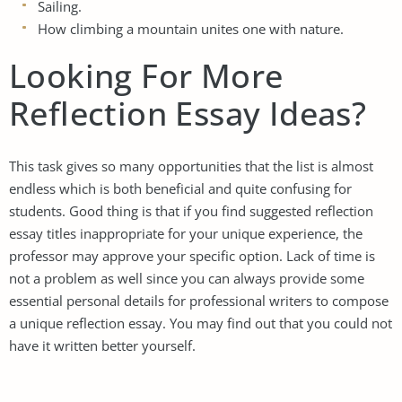
Sailing.
How climbing a mountain unites one with nature.
Looking For More
Reflection Essay Ideas?
This task gives so many opportunities that the list is almost
endless which is both beneficial and quite confusing for
students. Good thing is that if you find suggested reflection
essay titles inappropriate for your unique experience, the
professor may approve your specific option. Lack of time is
not a problem as well since you can always provide some
essential personal details for professional writers to compose
a unique reflection essay. You may find out that you could not
have it written better yourself.