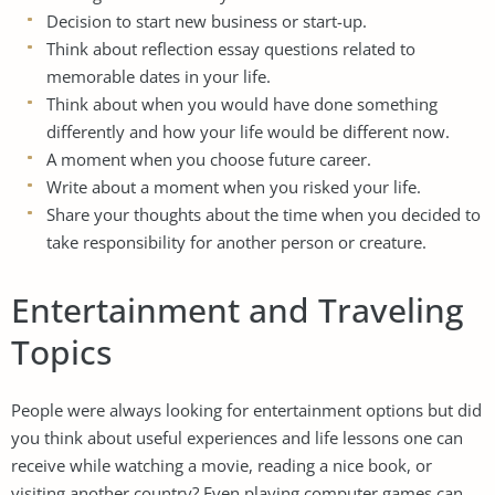
Decision to start new business or start-up.
Think about reflection essay questions related to
memorable dates in your life.
Think about when you would have done something
differently and how your life would be different now.
A moment when you choose future career.
Write about a moment when you risked your life.
Share your thoughts about the time when you decided to
take responsibility for another person or creature.
Entertainment and Traveling
Topics
People were always looking for entertainment options but did
you think about useful experiences and life lessons one can
receive while watching a movie, reading a nice book, or
visiting another country? Even playing computer games can