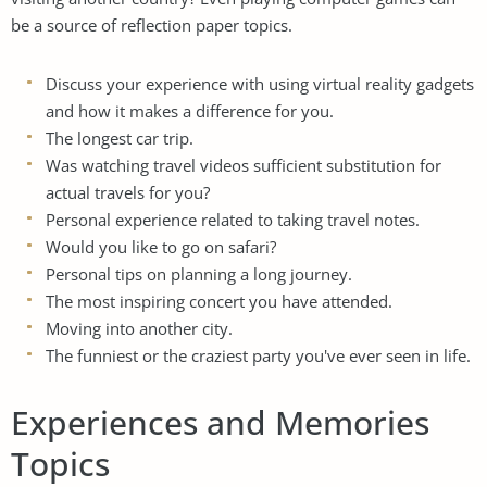
be a source of reflection paper topics.
Discuss your experience with using virtual reality gadgets
and how it makes a difference for you.
The longest car trip.
Was watching travel videos sufficient substitution for
actual travels for you?
Personal experience related to taking travel notes.
Would you like to go on safari?
Personal tips on planning a long journey.
The most inspiring concert you have attended.
Moving into another city.
The funniest or the craziest party you've ever seen in life.
Experiences and Memories
Topics