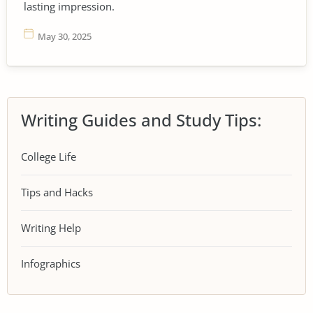
lasting impression.
May 30, 2025
Writing Guides and Study Tips:
College Life
Tips and Hacks
Writing Help
Infographics