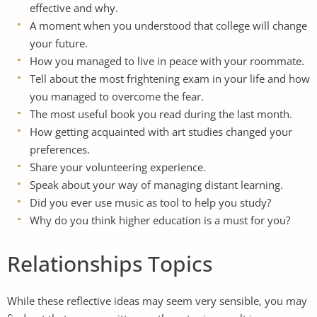
effective and why.
A moment when you understood that college will change
your future.
How you managed to live in peace with your roommate.
Tell about the most frightening exam in your life and how
you managed to overcome the fear.
The most useful book you read during the last month.
How getting acquainted with art studies changed your
preferences.
Share your volunteering experience.
Speak about your way of managing distant learning.
Did you ever use music as tool to help you study?
Why do you think higher education is a must for you?
Relationships Topics
While these reflective ideas may seem very sensible, you may