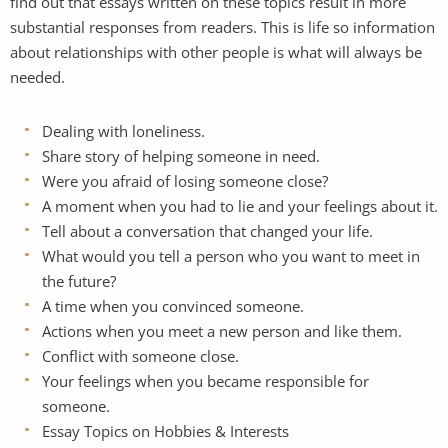
find out that essays written on these topics result in more
substantial responses from readers. This is life so information
about relationships with other people is what will always be
needed.
Dealing with loneliness.
Share story of helping someone in need.
Were you afraid of losing someone close?
A moment when you had to lie and your feelings about it.
Tell about a conversation that changed your life.
What would you tell a person who you want to meet in
the future?
A time when you convinced someone.
Actions when you meet a new person and like them.
Conflict with someone close.
Your feelings when you became responsible for
someone.
Essay Topics on Hobbies & Interests