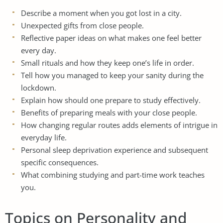
Describe a moment when you got lost in a city.
Unexpected gifts from close people.
Reflective paper ideas on what makes one feel better
every day.
Small rituals and how they keep one’s life in order.
Tell how you managed to keep your sanity during the
lockdown.
Explain how should one prepare to study effectively.
Benefits of preparing meals with your close people.
How changing regular routes adds elements of intrigue in
everyday life.
Personal sleep deprivation experience and subsequent
specific consequences.
What combining studying and part-time work teaches
you.
Topics on Personality and