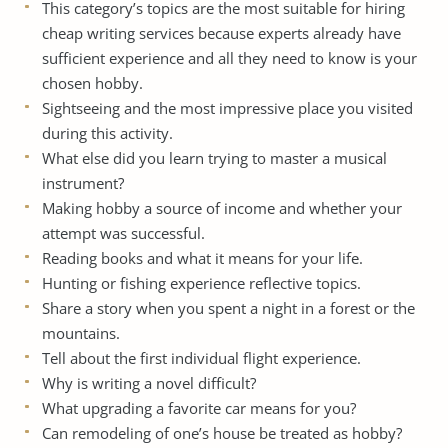
This category’s topics are the most suitable for hiring
cheap writing services
because experts already have
sufficient experience and all they need to know is your
chosen hobby.
Sightseeing and the most impressive place you visited
during this activity.
What else did you learn trying to master a musical
instrument?
Making hobby a source of income and whether your
attempt was successful.
Reading books and what it means for your life.
Hunting or fishing experience reflective topics.
Share a story when you spent a night in a forest or the
mountains.
Tell about the first individual flight experience.
Why is writing a novel difficult?
What upgrading a favorite car means for you?
Can remodeling of one’s house be treated as hobby?