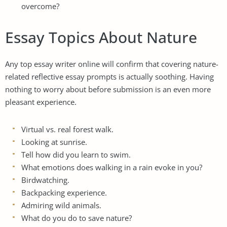
overcome?
Essay Topics About Nature
Any
top essay writer
online will confirm that covering nature-
related reflective essay prompts is actually soothing. Having
nothing to worry about before submission is an even more
pleasant experience.
Virtual vs. real forest walk.
Looking at sunrise.
Tell how did you learn to swim.
What emotions does walking in a rain evoke in you?
Birdwatching.
Backpacking experience.
Admiring wild animals.
What do you do to save nature?