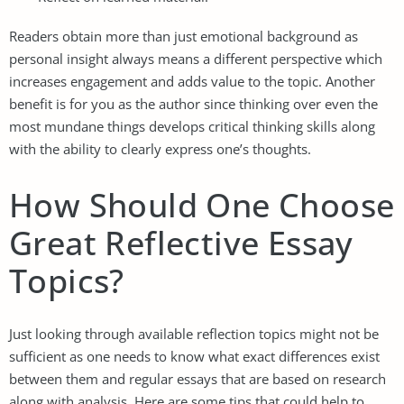
Readers obtain more than just emotional background as
personal insight always means a different perspective which
increases engagement and adds value to the topic. Another
benefit is for you as the author since thinking over even the
most mundane things develops critical thinking skills along
with the ability to clearly express one’s thoughts.
How Should One Choose
Great Reflective Essay
Topics?
Just looking through available reflection topics might not be
sufficient as one needs to know what exact differences exist
between them and regular essays that are based on research
along with analysis. Here are some tips that could help to