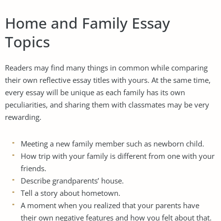
Home and Family Essay
Topics
Readers may find many things in common while comparing
their own reflective essay titles with yours. At the same time,
every essay will be unique as each family has its own
peculiarities, and sharing them with classmates may be very
rewarding.
Meeting a new family member such as newborn child.
How trip with your family is different from one with your
friends.
Describe grandparents’ house.
Tell a story about hometown.
A moment when you realized that your parents have
their own negative features and how you felt about that.