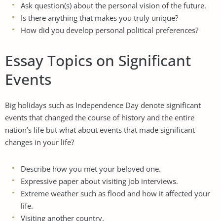
Ask question(s) about the personal vision of the future.
Is there anything that makes you truly unique?
How did you develop personal political preferences?
Essay Topics on Significant
Events
Big holidays such as Independence Day denote significant
events that changed the course of history and the entire
nation’s life but what about events that made significant
changes in your life?
Describe how you met your beloved one.
Expressive paper about visiting job interviews.
Extreme weather such as flood and how it affected your
life.
Visiting another country.