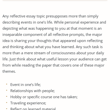
Any reflective essay topic presupposes more than simply
describing events in one’s life. While personal experience and
depicting what was happening to you at that moment is an
inseparable component of all reflective prompts, the major
idea is sharing your thoughts that appeared upon reflecting
and thinking about what you have learned. Any such task is
more than a mere stream of consciousness about your daily
life. Just think about what useful lesson your audience can get
from while reading the paper that covers one of these major
themes.
Event in one’s life;
Relationships with people;
Hobby or specific course one has taken;
Traveling experience;
Reflect on learned material.