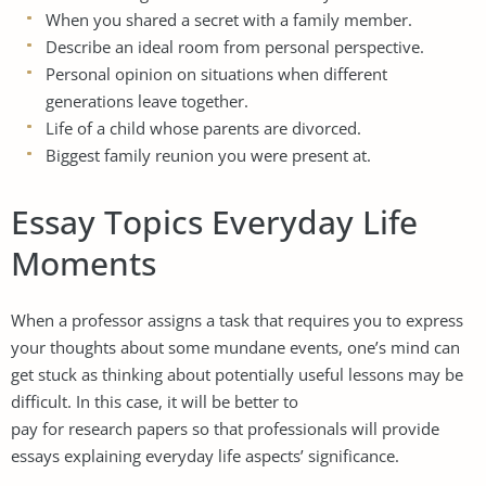
When you shared a secret with a family member.
Describe an ideal room from personal perspective.
Personal opinion on situations when different
generations leave together.
Life of a child whose parents are divorced.
Biggest family reunion you were present at.
Essay Topics Everyday Life
Moments
When a professor assigns a task that requires you to express
your thoughts about some mundane events, one’s mind can
get stuck as thinking about potentially useful lessons may be
difficult. In this case, it will be better to
pay for research papers
so that professionals will provide
essays explaining everyday life aspects’ significance.