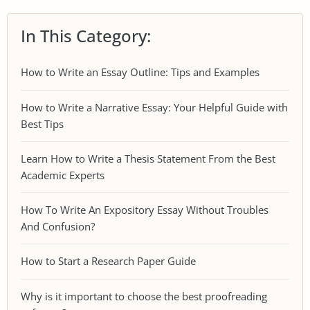
In This Category:
How to Write an Essay Outline: Tips and Examples
How to Write a Narrative Essay: Your Helpful Guide with
Best Tips
Learn How to Write a Thesis Statement From the Best
Academic Experts
How To Write An Expository Essay Without Troubles
And Confusion?
How to Start a Research Paper Guide
Why is it important to choose the best proofreading