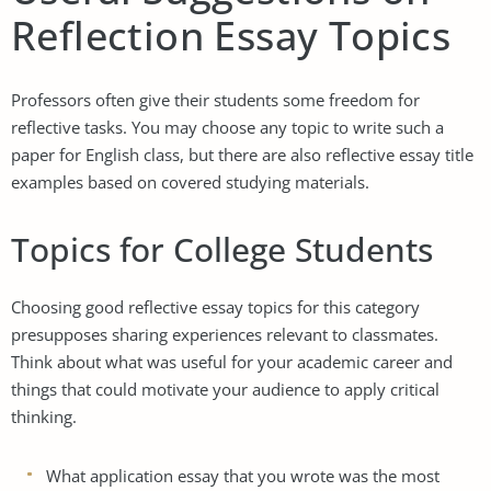
Reflection Essay Topics
Professors often give their students some freedom for
reflective tasks. You may choose any topic to write such a
paper for English class, but there are also reflective essay title
examples based on covered studying materials.
Topics for College Students
Choosing good reflective essay topics for this category
presupposes sharing experiences relevant to classmates.
Think about what was useful for your academic career and
things that could motivate your audience to apply critical
thinking.
What application essay that you wrote was the most