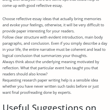
come up with good reflective essay.
Choose reflective essay ideas that actually bring memories
and evoke your feelings, otherwise, it will be very difficult to
provide paper interesting for your readers.
Follow clear structure with evident introduction, main body
paragraphs, and conclusion. Even if you simply describe a day
in your life, the entire narrative must be coherent and lead to
logical conclusion that summarizes your thoughts.
Always think about the underlying meaning motivated by
reflection. What that particular event has taught you that
readers should also know?
Requesting
research paper writing help
is a sensible idea
whether you have never written such tasks before or just
want final proofreading done by experts.
Useful Suggestions on